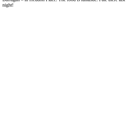
night!