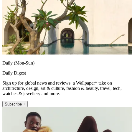
Daily (Mon-Sun)
Daily Digest
Sign up for global news and reviews, a Wallpaper* take on
architecture, design, art & culture, fashion & beauty, travel, tech,
watches & jewellery and more.
Subscribe +