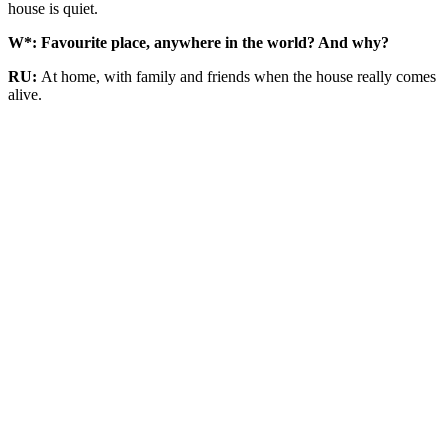
house is quiet.
W*: Favourite place, anywhere in the world? And why?
RU:
At home, with family and friends when the house really comes
alive.