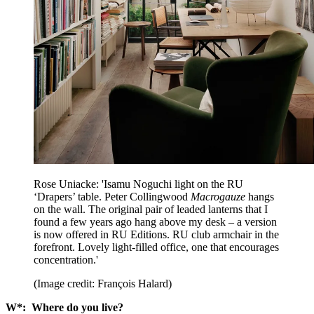
Rose Uniacke: 'Isamu Noguchi light on the RU
‘Drapers’ table. Peter Collingwood
Macrogauze
hangs
on the wall. The original pair of leaded lanterns that I
found a few years ago hang above my desk – a version
is now offered in RU Editions. RU club armchair in the
forefront. Lovely light-filled office, one that encourages
concentration.'
(Image credit: François Halard)
W*: Where do you live?