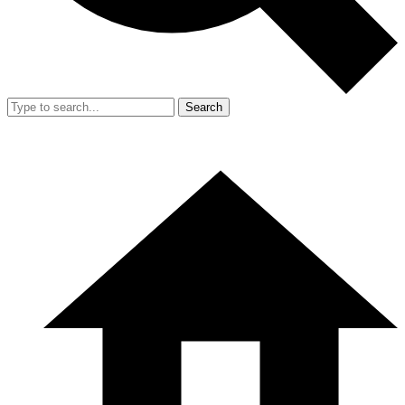
Search