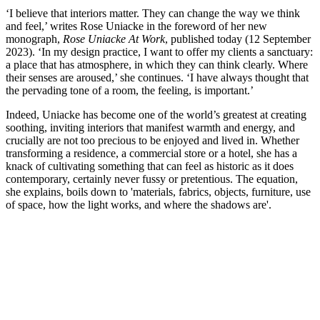
‘I believe that interiors matter. They can change the way we think
and feel,’ writes Rose Uniacke in the foreword of her new
monograph,
Rose Uniacke At Work
, published today (12 September
2023). ‘In my design practice, I want to offer my clients a sanctuary:
a place that has atmosphere, in which they can think clearly. Where
their senses are aroused,’ she continues. ‘I have always thought that
the pervading tone of a room, the feeling, is important.’
Indeed, Uniacke has become one of the world’s greatest at creating
soothing, inviting interiors that manifest warmth and energy, and
crucially are not too precious to be enjoyed and lived in. Whether
transforming a residence, a commercial store or a hotel, she has a
knack of cultivating something that can feel as historic as it does
contemporary, certainly never fussy or pretentious. The equation,
she explains, boils down to 'materials, fabrics, objects, furniture, use
of space, how the light works, and where the shadows are'.