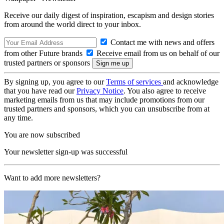
Receive our daily digest of inspiration, escapism and design stories
from around the world direct to your inbox.
Contact me with news and offers
from other Future brands
Receive email from us on behalf of our
trusted partners or sponsors
By signing up, you agree to our
Terms of services
and acknowledge
that you have read our
Privacy Notice
. You also agree to receive
marketing emails from us that may include promotions from our
trusted partners and sponsors, which you can unsubscribe from at
any time.
You are now subscribed
Your newsletter sign-up was successful
Want to add more newsletters?