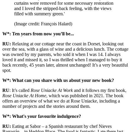
curtains were removed for some necessary restoration
and I loved the stripped-back feeling, with the views
filled with summery green.'
(Image credit: François Halard)
W*: Ten years from now you’ll be...
RU:
Relaxing at our cottage near the coast in Dorset, looking out
over the sea, with a glass of wine and a delicious lunch. The cottage
was owned by my parents, who sold it when I was 14. I always
loved it and missed it, so I was thrilled when I managed to buy it
back recently, 45 years later, almost unchanged! It’s a very beautiful
spot.
W*: What can you share with us about your new book?
RU
: It’s called
Rose Uniacke At Work
and it follows my first book,
Rose Uniacke At Home
, which was published in 2021. The book
offers an overview of what we do at Rose Uniacke, including a
number of projects and the stories around them.
W*: What's your favourite indulgence?
RU:
Eating at Sabor – a Spanish restaurant by chef Nieves
Barragán – in Heddon Place. The food is fantastic. I ate there last