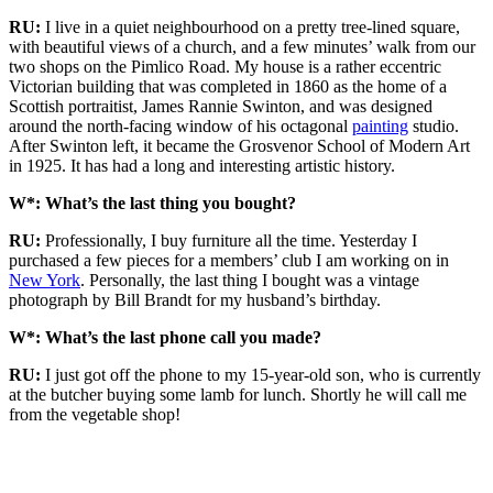
RU:
I live in a quiet neighbourhood on a pretty tree-lined square,
with beautiful views of a church, and a few minutes’ walk from our
two shops on the Pimlico Road. My house is a rather eccentric
Victorian building that was completed in 1860 as the home of a
Scottish portraitist, James Rannie Swinton, and was designed
around the north-facing window of his octagonal
painting
studio.
After Swinton left, it became the Grosvenor School of Modern Art
in 1925. It has had a long and interesting artistic history.
W*: What’s the last thing you bought?
RU:
Professionally, I buy furniture all the time. Yesterday I
purchased a few pieces for a members’ club I am working on in
New York
. Personally, the last thing I bought was a vintage
photograph by Bill Brandt for my husband’s birthday.
W*: What’s the last phone call you made?
RU:
I just got off the phone to my 15-year-old son, who is currently
at the butcher buying some lamb for lunch. Shortly he will call me
from the vegetable shop!