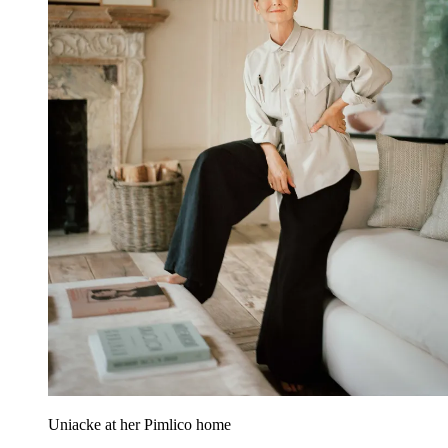
Uniacke at her Pimlico home