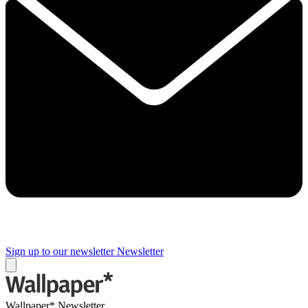
Sign up to our newsletter
Newsletter
Wallpaper* Newsletter