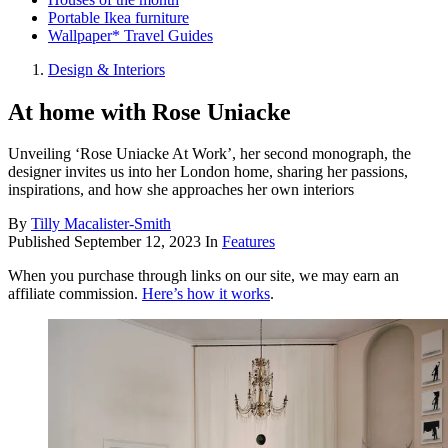
Portable Ikea furniture
Wallpaper* Travel Guides
Design & Interiors
At home with Rose Uniacke
Unveiling ‘Rose Uniacke At Work’, her second monograph, the
designer invites us into her London home, sharing her passions,
inspirations, and how she approaches her own interiors
By
Tilly Macalister-Smith
Published
September 12, 2023
In
Features
When you purchase through links on our site, we may earn an
affiliate commission.
Here’s how it works
.