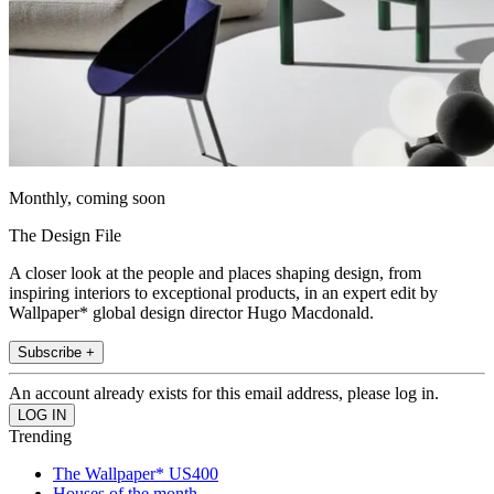
Monthly, coming soon
The Design File
A closer look at the people and places shaping design, from
inspiring interiors to exceptional products, in an expert edit by
Wallpaper* global design director Hugo Macdonald.
Subscribe +
An account already exists for this email address, please log in.
Trending
The Wallpaper* US400
Houses of the month