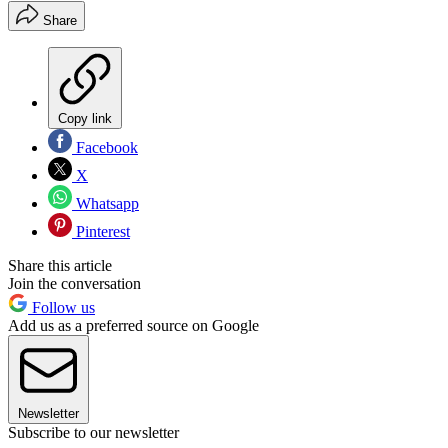
Share
Copy link
Facebook
X
Whatsapp
Pinterest
Share this article
Join the conversation
Follow us
Add us as a preferred source on Google
Newsletter
Subscribe to our newsletter