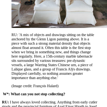
RU: 'A mix of objects and drawings sitting on the table
anchored by the Glenn Ligon painting above. It is a
piece with such a strong material density that objects
almost float around it. Often this table is the first stop
when we bring in something new, and things change
here regularly. Here, a 15th-century marble tabernacle
sits surrounded by various treasures: pre-dynastic
vessels, a large Warring States Chinese urn, a piece of
Lalique glass, and a group of Francis Alÿs drawings.
Displayed carefully, so nothing assumes greater
importance than anything else.'
(Image credit: François Halard)
W*: What can you not stop collecting?
RU:
I have always loved collecting. Anything from early cutler
stools and the provincial furniture of Axel Einar Hjorth to Josef