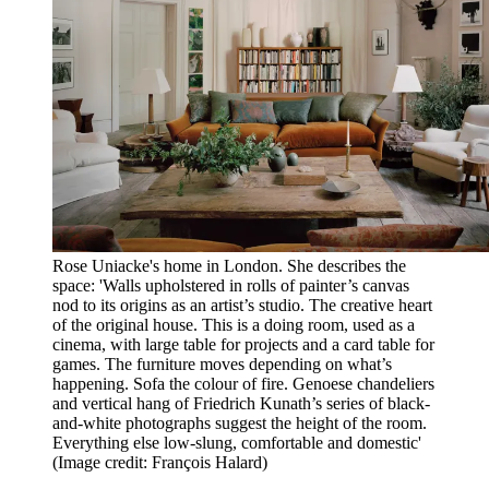
Rose Uniacke's home in London. She describes the
space: 'Walls upholstered in rolls of painter’s canvas
nod to its origins as an artist’s studio. The creative heart
of the original house. This is a doing room, used as a
cinema, with large table for projects and a card table for
games. The furniture moves depending on what’s
happening. Sofa the colour of fire. Genoese chandeliers
and vertical hang of Friedrich Kunath’s series of black-
and-white photographs suggest the height of the room.
Everything else low-slung, comfortable and domestic'
(Image credit: François Halard)