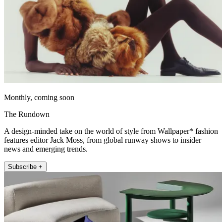
Monthly, coming soon
The Rundown
A design-minded take on the world of style from Wallpaper* fashion
features editor Jack Moss, from global runway shows to insider
news and emerging trends.
Subscribe +