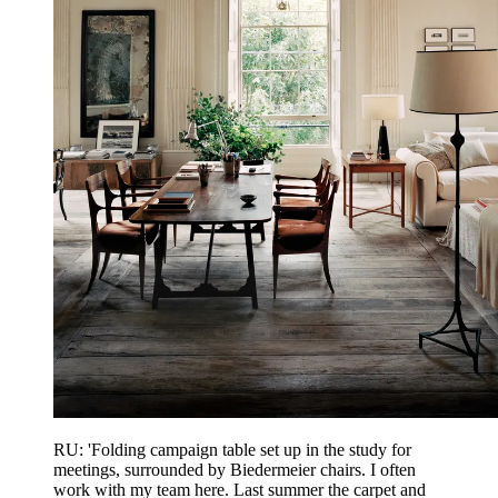
RU: 'Folding campaign table set up in the study for
meetings, surrounded by Biedermeier chairs. I often
work with my team here. Last summer the carpet and