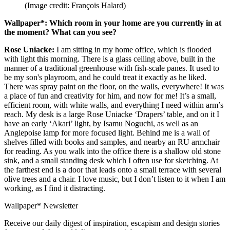
(Image credit: François Halard)
Wallpaper*: Which room in your home are you currently in at
the moment? What can you see?
Rose Uniacke:
I am sitting in my home office, which is flooded
with light this morning. There is a glass ceiling above, built in the
manner of a traditional greenhouse with fish-scale panes. It used to
be my son's playroom, and he could treat it exactly as he liked.
There was spray paint on the floor, on the walls, everywhere! It was
a place of fun and creativity for him, and now for me! It’s a small,
efficient room, with white walls, and everything I need within arm’s
reach. My desk is a large Rose Uniacke ‘Drapers’ table, and on it I
have an early ‘Akari’ light, by Isamu Noguchi, as well as an
Anglepoise lamp for more focused light. Behind me is a wall of
shelves filled with books and samples, and nearby an RU armchair
for reading. As you walk into the office there is a shallow old stone
sink, and a small standing desk which I often use for sketching. At
the farthest end is a door that leads onto a small terrace with several
olive trees and a chair. I love music, but I don’t listen to it when I am
working, as I find it distracting.
Wallpaper* Newsletter
Receive our daily digest of inspiration, escapism and design stories