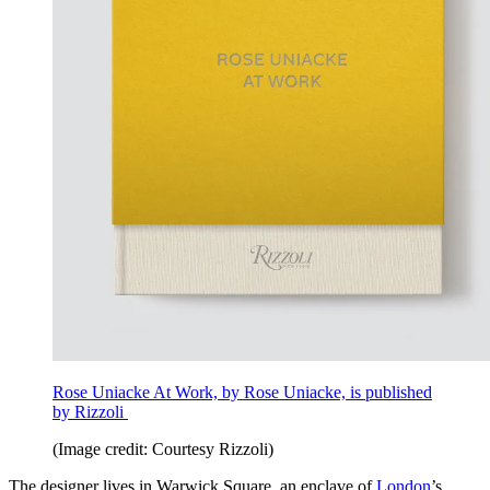
Rose Uniacke At Work, by Rose Uniacke, is published
by Rizzoli
(Image credit: Courtesy Rizzoli)
The designer lives in Warwick Square, an enclave of
London
’s