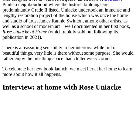
Pimlico neighbourhood where the historic buildings are
predominantly Grade II listed. Uniacke undertook an immense and
lengthy restoration project of the house which was once the home
and studio of artist James Rannie Swinton, among other artists, as
well as a school of modern art – well documented in her first book,
Rose Uniacke at Home
(which rapidly sold out following its
publication in 2021).
There is a reassuring sensibility to her interiors: while full of
beautiful things, very little is there without some purpose. She would
rather enjoy the breathing space than clutter every corner.
To celebrate her new book launch, we meet her at her home to learn
more about how it all happens.
Interview: at home with Rose Uniacke