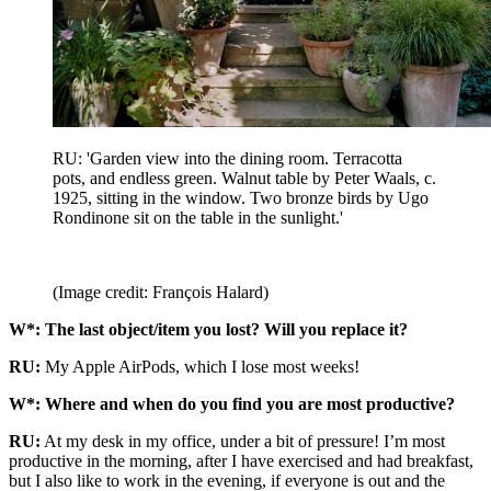
RU: 'Garden view into the dining room. Terracotta
pots, and endless green. Walnut table by Peter Waals, c.
1925, sitting in the window. Two bronze birds by Ugo
Rondinone sit on the table in the sunlight.'
(Image credit: François Halard)
W*: The last object/item you lost? Will you replace it?
RU:
My Apple AirPods, which I lose most weeks!
W*: Where and when do you find you are most productive?
RU:
At my desk in my office, under a bit of pressure! I’m most
productive in the morning, after I have exercised and had breakfast,
but I also like to work in the evening, if everyone is out and the