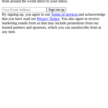
from around the world direct to your inbox.
By signing up, you agree to our
Terms of services
and acknowledge
that you have read our
Privacy Notice
. You also agree to receive
marketing emails from us that may include promotions from our
trusted partners and sponsors, which you can unsubscribe from at
any time.