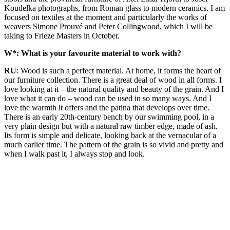
Koudelka photographs, from Roman glass to modern ceramics. I am
focused on textiles at the moment and particularly the works of
weavers Simone Prouvé and Peter Collingwood, which I will be
taking to Frieze Masters in October.
W*: What is your favourite material to work with?
RU
: Wood is such a perfect material. At home, it forms the heart of
our furniture collection. There is a great deal of wood in all forms. I
love looking at it – the natural quality and beauty of the grain. And I
love what it can do – wood can be used in so many ways. And I
love the warmth it offers and the patina that develops over time.
There is an early 20th-century bench by our swimming pool, in a
very plain design but with a natural raw timber edge, made of ash.
Its form is simple and delicate, looking back at the vernacular of a
much earlier time. The pattern of the grain is so vivid and pretty and
when I walk past it, I always stop and look.