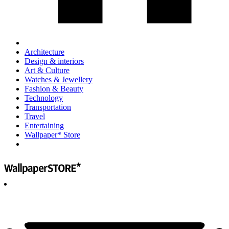
Architecture
Design & interiors
Art & Culture
Watches & Jewellery
Fashion & Beauty
Technology
Transportation
Travel
Entertaining
Wallpaper* Store