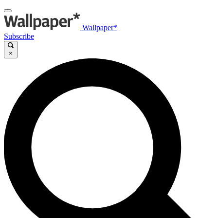
Wallpaper*
Subscribe
×