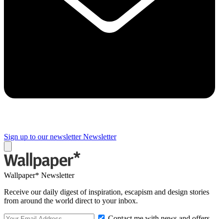
Sign up to our newsletter
Newsletter
Wallpaper* Newsletter
Receive our daily digest of inspiration, escapism and design stories
from around the world direct to your inbox.
Contact me with news and offers