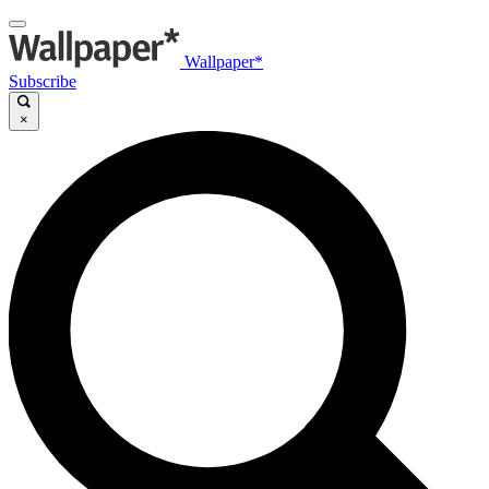
Wallpaper*
Subscribe
×