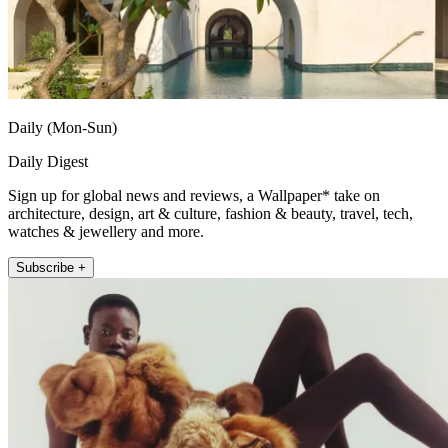
Daily (Mon-Sun)
Daily Digest
Sign up for global news and reviews, a Wallpaper* take on
architecture, design, art & culture, fashion & beauty, travel, tech,
watches & jewellery and more.
Subscribe +