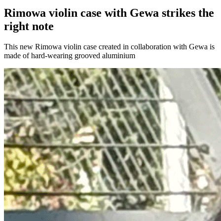
Rimowa violin case with Gewa strikes the
right note
This new Rimowa violin case created in collaboration with Gewa is
made of hard-wearing grooved aluminium