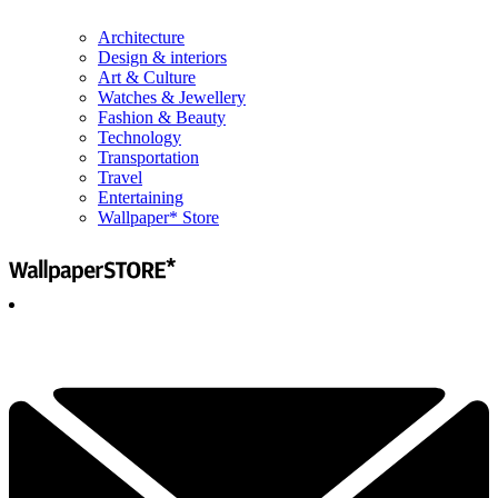
Architecture
Design & interiors
Art & Culture
Watches & Jewellery
Fashion & Beauty
Technology
Transportation
Travel
Entertaining
Wallpaper* Store