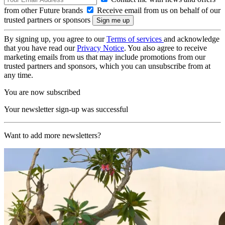
from other Future brands
Receive email from us on behalf of our
trusted partners or sponsors
By signing up, you agree to our
Terms of services
and acknowledge
that you have read our
Privacy Notice
. You also agree to receive
marketing emails from us that may include promotions from our
trusted partners and sponsors, which you can unsubscribe from at
any time.
You are now subscribed
Your newsletter sign-up was successful
Want to add more newsletters?