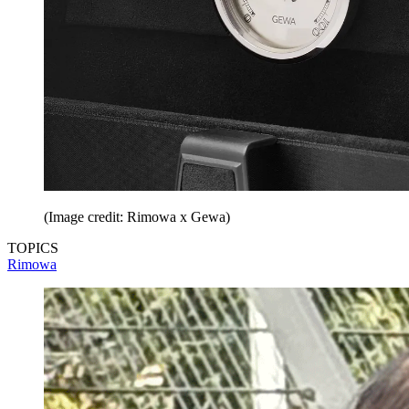
(Image credit: Rimowa x Gewa)
TOPICS
Rimowa