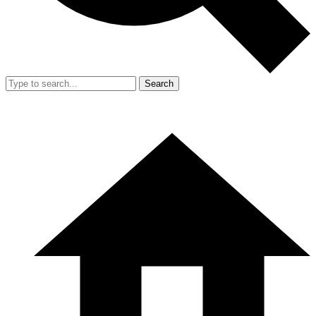
Search