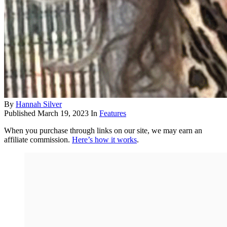
By
Hannah Silver
Published
March 19, 2023
In
Features
When you purchase through links on our site, we may earn an
affiliate commission.
Here’s how it works
.