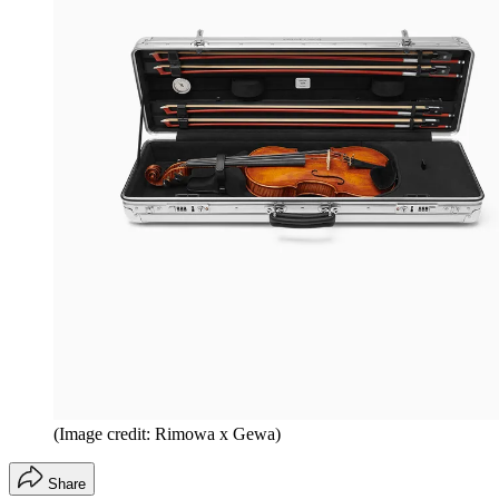
(Image credit: Rimowa x Gewa)
Share