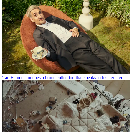
Tan France launches a home collection that speaks to his heritage