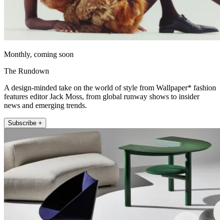
Monthly, coming soon
The Rundown
A design-minded take on the world of style from Wallpaper* fashion
features editor Jack Moss, from global runway shows to insider
news and emerging trends.
Subscribe +