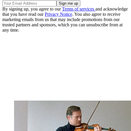
By signing up, you agree to our
Terms of services
and acknowledge
that you have read our
Privacy Notice
. You also agree to receive
marketing emails from us that may include promotions from our
trusted partners and sponsors, which you can unsubscribe from at
any time.