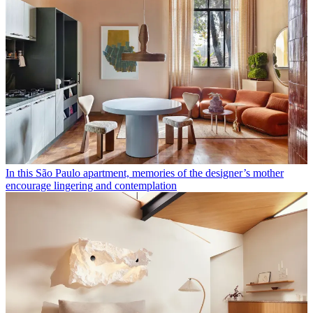
In this São Paulo apartment, memories of the designer’s mother
encourage lingering and contemplation