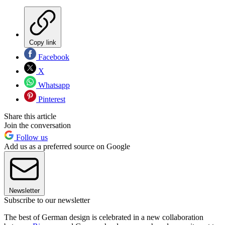
Copy link
Facebook
X
Whatsapp
Pinterest
Share this article
Join the conversation
Follow us
Add us as a preferred source on Google
Newsletter
Subscribe to our newsletter
The best of German design is celebrated in a new collaboration