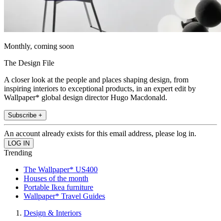
Monthly, coming soon
The Design File
A closer look at the people and places shaping design, from
inspiring interiors to exceptional products, in an expert edit by
Wallpaper* global design director Hugo Macdonald.
Subscribe +
An account already exists for this email address, please log in.
Trending
The Wallpaper* US400
Houses of the month
Portable Ikea furniture
Wallpaper* Travel Guides
Design & Interiors