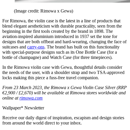
(Image credit: Rimowa x Gewa)
For Rimowa, the violin case is the latest in a line of products that
blend elegant aestheticism with durable practicality, seen from the
beginning in the first tools created by the brand in 1898. The
aviation-inspired aluminium introduced in 1937 set the tone for
designs that are both offbeat and hard-wearing, changing the face of
suitcases and
carry-ons
. The brand has built on this functionality
with special-purpose designs such as its One Bottle Case (for a
bottle of champagne) and Watch Case (for three timepieces).
In the Rimowa violin case with Gewa, thoughtful details consider
the needs of the user, with a shoulder strap and two TSA-approved
locks making this piece a fuss-free travel companion.
From 23 March 2023, the Rimowa x Gewa Violin Case Silver (RRP
€2,900 / £2,670) will be available at Rimowa stores worldwide and
online at
rimowa.com
Wallpaper* Newsletter
Receive our daily digest of inspiration, escapism and design stories
from around the world direct to your inbox.