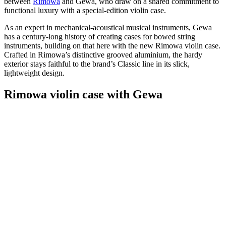
between
Rimowa
and Gewa, who draw on a shared commitment to
functional luxury with a special-edition violin case.
As an expert in mechanical-acoustical musical instruments, Gewa
has a century-long history of creating cases for bowed string
instruments, building on that here with the new Rimowa violin case.
Crafted in Rimowa’s distinctive grooved aluminium, the hardy
exterior stays faithful to the brand’s Classic line in its slick,
lightweight design.
Rimowa violin case with Gewa