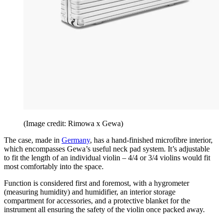
(Image credit: Rimowa x Gewa)
The case, made in
Germany
, has a hand-finished microfibre interior,
which encompasses Gewa’s useful neck pad system. It’s adjustable
to fit the length of an individual violin – 4/4 or 3/4 violins would fit
most comfortably into the space.
Function is considered first and foremost, with a hygrometer
(measuring humidity) and humidifier, an interior storage
compartment for accessories, and a protective blanket for the
instrument all ensuring the safety of the violin once packed away.