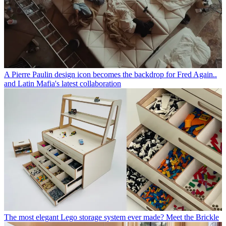
A Pierre Paulin design icon becomes the backdrop for Fred Again..
and Latin Mafia's latest collaboration
The most elegant Lego storage system ever made? Meet the Brickle