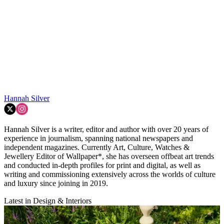
Hannah Silver
Hannah Silver is a writer, editor and author with over 20 years of
experience in journalism, spanning national newspapers and
independent magazines. Currently Art, Culture, Watches &
Jewellery Editor of Wallpaper*, she has overseen offbeat art trends
and conducted in-depth profiles for print and digital, as well as
writing and commissioning extensively across the worlds of culture
and luxury since joining in 2019.
Latest in Design & Interiors