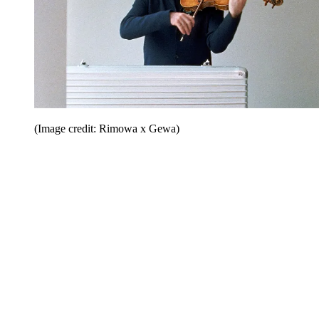
(Image credit: Rimowa x Gewa)