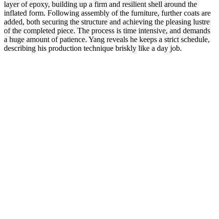
layer of epoxy, building up a firm and resilient shell around the
inflated form. Following assembly of the furniture, further coats are
added, both securing the structure and achieving the pleasing lustre
of the completed piece. The process is time intensive, and demands
a huge amount of patience. Yang reveals he keeps a strict schedule,
describing his production technique briskly like a day job.