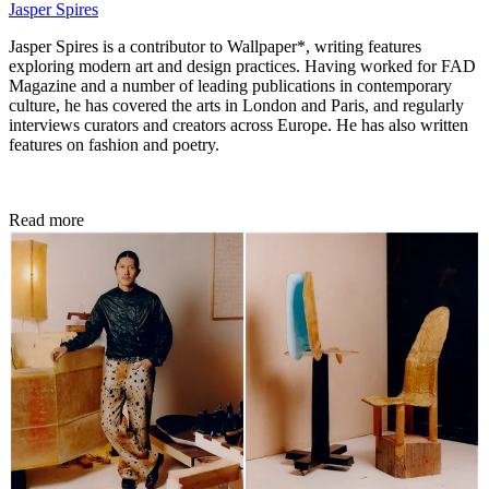
Jasper Spires
Jasper Spires is a contributor to Wallpaper*, writing features
exploring modern art and design practices. Having worked for FAD
Magazine and a number of leading publications in contemporary
culture, he has covered the arts in London and Paris, and regularly
interviews curators and creators across Europe. He has also written
features on fashion and poetry.
Read more