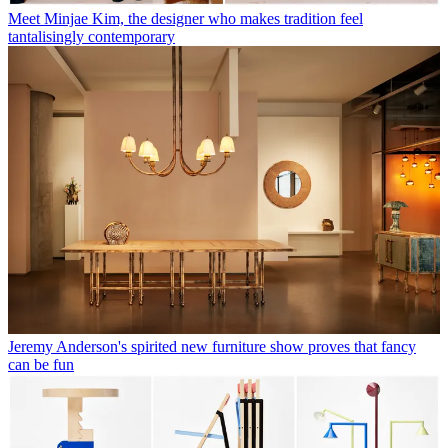
Meet Minjae Kim, the designer who makes tradition feel
tantalisingly contemporary
Jeremy Anderson's spirited new furniture show proves that fancy
can be fun