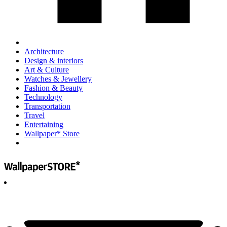
Architecture
Design & interiors
Art & Culture
Watches & Jewellery
Fashion & Beauty
Technology
Transportation
Travel
Entertaining
Wallpaper* Store