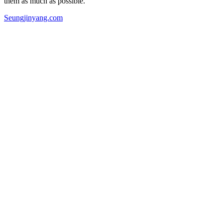
them as much as possible.”
Seungjinyang.com