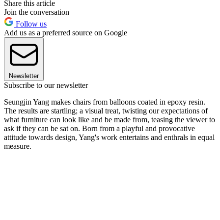
Share this article
Join the conversation
Follow us
Add us as a preferred source on Google
Newsletter
Subscribe to our newsletter
Seungjin Yang makes chairs from balloons coated in epoxy resin.
The results are startling; a visual treat, twisting our expectations of
what furniture can look like and be made from, teasing the viewer to
ask if they can be sat on. Born from a playful and provocative
attitude towards design, Yang's work entertains and enthrals in equal
measure.