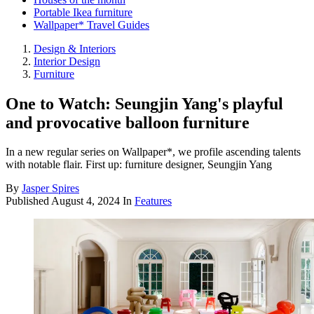
Portable Ikea furniture
Wallpaper* Travel Guides
Design & Interiors
Interior Design
Furniture
One to Watch: Seungjin Yang's playful
and provocative balloon furniture
In a new regular series on Wallpaper*, we profile ascending talents
with notable flair. First up: furniture designer, Seungjin Yang
By
Jasper Spires
Published
August 4, 2024
In
Features