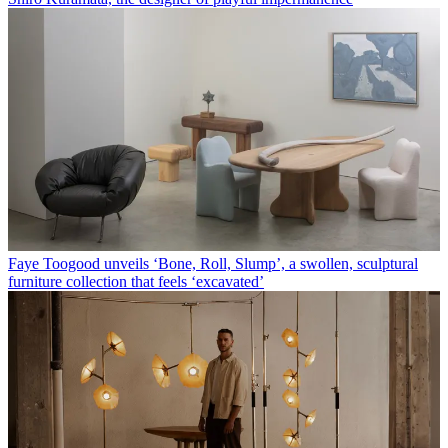
Faye Toogood unveils ‘Bone, Roll, Slump’, a swollen, sculptural
furniture collection that feels ‘excavated’