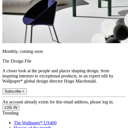
Monthly, coming soon
The Design File
A closer look at the people and places shaping design, from
inspiring interiors to exceptional products, in an expert edit by
Wallpaper* global design director Hugo Macdonald.
Subscribe +
An account already exists for this email address, please log in.
Trending
The Wallpaper* US400
Houses of the month