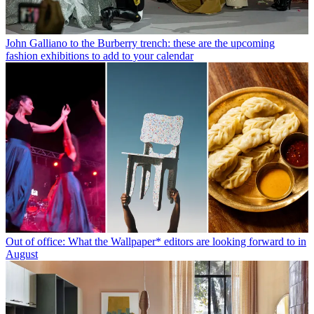
John Galliano to the Burberry trench: these are the upcoming
fashion exhibitions to add to your calendar
Out of office: What the Wallpaper* editors are looking forward to in
August