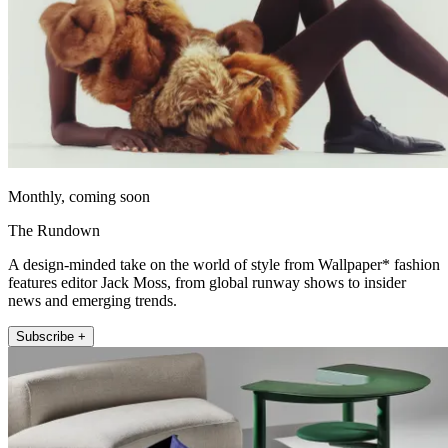
Monthly, coming soon
The Rundown
A design-minded take on the world of style from Wallpaper* fashion
features editor Jack Moss, from global runway shows to insider
news and emerging trends.
Subscribe +