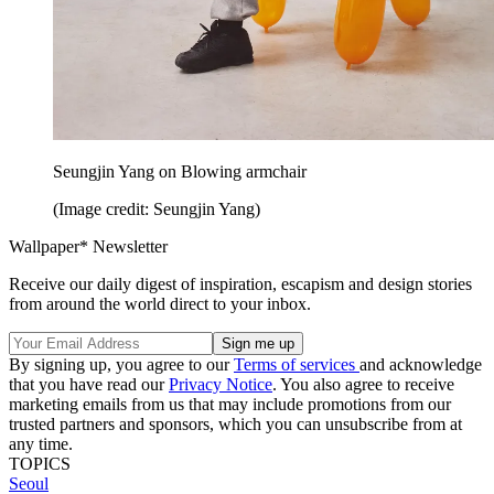
Seungjin Yang on Blowing armchair
(Image credit: Seungjin Yang)
Wallpaper* Newsletter
Receive our daily digest of inspiration, escapism and design stories
from around the world direct to your inbox.
By signing up, you agree to our
Terms of services
and acknowledge
that you have read our
Privacy Notice
. You also agree to receive
marketing emails from us that may include promotions from our
trusted partners and sponsors, which you can unsubscribe from at
any time.
TOPICS
Seoul