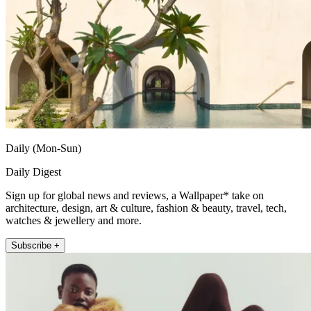
Daily (Mon-Sun)
Daily Digest
Sign up for global news and reviews, a Wallpaper* take on
architecture, design, art & culture, fashion & beauty, travel, tech,
watches & jewellery and more.
Subscribe +