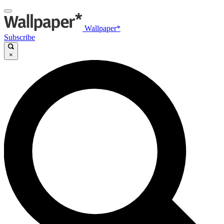
Wallpaper*
Subscribe
×