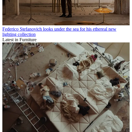
Federico Stefanovich looks under the sea for his ethereal new
lighting collection
Latest in Furniture