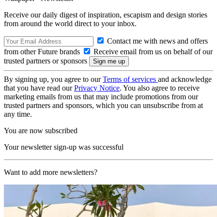
Receive our daily digest of inspiration, escapism and design stories
from around the world direct to your inbox.
Contact me with news and offers
from other Future brands
Receive email from us on behalf of our
trusted partners or sponsors
By signing up, you agree to our
Terms of services
and acknowledge
that you have read our
Privacy Notice
. You also agree to receive
marketing emails from us that may include promotions from our
trusted partners and sponsors, which you can unsubscribe from at
any time.
You are now subscribed
Your newsletter sign-up was successful
Want to add more newsletters?