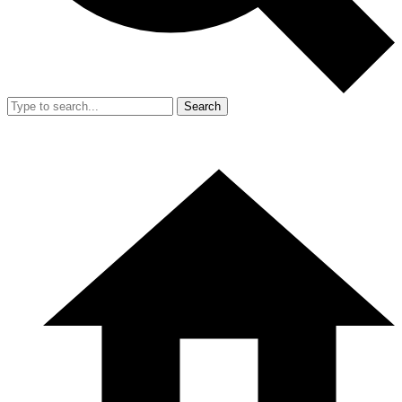
Search