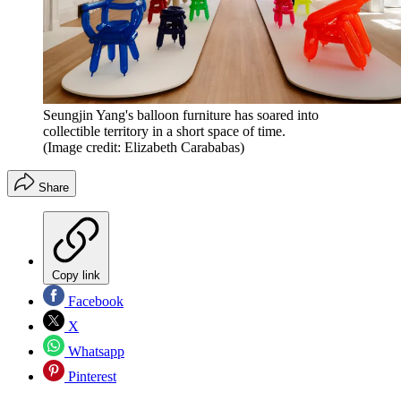
Seungjin Yang's balloon furniture has soared into
collectible territory in a short space of time.
(Image credit: Elizabeth Carababas)
Share
Copy link
Facebook
X
Whatsapp
Pinterest