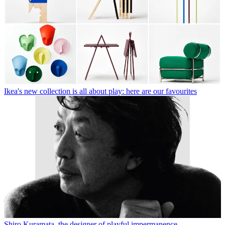
Ikea's new collection is all about play: here are our favourites
Shiro Kuramata, the designer of playful impermanence