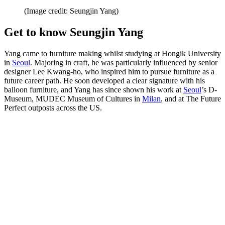
(Image credit: Seungjin Yang)
Get to know Seungjin Yang
Yang came to furniture making whilst studying at Hongik University
in
Seoul
. Majoring in craft, he was particularly influenced by senior
designer Lee Kwang-ho, who inspired him to pursue furniture as a
future career path. He soon developed a clear signature with his
balloon furniture, and Yang has since shown his work at
Seoul
’s D-
Museum, MUDEC Museum of Cultures in
Milan
, and at The Future
Perfect outposts across the US.