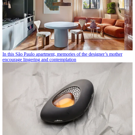
In this São Paulo apartment, memories of the designer’s mother
encourage lingering and contemplation