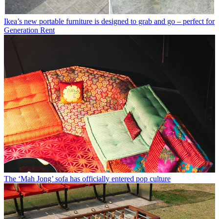
Ikea’s new portable furniture is designed to grab and go – perfect for
Generation Rent
The ‘Mah Jong’ sofa has officially entered pop culture