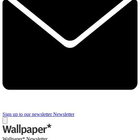
Sign up to our newsletter
Newsletter
Wallpaper* Newsletter