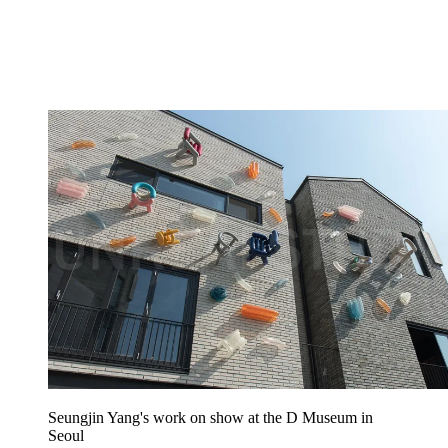
Seungjin Yang's work on show at the D Museum in
Seoul