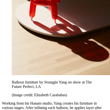
Balloon furniture by Seungjin Yang on show at The
Future Perfect, LA
(Image credit: Elizabeth Carababas)
Working from his Hanam studio, Yang creates his furniture in
various stages. After inflating each balloon, he applies layer after