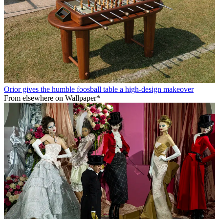
Orior gives the humble foosball table a high-design makeover
From elsewhere on Wallpaper*