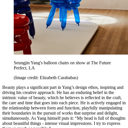
Seungjin Yang's balloon chairs on show at The Future
Perfect, LA
(Image credit: Elizabeth Carababas)
Beauty plays a significant part in Yang’s design ethos, inspiring and
driving his creative approach. He has an enduring belief in the
intrinsic value of beauty, which he believes is reflected in the craft,
the care and time that goes into each piece. He is actively engaged in
the relationship between form and function, playfully manipulating
their boundaries in the pursuit of works that surprise and delight,
simultaneously. As Yang himself puts it: “My head is full of thoughts
about beautiful things - intense visual impressions. I try to express