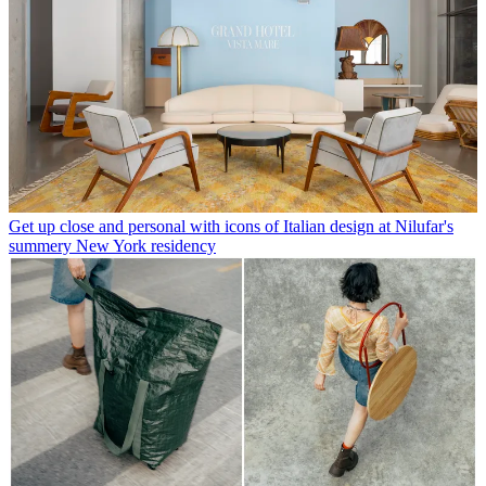
Get up close and personal with icons of Italian design at Nilufar's
summery New York residency