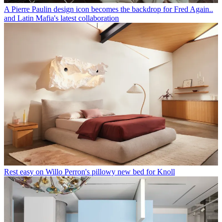
A Pierre Paulin design icon becomes the backdrop for Fred Again..
and Latin Mafia's latest collaboration
Rest easy on Willo Perron's pillowy new bed for Knoll