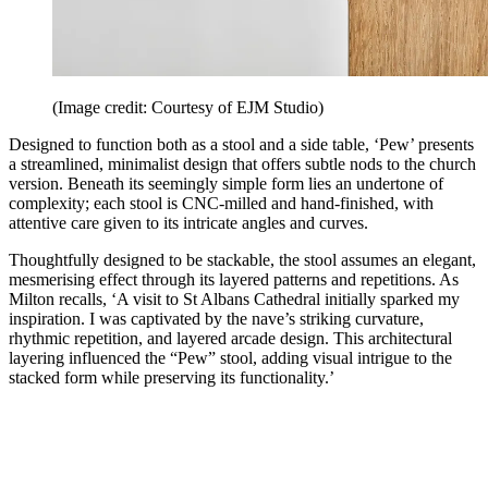
(Image credit: Courtesy of EJM Studio)
Designed to function both as a stool and a side table, ‘Pew’ presents
a streamlined, minimalist design that offers subtle nods to the church
version. Beneath its seemingly simple form lies an undertone of
complexity; each stool is CNC-milled and hand-finished, with
attentive care given to its intricate angles and curves.
Thoughtfully designed to be stackable, the stool assumes an elegant,
mesmerising effect through its layered patterns and repetitions. As
Milton recalls, ‘A visit to St Albans Cathedral initially sparked my
inspiration. I was captivated by the nave’s striking curvature,
rhythmic repetition, and layered arcade design. This architectural
layering influenced the “Pew” stool, adding visual intrigue to the
stacked form while preserving its functionality.’