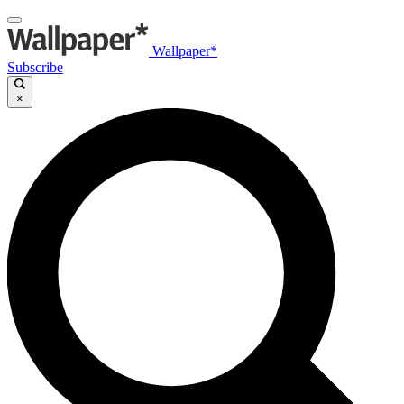
Wallpaper*
Subscribe
×