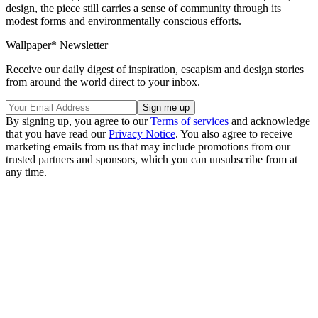
design, the piece still carries a sense of community through its
modest forms and environmentally conscious efforts.
Wallpaper* Newsletter
Receive our daily digest of inspiration, escapism and design stories
from around the world direct to your inbox.
By signing up, you agree to our
Terms of services
and acknowledge
that you have read our
Privacy Notice
. You also agree to receive
marketing emails from us that may include promotions from our
trusted partners and sponsors, which you can unsubscribe from at
any time.