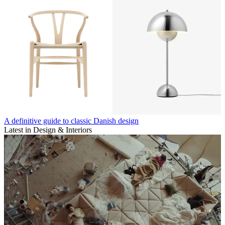
A definitive guide to classic Danish design
Latest in Design & Interiors