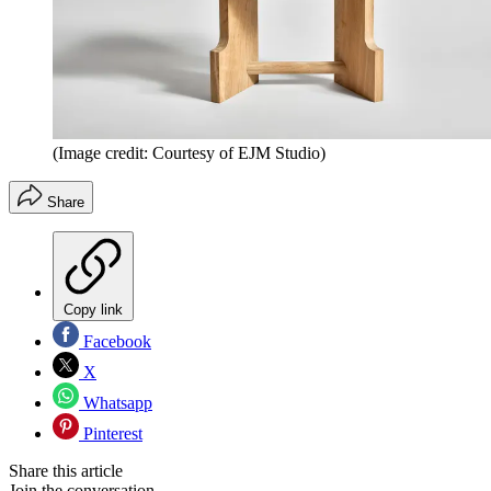
(Image credit: Courtesy of EJM Studio)
Share
Copy link
Facebook
X
Whatsapp
Pinterest
Share this article
Join the conversation