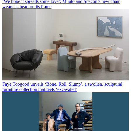
‘We hope it spreads some love’: Muuto and Spacon’s new chair
wears its heart on its frame
Faye Toogood unveils ‘Bone, Roll, Slump’, a swollen, sculptural
furniture collection that feels ‘excavated’