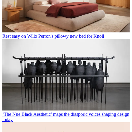
Rest easy on Willo Perron's pillowy new bed for Knoll
‘The Nue Black Aesthetic’ maps the diasporic voices shaping design
today