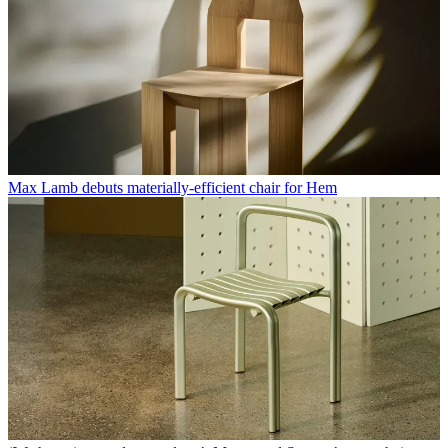
Max Lamb debuts materially-efficient chair for Hem