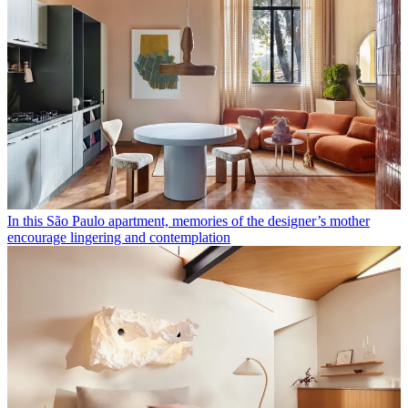
In this São Paulo apartment, memories of the designer’s mother
encourage lingering and contemplation