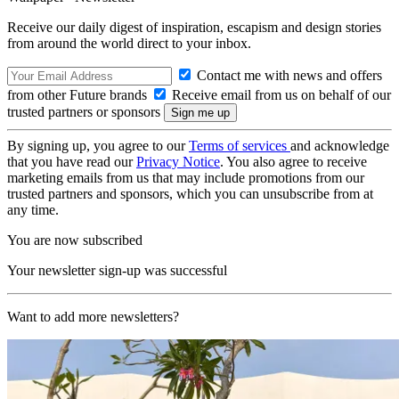
Receive our daily digest of inspiration, escapism and design stories
from around the world direct to your inbox.
Contact me with news and offers
from other Future brands
Receive email from us on behalf of our
trusted partners or sponsors
By signing up, you agree to our
Terms of services
and acknowledge
that you have read our
Privacy Notice
. You also agree to receive
marketing emails from us that may include promotions from our
trusted partners and sponsors, which you can unsubscribe from at
any time.
You are now subscribed
Your newsletter sign-up was successful
Want to add more newsletters?