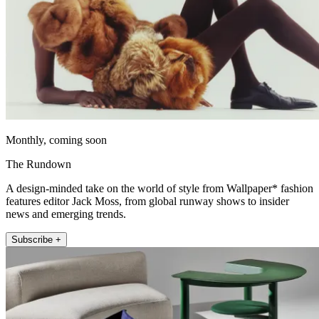
Monthly, coming soon
The Rundown
A design-minded take on the world of style from Wallpaper* fashion
features editor Jack Moss, from global runway shows to insider
news and emerging trends.
Subscribe +