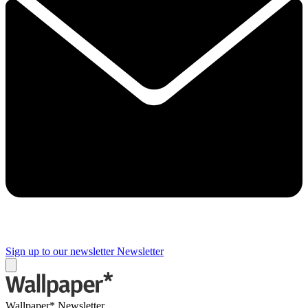
Sign up to our newsletter
Newsletter
Wallpaper* Newsletter