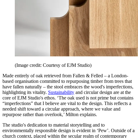
(Image credit: Courtesy of EJM Studio)
Made entirely of oak retrieved from Fallen & Felled – a London-
based organisation committed to repurposing timber from trees that
have fallen naturally – the stool embraces the wood's imperfections,
highlighting its vitality.
Sustainability
and circular design are at the
core of EJM Studio's ethos. ‘The oak used is not prime but contains
“imperfections” that I believe are vital to the design. This reflects a
needed shift toward a circular approach, where we value and
repurpose rather than overlook,’ Milton explains.
The studio's dedication to material storytelling and to
environmentally responsible design is evident in ‘Pew’. Outside of a
church context, placed within the secular realm of contemporary