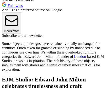
Follow us
Add us as a preferred source on Google
Newsletter
Subscribe to our newsletter
Some objects and designs have remained virtually unchanged for
centuries. Often taken for granted or slipping by unnoticed due to
continuous use over time, it's within these overlooked furniture
categories that Edward John Milton, founder of
London
-based EJM
Studio, draws his inspiration. The rich history of these objects
imbues them with stories and a sense of timelessness that calls for
exploration.
EJM Studio: Edward John Milton
celebrates timelessness and craft