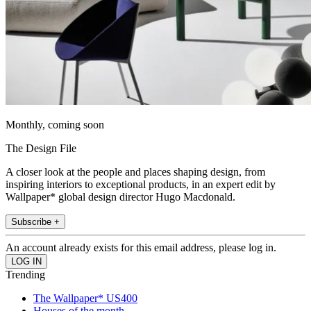
Monthly, coming soon
The Design File
A closer look at the people and places shaping design, from
inspiring interiors to exceptional products, in an expert edit by
Wallpaper* global design director Hugo Macdonald.
Subscribe +
An account already exists for this email address, please log in.
Trending
The Wallpaper* US400
Houses of the month