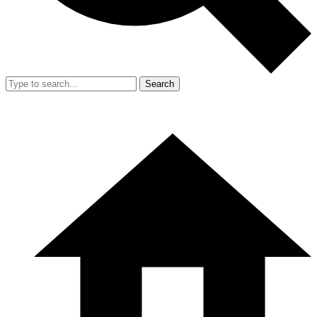
Search