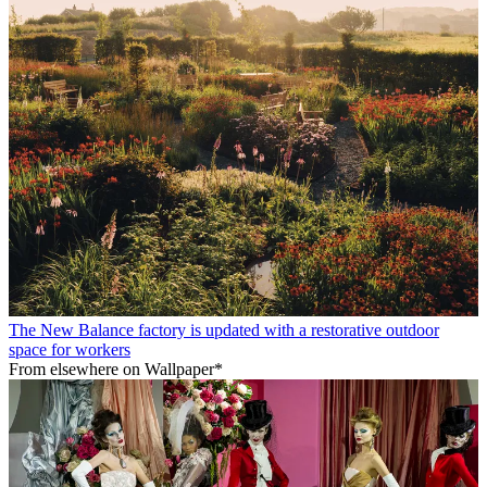
The New Balance factory is updated with a restorative outdoor
space for workers
From elsewhere on Wallpaper*