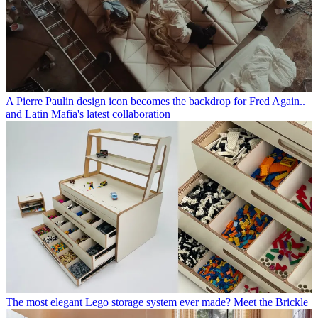
A Pierre Paulin design icon becomes the backdrop for Fred Again..
and Latin Mafia's latest collaboration
The most elegant Lego storage system ever made? Meet the Brickle