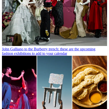
John Galliano to the Burberry trench: these are the upcoming
fashion exhibitions to add to your calendar