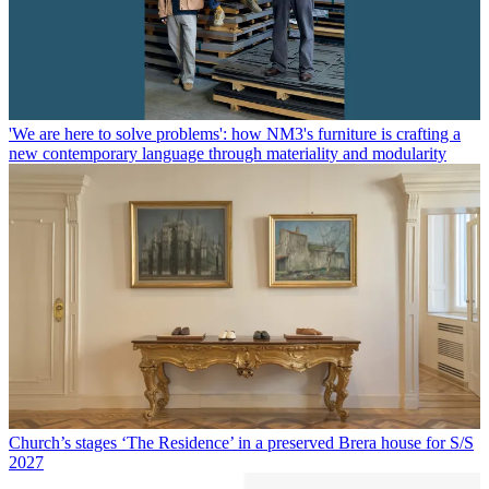
'We are here to solve problems': how NM3's furniture is crafting a
new contemporary language through materiality and modularity
Church’s stages ‘The Residence’ in a preserved Brera house for S/S
2027