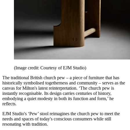
(Image credit: Courtesy of EJM Studio)
The traditional British church pew – a piece of furniture that has
historically symbolised togetherness and community – serves as the
canvas for Milton's latest reinterpretation. ‘The church pew is
instantly recognisable. Its design carries centuries of history,
embodying a quiet modesty in both its function and form,’ he
reflects.
EJM Studio's ‘Pew’ stool reimagines the church pew to meet the
needs and spaces of today's conscious consumers while still
resonating with tradition.