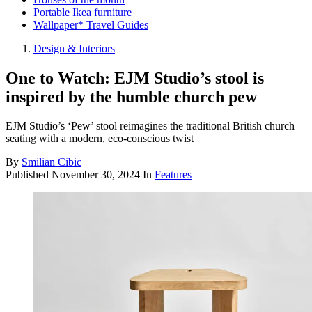
Portable Ikea furniture
Wallpaper* Travel Guides
Design & Interiors
One to Watch: EJM Studio’s stool is
inspired by the humble church pew
EJM Studio’s ‘Pew’ stool reimagines the traditional British church
seating with a modern, eco-conscious twist
By
Smilian Cibic
Published
November 30, 2024
In
Features