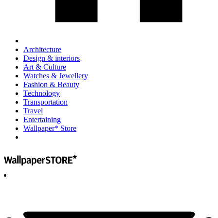
Architecture
Design & interiors
Art & Culture
Watches & Jewellery
Fashion & Beauty
Technology
Transportation
Travel
Entertaining
Wallpaper* Store