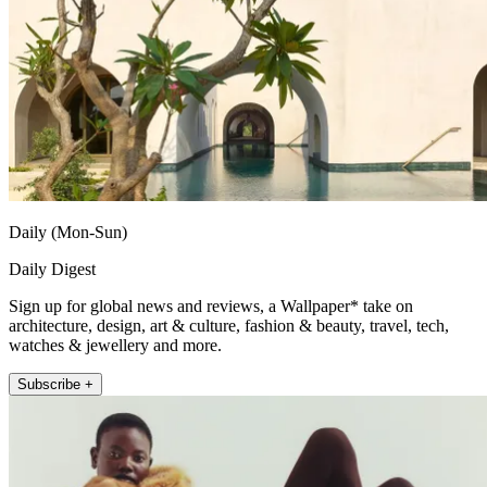
Daily (Mon-Sun)
Daily Digest
Sign up for global news and reviews, a Wallpaper* take on
architecture, design, art & culture, fashion & beauty, travel, tech,
watches & jewellery and more.
Subscribe +