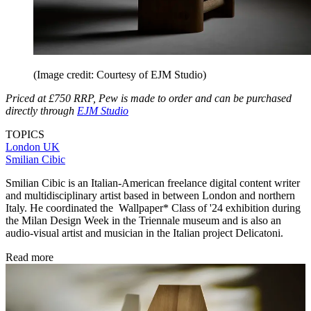
(Image credit: Courtesy of EJM Studio)
Priced at £750 RRP, Pew is made to order and can be purchased
directly through
EJM Studio
TOPICS
London
UK
Smilian Cibic
Smilian Cibic is an Italian-American freelance digital content writer
and multidisciplinary artist based in between London and northern
Italy. He coordinated the Wallpaper* Class of '24 exhibition during
the Milan Design Week in the Triennale museum and is also an
audio-visual artist and musician in the Italian project Delicatoni.
Read more