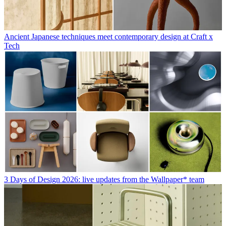
Ancient Japanese techniques meet contemporary design at Craft x
Tech
3 Days of Design 2026: live updates from the Wallpaper* team