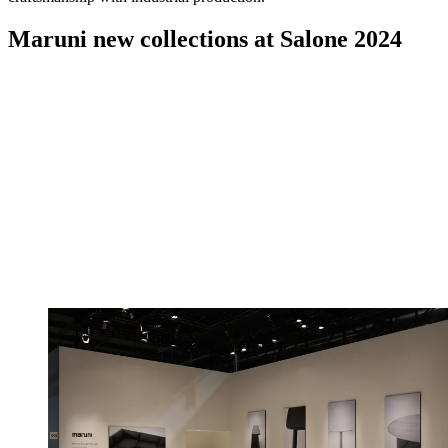
Maruni new collections at Salone 2024