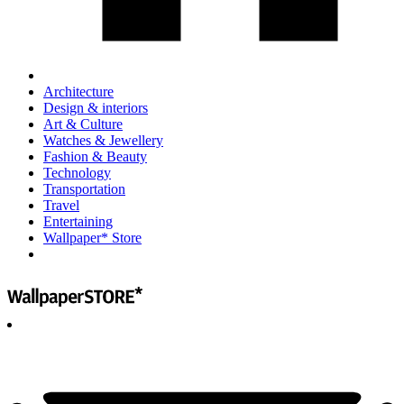
Architecture
Design & interiors
Art & Culture
Watches & Jewellery
Fashion & Beauty
Technology
Transportation
Travel
Entertaining
Wallpaper* Store