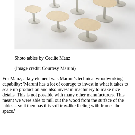
Shoto tables by Cecilie Manz
(Image credit: Courtesy Maruni)
For Manz, a key element was Maruni’s technical woodworking
capability: 'Maruni has a lot of courage to invest in what it takes to
scale up production and also invest in machinery to make nice
details. This is not possible with many other manufacturers. This
meant we were able to mill out the wood from the surface of the
tables – so it then has this soft tray-like feeling with frames the
space.'