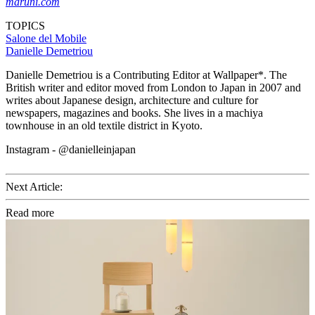
maruni.com
TOPICS
Salone del Mobile
Danielle Demetriou
Danielle Demetriou is a Contributing Editor at Wallpaper*. The
British writer and editor moved from London to Japan in 2007 and
writes about Japanese design, architecture and culture for
newspapers, magazines and books. She lives in a machiya
townhouse in an old textile district in Kyoto.
Instagram - @danielleinjapan
Next Article:
Read more