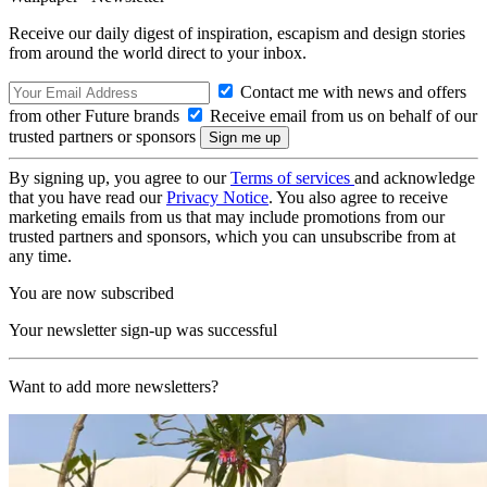
Receive our daily digest of inspiration, escapism and design stories
from around the world direct to your inbox.
Contact me with news and offers
from other Future brands
Receive email from us on behalf of our
trusted partners or sponsors
By signing up, you agree to our
Terms of services
and acknowledge
that you have read our
Privacy Notice
. You also agree to receive
marketing emails from us that may include promotions from our
trusted partners and sponsors, which you can unsubscribe from at
any time.
You are now subscribed
Your newsletter sign-up was successful
Want to add more newsletters?