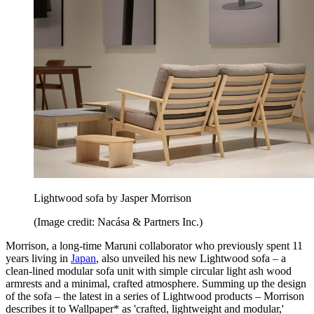
Lightwood sofa by Jasper Morrison
(Image credit: Nacása & Partners Inc.)
Morrison, a long-time Maruni collaborator who previously spent 11
years living in
Japan
, also unveiled his new Lightwood sofa – a
clean-lined modular sofa unit with simple circular light ash wood
armrests and a minimal, crafted atmosphere. Summing up the design
of the sofa – the latest in a series of Lightwood products – Morrison
describes it to Wallpaper* as 'crafted, lightweight and modular,'