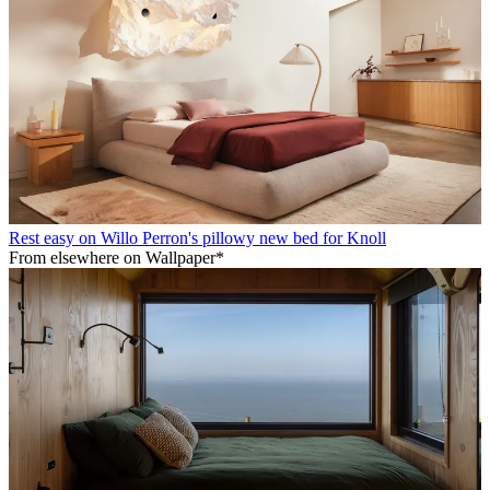
Rest easy on Willo Perron's pillowy new bed for Knoll
From elsewhere on Wallpaper*