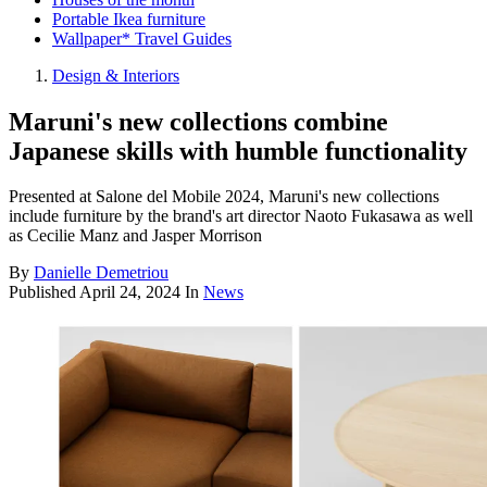
Portable Ikea furniture
Wallpaper* Travel Guides
Design & Interiors
Maruni's new collections combine
Japanese skills with humble functionality
Presented at Salone del Mobile 2024, Maruni's new collections
include furniture by the brand's art director Naoto Fukasawa as well
as Cecilie Manz and Jasper Morrison
By
Danielle Demetriou
Published
April 24, 2024
In
News