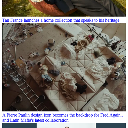
Tan France launches a home collection that speaks to his heritage
A Pierre Paulin design icon becomes the backdrop for Fred Again..
and Latin Mafia's latest collaboration