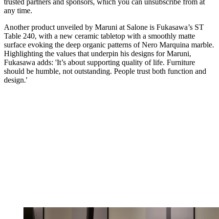
trusted partners and sponsors, which you can unsubscribe from at
any time.
Another product unveiled by Maruni at Salone is Fukasawa’s ST
Table 240, with a new ceramic tabletop with a smoothly matte
surface evoking the deep organic patterns of Nero Marquina marble.
Highlighting the values that underpin his designs for Maruni,
Fukasawa adds: 'It’s about supporting quality of life. Furniture
should be humble, not outstanding. People trust both function and
design.'