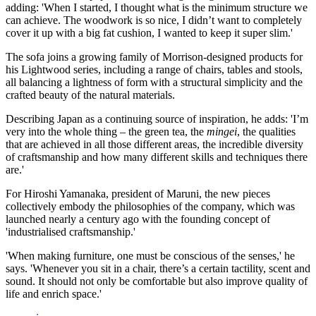
adding: 'When I started, I thought what is the minimum structure we
can achieve. The woodwork is so nice, I didn’t want to completely
cover it up with a big fat cushion, I wanted to keep it super slim.'
The sofa joins a growing family of Morrison-designed products for
his Lightwood series, including a range of chairs, tables and stools,
all balancing a lightness of form with a structural simplicity and the
crafted beauty of the natural materials.
Describing Japan as a continuing source of inspiration, he adds: 'I’m
very into the whole thing – the green tea, the
mingei
, the qualities
that are achieved in all those different areas, the incredible diversity
of craftsmanship and how many different skills and techniques there
are.'
For Hiroshi Yamanaka, president of Maruni, the new pieces
collectively embody the philosophies of the company, which was
launched nearly a century ago with the founding concept of
'industrialised craftsmanship.'
'When making furniture, one must be conscious of the senses,' he
says. 'Whenever you sit in a chair, there’s a certain tactility, scent and
sound. It should not only be comfortable but also improve quality of
life and enrich space.'