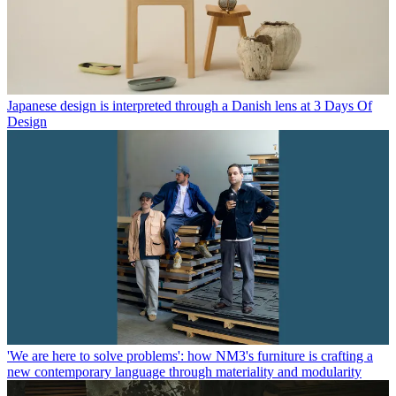
Japanese design is interpreted through a Danish lens at 3 Days Of
Design
'We are here to solve problems': how NM3's furniture is crafting a
new contemporary language through materiality and modularity