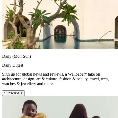
Daily (Mon-Sun)
Daily Digest
Sign up for global news and reviews, a Wallpaper* take on
architecture, design, art & culture, fashion & beauty, travel, tech,
watches & jewellery and more.
Subscribe +