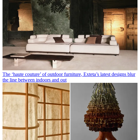
The ‘haute couture’ of outdoor furniture, Exteta’s latest designs blur
the line between indoors and out