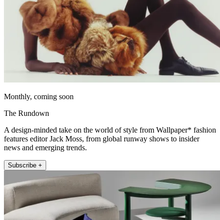
Monthly, coming soon
The Rundown
A design-minded take on the world of style from Wallpaper* fashion
features editor Jack Moss, from global runway shows to insider
news and emerging trends.
Subscribe +