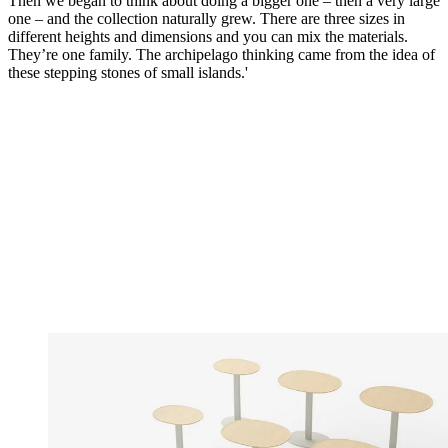
Then we began to think about doing a bigger one – then a very large
one – and the collection naturally grew. There are three sizes in
different heights and dimensions and you can mix the materials.
They’re one family. The archipelago thinking came from the idea of
these stepping stones of small islands.'