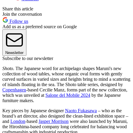
Share this article
Join the conversation
Follow us
Add us as a preferred source on Google
Newsletter
Subscribe to our newsletter
Shoto
. The Japanese word for archipelago shapes Maruni's new
collection of wood tables, whose organic oval forms with gently
curved surfaces in varied sizes and heights bring to mind a scattering
of islands floating in the sea. The Shoto table series, designed by
Copenhagen
-based Cecilie Manz, forms part of the new collection,
which was unveiled at
Salone del Mobile 2024
by the Japanese
furniture makers.
Key pieces by Japanese designer
Naoto Fukasawa
– who as the
brand’s art director, also designed the clean-lined exhibition space –
and
London
-based
Jasper Morrison
were also launched by Maruni,
the Hiroshima-based company long celebrated for balancing wood
craftsmanship with industrial production.