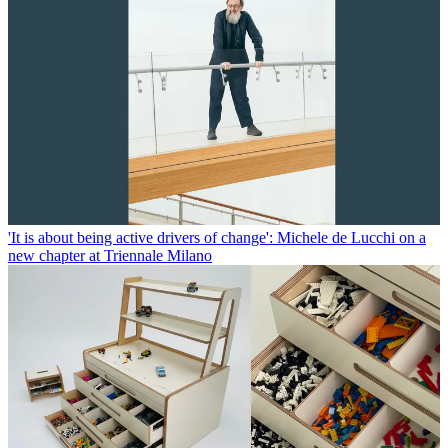
'It is about being active drivers of change': Michele de Lucchi on a
new chapter at Triennale Milano