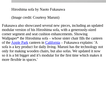
Hiroshima sofa by Naoto Fukasawa
(Image credit: Courtesy Maruni)
Fukasawa also showcased several new pieces, including an updated
modular version of his Hiroshima sofa, with a generously-sized
corner segment and seat cushion enhancements. Showing
Wallpaper* the Hiroshima sofa – whose sister chair fills the canteen
of the
Apple Park
canteen in
California
– Fukasawa explains: 'A
sofa is a key product for daily living. Maruni has the technology not
only for making wooden chairs, but also sofas. We updated it now
so it is a bit bigger and it’s modular for the first time which makes it
more flexible in spaces.'