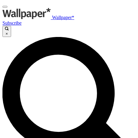
Wallpaper*
Subscribe
×