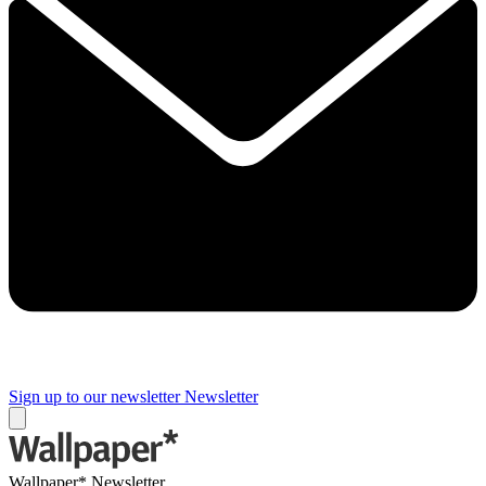
Sign up to our newsletter
Newsletter
Wallpaper* Newsletter