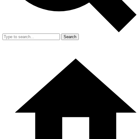
Search