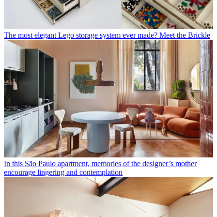
The most elegant Lego storage system ever made? Meet the Brickle
In this São Paulo apartment, memories of the designer’s mother
encourage lingering and contemplation