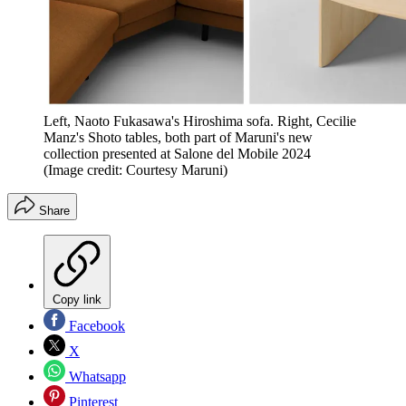
Left, Naoto Fukasawa's Hiroshima sofa. Right, Cecilie
Manz's Shoto tables, both part of Maruni's new
collection presented at Salone del Mobile 2024
(Image credit: Courtesy Maruni)
Share
Copy link
Facebook
X
Whatsapp
Pinterest