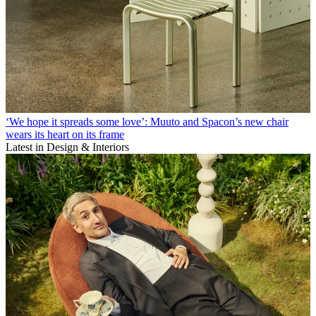
‘We hope it spreads some love’: Muuto and Spacon’s new chair
wears its heart on its frame
Latest in Design & Interiors