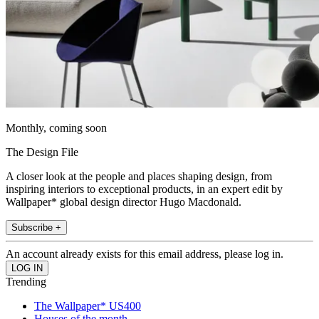
Monthly, coming soon
The Design File
A closer look at the people and places shaping design, from
inspiring interiors to exceptional products, in an expert edit by
Wallpaper* global design director Hugo Macdonald.
Subscribe +
An account already exists for this email address, please log in.
Trending
The Wallpaper* US400
Houses of the month