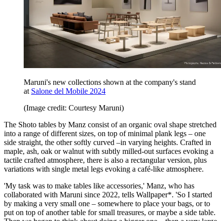
Maruni's new collections shown at the company's stand
at
Salone del Mobile 2024
(Image credit: Courtesy Maruni)
The Shoto tables by Manz consist of an organic oval shape stretched
into a range of different sizes, on top of minimal plank legs – one
side straight, the other softly curved –in varying heights. Crafted in
maple, ash, oak or walnut with subtly milled-out surfaces evoking a
tactile crafted atmosphere, there is also a rectangular version, plus
variations with single metal legs evoking a café-like atmosphere.
'My task was to make tables like accessories,' Manz, who has
collaborated with Maruni since 2022, tells Wallpaper*. 'So I started
by making a very small one – somewhere to place your bags, or to
put on top of another table for small treasures, or maybe a side table.