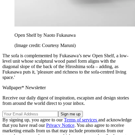
Open Shelf by Naoto Fukasawa
(Image credit: Courtesy Maruni)
The sofa is complemented by Fukasawa’s new Open Shelf, a low-
level unit whose sculptural wood panel form aligns with the
diagonal slope of the back of the Hiroshima sofa – adding, as
Fukasawa puts it, 'pleasure and richness to the sofa-centred living
space.'
Wallpaper* Newsletter
Receive our daily digest of inspiration, escapism and design stories
from around the world direct to your inbox.
By signing up, you agree to our
Terms of services
and acknowledge
that you have read our
Privacy Notice
. You also agree to receive
marketing emails from us that may include promotions from our