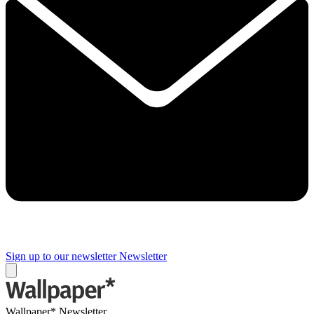
Sign up to our newsletter
Newsletter
Wallpaper* Newsletter