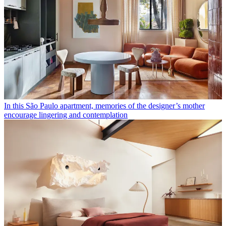
In this São Paulo apartment, memories of the designer’s mother
encourage lingering and contemplation