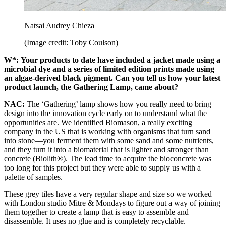
Natsai Audrey Chieza
(Image credit: Toby Coulson)
W*:
Your products to date have included a jacket made using a
microbial dye and a series of limited edition prints made using
an algae-derived black pigment. Can you tell us how your latest
product launch, the Gathering Lamp, came about?
NAC:
The ‘Gathering’ lamp shows how you really need to bring
design into the innovation cycle early on to understand what the
opportunities are. We identified Biomason, a really exciting
company in the US that is working with organisms that turn sand
into stone––you ferment them with some sand and some nutrients,
and they turn it into a biomaterial that is lighter and stronger than
concrete (Biolith®). The lead time to acquire the bioconcrete was
too long for this project but they were able to supply us with a
palette of samples.
These grey tiles have a very regular shape and size so we worked
with London studio Mitre & Mondays to figure out a way of joining
them together to create a lamp that is easy to assemble and
disassemble. It uses no glue and is completely recyclable.