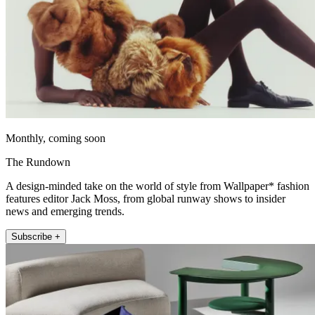
Monthly, coming soon
The Rundown
A design-minded take on the world of style from Wallpaper* fashion
features editor Jack Moss, from global runway shows to insider
news and emerging trends.
Subscribe +