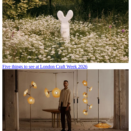
Five things to see at London Craft Week 2026