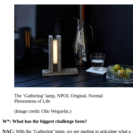
The ‘Gathering’ lamp, NPOL Original, Normal
Phenomena of Life
(Image credit: Ollo Weguelin.)
W*:
What has the biggest challenge been?
NAC:
With the ‘Gathering’ lamp, we are starting to articulate what a