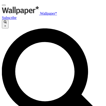
Wallpaper*
Subscribe
×