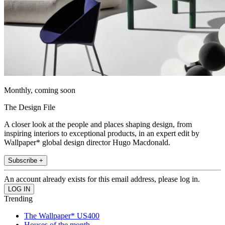
Monthly, coming soon
The Design File
A closer look at the people and places shaping design, from
inspiring interiors to exceptional products, in an expert edit by
Wallpaper* global design director Hugo Macdonald.
Subscribe +
An account already exists for this email address, please log in.
Trending
The Wallpaper* US400
Houses of the month