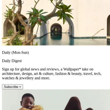
Daily (Mon-Sun)
Daily Digest
Sign up for global news and reviews, a Wallpaper* take on
architecture, design, art & culture, fashion & beauty, travel, tech,
watches & jewellery and more.
Subscribe +