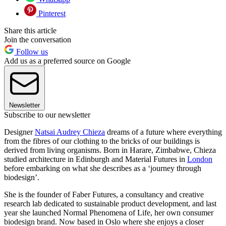
Pinterest
Share this article
Join the conversation
Follow us
Add us as a preferred source on Google
Newsletter
Subscribe to our newsletter
Designer
Natsai Audrey Chieza
dreams of a future where everything
from the fibres of our clothing to the bricks of our buildings is
derived from living organisms. Born in Harare, Zimbabwe, Chieza
studied architecture in Edinburgh and Material Futures in
London
before embarking on what she describes as a ‘journey through
biodesign’.
She is the founder of Faber Futures, a consultancy and creative
research lab dedicated to sustainable product development, and last
year she launched Normal Phenomena of Life, her own consumer
biodesign brand. Now based in Oslo where she enjoys a closer