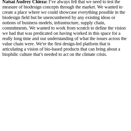
Natsai Audrey Chieza:
I’ve always felt that we need to test the
measure of biodesign concepts through the market. We wanted to
create a place where we could showcase everything possible in the
biodesign field but be unencumbered by any existing ideas or
notions of business models, infrastructure, supply chain,
commitments. We wanted to work from scratch to define the vision
we had that was predicated on having worked in this space for a
really long time and our understanding of what the issues across the
value chain were. We're the first design-led platform that is
articulating a vision of bio-based products that can bring about a
biophilic culture that’s needed to act on the climate crisis.