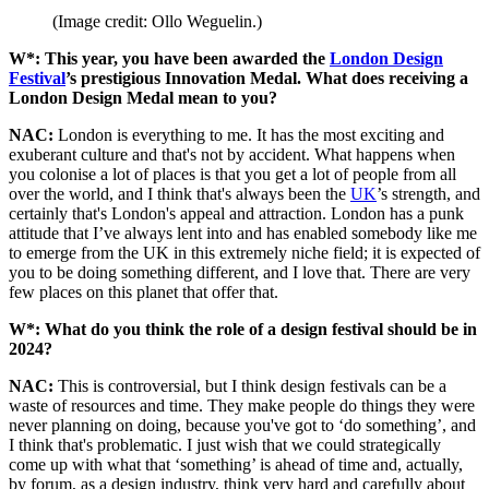
(Image credit: Ollo Weguelin.)
W*: This year, you have been awarded the
London Design
Festival
’s prestigious Innovation Medal. What does receiving a
London Design Medal mean to you?
NAC:
London is everything to me. It has the most exciting and
exuberant culture and that's not by accident. What happens when
you colonise a lot of places is that you get a lot of people from all
over the world, and I think that's always been the
UK
’s strength, and
certainly that's London's appeal and attraction. London has a punk
attitude that I’ve always lent into and has enabled somebody like me
to emerge from the UK in this extremely niche field; it is expected of
you to be doing something different, and I love that. There are very
few places on this planet that offer that.
W*: What do you think the role of a design festival should be in
2024?
NAC:
This is controversial, but I think design festivals can be a
waste of resources and time. They make people do things they were
never planning on doing, because you've got to ‘do something’, and
I think that's problematic. I just wish that we could strategically
come up with what that ‘something’ is ahead of time and, actually,
by forum, as a design industry, think very hard and carefully about