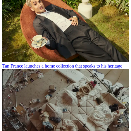
Tan France launches a home collection that speaks to his heritage