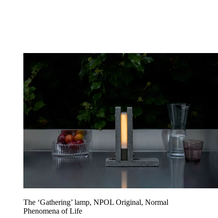
The ‘Gathering’ lamp, NPOL Original, Normal
Phenomena of Life