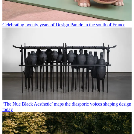
Celebrating twenty years of Design Parade in the south of France
‘The Nue Black Aesthetic’ maps the diasporic voices shaping design
today