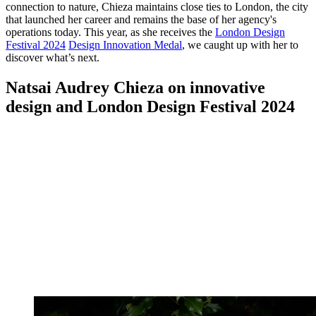
connection to nature, Chieza maintains close ties to London, the city
that launched her career and remains the base of her agency's
operations today. This year, as she receives the
London Design
Festival 2024
Design Innovation Medal
, we caught up with her to
discover what’s next.
Natsai Audrey Chieza on innovative
design and London Design Festival 2024