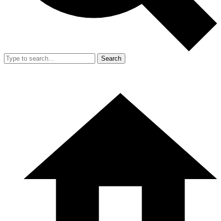
Search