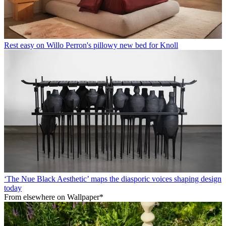
Rest easy on Willo Perron's pillowy new bed for Knoll
‘The Nue Black Aesthetic’ maps the diasporic voices shaping design
today
From elsewhere on Wallpaper*