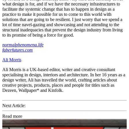
what design is for, and if we have the necessary infrastructures to
facilitate the systemic change that has to happen in design as a
practice to make it possible for us to come to this world with
solutions that are going to be resilient. I just worry that we spend a
lot of time navel-gazing and showcasing and not attending to the
structural inadequacies that prevent the design industry from living
to its promise of being a force for good.
normalphenomena.life
faberfutures.com
Ali Morris
Ali Morris is a UK-based editor, writer and creative consultant
specialising in design, interiors and architecture. In her 16 years as a
design writer, Ali has travelled the world, crafting articles about
creative projects, products, places and people for titles such as
Dezeen, Wallpaper* and Kinfolk.
Next Article:
Read more