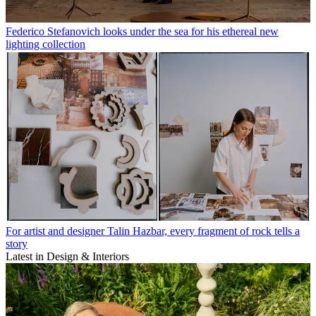
Federico Stefanovich looks under the sea for his ethereal new
lighting collection
For artist and designer Talin Hazbar, every fragment of rock tells a
story
Latest in Design & Interiors