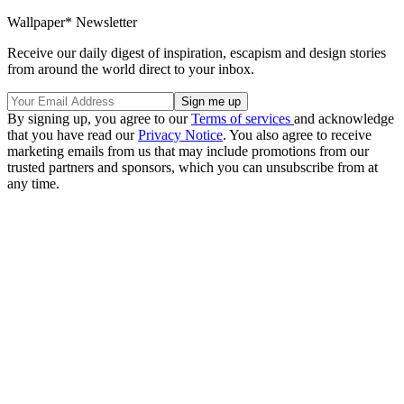
Wallpaper* Newsletter
Receive our daily digest of inspiration, escapism and design stories
from around the world direct to your inbox.
By signing up, you agree to our
Terms of services
and acknowledge
that you have read our
Privacy Notice
. You also agree to receive
marketing emails from us that may include promotions from our
trusted partners and sponsors, which you can unsubscribe from at
any time.