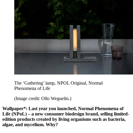
The ‘Gathering’ lamp, NPOL Original, Normal
Phenomena of Life
(Image credit: Ollo Weguelin.)
Wallpaper*: Last year you launched, Normal Phenomena of
Life (NPoL) – a new consumer biodesign brand, selling limited-
edition products created by living organisms such as bacteria,
algae, and mycelium. Why?