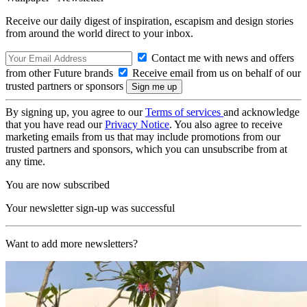
Receive our daily digest of inspiration, escapism and design stories
from around the world direct to your inbox.
Contact me with news and offers
from other Future brands
Receive email from us on behalf of our
trusted partners or sponsors
By signing up, you agree to our
Terms of services
and acknowledge
that you have read our
Privacy Notice
. You also agree to receive
marketing emails from us that may include promotions from our
trusted partners and sponsors, which you can unsubscribe from at
any time.
You are now subscribed
Your newsletter sign-up was successful
Want to add more newsletters?