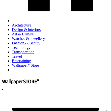
Architecture
Design & interiors
Art & Culture
Watches & Jewellery
Fashion & Beauty
Technology
Transportation
Travel
Entertaining
Wallpaper* Store