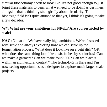
circular bioeconomy needs to look like. It's not good enough to just
bring these materials to bear, what we need to be doing as designers
alongside that is thinking strategically about circularity. The
biodesign field isn't quite attuned to that yet, I think it’s going to take
a few decades.
W*:
What are your ambitions for NPoL? Are you restricted by
scale?
NAC:
Not at all. We have really high ambitions. We're obsessed
with scale and always exploring how we can scale up the
fermentation process. ‘What does it look like on a petri dish? OK,
what does the same thing look like at six inches by six inches? Can
we make a garment? Can we make four? 300? Can we place it
within an architectural context?’ The technology is there and I’m
now seeing opportunities as a designer to explore much larger-scale
projects.