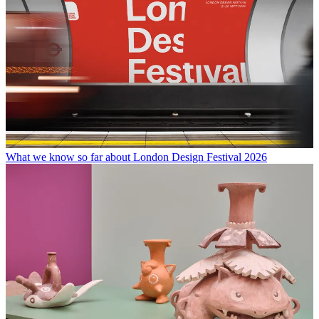
What we know so far about London Design Festival 2026