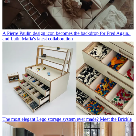
A Pierre Paulin design icon becomes the backdrop for Fred Again..
and Latin Mafia's latest collaboration
The most elegant Lego storage system ever made? Meet the Brickle