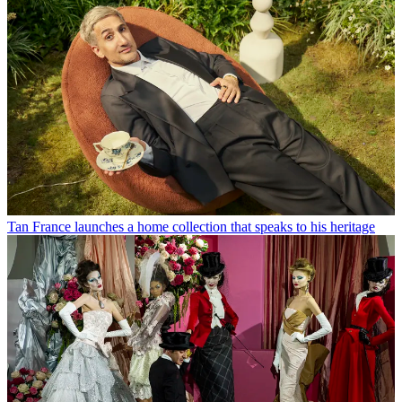
Tan France launches a home collection that speaks to his heritage