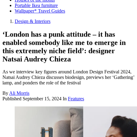
Portable Ikea furniture
Wallpaper* Travel Guides
Design & Interiors
‘London has a punk attitude – it has
enabled somebody like me to emerge in
this extremely niche field’: designer
Natsai Audrey Chieza
As we interview key figures around London Design Festival 2024,
Natsai Audrey Chieza discusses biodesign, previews her ‘Gathering’
lamp, and ponders the role of the festival
By
Ali Morris
Published
September 15, 2024
In
Features