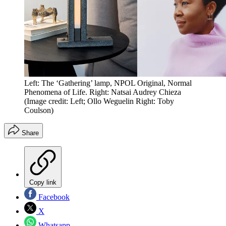
Left: The ‘Gathering’ lamp, NPOL Original, Normal
Phenomena of Life. Right: Natsai Audrey Chieza
(Image credit: Left; Ollo Weguelin Right: Toby
Coulson)
Share
Copy link
Facebook
X
Whatsapp