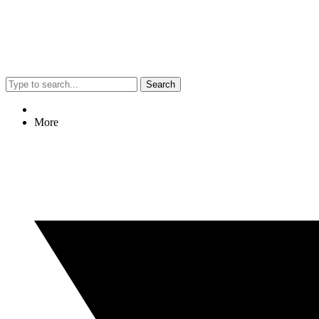
Search
More