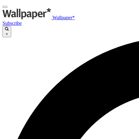
Wallpaper*
Subscribe
×