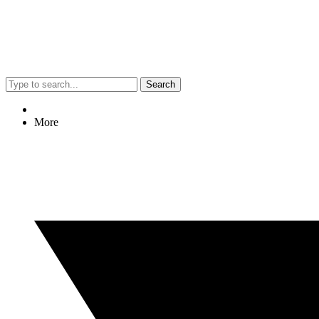
Search
More