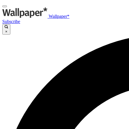
Wallpaper*
Subscribe
×