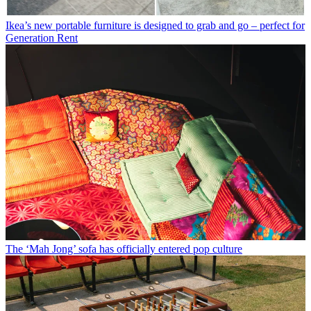
Ikea’s new portable furniture is designed to grab and go – perfect for
Generation Rent
The ‘Mah Jong’ sofa has officially entered pop culture