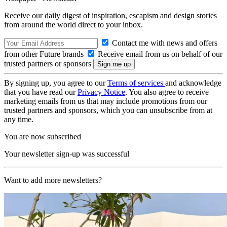
Receive our daily digest of inspiration, escapism and design stories
from around the world direct to your inbox.
Contact me with news and offers
from other Future brands
Receive email from us on behalf of our
trusted partners or sponsors
By signing up, you agree to our
Terms of services
and acknowledge
that you have read our
Privacy Notice
. You also agree to receive
marketing emails from us that may include promotions from our
trusted partners and sponsors, which you can unsubscribe from at
any time.
You are now subscribed
Your newsletter sign-up was successful
Want to add more newsletters?