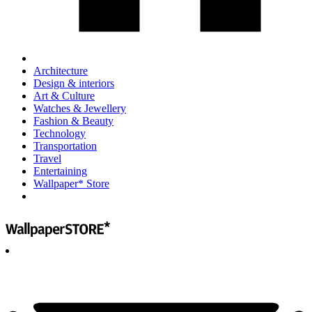
Architecture
Design & interiors
Art & Culture
Watches & Jewellery
Fashion & Beauty
Technology
Transportation
Travel
Entertaining
Wallpaper* Store