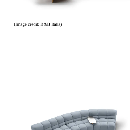
(Image credit: B&B Italia)