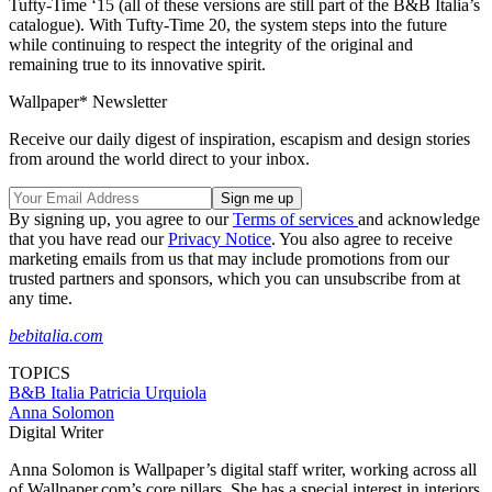
Tufty-Time ‘15 (all of these versions are still part of the B&B Italia’s
catalogue). With Tufty-Time 20, the system steps into the future
while continuing to respect the integrity of the original and
remaining true to its innovative spirit.
Wallpaper* Newsletter
Receive our daily digest of inspiration, escapism and design stories
from around the world direct to your inbox.
By signing up, you agree to our
Terms of services
and acknowledge
that you have read our
Privacy Notice
. You also agree to receive
marketing emails from us that may include promotions from our
trusted partners and sponsors, which you can unsubscribe from at
any time.
bebitalia.com
TOPICS
B&B Italia
Patricia Urquiola
Anna Solomon
Digital Writer
Anna Solomon is Wallpaper’s digital staff writer, working across all
of Wallpaper.com’s core pillars. She has a special interest in interiors