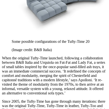
Some possible configurations of the Tufty-Time 20
(Image credit: B&B Italia)
When the original Tufty-Time launched, following a collaboration
between B&B Italia and Urquiola on Fat-Fat and Lady Fat, a series
of small tables inspired by the once-popular sand-filled ash trays, it
was an immediate commercial success. ‘It redefined the concepts of
comfort and modularity, merging the spirit of Chesterfield and
capitonné traditions with a modern lifestyle,’ says Apolloni. ‘It re-
visited the theme of modularity from the 1970s, to then arrive at an
informal, versatile system with a young, relaxed attitude. It offered
an alternative to conventional sofa types.’
Since 2005, the Tufty-Time has gone through many iterations: there
was the original Tufty-Time, Tufty-Time in leather, Tufty-Too and