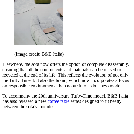
(Image credit: B&B Italia)
Elsewhere, the sofa now offers the option of complete disassembly,
ensuring that all the components and materials can be reused or
recycled at the end of its life. This reflects the evolution of not only
the Tufty-Time, but also the brand, which now incorporates a focus
on responsible environmental behaviour into its business model.
To accompany the 20th anniversary Tufty-Time model, B&B Italia
has also released a new
coffee table
series designed to fit neatly
between the sofa’s modules.