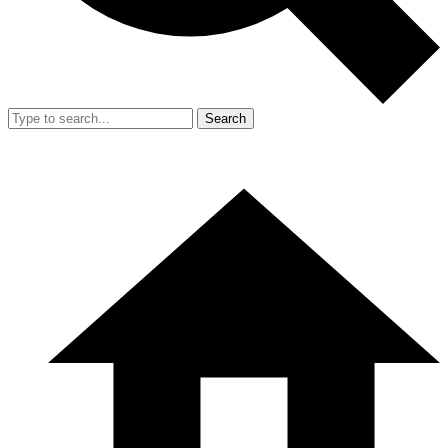
Search