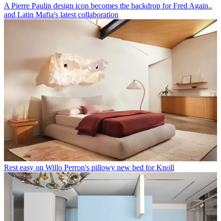
A Pierre Paulin design icon becomes the backdrop for Fred Again..
and Latin Mafia's latest collaboration
Rest easy on Willo Perron's pillowy new bed for Knoll