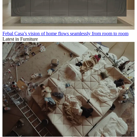
Febal Casa’s vision of home flows seamlessly from room to room
Latest in Furniture