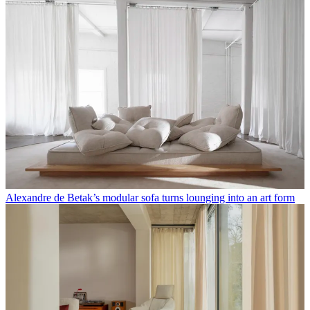
Alexandre de Betak’s modular sofa turns lounging into an art form