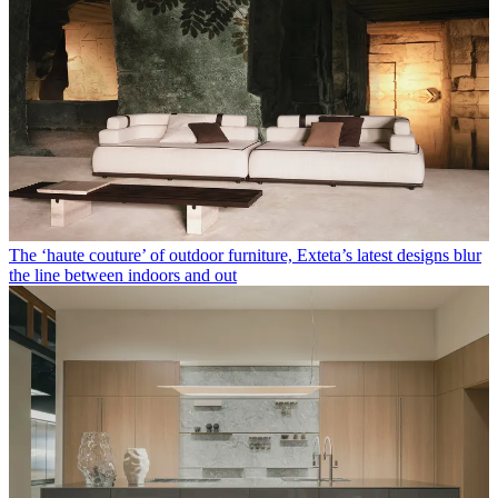
The ‘haute couture’ of outdoor furniture, Exteta’s latest designs blur
the line between indoors and out