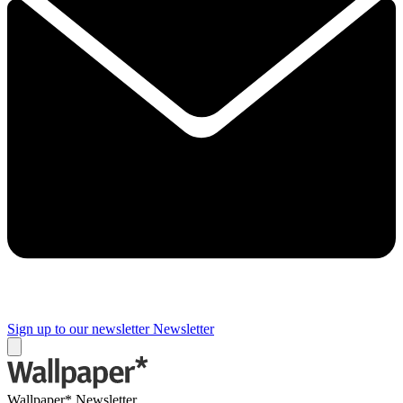
Sign up to our newsletter
Newsletter
Wallpaper* Newsletter