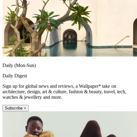
Daily (Mon-Sun)
Daily Digest
Sign up for global news and reviews, a Wallpaper* take on
architecture, design, art & culture, fashion & beauty, travel, tech,
watches & jewellery and more.
Subscribe +