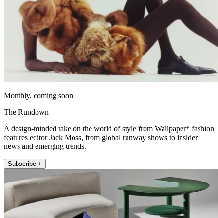
Monthly, coming soon
The Rundown
A design-minded take on the world of style from Wallpaper* fashion
features editor Jack Moss, from global runway shows to insider
news and emerging trends.
Subscribe +