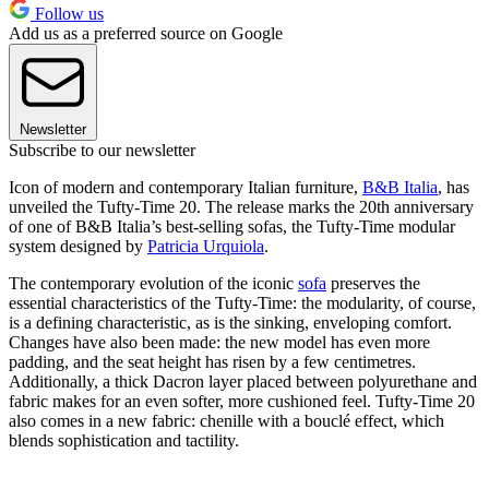
Follow us
Add us as a preferred source on Google
Newsletter
Subscribe to our newsletter
Icon of modern and contemporary Italian furniture,
B&B Italia
, has
unveiled the Tufty-Time 20. The release marks the 20th anniversary
of one of B&B Italia’s best-selling sofas, the Tufty-Time modular
system designed by
Patricia Urquiola
.
The contemporary evolution of the iconic
sofa
preserves the
essential characteristics of the Tufty-Time: the modularity, of course,
is a defining characteristic, as is the sinking, enveloping comfort.
Changes have also been made: the new model has even more
padding, and the seat height has risen by a few centimetres.
Additionally, a thick Dacron layer placed between polyurethane and
fabric makes for an even softer, more cushioned feel. Tufty-Time 20
also comes in a new fabric: chenille with a bouclé effect, which
blends sophistication and tactility.