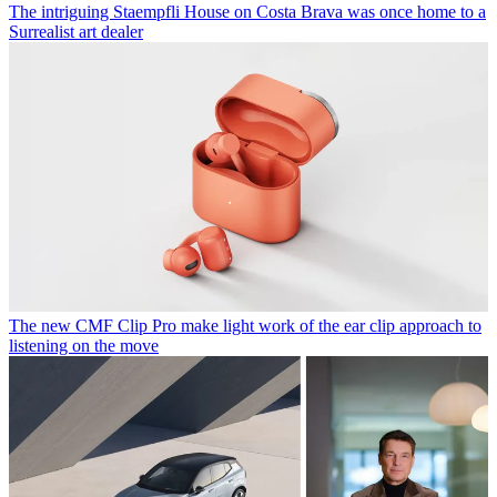
The intriguing Staempfli House on Costa Brava was once home to a
Surrealist art dealer
The new CMF Clip Pro make light work of the ear clip approach to
listening on the move