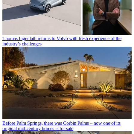
Thomas Ingenlath returns to Volvo with fresh experience of the
industry’s challenges
Before Palm Springs, there was Corbin Palms – now one of its
original mid-century homes is for sale