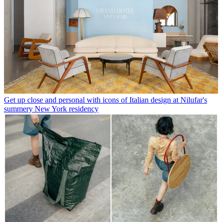
Get up close and personal with icons of Italian design at Nilufar's
summery New York residency