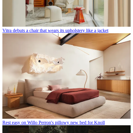
Vitra debuts a chair that wears its upholstery like a jacket
Rest easy on Willo Perron's pillowy new bed for Knoll