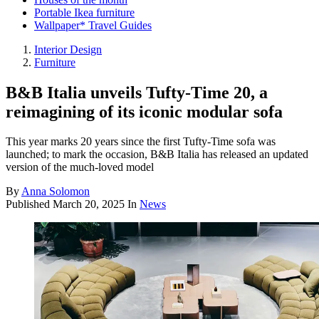
Portable Ikea furniture
Wallpaper* Travel Guides
Interior Design
Furniture
B&B Italia unveils Tufty-Time 20, a
reimagining of its iconic modular sofa
This year marks 20 years since the first Tufty-Time sofa was
launched; to mark the occasion, B&B Italia has released an updated
version of the much-loved model
By
Anna Solomon
Published
March 20, 2025
In
News