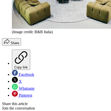
(Image credit: B&B Italia)
Share
Copy link
Facebook
X
Whatsapp
Pinterest
Share this article
Join the conversation