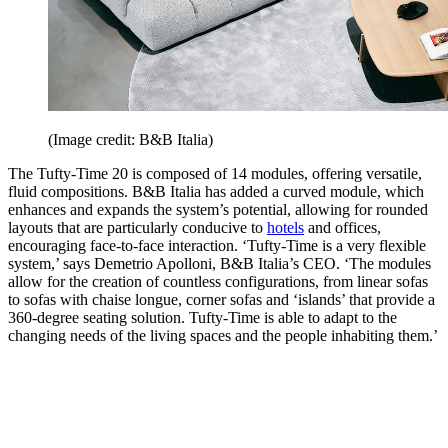
(Image credit: B&B Italia)
The Tufty-Time 20 is composed of 14 modules, offering versatile,
fluid compositions. B&B Italia has added a curved module, which
enhances and expands the system’s potential, allowing for rounded
layouts that are particularly conducive to
hotels
and offices,
encouraging face-to-face interaction. ‘Tufty-Time is a very flexible
system,’ says Demetrio Apolloni, B&B Italia’s CEO. ‘The modules
allow for the creation of countless configurations, from linear sofas
to sofas with chaise longue, corner sofas and ‘islands’ that provide a
360-degree seating solution. Tufty-Time is able to adapt to the
changing needs of the living spaces and the people inhabiting them.’