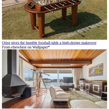
Orior gives the humble foosball table a high-design makeover
From elsewhere on Wallpaper*