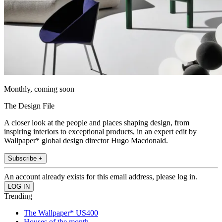
Monthly, coming soon
The Design File
A closer look at the people and places shaping design, from
inspiring interiors to exceptional products, in an expert edit by
Wallpaper* global design director Hugo Macdonald.
Subscribe +
An account already exists for this email address, please log in.
Trending
The Wallpaper* US400
Houses of the month