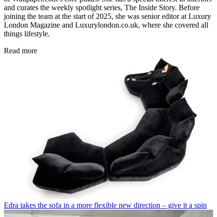
and curates the weekly spotlight series, The Inside Story. Before
joining the team at the start of 2025, she was senior editor at Luxury
London Magazine and Luxurylondon.co.uk, where she covered all
things lifestyle.
Read more
Edra takes the sofa in a more flexible new direction – give it a spin