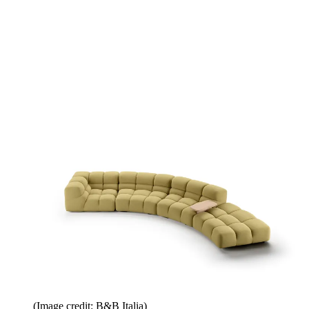
(Image credit: B&B Italia)