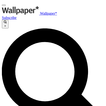
Wallpaper*
Subscribe
×