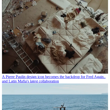
A Pierre Paulin design icon becomes the backdrop for Fred Again..
and Latin Mafia's latest collaboration