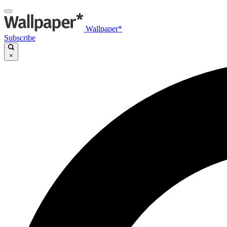
Wallpaper*
Subscribe
×