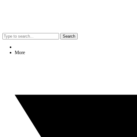
Search
More