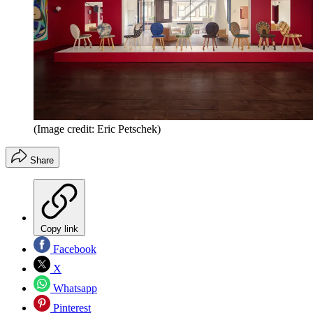
(Image credit: Eric Petschek)
Share
Copy link
Facebook
X
Whatsapp
Pinterest