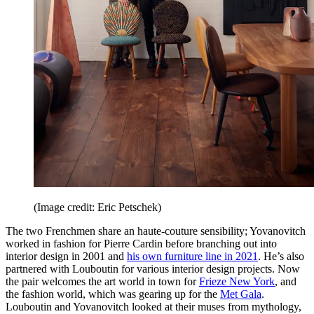
(Image credit: Eric Petschek)
The two Frenchmen share an haute-couture sensibility; Yovanovitch
worked in fashion for Pierre Cardin before branching out into
interior design in 2001 and
his own furniture line in 2021
. He’s also
partnered with Louboutin for various interior design projects. Now
the pair welcomes the art world in town for
Frieze New York
, and
the fashion world, which was gearing up for the
Met Gala
.
Louboutin and Yovanovitch looked at their muses from mythology,