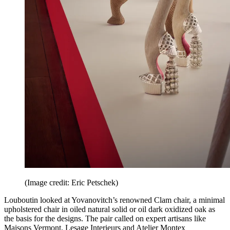
(Image credit: Eric Petschek)
Louboutin looked at Yovanovitch’s renowned Clam chair, a minimal
upholstered chair in oiled natural solid or oil dark oxidized oak as
the basis for the designs. The pair called on expert artisans like
Maisons Vermont, Lesage Interieurs and Atelier Montex