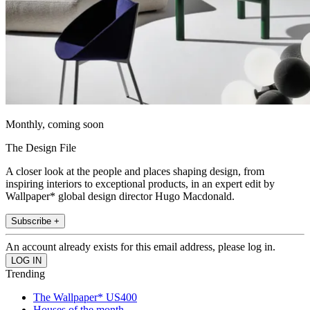
Monthly, coming soon
The Design File
A closer look at the people and places shaping design, from
inspiring interiors to exceptional products, in an expert edit by
Wallpaper* global design director Hugo Macdonald.
Subscribe +
An account already exists for this email address, please log in.
Trending
The Wallpaper* US400
Houses of the month