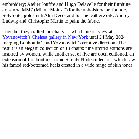
embroidery; Atelier Jouffre and Hugo Delavelle for their furniture
artisanry; MM7 (Minuit Moins 7) for the upholstery; art foundry
Solyfonte; goldsmith Alm Deco, and for the leatherwork, Audrey
Ludwig and Christophe Martin to paint the fabric.
Together they crafted the chairs — which are on view at
Yovanovitch’s Chelsea gallery in New York
until 24 May 2024 —
merging Louboutin’s and Yovanovitch’s creative direction. The
result is an elegant collection of 13 chairs: nine limited editions are
inspired by women, while another set of five are open editioned, an
extension of Louboutin’s iconic Simply Nude collection, which saw
his famed red-bottomed heels created in a wide range of skin tones.