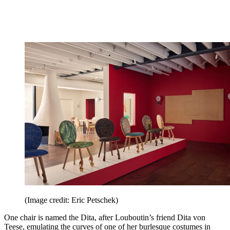
(Image credit: Eric Petschek)
One chair is named the Dita, after Louboutin’s friend Dita von
Teese, emulating the curves of one of her burlesque costumes in