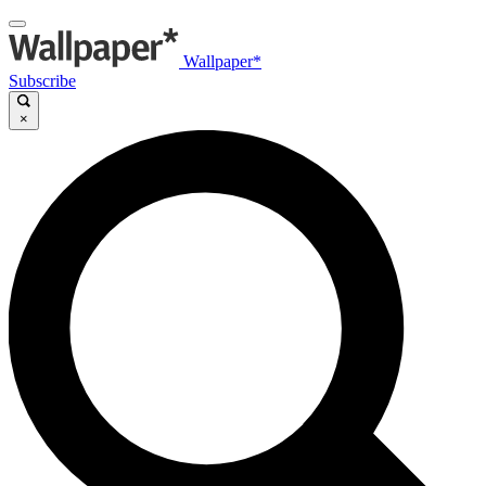
Wallpaper*
Subscribe
×