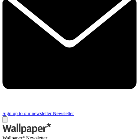
Sign up to our newsletter
Newsletter
Wallpaper* Newsletter