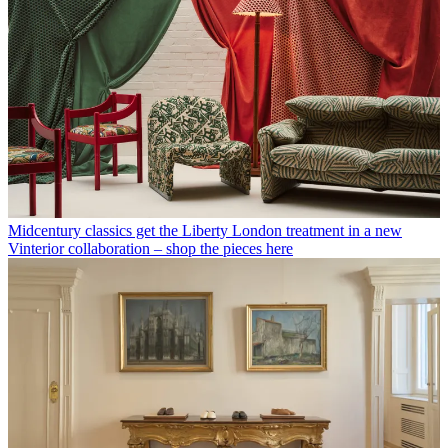
Midcentury classics get the Liberty London treatment in a new
Vinterior collaboration – shop the pieces here