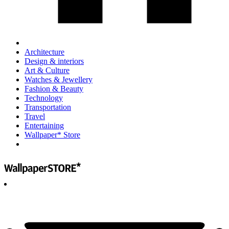
Architecture
Design & interiors
Art & Culture
Watches & Jewellery
Fashion & Beauty
Technology
Transportation
Travel
Entertaining
Wallpaper* Store