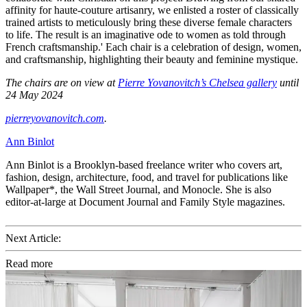
affinity for haute-couture artisanry, we enlisted a roster of classically
trained artists to meticulously bring these diverse female characters
to life. The result is an imaginative ode to women as told through
French craftsmanship.' Each chair is a celebration of design, women,
and craftsmanship, highlighting their beauty and feminine mystique.
The chairs are on view at
Pierre Yovanovitch’s Chelsea gallery
until
24 May 2024
pierreyovanovitch.com
.
Ann Binlot
Ann Binlot is a Brooklyn-based freelance writer who covers art,
fashion, design, architecture, food, and travel for publications like
Wallpaper*, the Wall Street Journal, and Monocle. She is also
editor-at-large at Document Journal and Family Style magazines.
Next Article:
Read more