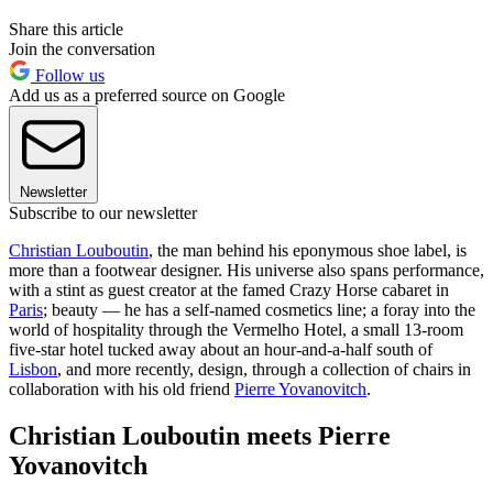
Share this article
Join the conversation
Follow us
Add us as a preferred source on Google
Newsletter
Subscribe to our newsletter
Christian Louboutin
, the man behind his eponymous shoe label, is
more than a footwear designer. His universe also spans performance,
with a stint as guest creator at the famed Crazy Horse cabaret in
Paris
; beauty — he has a self-named cosmetics line; a foray into the
world of hospitality through the Vermelho Hotel, a small 13-room
five-star hotel tucked away about an hour-and-a-half south of
Lisbon
, and more recently, design, through a collection of chairs in
collaboration with his old friend
Pierre Yovanovitch
.
Christian Louboutin meets Pierre
Yovanovitch