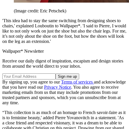
(Image credit: Eric Petschek)
'This idea had to stay the same switching from designing shoes to
chairs,' explained Louboutin to Wallpaper*. 'I said to Pierre, I would
like to not only work on just the shoe but also the chair legs. For me,
it’s not only about the shoe on the foot, but how the shoes will look
on the leg as an extension.'
Wallpaper* Newsletter
Receive our daily digest of inspiration, escapism and design stories
from around the world direct to your inbox.
By signing up, you agree to our
Terms of services
and acknowledge
that you have read our
Privacy Notice
. You also agree to receive
marketing emails from us that may include promotions from our
trusted partners and sponsors, which you can unsubscribe from at
any time.
“This collection is as much of an homage to French savoir-faire as it
is to feminine beauty,' added Pierre Yovanovitch in a statement. 'As
a close friend and respected visionary, it was a dream to be able to
collaborate with Christian on this project. Drawing from our shared