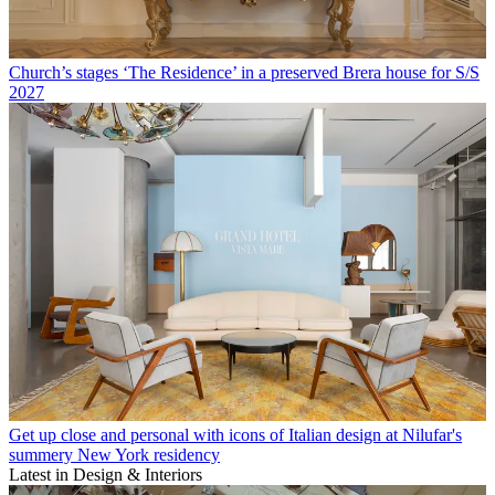
Church’s stages ‘The Residence’ in a preserved Brera house for S/S
2027
Get up close and personal with icons of Italian design at Nilufar's
summery New York residency
Latest in Design & Interiors