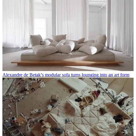
Alexandre de Betak’s modular sofa turns lounging into an art form