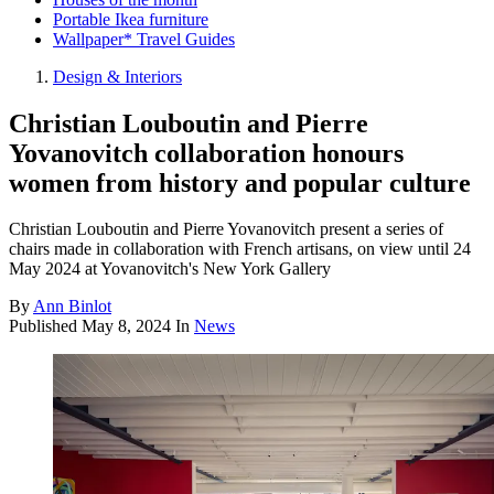
Portable Ikea furniture
Wallpaper* Travel Guides
Design & Interiors
Christian Louboutin and Pierre
Yovanovitch collaboration honours
women from history and popular culture
Christian Louboutin and Pierre Yovanovitch present a series of
chairs made in collaboration with French artisans, on view until 24
May 2024 at Yovanovitch's New York Gallery
By
Ann Binlot
Published
May 8, 2024
In
News