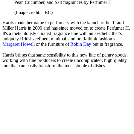
Pear, Cucumber, and Salt fragrances by Perfumer H
(Image credit: TBC)
Harris made her name in perfumery with the launch of her brand
Miller Harris in 2000 and has since moved on to create Perfumer H.
It's a meticulously curated fragrance line with an aesthetic that’s
uniquely British- refined, minimal, and bold- think fashion’s
Margaret Howell
or the furniture of
Robin Day
but in fragrance.
Harris brings that same sensibility to this new line of pantry goods,
working with fine producers to create uncomplicated, high-quality
fare that can easily transform the most simple of dishes.