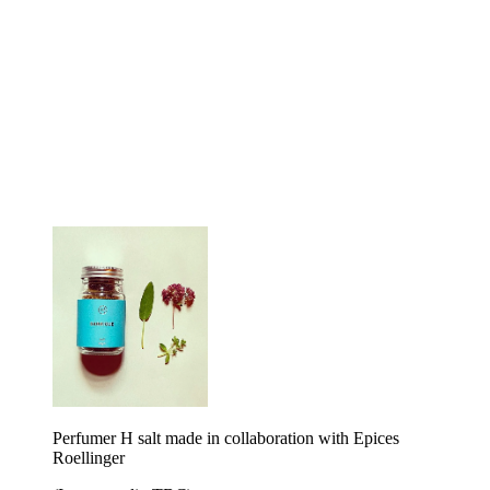
Perfumer H salt made in collaboration with Epices
Roellinger