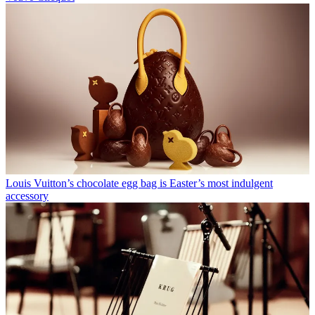
Louis Vuitton’s chocolate egg bag is Easter’s most indulgent
accessory