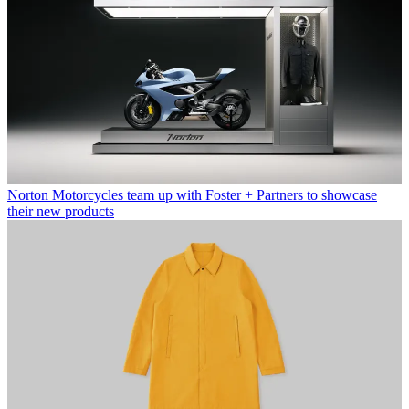
Norton Motorcycles team up with Foster + Partners to showcase
their new products