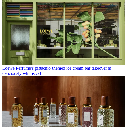
Loewe Perfume’s pistachio-themed ice cream-bar takeover is
deliciously whimsical