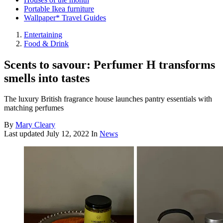
Portable Ikea furniture
Wallpaper* Travel Guides
Entertaining
Food & Drink
Scents to savour: Perfumer H transforms
smells into tastes
The luxury British fragrance house launches pantry essentials with
matching perfumes
By
Mary Cleary
Last updated
July 12, 2022
In
News