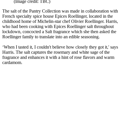
(Image credit: TBC)
The salt of the Pantry Collection was made in collaboration with
French specialty spice house Epices Roellinger, located in the
childhood home of Michelin-star chef Olivier Roellinger. Harris,
who had been cooking with Epices Roellinger salt throughout
lockdown, concocted a Salt fragrance which she then asked the
Roellinger family to translate into an edible seasoning.
‘When I tasted it, I couldn't believe how closely they got it,' says
Harris. The salt captures the rosemary and white sage of the
fragrance and enhances it with a hint of rose flavors and warm
cardamom.