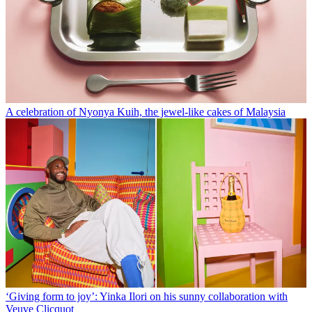
A celebration of Nyonya Kuih, the jewel-like cakes of Malaysia
‘Giving form to joy’: Yinka Ilori on his sunny collaboration with
Veuve Clicquot