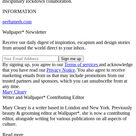
disciplinary lockdown collaboration.
INFORMATION
perfumerh.com
Wallpaper* Newsletter
Receive our daily digest of inspiration, escapism and design stories
from around the world direct to your inbox.
By signing up, you agree to our
Terms of services
and acknowledge
that you have read our
Privacy Notice
. You also agree to receive
marketing emails from us that may include promotions from our
trusted partners and sponsors, which you can unsubscribe from at
any time.
Mary Cleary
Writer and Wallpaper* Contributing Editor
Mary Cleary is a writer based in London and New York. Previously
beauty & grooming editor at Wallpaper*, she is now a contributing
editor, alongside writing for various publications on all aspects of
culture.
Read more