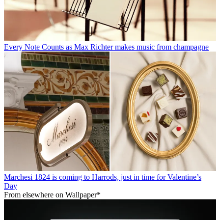
Every Note Counts as Max Richter makes music from champagne
Marchesi 1824 is coming to Harrods, just in time for Valentine’s
Day
From elsewhere on Wallpaper*