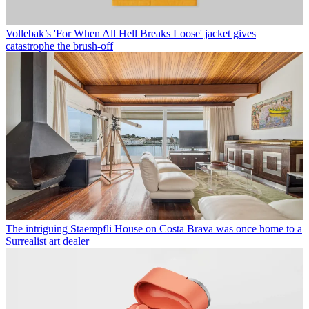
Vollebak’s 'For When All Hell Breaks Loose' jacket gives
catastrophe the brush-off
The intriguing Staempfli House on Costa Brava was once home to a
Surrealist art dealer