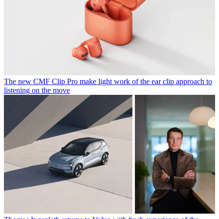
The new CMF Clip Pro make light work of the ear clip approach to
listening on the move