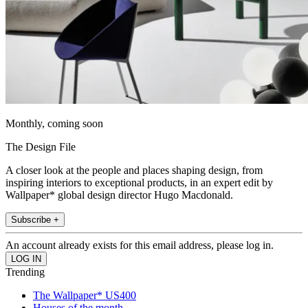
Monthly, coming soon
The Design File
A closer look at the people and places shaping design, from
inspiring interiors to exceptional products, in an expert edit by
Wallpaper* global design director Hugo Macdonald.
Subscribe +
An account already exists for this email address, please log in.
Trending
The Wallpaper* US400
Houses of the month