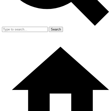
Search