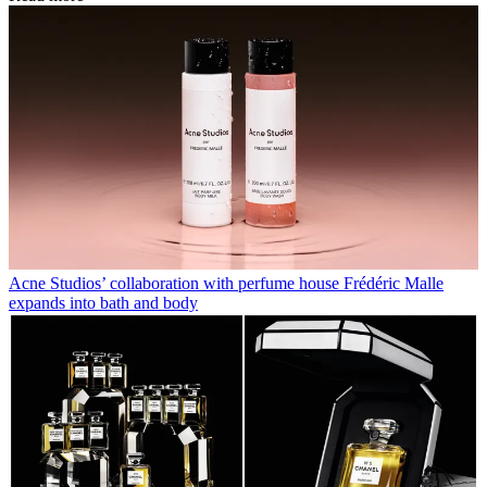
Acne Studios’ collaboration with perfume house Frédéric Malle
expands into bath and body