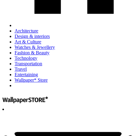
Architecture
Design & interiors
Art & Culture
Watches & Jewellery
Fashion & Beauty
Technology
Transportation
Travel
Entertaining
Wallpaper* Store