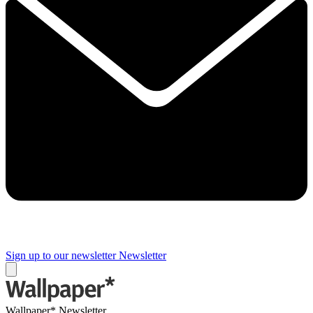
Sign up to our newsletter
Newsletter
Wallpaper* Newsletter