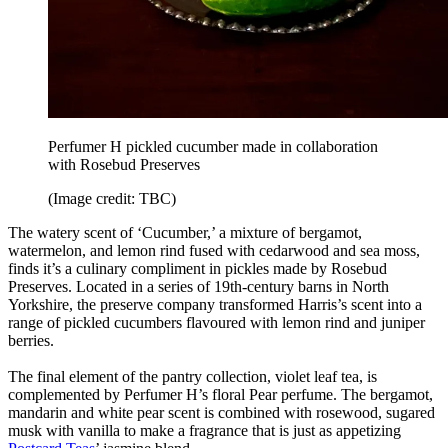
Perfumer H pickled cucumber made in collaboration
with Rosebud Preserves
(Image credit: TBC)
The watery scent of ‘Cucumber,’ a mixture of bergamot,
watermelon, and lemon rind fused with cedarwood and sea moss,
finds it’s a culinary compliment in pickles made by Rosebud
Preserves. Located in a series of 19th-century barns in North
Yorkshire, the preserve company transformed Harris’s scent into a
range of pickled cucumbers flavoured with lemon rind and juniper
berries.
The final element of the pantry collection, violet leaf tea, is
complemented by Perfumer H’s floral Pear perfume. The bergamot,
mandarin and white pear scent is combined with rosewood, sugared
musk with vanilla to make a fragrance that is just as appetizing