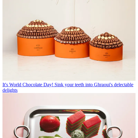
It's World Chocolate Day! Sink your teeth into Ghraoui's delectable
delights