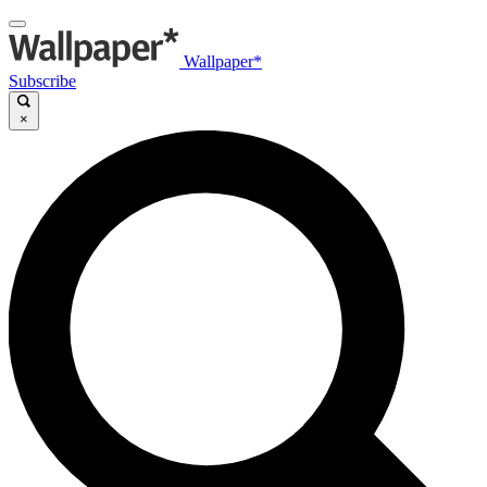
Wallpaper*
Subscribe
×