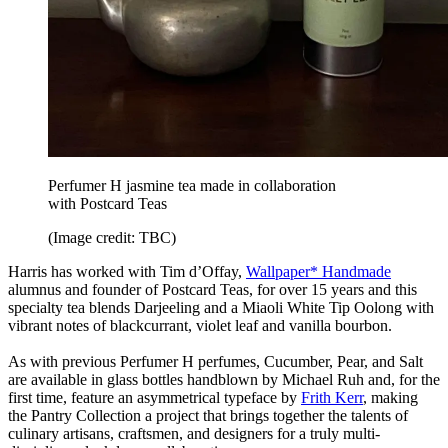
Perfumer H jasmine tea made in collaboration
with Postcard Teas
(Image credit: TBC)
Harris has worked with Tim d’Offay,
Wallpaper* Handmade
alumnus and founder of Postcard Teas, for over 15 years and this
specialty tea blends Darjeeling and a Miaoli White Tip Oolong with
vibrant notes of blackcurrant, violet leaf and vanilla bourbon.
As with previous Perfumer H perfumes, Cucumber, Pear, and Salt
are available in glass bottles handblown by Michael Ruh and, for the
first time, feature an asymmetrical typeface by
Frith Kerr
, making
the Pantry Collection a project that brings together the talents of
culinary artisans, craftsmen, and designers for a truly multi-