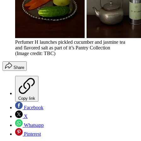
Perfumer H launches pickled cucumber and jasmine tea
and flavored salt as part of it’s Pantry Collection
(Image credit: TBC)
Share
Copy link
Facebook
X
Whatsapp
Pinterest