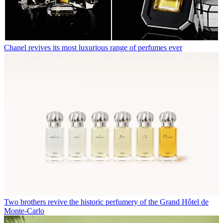
Chanel revives its most luxurious range of perfumes ever
Two brothers revive the historic perfumery of the Grand Hôtel de
Monte-Carlo