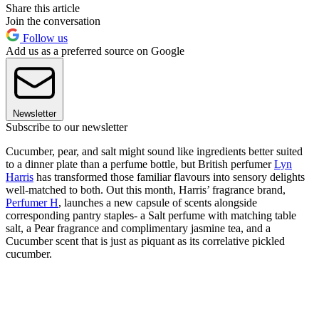
Share this article
Join the conversation
Follow us
Add us as a preferred source on Google
Newsletter
Subscribe to our newsletter
Cucumber, pear, and salt might sound like ingredients better suited
to a dinner plate than a perfume bottle, but British perfumer
Lyn
Harris
has transformed those familiar flavours into sensory delights
well-matched to both. Out this month, Harris’ fragrance brand,
Perfumer H
, launches a new capsule of scents alongside
corresponding pantry staples- a Salt perfume with matching table
salt, a Pear fragrance and complimentary jasmine tea, and a
Cucumber scent that is just as piquant as its correlative pickled
cucumber.