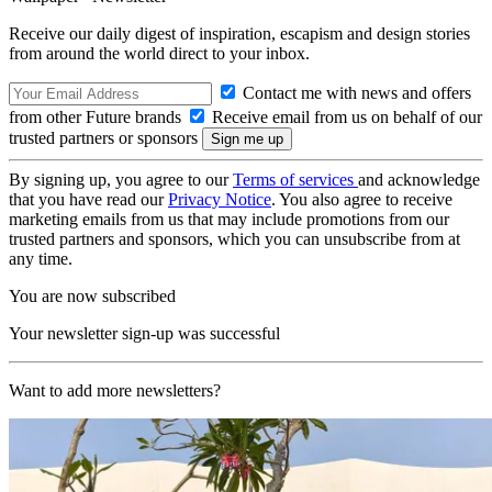
Receive our daily digest of inspiration, escapism and design stories
from around the world direct to your inbox.
Contact me with news and offers
from other Future brands
Receive email from us on behalf of our
trusted partners or sponsors
By signing up, you agree to our
Terms of services
and acknowledge
that you have read our
Privacy Notice
. You also agree to receive
marketing emails from us that may include promotions from our
trusted partners and sponsors, which you can unsubscribe from at
any time.
You are now subscribed
Your newsletter sign-up was successful
Want to add more newsletters?