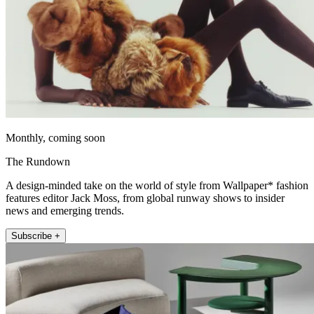
Monthly, coming soon
The Rundown
A design-minded take on the world of style from Wallpaper* fashion
features editor Jack Moss, from global runway shows to insider
news and emerging trends.
Subscribe +