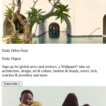
Daily (Mon-Sun)
Daily Digest
Sign up for global news and reviews, a Wallpaper* take on
architecture, design, art & culture, fashion & beauty, travel, tech,
watches & jewellery and more.
Subscribe +