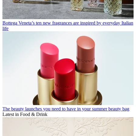
Bottega Veneta’s ten new fragrances are inspired by everyday Italian
life
The beauty launches you need to have in your summer beauty bag
Latest in Food & Drink