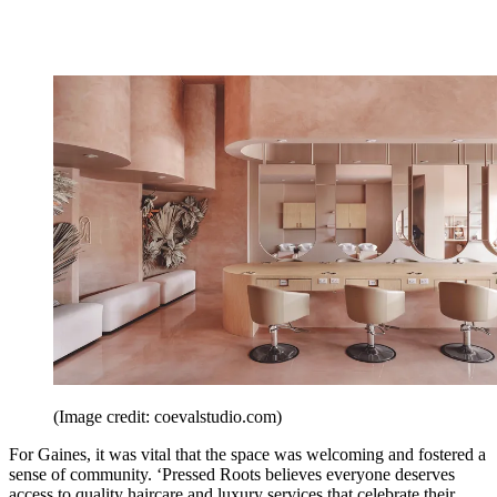
(Image credit: coevalstudio.com)
For Gaines, it was vital that the space was welcoming and fostered a
sense of community. ‘Pressed Roots believes everyone deserves
access to quality haircare and luxury services that celebrate their