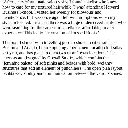
‘After years of traumatic salon visits, I found a stylist who knew
how to care for my textured hair while [I was] attending Harvard
Business School. I visited her weekly for blowouts and
maintenance, but was once again left with no options when my
stylist relocated. I realised there was a huge underserved market who
were searching for the same care: a reliable, affordable, luxury
experience. This led to the creation of Pressed Roots.’
The brand started with travelling pop-up shops in cities such as
Boston and Atlanta, before opening a permanent location in Dallas
last year, and has plans to open two more Texas locations. The
interiors are designed by Coevál Studio, which combined a
‘feminine palette’ of soft pinks and beiges with bold, weighty
structures that add an element of punchiness. The open-plan layout
facilitates visibility and communication between the various zones.