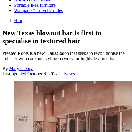
Portable Ikea furniture
Wallpaper* Travel Guides
Hair
New Texas blowout bar is first to
specialise in textured hair
Pressed Roots is a new Dallas salon that seeks to revolutionise the
industry with care and styling services for highly textured hair
By
Mary Cleary
Last updated
October 6, 2022
In
News