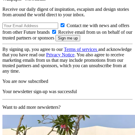
Receive our daily digest of inspiration, escapism and design stories
from around the world direct to your inbox.
Contact me with news and offers
from other Future brands
Receive email from us on behalf of our
trusted partners or sponsors
By signing up, you agree to our
Terms of services
and acknowledge
that you have read our
Privacy Notice
. You also agree to receive
marketing emails from us that may include promotions from our
trusted partners and sponsors, which you can unsubscribe from at
any time.
You are now subscribed
Your newsletter sign-up was successful
Want to add more newsletters?