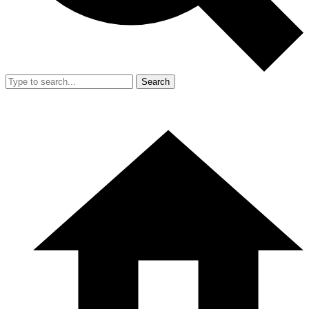
Search