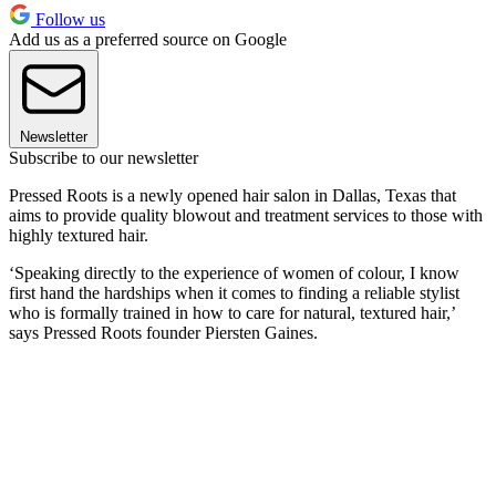
Follow us
Add us as a preferred source on Google
Newsletter
Subscribe to our newsletter
Pressed Roots is a newly opened hair salon in Dallas, Texas that
aims to provide quality blowout and treatment services to those with
highly textured hair.
‘Speaking directly to the experience of women of colour, I know
first hand the hardships when it comes to finding a reliable stylist
who is formally trained in how to care for natural, textured hair,’
says Pressed Roots founder Piersten Gaines.