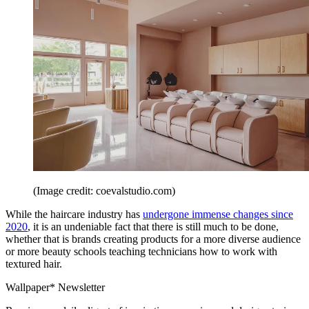
(Image credit: coevalstudio.com)
While the haircare industry has
undergone immense changes since
2020
, it is an undeniable fact that there is still much to be done,
whether that is brands creating products for a more diverse audience
or more beauty schools teaching technicians how to work with
textured hair.
Wallpaper* Newsletter