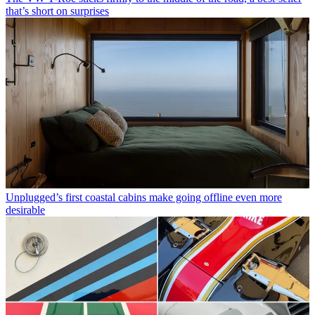
that’s short on surprises
Unplugged’s first coastal cabins make going offline even more
desirable