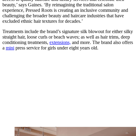
beauty,’ says Gaines. ‘By reimagining the traditional salon
experience, Pressed Roots is creating an inclusive community and
challenging the broader beauty and haircare industries that have
excluded ethnic hair textures for decades.’
Treatments include the brand’s signature silk blowout for either silky
straight hair, loose curls or beach waves; as well as hair trims, deep
conditioning treatments,
extensions,
and more. The brand also offers
a
mini
press service for girls under eight years old.