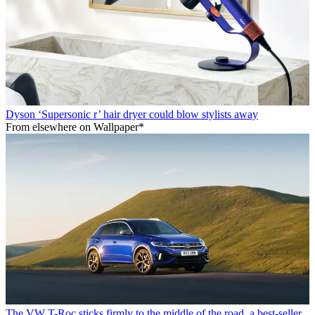
Dyson ‘Supersonic r’ hair dryer could blow stylists away
From elsewhere on Wallpaper*
The VW T-Roc sticks firmly to the middle of the road, a best-seller