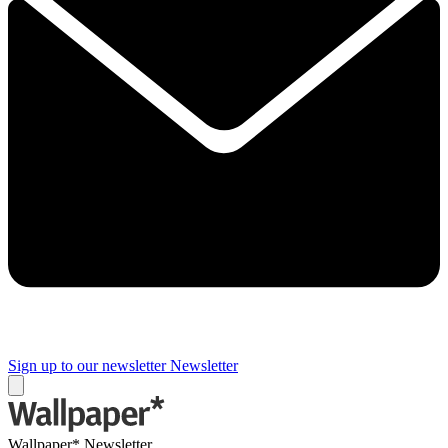
Sign up to our newsletter
Newsletter
Wallpaper* Newsletter