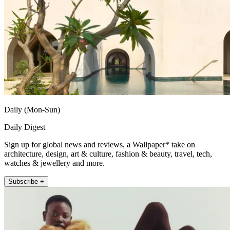
Daily (Mon-Sun)
Daily Digest
Sign up for global news and reviews, a Wallpaper* take on
architecture, design, art & culture, fashion & beauty, travel, tech,
watches & jewellery and more.
Subscribe +