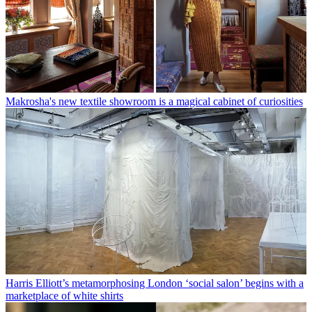
Makrosha's new textile showroom is a magical cabinet of curiosities
Harris Elliott’s metamorphosing London ‘social salon’ begins with a
marketplace of white shirts