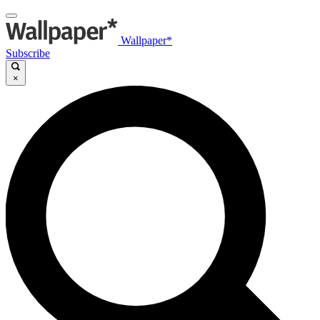
Wallpaper*
Subscribe
×