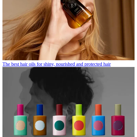
The best hair oils for shiny, nourished and protected hair