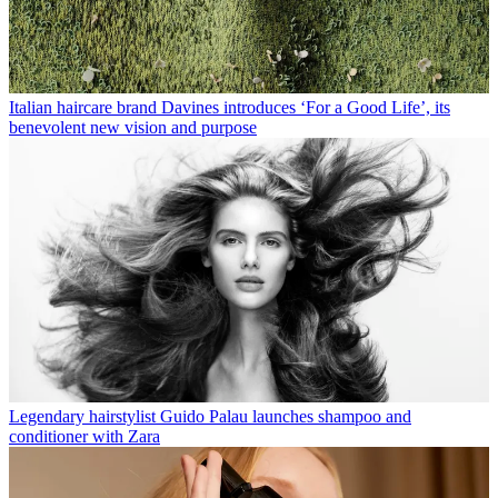
Italian haircare brand Davines introduces ‘For a Good Life’, its
benevolent new vision and purpose
Legendary hairstylist Guido Palau launches shampoo and
conditioner with Zara