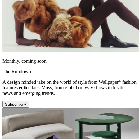
Monthly, coming soon
The Rundown
A design-minded take on the world of style from Wallpaper* fashion
features editor Jack Moss, from global runway shows to insider
news and emerging trends.
Subscribe +