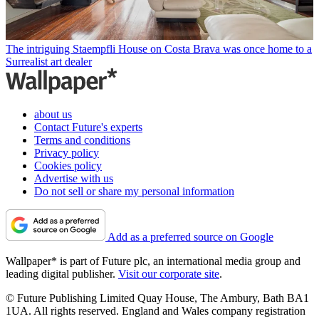
The intriguing Staempfli House on Costa Brava was once home to a
Surrealist art dealer
about us
Contact Future's experts
Terms and conditions
Privacy policy
Cookies policy
Advertise with us
Do not sell or share my personal information
Add as a preferred source on Google
Wallpaper* is part of Future plc, an international media group and
leading digital publisher.
Visit our corporate site
.
© Future Publishing Limited Quay House, The Ambury, Bath BA1
1UA. All rights reserved. England and Wales company registration