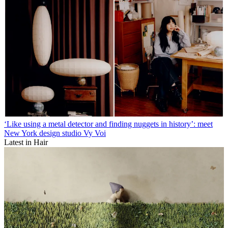
‘Like using a metal detector and finding nuggets in history’: meet
New York design studio Vy Voi
Latest in Hair