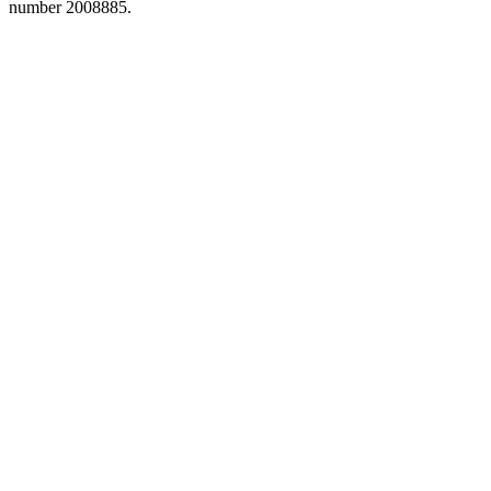
number 2008885.