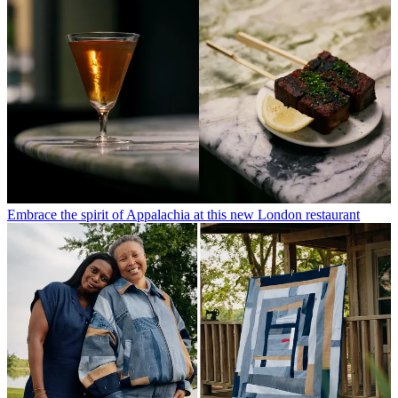
Embrace the spirit of Appalachia at this new London restaurant