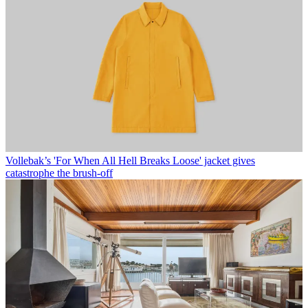
Vollebak’s 'For When All Hell Breaks Loose' jacket gives
catastrophe the brush-off