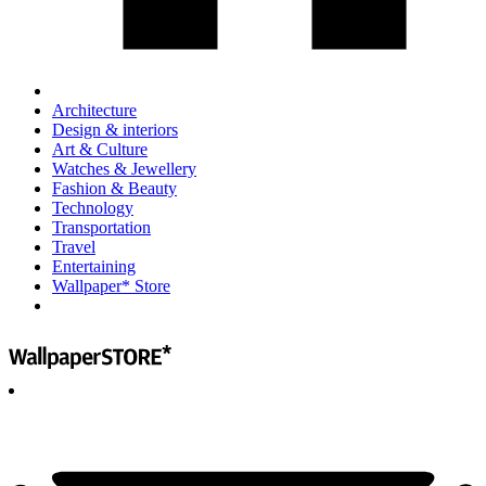
Architecture
Design & interiors
Art & Culture
Watches & Jewellery
Fashion & Beauty
Technology
Transportation
Travel
Entertaining
Wallpaper* Store