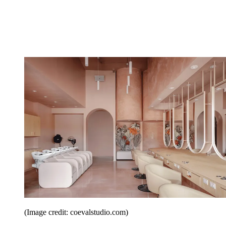
(Image credit: coevalstudio.com)