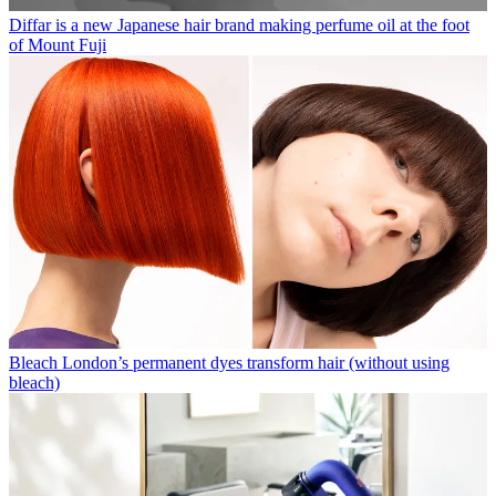
Diffar is a new Japanese hair brand making perfume oil at the foot
of Mount Fuji
Bleach London’s permanent dyes transform hair (without using
bleach)