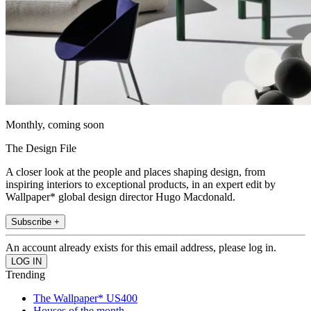
Monthly, coming soon
The Design File
A closer look at the people and places shaping design, from
inspiring interiors to exceptional products, in an expert edit by
Wallpaper* global design director Hugo Macdonald.
Subscribe +
An account already exists for this email address, please log in.
Trending
The Wallpaper* US400
Houses of the month