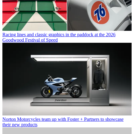
Racing lines and classic graphics in the paddock at the 2026
Goodwood Festival of Speed
Norton Motorcycles team up with Foster + Partners to showcase
their new products