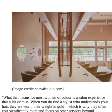
(Image credit: coevalstudio.com)
‘What that means for most women of colour is a salon experience
that is hit or miss. When you do find a stylist who understands your
hair, they are worth their weight in gold – which is why they often
cost significantly more and focus on other services beyond