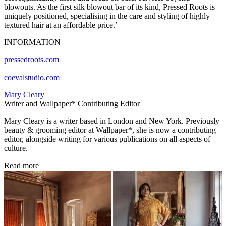
blowouts. As the first silk blowout bar of its kind, Pressed Roots is
uniquely positioned, specialising in the care and styling of highly
textured hair at an affordable price.’
INFORMATION
pressedroots.com
coevalstudio.com
Mary Cleary
Writer and Wallpaper* Contributing Editor
Mary Cleary is a writer based in London and New York. Previously
beauty & grooming editor at Wallpaper*, she is now a contributing
editor, alongside writing for various publications on all aspects of
culture.
Read more