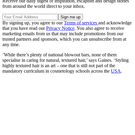
Receive our daily digest of inspiration, escapism and design stories
from around the world direct to your inbox.
By signing up, you agree to our
Terms of services
and acknowledge
that you have read our
Privacy Notice
. You also agree to receive
marketing emails from us that may include promotions from our
trusted partners and sponsors, which you can unsubscribe from at
any time.
‘While there’s plenty of national blowout bars, none of them
specialise in caring for natural, textured hair,’ says Gaines. ‘Styling
highly textured hair is an art – one that is still not part of the
mandatory curriculum in cosmetology schools across the
USA
.