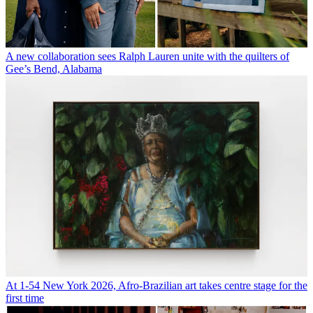
A new collaboration sees Ralph Lauren unite with the quilters of
Gee’s Bend, Alabama
At 1-54 New York 2026, Afro-Brazilian art takes centre stage for the
first time