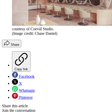
courtesy of Coevál Studio.
(Image credit: Chase Daniel)
Share
Copy link
Facebook
X
Whatsapp
Pinterest
Share this article
Join the conversation