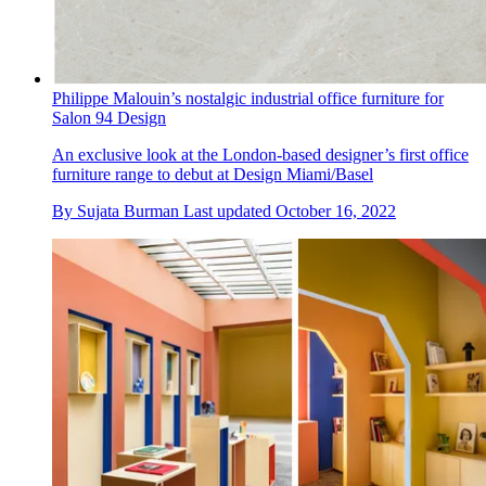
Philippe Malouin’s nostalgic industrial office furniture for
Salon 94 Design
An exclusive look at the London-based designer’s first office
furniture range to debut at Design Miami/Basel
By
Sujata Burman
Last updated
October 16, 2022