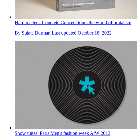
Hard matters: Concrete Concept tours the world of brutalism
By
Sujata Burman
Last updated
October 18, 2022
Show tunes: Paris Men's fashion week A/W 2013