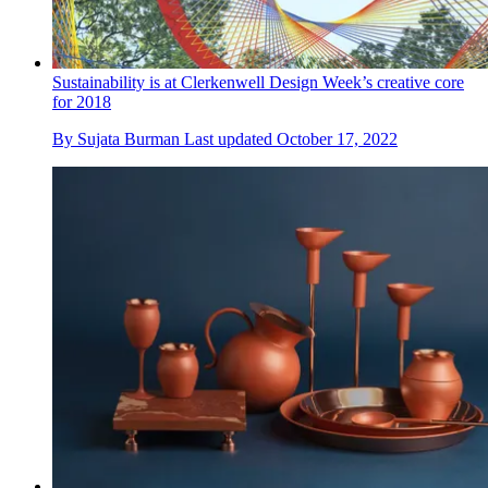
Sustainability is at Clerkenwell Design Week’s creative core
for 2018
By
Sujata Burman
Last updated
October 17, 2022