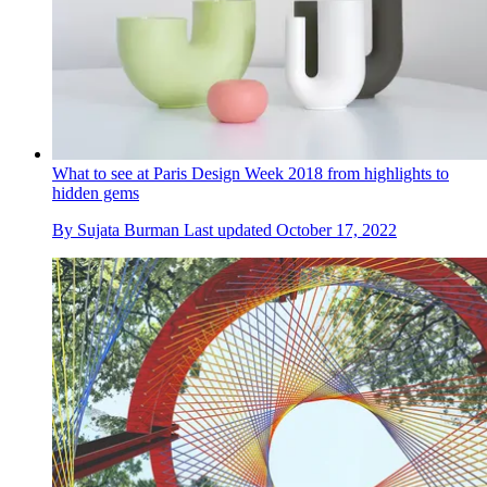
What to see at Paris Design Week 2018 from highlights to
hidden gems
By
Sujata Burman
Last updated
October 17, 2022