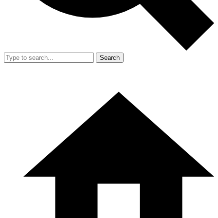
Search