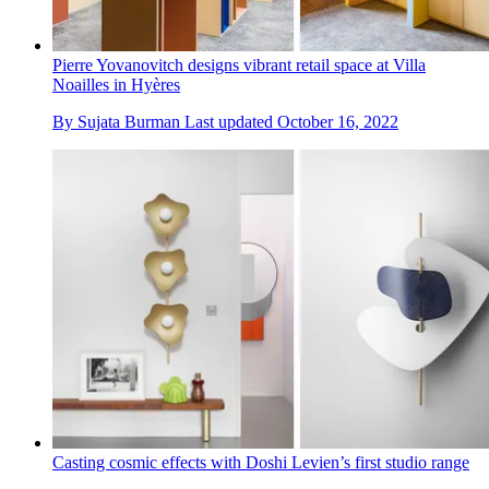
Pierre Yovanovitch designs vibrant retail space at Villa
Noailles in Hyères
By
Sujata Burman
Last updated
October 16, 2022
Casting cosmic effects with Doshi Levien’s first studio range