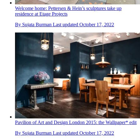
Welcome home: Pettersen & Hein’s sculptures take up
residence at Etage Projects
By
Sujata Burman
Last updated
October 17, 2022
Pavilion of Art and Design London 2015: the Wallpaper* edit
By
Sujata Burman
Last updated
October 17, 2022