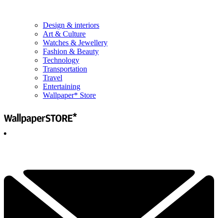
Design & interiors
Art & Culture
Watches & Jewellery
Fashion & Beauty
Technology
Transportation
Travel
Entertaining
Wallpaper* Store