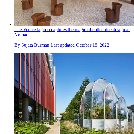
The Venice lagoon captures the magic of collectible design at
Nomad
By
Sujata Burman
Last updated
October 18, 2022