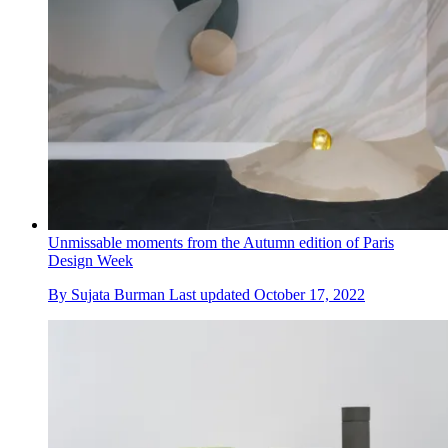
Unmissable moments from the Autumn edition of Paris
Design Week
By
Sujata Burman
Last updated
October 17, 2022