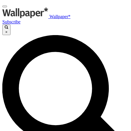
Wallpaper*
Subscribe
×