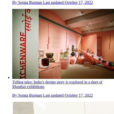
By
Sujata Burman
Last updated
October 17, 2022
Telling tales: India’s design story is explored in a duet of
Mumbai exhibitions
By
Sujata Burman
Last updated
October 17, 2022