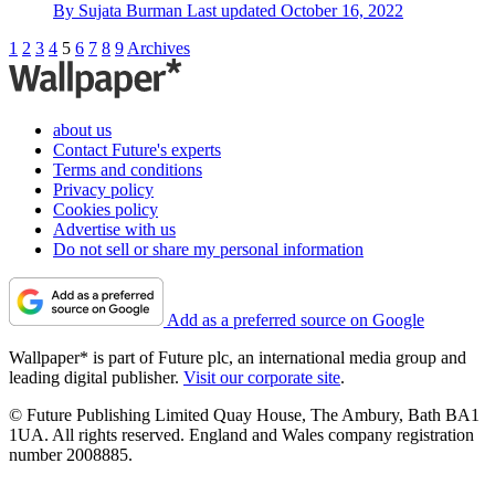
By
Sujata Burman
Last updated
October 16, 2022
1
2
3
4
5
6
7
8
9
Archives
about us
Contact Future's experts
Terms and conditions
Privacy policy
Cookies policy
Advertise with us
Do not sell or share my personal information
Add as a preferred source on Google
Wallpaper* is part of Future plc, an international media group and
leading digital publisher.
Visit our corporate site
.
© Future Publishing Limited Quay House, The Ambury, Bath BA1
1UA. All rights reserved. England and Wales company registration
number 2008885.