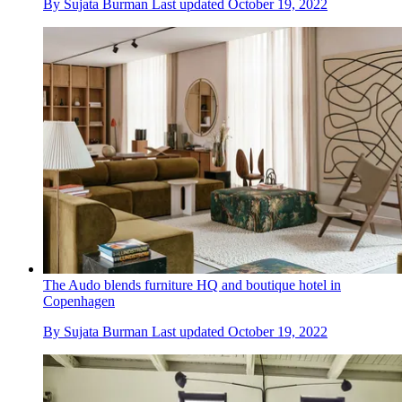
By
Sujata Burman
Last updated
October 19, 2022
The Audo blends furniture HQ and boutique hotel in
Copenhagen
By
Sujata Burman
Last updated
October 19, 2022