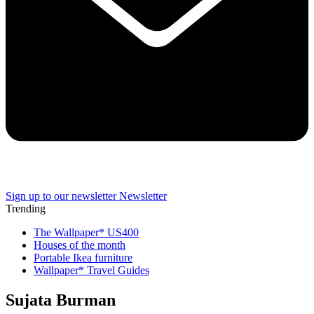
Sign up to our newsletter
Newsletter
Trending
The Wallpaper* US400
Houses of the month
Portable Ikea furniture
Wallpaper* Travel Guides
Sujata Burman