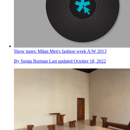
Show tunes: Milan Men's fashion week A/W 2013
By
Sujata Burman
Last updated
October 18, 2022