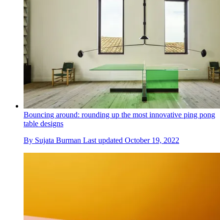
Bouncing around: rounding up the most innovative ping pong
table designs
By
Sujata Burman
Last updated
October 19, 2022