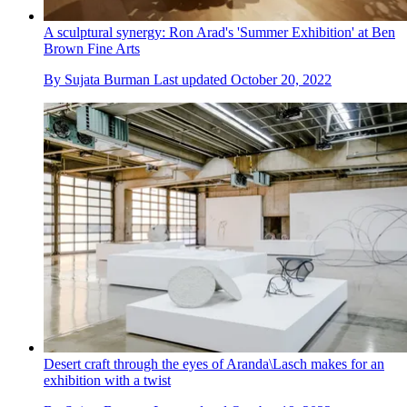
A sculptural synergy: Ron Arad's 'Summer Exhibition' at Ben
Brown Fine Arts
By
Sujata Burman
Last updated
October 20, 2022
Desert craft through the eyes of Aranda\Lasch makes for an
exhibition with a twist