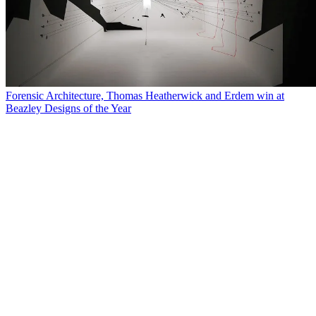
Forensic Architecture, Thomas Heatherwick and Erdem win at
Beazley Designs of the Year