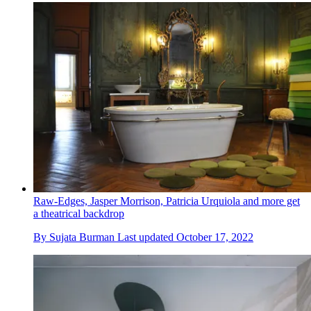
Raw-Edges, Jasper Morrison, Patricia Urquiola and more get
a theatrical backdrop
By
Sujata Burman
Last updated
October 17, 2022