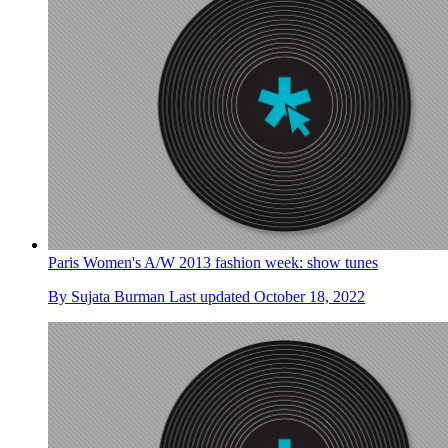
Paris Women's A/W 2013 fashion week: show tunes
By
Sujata Burman
Last updated
October 18, 2022