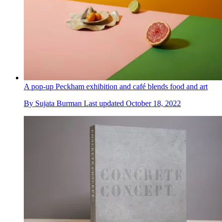
A pop-up Peckham exhibition and café blends food and art
By
Sujata Burman
Last updated
October 18, 2022