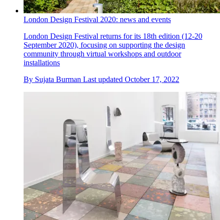
London Design Festival 2020: news and events
London Design Festival returns for its 18th edition (12-20
September 2020), focusing on supporting the design
community through virtual workshops and outdoor
installations
By
Sujata Burman
Last updated
October 17, 2022