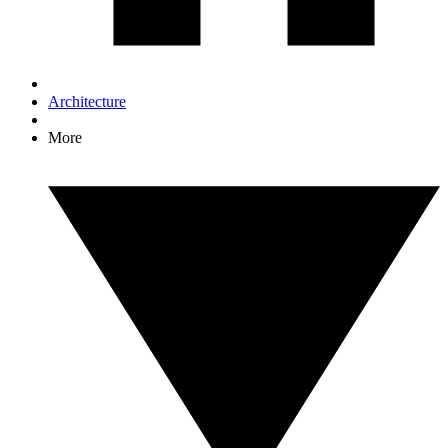
Architecture
More