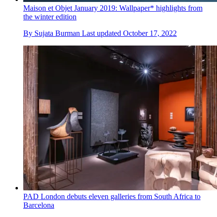
Maison et Objet January 2019: Wallpaper* highlights from
the winter edition
By
Sujata Burman
Last updated
October 17, 2022
PAD London debuts eleven galleries from South Africa to
Barcelona