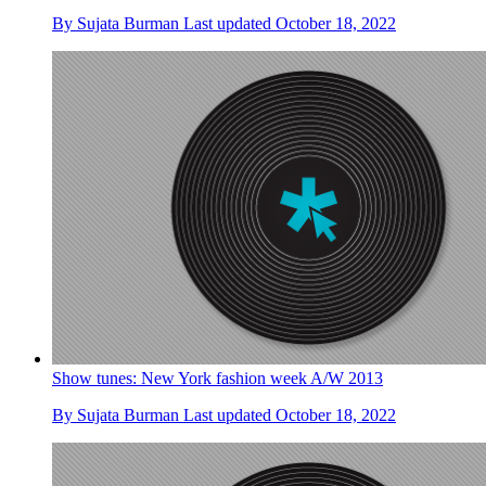
By
Sujata Burman
Last updated
October 18, 2022
Show tunes: New York fashion week A/W 2013
By
Sujata Burman
Last updated
October 18, 2022