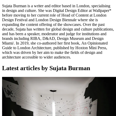
Sujata Burman is a writer and editor based in London, specialising
in design and culture. She was Digital Design Editor at Wallpaper*
before moving to her current role of Head of Content at London
Design Festival and London Design Biennale where she is
expanding the content offering of the showcases. Over the past
decade, Sujata has written for global design and culture publications,
and has been a speaker, moderator and judge for institutions and
brands including RIBA, D&AD, Design Museum and Design
Miami/. In 2019, she co-authored her first book, An Opinionated
Guide to London Architecture, published by Hoxton Mini Press,
which was driven by her aim to make the fields of design and
architecture accessible to wider audiences.
Latest articles by Sujata Burman