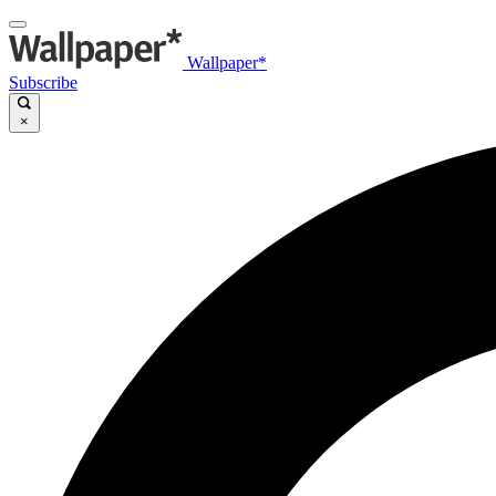
Wallpaper*
Subscribe
×