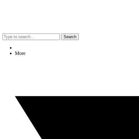
Search
More