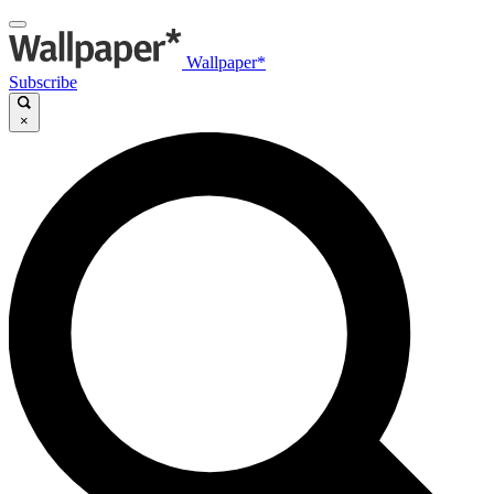
Wallpaper*
Subscribe
×