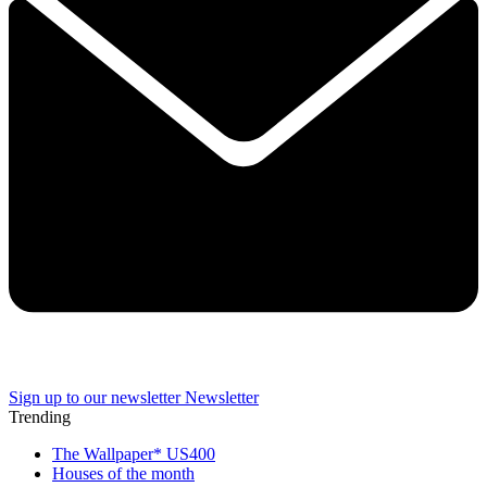
Sign up to our newsletter
Newsletter
Trending
The Wallpaper* US400
Houses of the month