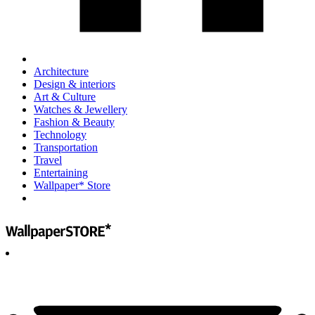
Architecture
Design & interiors
Art & Culture
Watches & Jewellery
Fashion & Beauty
Technology
Transportation
Travel
Entertaining
Wallpaper* Store