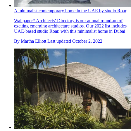
A minimalist contemporary home in the UAE by studio Roar
Wallpaper* Architects’ Directory is our annual round-up of
exciting emerging architecture studios. Our 2022 list includes
UAE-based studio Roar, with this minimalist home in Dubai
By
Martha Elliott
Last updated
October 2, 2022