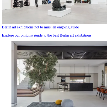
Berlin art exhibitions not to miss: an ongoing guide
Explore our ongoing guide to the best Berlin art exhibitions