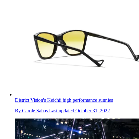
District Vision's Keichii high performance sunnies
By
Carole Sabas
Last updated
October 31, 2022