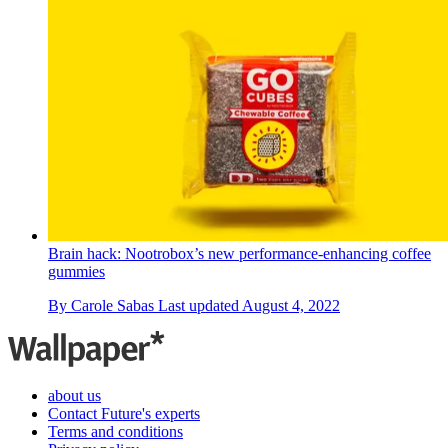
Brain hack: Nootrobox’s new performance-enhancing coffee
gummies
By
Carole Sabas
Last updated
August 4, 2022
about us
Contact Future's experts
Terms and conditions