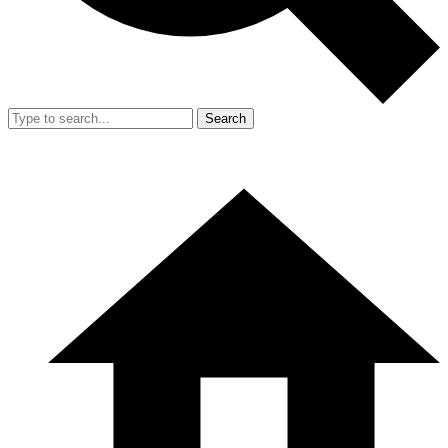
Search