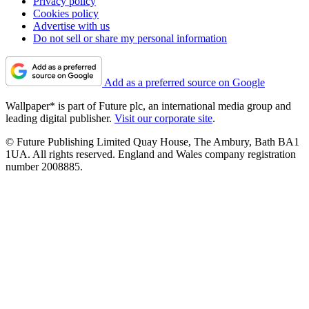
Privacy policy
Cookies policy
Advertise with us
Do not sell or share my personal information
Add as a preferred source on Google
Wallpaper* is part of Future plc, an international media group and
leading digital publisher.
Visit our corporate site
.
© Future Publishing Limited Quay House, The Ambury, Bath BA1
1UA. All rights reserved. England and Wales company registration
number 2008885.