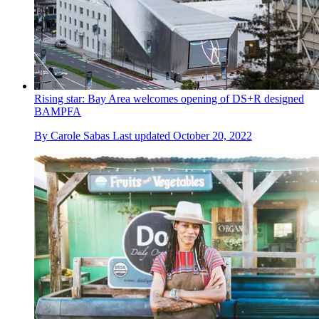
Rising star: Bay Area welcomes opening of DS+R designed
BAMPFA
By
Carole Sabas
Last updated
October 20, 2022