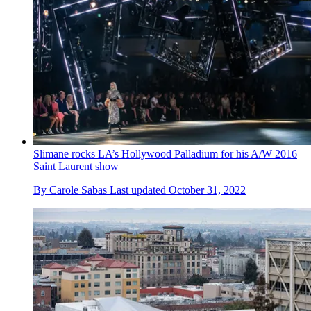
Slimane rocks LA’s Hollywood Palladium for his A/W 2016
Saint Laurent show
By
Carole Sabas
Last updated
October 31, 2022