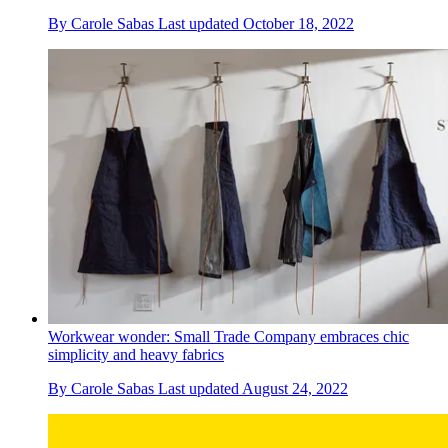
By
Carole Sabas
Last updated
October 18, 2022
Workwear wonder: Small Trade Company embraces chic
simplicity and heavy fabrics
By
Carole Sabas
Last updated
August 24, 2022