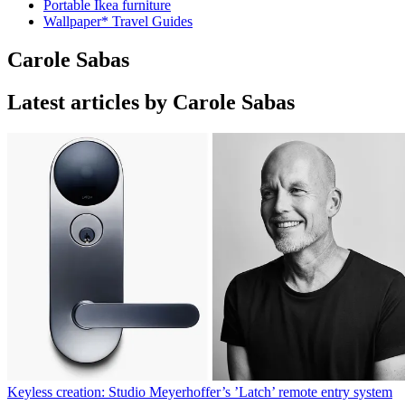
Portable Ikea furniture
Wallpaper* Travel Guides
Carole Sabas
Latest articles by Carole Sabas
Keyless creation: Studio Meyerhoffer’s ’Latch’ remote entry system