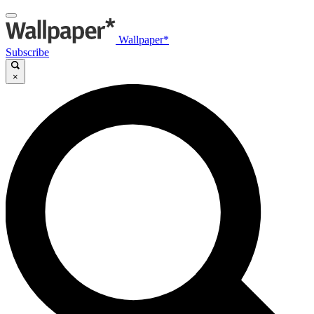
Wallpaper*
Subscribe
×