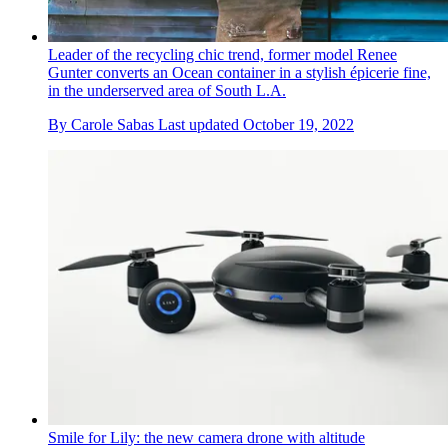
Leader of the recycling chic trend, former model Renee
Gunter converts an Ocean container in a stylish épicerie fine,
in the underserved area of South L.A.
By
Carole Sabas
Last updated
October 19, 2022
Smile for Lily: the new camera drone with altitude