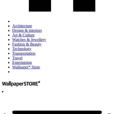
Architecture
Design & interiors
Art & Culture
Watches & Jewellery
Fashion & Beauty
Technology
Transportation
Travel
Entertaining
Wallpaper* Store