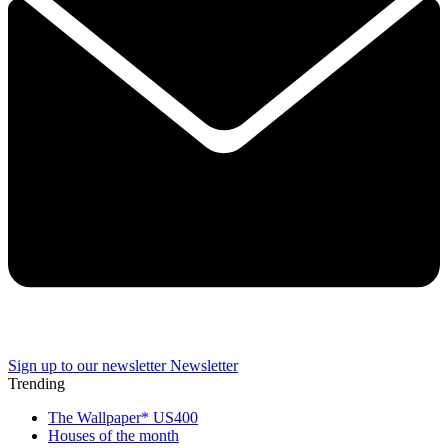
Sign up to our newsletter
Newsletter
Trending
The Wallpaper* US400
Houses of the month