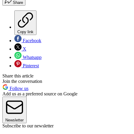
Share
Copy link
Facebook
X
Whatsapp
Pinterest
Share this article
Join the conversation
Follow us
Add us as a preferred source on Google
Newsletter
Subscribe to our newsletter