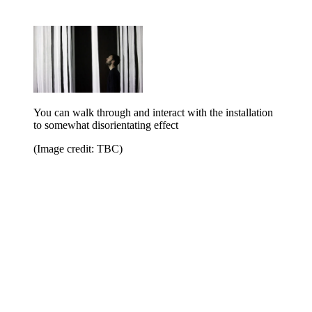
You can walk through and interact with the installation
to somewhat disorientating effect
(Image credit: TBC)