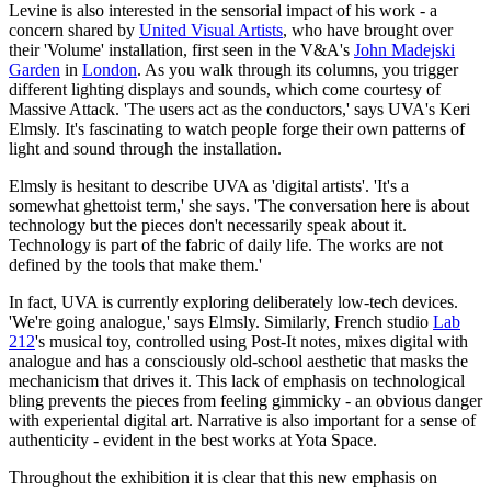
Levine is also interested in the sensorial impact of his work - a
concern shared by
United Visual Artists
, who have brought over
their 'Volume' installation, first seen in the V&A's
John Madejski
Garden
in
London
. As you walk through its columns, you trigger
different lighting displays and sounds, which come courtesy of
Massive Attack. 'The users act as the conductors,' says UVA's Keri
Elmsly. It's fascinating to watch people forge their own patterns of
light and sound through the installation.
Elmsly is hesitant to describe UVA as 'digital artists'. 'It's a
somewhat ghettoist term,' she says. 'The conversation here is about
technology but the pieces don't necessarily speak about it.
Technology is part of the fabric of daily life. The works are not
defined by the tools that make them.'
In fact, UVA is currently exploring deliberately low-tech devices.
'We're going analogue,' says Elmsly. Similarly, French studio
Lab
212
's musical toy, controlled using Post-It notes, mixes digital with
analogue and has a consciously old-school aesthetic that masks the
mechanicism that drives it. This lack of emphasis on technological
bling prevents the pieces from feeling gimmicky - an obvious danger
with experiental digital art. Narrative is also important for a sense of
authenticity - evident in the best works at Yota Space.
Throughout the exhibition it is clear that this new emphasis on