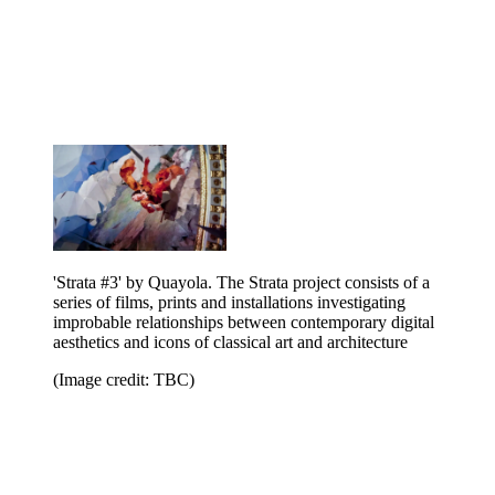
'Strata #3' by Quayola. The Strata project consists of a
series of films, prints and installations investigating
improbable relationships between contemporary digital
aesthetics and icons of classical art and architecture
(Image credit: TBC)