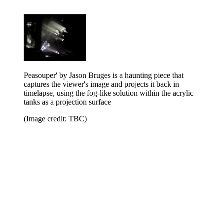
Peasouper' by Jason Bruges is a haunting piece that
captures the viewer's image and projects it back in
timelapse, using the fog-like solution within the acrylic
tanks as a projection surface
(Image credit: TBC)