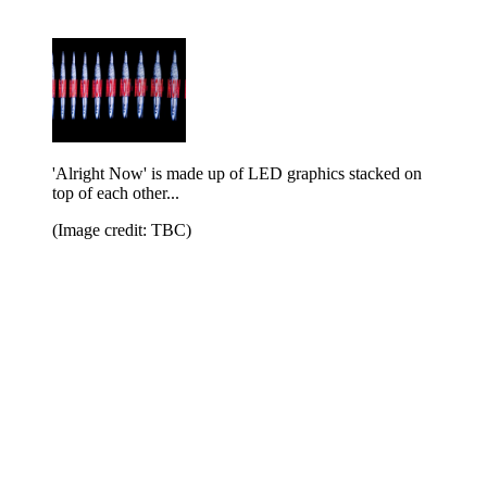
'Alright Now' is made up of LED graphics stacked on
top of each other...
(Image credit: TBC)