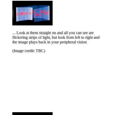
... Look at them straight on and all you can see are
flickering strips of light, but look from left to right and
the image plays back in your peripheral vision
(Image credit: TBC)