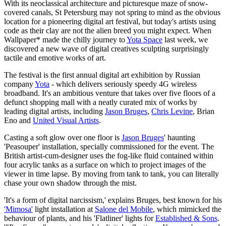
With its neoclassical architecture and picturesque maze of snow-
covered canals, St Petersburg may not spring to mind as the obvious
location for a pioneering digital art festival, but today's artists using
code as their clay are not the alien breed you might expect. When
Wallpaper* made the chilly journey to
Yota Space
last week, we
discovered a new wave of digital creatives sculpting surprisingly
tactile and emotive works of art.
The festival is the first annual digital art exhibition by Russian
company
Yota
- which delivers seriously speedy 4G wireless
broadband. It's an ambitious venture that takes over five floors of a
defunct shopping mall with a neatly curated mix of works by
leading digital artists, including
Jason Bruges
,
Chris Levine
, Brian
Eno and
United Visual Artists
.
Casting a soft glow over one floor is
Jason Bruges
' haunting
'Peasouper' installation, specially commissioned for the event. The
British artist-cum-designer uses the fog-like fluid contained within
four acrylic tanks as a surface on which to project images of the
viewer in time lapse. By moving from tank to tank, you can literally
chase your own shadow through the mist.
'It's a form of digital narcissism,' explains Bruges, best known for his
'Mimosa'
light installation at
Salone del Mobile
, which mimicked the
behaviour of plants, and his 'Flatliner' lights for
Established & Sons
.