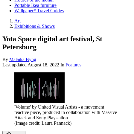
Portable Ikea furniture
Wallpaper* Travel Guides
Art
Exhibitions & Shows
Yota Space digital art festival, St
Petersburg
By
Malaika Byng
Last updated
August 18, 2022
In
Features
'Volume' by United Visual Artists - a movement
reactive piece, produced in collaboration with Massive
Attack and Sony Playstation
(Image credit: Laura Pannack)