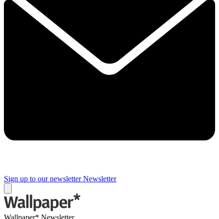
Sign up to our newsletter
Newsletter
Wallpaper* Newsletter