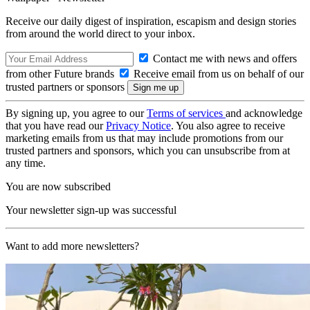
Receive our daily digest of inspiration, escapism and design stories
from around the world direct to your inbox.
Contact me with news and offers
from other Future brands
Receive email from us on behalf of our
trusted partners or sponsors
By signing up, you agree to our
Terms of services
and acknowledge
that you have read our
Privacy Notice
. You also agree to receive
marketing emails from us that may include promotions from our
trusted partners and sponsors, which you can unsubscribe from at
any time.
You are now subscribed
Your newsletter sign-up was successful
Want to add more newsletters?