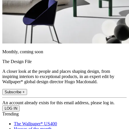
Monthly, coming soon
The Design File
A closer look at the people and places shaping design, from
inspiring interiors to exceptional products, in an expert edit by
Wallpaper* global design director Hugo Macdonald.
Subscribe +
An account already exists for this email address, please log in.
Trending
The Wallpaper* US400
Houses of the month