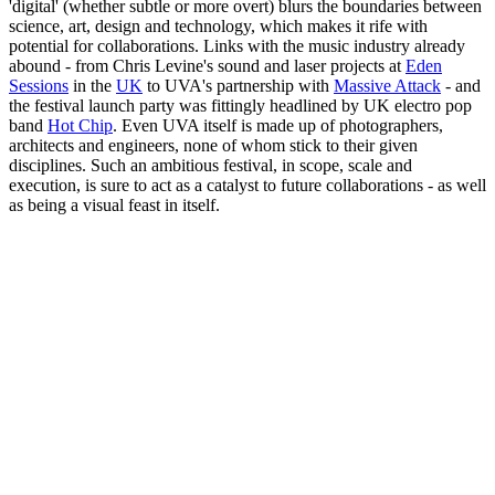
'digital' (whether subtle or more overt) blurs the boundaries between
science, art, design and technology, which makes it rife with
potential for collaborations. Links with the music industry already
abound - from Chris Levine's sound and laser projects at
Eden
Sessions
in the
UK
to UVA's partnership with
Massive Attack
- and
the festival launch party was fittingly headlined by UK electro pop
band
Hot Chip
. Even UVA itself is made up of photographers,
architects and engineers, none of whom stick to their given
disciplines. Such an ambitious festival, in scope, scale and
execution, is sure to act as a catalyst to future collaborations - as well
as being a visual feast in itself.