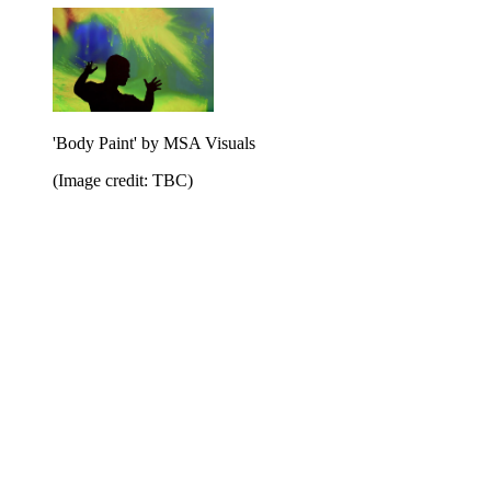
'Body Paint' by MSA Visuals
(Image credit: TBC)