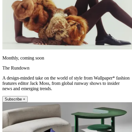
Monthly, coming soon
The Rundown
A design-minded take on the world of style from Wallpaper* fashion
features editor Jack Moss, from global runway shows to insider
news and emerging trends.
Subscribe +