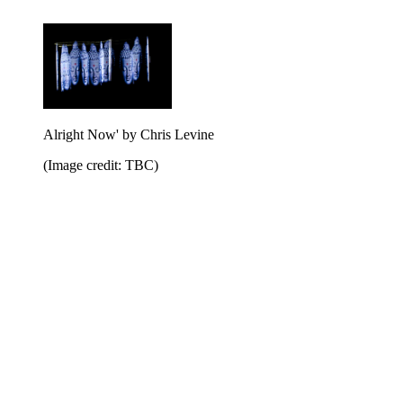
Alright Now' by Chris Levine
(Image credit: TBC)