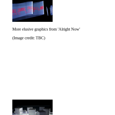
More elusive graphics from 'Alright Now'
(Image credit: TBC)