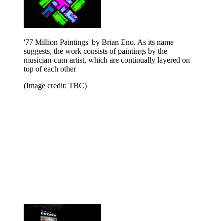
'77 Million Paintings' by Brian Eno. As its name
suggests, the work consists of paintings by the
musician-cum-artist, which are continually layered on
top of each other
(Image credit: TBC)