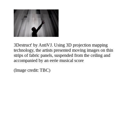
3Destruct' by AntiVJ. Using 3D projection mapping
technology, the artists presented moving images on thin
strips of fabric panels, suspended from the ceiling and
accompanied by an eerie musical score
(Image credit: TBC)