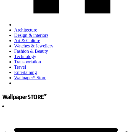
Architecture
Design & interiors
Art & Culture
Watches & Jewellery
Fashion & Beauty
Technology
Transportation
Travel
Entertaining
Wallpaper* Store