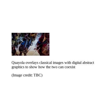
Quayola overlays classical images with digital abstract
graphics to show how the two can coexist
(Image credit: TBC)