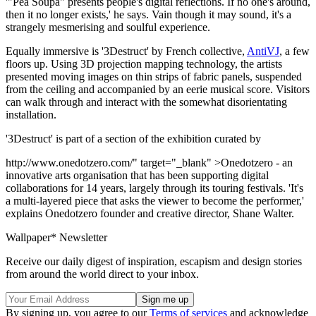
'"Pea Soupa" presents people's digital reflections. If no one's around,
then it no longer exists,' he says. Vain though it may sound, it's a
strangely mesmerising and soulful experience.
Equally immersive is '3Destruct' by French collective,
AntiVJ
, a few
floors up. Using 3D projection mapping technology, the artists
presented moving images on thin strips of fabric panels, suspended
from the ceiling and accompanied by an eerie musical score. Visitors
can walk through and interact with the somewhat disorientating
installation.
'3Destruct' is part of a section of the exhibition curated by
http://www.onedotzero.com/" target="_blank" >Onedotzero - an
innovative arts organisation that has been supporting digital
collaborations for 14 years, largely through its touring festivals. 'It's
a multi-layered piece that asks the viewer to become the performer,'
explains Onedotzero founder and creative director, Shane Walter.
Wallpaper* Newsletter
Receive our daily digest of inspiration, escapism and design stories
from around the world direct to your inbox.
By signing up, you agree to our
Terms of services
and acknowledge