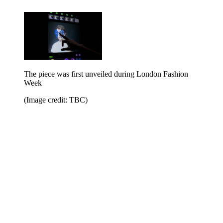
The piece was first unveiled during London Fashion
Week
(Image credit: TBC)