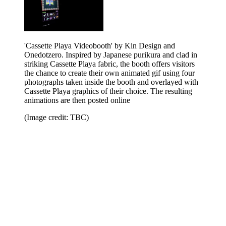
'Cassette Playa Videobooth' by Kin Design and
Onedotzero. Inspired by Japanese purikura and clad in
striking Cassette Playa fabric, the booth offers visitors
the chance to create their own animated gif using four
photographs taken inside the booth and overlayed with
Cassette Playa graphics of their choice. The resulting
animations are then posted online
(Image credit: TBC)