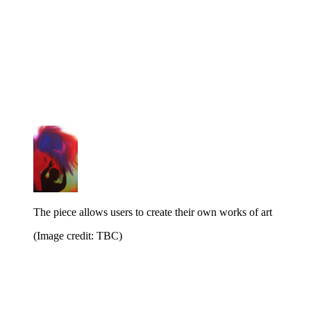
The piece allows users to create their own works of art
(Image credit: TBC)