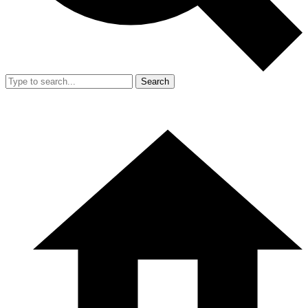
Search