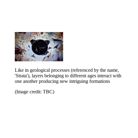
Like in geological processes (referenced by the name,
'Strata'), layers belonging to different ages interact with
one another producing new intriguing formations
(Image credit: TBC)