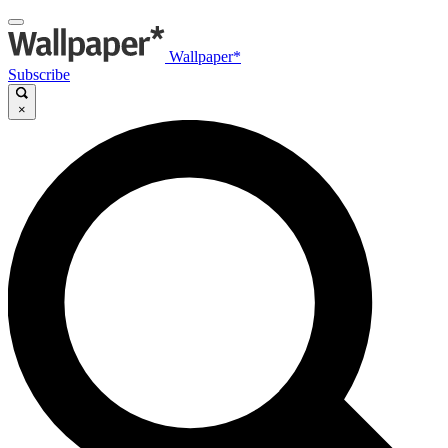
Wallpaper*
Subscribe
×