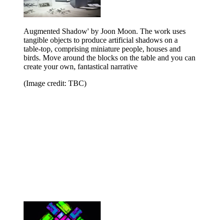
Augmented Shadow' by Joon Moon. The work uses
tangible objects to produce artificial shadows on a
table-top, comprising miniature people, houses and
birds. Move around the blocks on the table and you can
create your own, fantastical narrative
(Image credit: TBC)