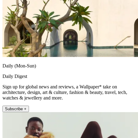
Daily (Mon-Sun)
Daily Digest
Sign up for global news and reviews, a Wallpaper* take on
architecture, design, art & culture, fashion & beauty, travel, tech,
watches & jewellery and more.
Subscribe +