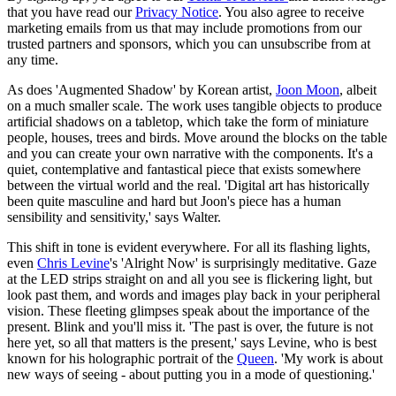
that you have read our
Privacy Notice
. You also agree to receive
marketing emails from us that may include promotions from our
trusted partners and sponsors, which you can unsubscribe from at
any time.
As does 'Augmented Shadow' by Korean artist,
Joon Moon
, albeit
on a much smaller scale. The work uses tangible objects to produce
artificial shadows on a tabletop, which take the form of miniature
people, houses, trees and birds. Move around the blocks on the table
and you can create your own narrative with the components. It's a
quiet, contemplative and fantastical piece that exists somewhere
between the virtual world and the real. 'Digital art has historically
been quite masculine and hard but Joon's piece has a human
sensibility and sensitivity,' says Walter.
This shift in tone is evident everywhere. For all its flashing lights,
even
Chris Levine
's 'Alright Now' is surprisingly meditative. Gaze
at the LED strips straight on and all you see is flickering light, but
look past them, and words and images play back in your peripheral
vision. These fleeting glimpses speak about the importance of the
present. Blink and you'll miss it. 'The past is over, the future is not
here yet, so all that matters is the present,' says Levine, who is best
known for his holographic portrait of the
Queen
. 'My work is about
new ways of seeing - about putting you in a mode of questioning.'