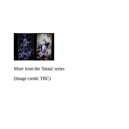
More from the 'Strata' series
(Image credit: TBC)