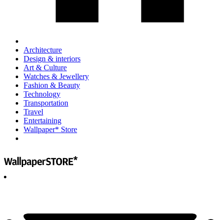
Architecture
Design & interiors
Art & Culture
Watches & Jewellery
Fashion & Beauty
Technology
Transportation
Travel
Entertaining
Wallpaper* Store