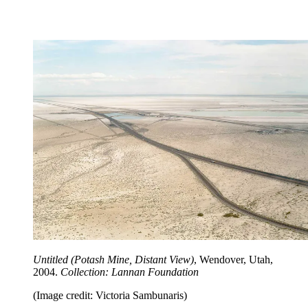
Untitled (Potash Mine, Distant View)
, Wendover, Utah,
2004.
Collection: Lannan Foundation
(Image credit: Victoria Sambunaris)