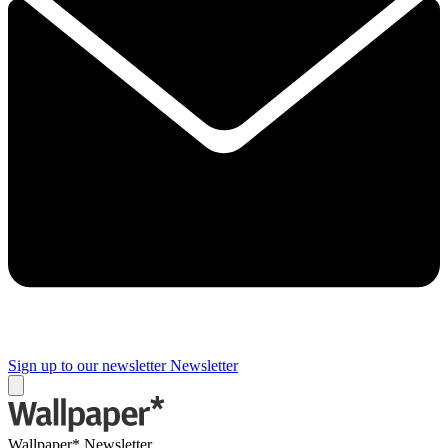
Sign up to our newsletter
Newsletter
Wallpaper* Newsletter