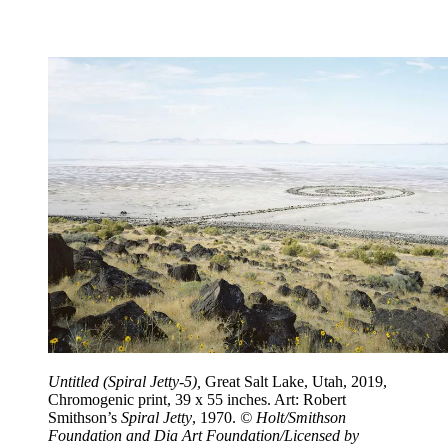
Untitled (Spiral Jetty-5),
Great Salt Lake, Utah, 2019,
Chromogenic print, 39 x 55 inches. Art: Robert
Smithson’s
Spiral Jetty
, 1970.
© Holt/Smithson
Foundation and Dia Art Foundation/Licensed by