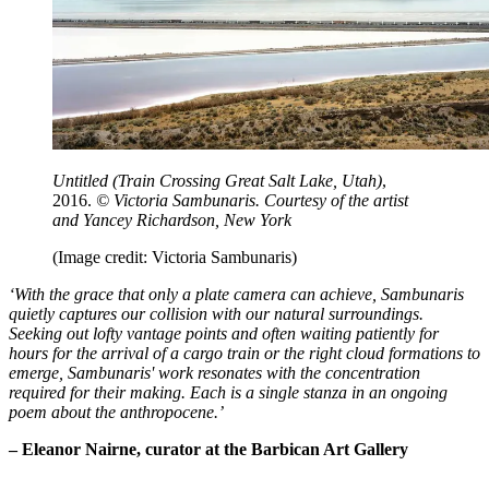
Untitled (Train Crossing Great Salt Lake, Utah)
,
2016.
© Victoria Sambunaris.
Courtesy of the artist
and Yancey Richardson, New York
(Image credit: Victoria Sambunaris)
‘With the grace that only a plate camera can achieve, Sambunaris
quietly captures our collision with our natural surroundings.
Seeking out lofty vantage points and often waiting patiently for
hours for the arrival of a cargo train or the right cloud formations to
emerge, Sambunaris' work resonates with the concentration
required for their making. Each is a single stanza in an ongoing
poem about the anthropocene.’
– Eleanor Nairne, curator at the Barbican Art Gallery