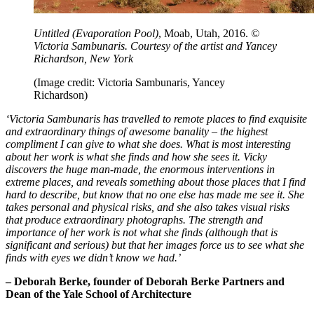
Untitled (Evaporation Pool)
, Moab, Utah, 2016.
©
Victoria Sambunaris. Courtesy of the artist and Yancey
Richardson, New York
(Image credit: Victoria Sambunaris, Yancey
Richardson)
‘Victoria Sambunaris has travelled to remote places to find exquisite
and extraordinary things of awesome banality – the highest
compliment I can give to what she does. What is most interesting
about her work is what she finds and how she sees it. Vicky
discovers the huge man-made, the enormous interventions in
extreme places, and reveals something about those places that I find
hard to describe, but know that no one else has made me see it. She
takes personal and physical risks, and she also takes visual risks
that produce extraordinary photographs. The strength and
importance of her work is not what she finds (although that is
significant and serious) but that her images force us to see what she
finds with eyes we didn’t know we had.’
– Deborah Berke, founder of Deborah Berke Partners and
Dean of the Yale School of Architecture