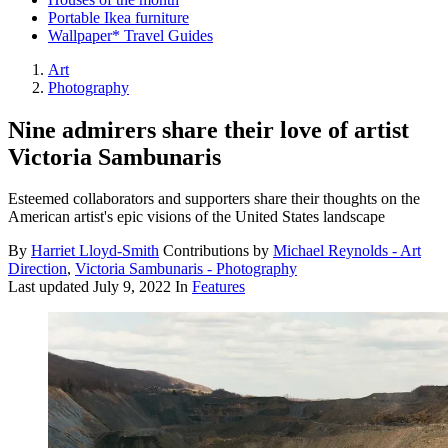
Portable Ikea furniture
Wallpaper* Travel Guides
Art
Photography
Nine admirers share their love of artist
Victoria Sambunaris
Esteemed collaborators and supporters share their thoughts on the
American artist's epic visions of the United States landscape
By
Harriet Lloyd-Smith
Contributions by
Michael Reynolds - Art
Direction
,
Victoria Sambunaris - Photography
Last updated
July 9, 2022
In
Features