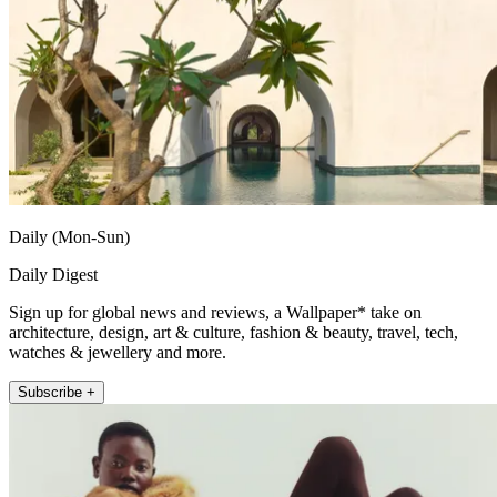
Daily (Mon-Sun)
Daily Digest
Sign up for global news and reviews, a Wallpaper* take on
architecture, design, art & culture, fashion & beauty, travel, tech,
watches & jewellery and more.
Subscribe +