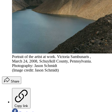
Portrait of the artist at work. Victoria Sambunaris ,
March 24, 2008, Schuylkill County, Pennsylvania.
Photography: Jason Schmidt
(Image credit: Jason Schmidt)
Share
Copy link