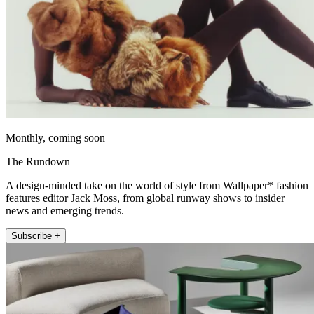
Monthly, coming soon
The Rundown
A design-minded take on the world of style from Wallpaper* fashion
features editor Jack Moss, from global runway shows to insider
news and emerging trends.
Subscribe +