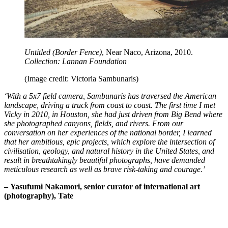
Untitled (Border Fence)
, Near Naco, Arizona, 2010.
Collection: Lannan Foundation
(Image credit: Victoria Sambunaris)
‘With a 5x7 field camera, Sambunaris has traversed the American
landscape, driving a truck from coast to coast. The first time I met
Vicky in 2010, in Houston, she had just driven from Big Bend where
she photographed canyons, fields, and rivers. From our
conversation on her experiences of the national border, I learned
that her ambitious, epic projects, which explore the intersection of
civilisation, geology, and natural history in the United States, and
result in breathtakingly beautiful photographs, have demanded
meticulous research as well as brave risk-taking and courage.’
– Yasufumi Nakamori, senior curator of international art
(photography), Tate