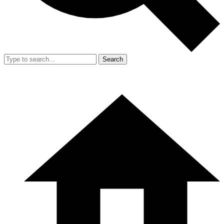
Search