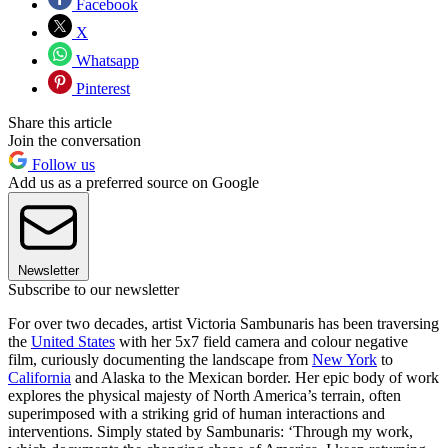
Facebook
X
Whatsapp
Pinterest
Share this article
Join the conversation
Follow us
Add us as a preferred source on Google
Newsletter
Subscribe to our newsletter
For over two decades, artist Victoria Sambunaris has been traversing
the
United States
with her 5x7 field camera and colour negative
film, curiously documenting the landscape from
New York
to
California
and Alaska to the Mexican border. Her epic body of work
explores the physical majesty of North America’s terrain, often
superimposed with a striking grid of human interactions and
interventions. Simply stated by Sambunaris: ‘Through my work,