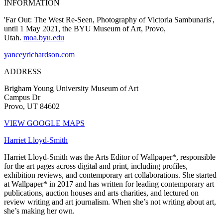
INFORMATION
'Far Out: The West Re-Seen, Photography of Victoria Sambunaris',
until 1 May 2021, the BYU Museum of Art, Provo,
Utah.
moa.byu.edu
yanceyrichardson.com
ADDRESS
Brigham Young University Museum of Art
Campus Dr
Provo, UT 84602
VIEW GOOGLE MAPS
Harriet Lloyd-Smith
Harriet Lloyd-Smith was the Arts Editor of Wallpaper*, responsible
for the art pages across digital and print, including profiles,
exhibition reviews, and contemporary art collaborations. She started
at Wallpaper* in 2017 and has written for leading contemporary art
publications, auction houses and arts charities, and lectured on
review writing and art journalism. When she’s not writing about art,
she’s making her own.