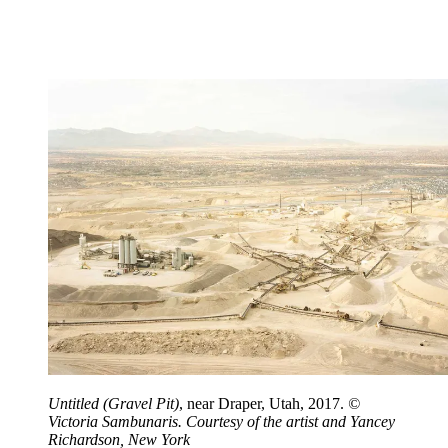
Untitled (Gravel Pit)
, near Draper, Utah, 2017.
©
Victoria Sambunaris. Courtesy of the artist and Yancey
Richardson, New York