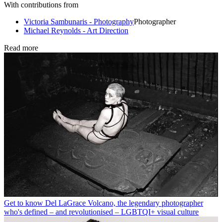
With contributions from
Victoria Sambunaris - Photography
Photographer
Michael Reynolds - Art Direction
Read more
Get to know Del LaGrace Volcano, the legendary photographer
who's defined – and revolutionised – LGBTQI+ visual culture