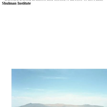
Shulman Institute