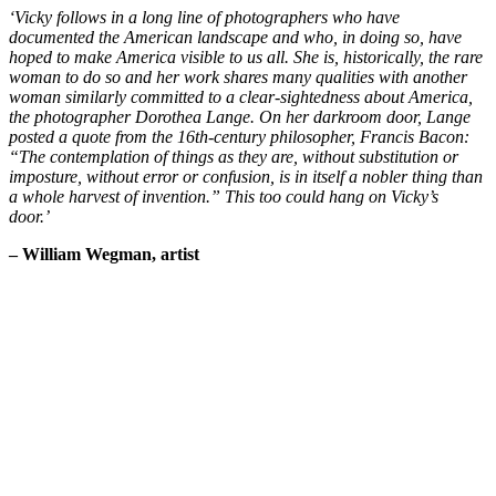
‘Vicky follows in a long line of photographers who have
documented the American landscape and who, in doing so, have
hoped to make America visible to us all. She is, historically, the rare
woman to do so and her work shares many qualities with another
woman similarly committed to a clear-sightedness about America,
the photographer Dorothea Lange. On her darkroom door, Lange
posted a quote from the 16th-century philosopher, Francis Bacon:
“The contemplation of things as they are, without substitution or
imposture, without error or confusion, is in itself a nobler thing than
a whole harvest of invention.” This too could hang on Vicky’s
door.’
– William Wegman, artist