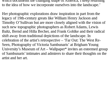
which documents the changing shape of America, I keep returning
to the idea of how we incorporate ourselves into the landscape.’
Her photographic explorations draw inspiration in part from the
legacy of 19th-century greats like William Henry Jackson and
Timothy O’Sullivan but are more closely aligned with the vision of
such new topographic photographers as Robert Adams, Lewis
Baltz, Bernd and Hilla Becher, and Frank Gohlke and their radical
shift away from traditional depictions of the landscape. In
celebration of the artist’s retrospective – ‘Far Out: The West Re-
Seen, Photography of Victoria Sambunaris’ at Brigham Young
University’s Museum of Art – Wallpaper* invites an esteemed group
of Sambunaris’ intimates and admirers to share their thoughts on the
artist and her art.