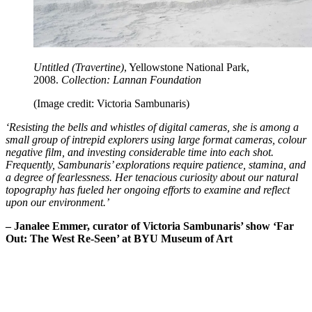
Untitled (Travertine)
, Yellowstone National Park,
2008.
Collection: Lannan Foundation
(Image credit: Victoria Sambunaris)
‘Resisting the bells and whistles of digital cameras, she is among a
small group of intrepid explorers using large format cameras, colour
negative film, and investing considerable time into each shot.
Frequently, Sambunaris’ explorations require patience, stamina, and
a degree of fearlessness. Her tenacious curiosity about our natural
topography has fueled her ongoing efforts to examine and reflect
upon our environment.’
– Janalee Emmer, curator of Victoria Sambunaris’ show ‘Far
Out: The West Re-Seen’ at BYU Museum of Art