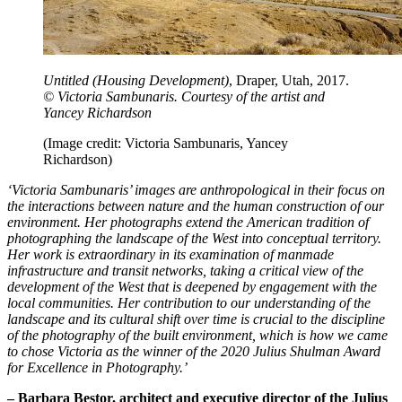
Untitled (Housing Development)
, Draper, Utah, 2017.
© Victoria Sambunaris. Courtesy of the artist and
Yancey Richardson
(Image credit: Victoria Sambunaris, Yancey
Richardson)
‘Victoria Sambunaris’ images are anthropological in their focus on
the interactions between nature and the human construction of our
environment. Her photographs extend the American tradition of
photographing the landscape of the West into conceptual territory.
Her work is extraordinary in its examination of manmade
infrastructure and transit networks, taking a critical view of the
development of the West that is deepened by engagement with the
local communities. Her contribution to our understanding of the
landscape and its cultural shift over time is crucial to the discipline
of the photography of the built environment, which is how we came
to chose Victoria as the winner of the 2020 Julius Shulman Award
for Excellence in Photography.’
– Barbara Bestor, architect and executive director of the Julius