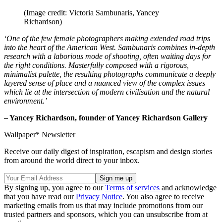
(Image credit: Victoria Sambunaris, Yancey
Richardson)
‘One of the few female photographers making extended road trips
into the heart of the American West. Sambunaris combines in-depth
research with a laborious mode of shooting, often waiting days for
the right conditions. Masterfully composed with a rigorous,
minimalist palette, the resulting photographs communicate a deeply
layered sense of place and a nuanced view of the complex issues
which lie at the intersection of modern civilisation and the natural
environment.’
– Yancey Richardson, founder of Yancey Richardson Gallery
Wallpaper* Newsletter
Receive our daily digest of inspiration, escapism and design stories
from around the world direct to your inbox.
By signing up, you agree to our
Terms of services
and acknowledge
that you have read our
Privacy Notice
. You also agree to receive
marketing emails from us that may include promotions from our
trusted partners and sponsors, which you can unsubscribe from at