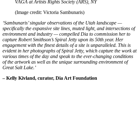
VAGA at Artists Rights Society (ARS), NY
(Image credit: Victoria Sambunaris)
‘Sambunaris’ singular observations of the Utah landscape —
specifically the expansive site lines, muted light, and intersections of
environment and industry — compelled Dia to commission her to
capture Robert Smithson’s Spiral Jetty upon its 50th year. Her
engagement with the finest details of a site is unparalleled. This is
evident in her photographs of Spiral Jetty, which capture the work at
various times of the day and speak to the ever-changing conditions
of the artwork as well as the unique surrounding environment of
Great Salt Lake.’
– Kelly Kivland, curator, Dia Art Foundation