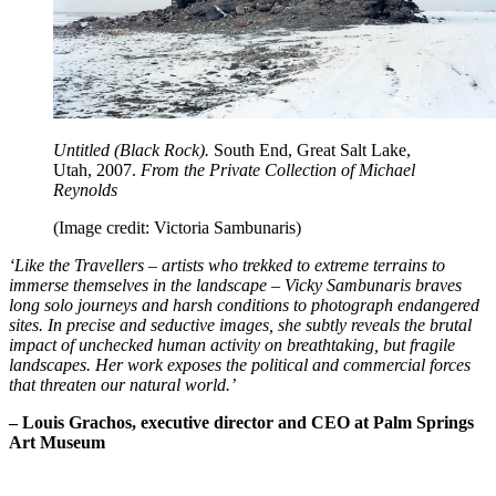
Untitled (Black Rock).
South End, Great Salt Lake,
Utah, 2007.
From the Private Collection of Michael
Reynolds
(Image credit: Victoria Sambunaris)
‘Like the Travellers – artists who trekked to extreme terrains to
immerse themselves in the landscape – Vicky Sambunaris braves
long solo journeys and harsh conditions to photograph endangered
sites. In precise and seductive images, she subtly reveals the brutal
impact of unchecked human activity on breathtaking, but fragile
landscapes. Her work exposes the political and commercial forces
that threaten our natural world.’
– Louis Grachos, executive director and CEO at Palm Springs
Art Museum