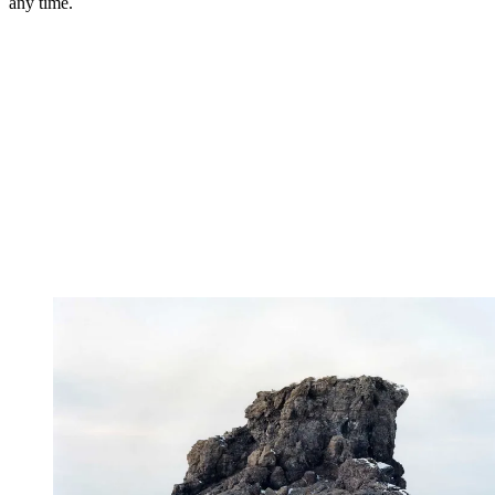
any time.