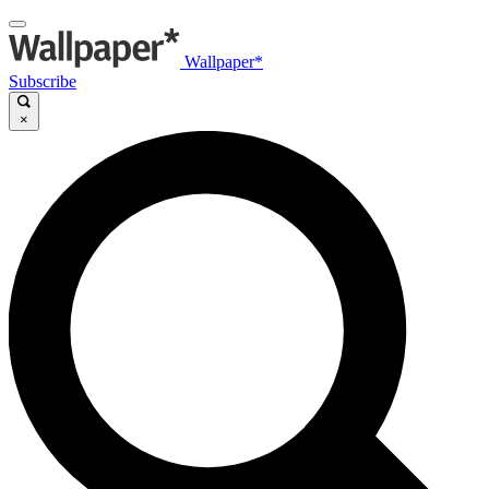
Wallpaper*
Subscribe
×