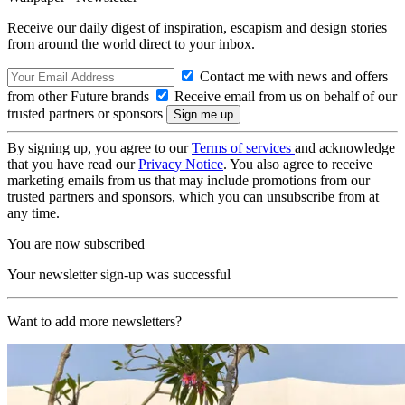
Receive our daily digest of inspiration, escapism and design stories
from around the world direct to your inbox.
Contact me with news and offers
from other Future brands
Receive email from us on behalf of our
trusted partners or sponsors
By signing up, you agree to our
Terms of services
and acknowledge
that you have read our
Privacy Notice
. You also agree to receive
marketing emails from us that may include promotions from our
trusted partners and sponsors, which you can unsubscribe from at
any time.
You are now subscribed
Your newsletter sign-up was successful
Want to add more newsletters?