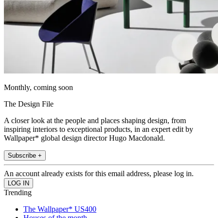
Monthly, coming soon
The Design File
A closer look at the people and places shaping design, from
inspiring interiors to exceptional products, in an expert edit by
Wallpaper* global design director Hugo Macdonald.
Subscribe +
An account already exists for this email address, please log in.
Trending
The Wallpaper* US400
Houses of the month