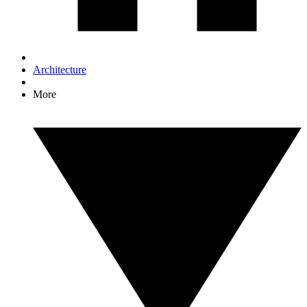
Architecture
More