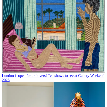
London is open for art lovers! Ten shows to see at Gallery Weekend
2026