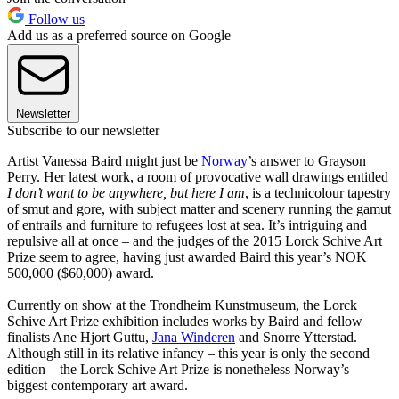
Follow us
Add us as a preferred source on Google
Newsletter
Subscribe to our newsletter
Artist Vanessa Baird might just be
Norway
’s answer to Grayson
Perry. Her latest work, a room of provocative wall drawings entitled
I don’t want to be anywhere, but here I am
, is a technicolour tapestry
of smut and gore, with subject matter and scenery running the gamut
of entrails and furniture to refugees lost at sea. It’s intriguing and
repulsive all at once – and the judges of the 2015 Lorck Schive Art
Prize seem to agree, having just awarded Baird this year’s NOK
500,000 ($60,000) award.
Currently on show at the Trondheim Kunstmuseum, the Lorck
Schive Art Prize exhibition includes works by Baird and fellow
finalists Ane Hjort Guttu,
Jana Winderen
and Snorre Ytterstad.
Although still in its relative infancy – this year is only the second
edition – the Lorck Schive Art Prize is nonetheless Norway’s
biggest contemporary art award.