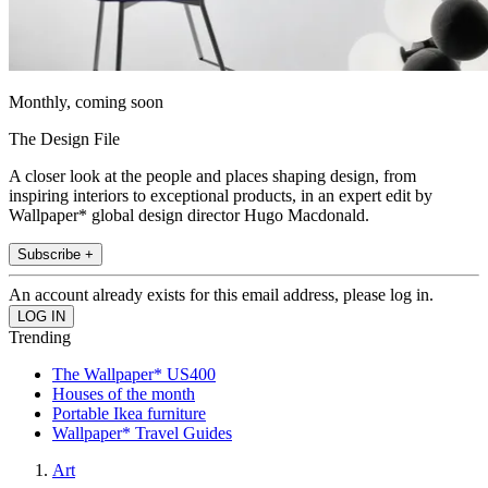
Monthly, coming soon
The Design File
A closer look at the people and places shaping design, from
inspiring interiors to exceptional products, in an expert edit by
Wallpaper* global design director Hugo Macdonald.
Subscribe +
An account already exists for this email address, please log in.
Trending
The Wallpaper* US400
Houses of the month
Portable Ikea furniture
Wallpaper* Travel Guides
Art