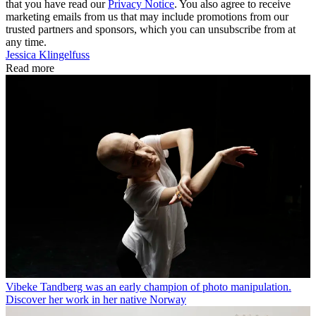
that you have read our
Privacy Notice
. You also agree to receive
marketing emails from us that may include promotions from our
trusted partners and sponsors, which you can unsubscribe from at
any time.
Jessica Klingelfuss
Read more
Vibeke Tandberg was an early champion of photo manipulation.
Discover her work in her native Norway