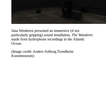
Jana Winderen presented an immersive (if not
particularly gripping) sound installation,
The Wanderer,
made from hydrophone recordings in the Atlantic
Ocean.
(Image credit: Anders Solberg,Trondheim
Kunstmuseum)