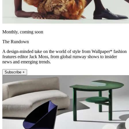
Monthly, coming soon
The Rundown
A design-minded take on the world of style from Wallpaper* fashion
features editor Jack Moss, from global runway shows to insider
news and emerging trends.
Subscribe +