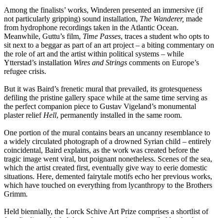
Among the finalists’ works, Winderen presented an immersive (if
not particularly gripping) sound installation,
The Wanderer,
made
from hydrophone recordings taken in the Atlantic Ocean.
Meanwhile, Guttu’s film,
Time Passes
, traces a student who opts to
sit next to a beggar as part of an art project – a biting commentary on
the role of art and the artist within political systems – while
Ytterstad’s installation
Wires and Strings
comments on Europe’s
refugee crisis.
But it was Baird’s frenetic mural that prevailed, its grotesqueness
defiling the pristine gallery space while at the same time serving as
the perfect companion piece to Gustav Vigeland’s monumental
plaster relief
Hell
, permanently installed in the same room.
One portion of the mural contains bears an uncanny resemblance to
a widely circulated photograph of a drowned Syrian child – entirely
coincidental, Baird explains, as the work was created before the
tragic image went viral, but poignant nonetheless. Scenes of the sea,
which the artist created first, eventually give way to eerie domestic
situations. Here, demented fairytale motifs echo her previous works,
which have touched on everything from lycanthropy to the Brothers
Grimm.
Held biennially, the Lorck Schive Art Prize comprises a shortlist of