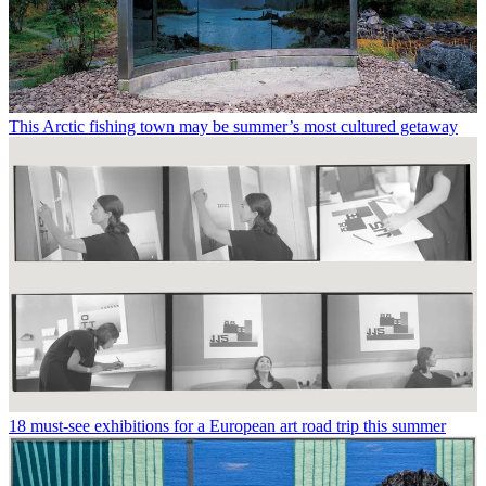
This Arctic fishing town may be summer’s most cultured getaway
18 must-see exhibitions for a European art road trip this summer