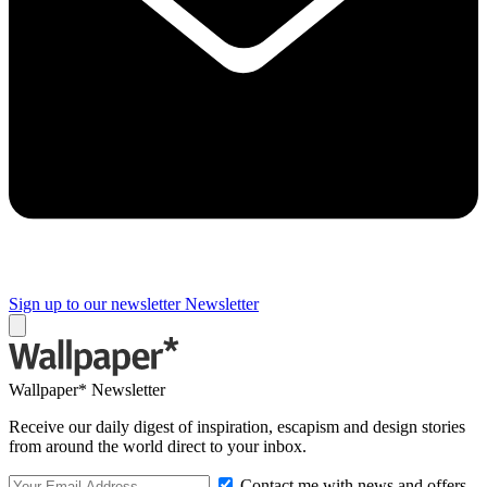
Sign up to our newsletter
Newsletter
Wallpaper* Newsletter
Receive our daily digest of inspiration, escapism and design stories
from around the world direct to your inbox.
Contact me with news and offers