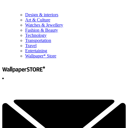
Design & interiors
Art & Culture
Watches & Jewellery
Fashion & Beauty
Technology
Transportation
Travel
Entertaining
Wallpaper* Store