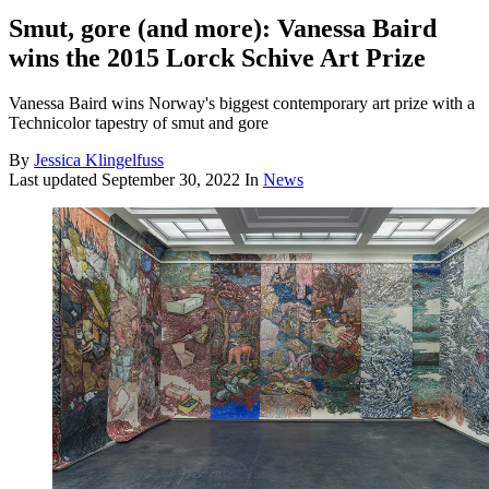
Smut, gore (and more): Vanessa Baird
wins the 2015 Lorck Schive Art Prize
Vanessa Baird wins Norway's biggest contemporary art prize with a
Technicolor tapestry of smut and gore
By
Jessica Klingelfuss
Last updated
September 30, 2022
In
News