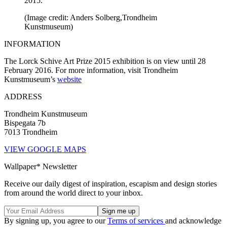
2015.
(Image credit: Anders Solberg,Trondheim
Kunstmuseum)
INFORMATION
The Lorck Schive Art Prize 2015 exhibition is on view until 28
February 2016. For more information, visit Trondheim
Kunstmuseum’s
website
ADDRESS
Trondheim Kunstmuseum
Bispegata 7b
7013 Trondheim
VIEW GOOGLE MAPS
Wallpaper* Newsletter
Receive our daily digest of inspiration, escapism and design stories
from around the world direct to your inbox.
By signing up, you agree to our
Terms of services
and acknowledge