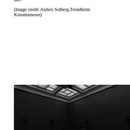
(Image credit: Anders Solberg,Trondheim
Kunstmuseum)