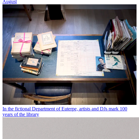
August
In the fictional Department of Euterpe, artists and DJs mark 100
years of the library