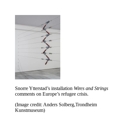
Snorre Ytterstad’s installation
Wires and Strings
comments on Europe’s refugee crisis.
(Image credit: Anders Solberg,Trondheim
Kunstmuseum)