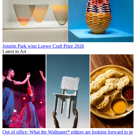
Jongjin Park wins Loewe Craft Prize 2026
Latest in Art
Out of office: What the Wallpaper* editors are looking forward to in