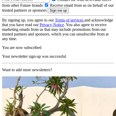
from other Future brands
Receive email from us on behalf of our
trusted partners or sponsors
By signing up, you agree to our
Terms of services
and acknowledge
that you have read our
Privacy Notice
. You also agree to receive
marketing emails from us that may include promotions from our
trusted partners and sponsors, which you can unsubscribe from at
any time.
You are now subscribed
Your newsletter sign-up was successful
Want to add more newsletters?