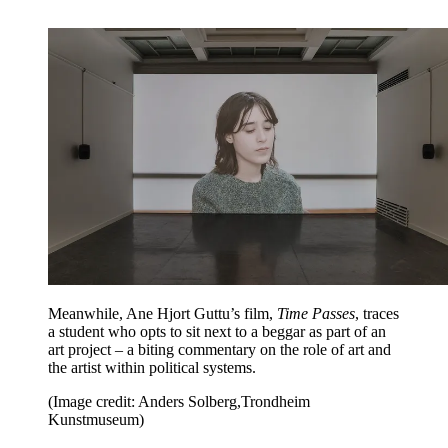
Meanwhile, Ane Hjort Guttu’s film,
Time Passes
, traces
a student who opts to sit next to a beggar as part of an
art project – a biting commentary on the role of art and
the artist within political systems.
(Image credit: Anders Solberg,Trondheim
Kunstmuseum)