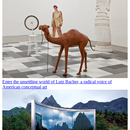
Enter the unsettling world of Lutz Bacher, a radical voice of
American conceptual art