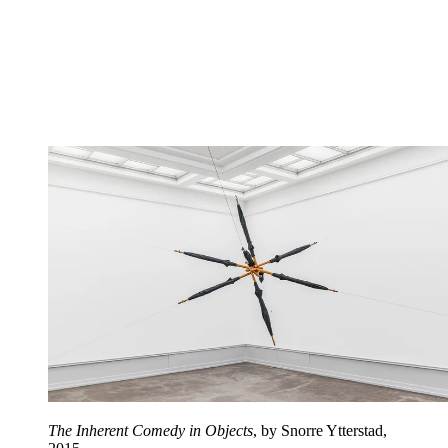
The Inherent Comedy in Objects
, by Snorre Ytterstad,