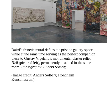
Baird’s frenetic mural defiles the pristine gallery space
while at the same time serving as the perfect companion
piece to Gustav Vigeland’s monumental plaster relief
Hell
(pictured left), permanently installed in the same
room.
Photography: Anders Solberg.
(Image credit: Anders Solberg,Trondheim
Kunstmuseum)