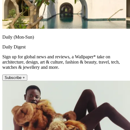
Daily (Mon-Sun)
Daily Digest
Sign up for global news and reviews, a Wallpaper* take on
architecture, design, art & culture, fashion & beauty, travel, tech,
watches & jewellery and more.
Subscribe +