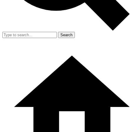
Search