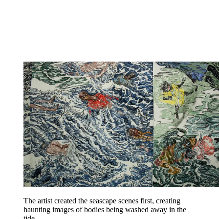
The artist created the seascape scenes first, creating
haunting images of bodies being washed away in the
tide.