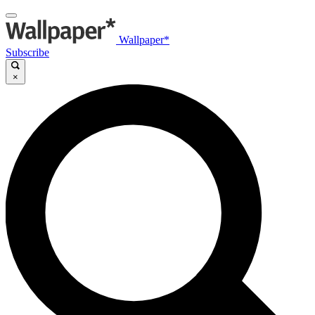
Wallpaper*
Subscribe
×