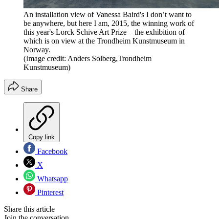
An installation view of Vanessa Baird's I don’t want to
be anywhere, but here I am, 2015, the winning work of
this year's Lorck Schive Art Prize – the exhibition of
which is on view at the Trondheim Kunstmuseum in
Norway.
(Image credit: Anders Solberg,Trondheim
Kunstmuseum)
Share
Copy link
Facebook
X
Whatsapp
Pinterest
Share this article
Join the conversation