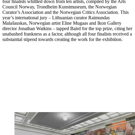
four finalists whittled down from ten artists, compiled by the Arts
Council Norway, Trondheim Kunstmuseum, the Norwegian
Curator’s Association and the Norwegian Critics Association. This
year’s international jury – Lithuanian curator Raimundas
Mala
š
auskas, Norwegian artist Eline Mugaas and Ikon Gallery
director Jonathan Watkins – tapped Baird for the top prize, citing her
unabashed frankness as a factor, although all four finalists received a
substantial stipend towards creating the work for the exhibition.