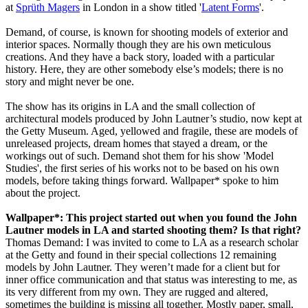
at
Sprüth Magers
in London in a show titled '
Latent Forms
'.
Demand, of course, is known for shooting models of exterior and
interior spaces. Normally though they are his own meticulous
creations. And they have a back story, loaded with a particular
history. Here, they are other somebody else’s models; there is no
story and might never be one.
The show has its origins in LA and the small collection of
architectural models produced by John Lautner’s studio, now kept at
the Getty Museum. Aged, yellowed and fragile, these are models of
unreleased projects, dream homes that stayed a dream, or the
workings out of such. Demand shot them for his show 'Model
Studies', the first series of his works not to be based on his own
models, before taking things forward. Wallpaper* spoke to him
about the project.
Wallpaper*: This project started out when you found the John
Lautner models in LA and started shooting them? Is that right?
Thomas Demand: I was invited to come to LA as a research scholar
at the Getty and found in their special collections 12 remaining
models by John Lautner. They weren’t made for a client but for
inner office communication and that status was interesting to me, as
its very different from my own. They are rugged and altered,
sometimes the building is missing all together. Mostly paper, small,