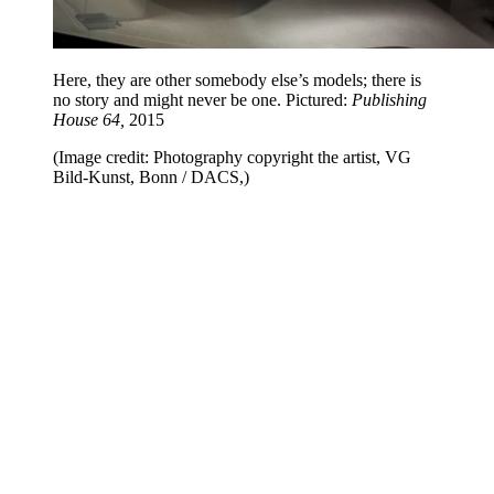
Here, they are other somebody else’s models; there is
no story and might never be one. Pictured:
Publishing
House 64,
2015
(Image credit: Photography copyright the artist, VG
Bild-Kunst, Bonn / DACS,)