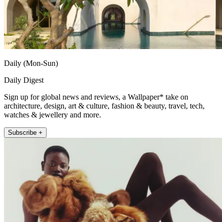
Daily (Mon-Sun)
Daily Digest
Sign up for global news and reviews, a Wallpaper* take on
architecture, design, art & culture, fashion & beauty, travel, tech,
watches & jewellery and more.
Subscribe +