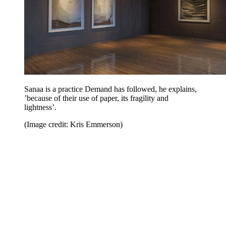
Sanaa is a practice Demand has followed, he explains,
’because of their use of paper, its fragility and
lightness’.
(Image credit: Kris Emmerson)