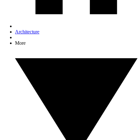
Architecture
More