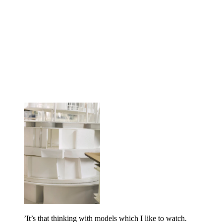
’It’s that thinking with models which I like to watch.