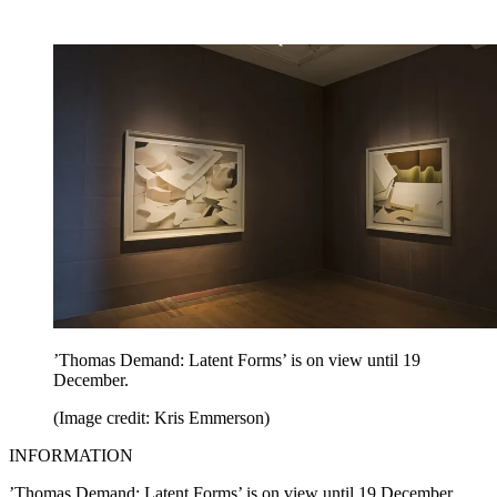
’Thomas Demand: Latent Forms’ is on view until 19
December.
(Image credit: Kris Emmerson)
INFORMATION
’Thomas Demand: Latent Forms’ is on view until 19 December