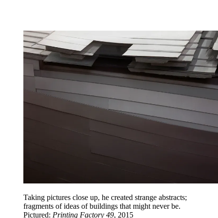
Taking pictures close up, he created strange abstracts;
fragments of ideas of buildings that might never be.
Pictured:
Printing Factory 49
, 2015