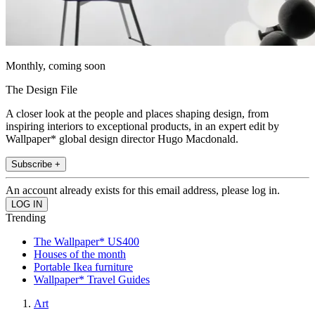
Monthly, coming soon
The Design File
A closer look at the people and places shaping design, from
inspiring interiors to exceptional products, in an expert edit by
Wallpaper* global design director Hugo Macdonald.
Subscribe +
An account already exists for this email address, please log in.
Trending
The Wallpaper* US400
Houses of the month
Portable Ikea furniture
Wallpaper* Travel Guides
Art