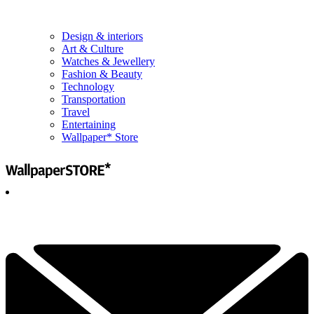
Design & interiors
Art & Culture
Watches & Jewellery
Fashion & Beauty
Technology
Transportation
Travel
Entertaining
Wallpaper* Store