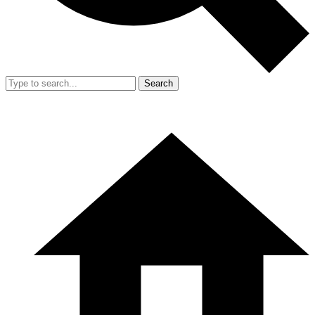
Search