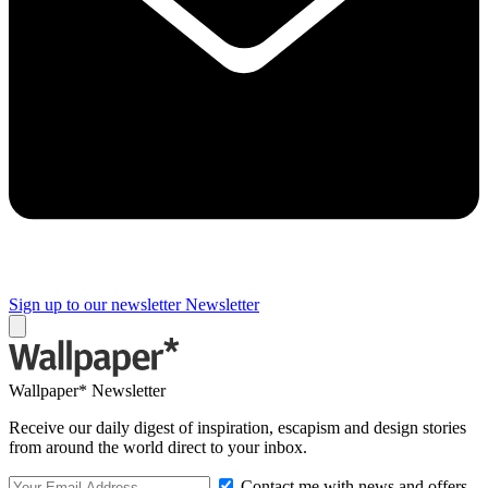
Sign up to our newsletter
Newsletter
Wallpaper* Newsletter
Receive our daily digest of inspiration, escapism and design stories
from around the world direct to your inbox.
Contact me with news and offers