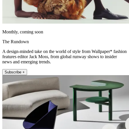
Monthly, coming soon
The Rundown
A design-minded take on the world of style from Wallpaper* fashion
features editor Jack Moss, from global runway shows to insider
news and emerging trends.
Subscribe +