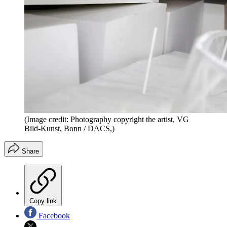
(Image credit: Photography copyright the artist, VG
Bild-Kunst, Bonn / DACS,)
Share
Copy link
Facebook