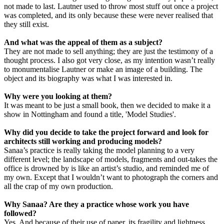
not made to last. Lautner used to throw most stuff out once a project
was completed, and its only because these were never realised that
they still exist.
And what was the appeal of them as a subject?
They are not made to sell anything; they are just the testimony of a
thought process. I also got very close, as my intention wasn’t really
to monumentalise Lautner or make an image of a building. The
object and its biography was what I was interested in.
Why were you looking at them?
It was meant to be just a small book, then we decided to make it a
show in Nottingham and found a title, 'Model Studies'.
Why did you decide to take the project forward and look for
architects still working and producing models?
Sanaa’s practice is really taking the model planning to a very
different level; the landscape of models, fragments and out-takes the
office is drowned by is like an artist’s studio, and reminded me of
my own. Except that I wouldn’t want to photograph the corners and
all the crap of my own production.
Why Sanaa? Are they a practice whose work you have
followed?
Yes. And because of their use of paper, its fragility and lightness.