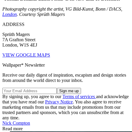
Photography copyright the artist, VG Bild-Kunst, Bonn / DACS,
London
. Courtesy Sprüth Magers
ADDRESS
Sprüth Magers
7A Grafton Street
London, W1S 4EJ
VIEW GOOGLE MAPS
Wallpaper* Newsletter
Receive our daily digest of inspiration, escapism and design stories
from around the world direct to your inbox.
By signing up, you agree to our
Terms of services
and acknowledge
that you have read our
Privacy Notice
. You also agree to receive
marketing emails from us that may include promotions from our
trusted partners and sponsors, which you can unsubscribe from at
any time.
Nick Compton
Read more