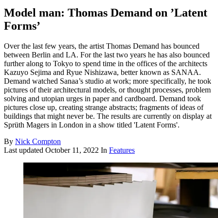
Model man: Thomas Demand on ’Latent
Forms’
Over the last few years, the artist Thomas Demand has bounced
between Berlin and LA. For the last two years he has also bounced
further along to Tokyo to spend time in the offices of the architects
Kazuyo Sejima and Ryue Nishizawa, better known as SANAA.
Demand watched Sanaa’s studio at work; more specifically, he took
pictures of their architectural models, or thought processes, problem
solving and utopian urges in paper and cardboard. Demand took
pictures close up, creating strange abstracts; fragments of ideas of
buildings that might never be. The results are currently on display at
Sprüth Magers in London in a show titled 'Latent Forms'.
By
Nick Compton
Last updated
October 11, 2022
In
Features