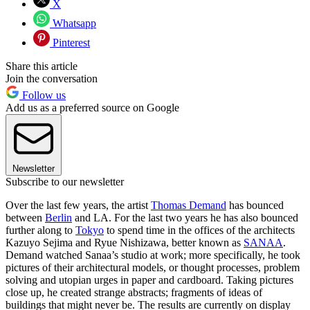
X
Whatsapp
Pinterest
Share this article
Join the conversation
Follow us
Add us as a preferred source on Google
Newsletter
Subscribe to our newsletter
Over the last few years, the artist
Thomas Demand
has bounced
between
Berlin
and LA. For the last two years he has also bounced
further along to
Tokyo
to spend time in the offices of the architects
Kazuyo Sejima and Ryue Nishizawa, better known as
SANAA
.
Demand watched Sanaa’s studio at work; more specifically, he took
pictures of their architectural models, or thought processes, problem
solving and utopian urges in paper and cardboard. Taking pictures
close up, he created strange abstracts; fragments of ideas of
buildings that might never be. The results are currently on display