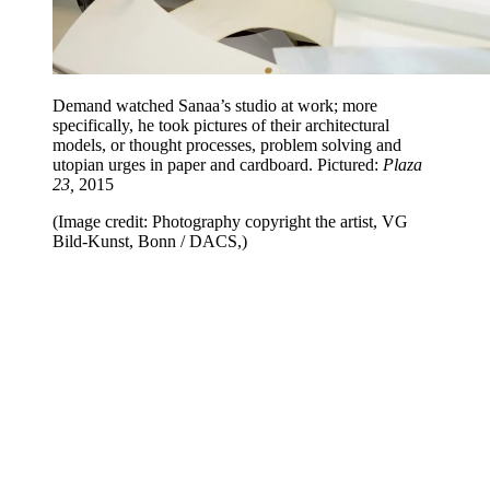
Demand watched Sanaa’s studio at work; more
specifically, he took pictures of their architectural
models, or thought processes, problem solving and
utopian urges in paper and cardboard. Pictured:
Plaza
23,
2015
(Image credit: Photography copyright the artist, VG
Bild-Kunst, Bonn / DACS,)