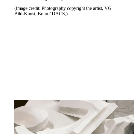
(Image credit: Photography copyright the artist, VG
Bild-Kunst, Bonn / DACS,)