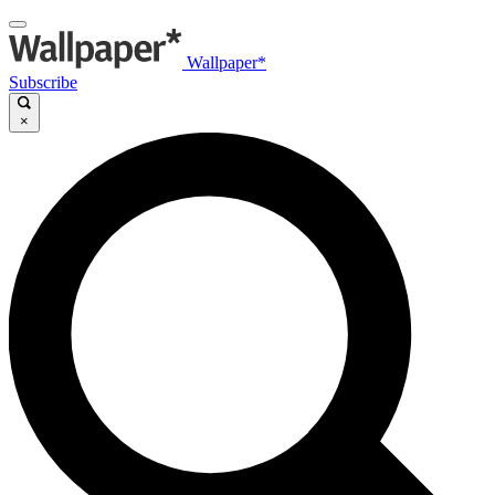
Wallpaper*
Subscribe
×