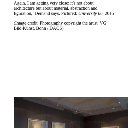
Again, I am getting very close; it’s not about
architecture but about material, abstraction and
figuration,’ Demand says. Pictured:
University 66,
2015
(Image credit: Photography copyright the artist, VG
Bild-Kunst, Bonn / DACS)