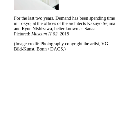
For the last two years, Demand has been spending time
in Tokyo, at the offices of the architects Kazuyo Sejima
and Ryue Nishizawa, better known as Sanaa.
Pictured:
Museum H 02,
2015
(Image credit: Photography copyright the artist, VG
Bild-Kunst, Bonn / DACS,)