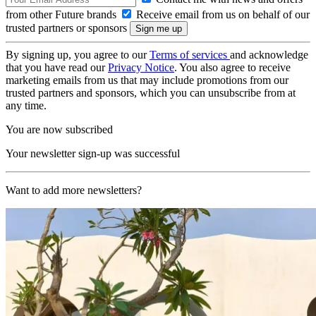
from other Future brands
Receive email from us on behalf of our
trusted partners or sponsors
By signing up, you agree to our
Terms of services
and acknowledge
that you have read our
Privacy Notice
. You also agree to receive
marketing emails from us that may include promotions from our
trusted partners and sponsors, which you can unsubscribe from at
any time.
You are now subscribed
Your newsletter sign-up was successful
Want to add more newsletters?