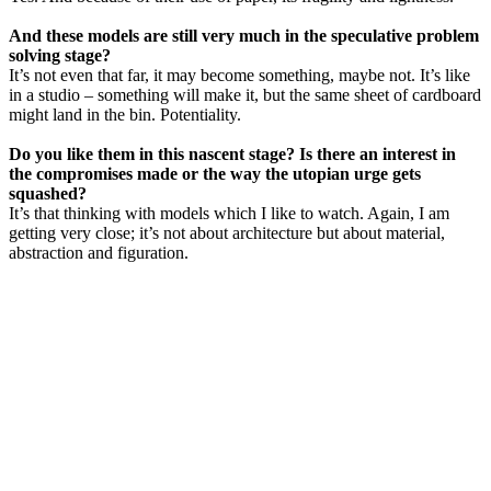
And these models are still very much in the speculative problem
solving stage?
It’s not even that far, it may become something, maybe not. It’s like
in a studio – something will make it, but the same sheet of cardboard
might land in the bin. Potentiality.
Do you like them in this nascent stage? Is there an interest in
the compromises made or the way the utopian urge gets
squashed?
It’s that thinking with models which I like to watch. Again, I am
getting very close; it’s not about architecture but about material,
abstraction and figuration.