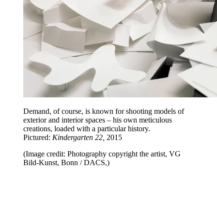
Demand, of course, is known for shooting models of
exterior and interior spaces – his own meticulous
creations, loaded with a particular history.
Pictured:
Kindergarten 22,
2015
(Image credit: Photography copyright the artist, VG
Bild-Kunst, Bonn / DACS,)