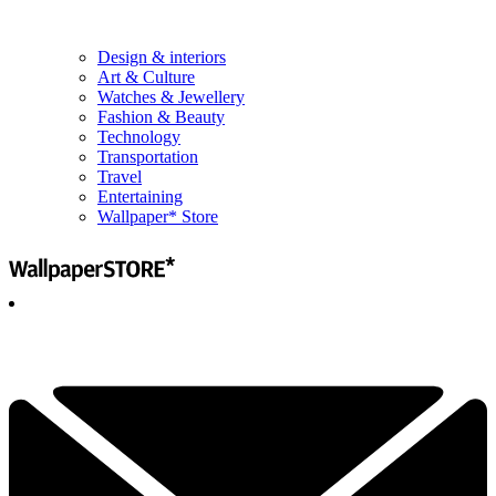
Design & interiors
Art & Culture
Watches & Jewellery
Fashion & Beauty
Technology
Transportation
Travel
Entertaining
Wallpaper* Store