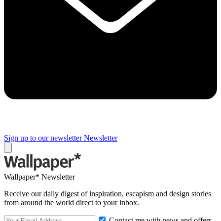
Sign up to our newsletter
Newsletter
Wallpaper* Newsletter
Receive our daily digest of inspiration, escapism and design stories
from around the world direct to your inbox.
Contact me with news and offers