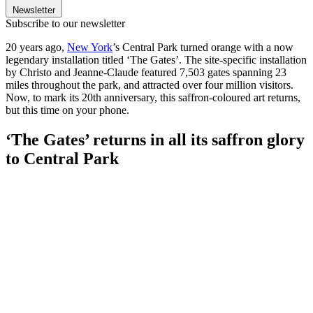
Newsletter
Subscribe to our newsletter
20 years ago,
New York
’s Central Park turned orange with a now
legendary installation titled ‘The Gates’. The site-specific installation
by Christo and Jeanne-Claude featured 7,503 gates spanning 23
miles throughout the park, and attracted over four million visitors.
Now, to mark its 20th anniversary, this saffron-coloured art returns,
but this time on your phone.
‘The Gates’ returns in all its saffron glory
to Central Park