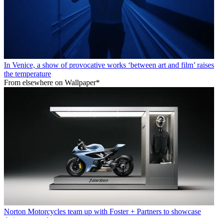
In Venice, a show of provocative works ‘between art and film’ raises
the temperature
From elsewhere on Wallpaper*
Norton Motorcycles team up with Foster + Partners to showcase