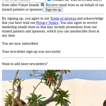
from other Future brands
Receive email from us on behalf of our
trusted partners or sponsors
By signing up, you agree to our
Terms of services
and acknowledge
that you have read our
Privacy Notice
. You also agree to receive
marketing emails from us that may include promotions from our
trusted partners and sponsors, which you can unsubscribe from at
any time.
You are now subscribed
Your newsletter sign-up was successful
Want to add more newsletters?