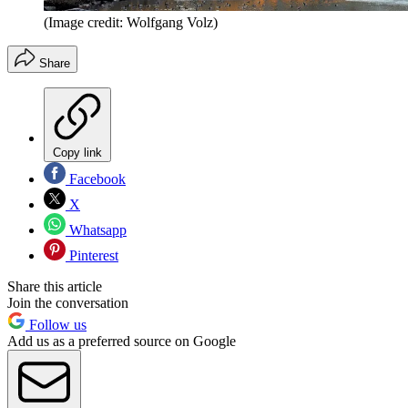
(Image credit: Wolfgang Volz)
Share
Copy link
Facebook
X
Whatsapp
Pinterest
Share this article
Join the conversation
Follow us
Add us as a preferred source on Google