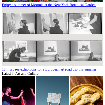
Enjoy a summer of Moomin at the New York Botanical Garden
18 must-see exhibitions for a European art road trip this summer
Latest in Art and Culture