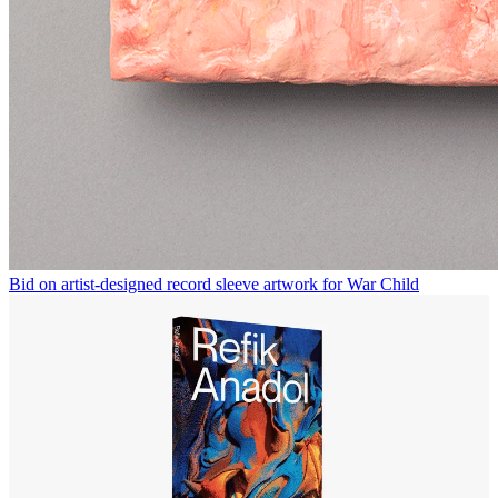
Bid on artist-designed record sleeve artwork for War Child