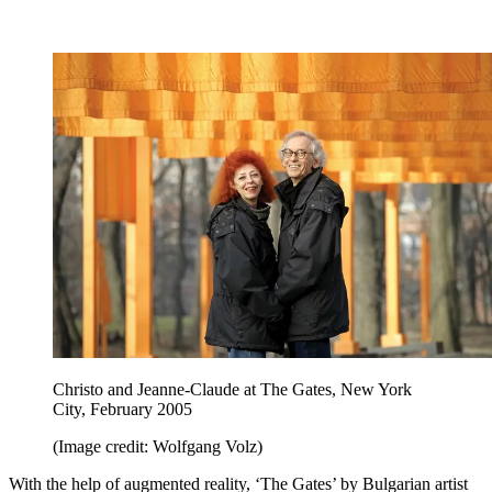
Christo and Jeanne-Claude at The Gates, New York
City, February 2005
(Image credit: Wolfgang Volz)
With the help of augmented reality, ‘The Gates’ by Bulgarian artist