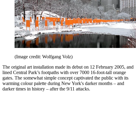
(Image credit: Wolfgang Volz)
The original art installation made its debut on 12 February 2005, and
lined Central Park’s footpaths with over 7000 16-foot-tall orange
gates. The somewhat simple concept captivated the public with its
warming colour palette during New York's darker months – and
darker times in history – after the 9/11 attacks.