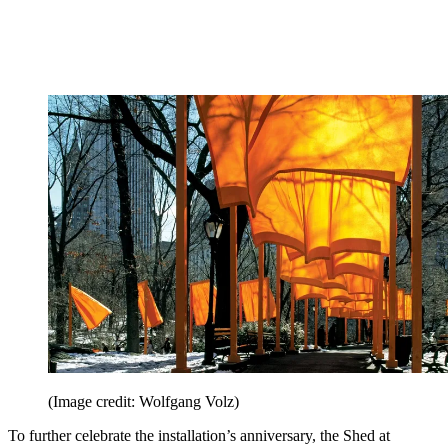
(Image credit: Wolfgang Volz)
To further celebrate the installation’s anniversary, the Shed at