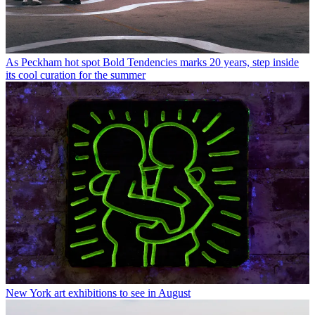
As Peckham hot spot Bold Tendencies marks 20 years, step inside
its cool curation for the summer
New York art exhibitions to see in August