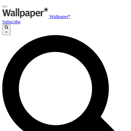
Wallpaper*
Subscribe
×