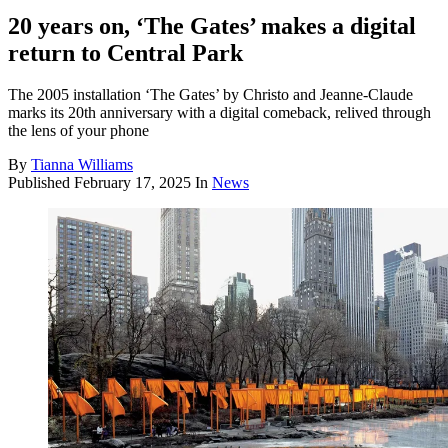
20 years on, ‘The Gates’ makes a digital
return to Central Park
The 2005 installation ‘The Gates’ by Christo and Jeanne-Claude
marks its 20th anniversary with a digital comeback, relived through
the lens of your phone
By
Tianna Williams
Published
February 17, 2025
In
News