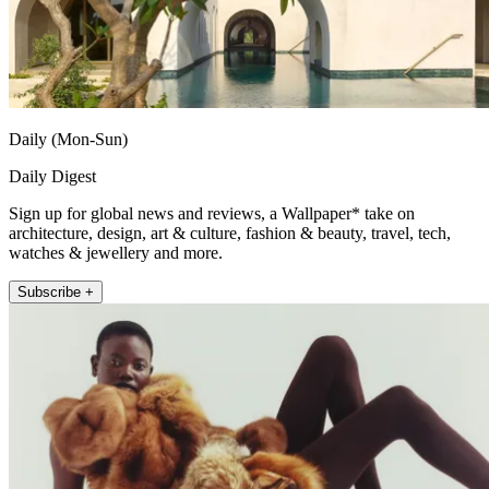
Daily (Mon-Sun)
Daily Digest
Sign up for global news and reviews, a Wallpaper* take on
architecture, design, art & culture, fashion & beauty, travel, tech,
watches & jewellery and more.
Subscribe +