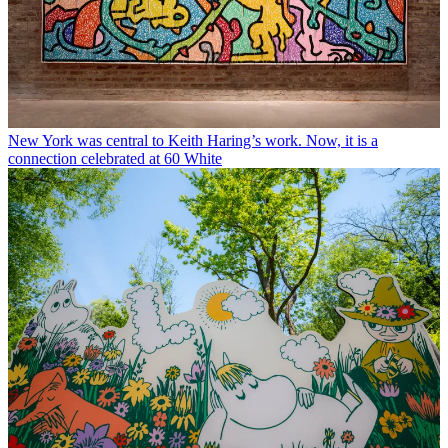
New York was central to Keith Haring’s work. Now, it is a
connection celebrated at 60 White