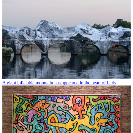
A giant inflatable mountain has appeared in the heart of Paris