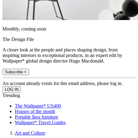
Monthly, coming soon
The Design File
A closer look at the people and places shaping design, from
inspiring interiors to exceptional products, in an expert edit by
Wallpaper* global design director Hugo Macdonald.
Subscribe +
An account already exists for this email address, please log in.
Trending
The Wallpaper* US400
Houses of the month
Portable Ikea furniture
Wallpaper* Travel Guides
Art and Culture