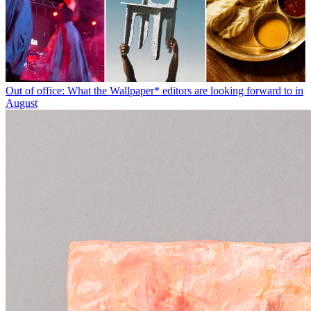
Out of office: What the Wallpaper* editors are looking forward to in
August