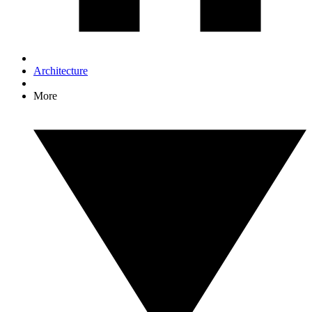
Architecture
More