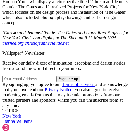
Hudson Yards will display a retrospective titled ‘Christo and Jeanne-
Claude: The Gates and Unrealized Projects for New York City’
which focuses on the design process and installation of ‘The Gates’,
which also included photographs, drawings and earlier design
concepts.
‘Christo and Jeanne-Claude: The Gates and Unrealized Projects for
New York City’ is on display at The Shed until 23 March 2025
theshed.org
christojeanneclaude.net
Wallpaper* Newsletter
Receive our daily digest of inspiration, escapism and design stories
from around the world direct to your inbox.
By signing up, you agree to our
Terms of services
and acknowledge
that you have read our
Privacy Notice
. You also agree to receive
marketing emails from us that may include promotions from our
trusted partners and sponsors, which you can unsubscribe from at
any time.
TOPICS
New York
Tianna Williams