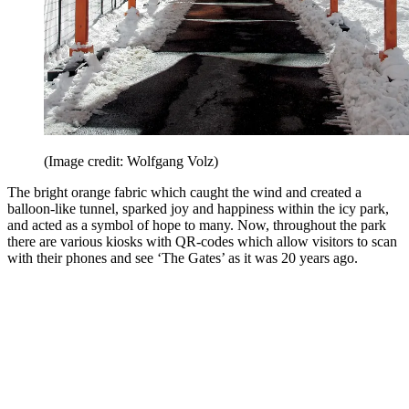
(Image credit: Wolfgang Volz)
The bright orange fabric which caught the wind and created a
balloon-like tunnel, sparked joy and happiness within the icy park,
and acted as a symbol of hope to many. Now, throughout the park
there are various kiosks with QR-codes which allow visitors to scan
with their phones and see ‘The Gates’ as it was 20 years ago.