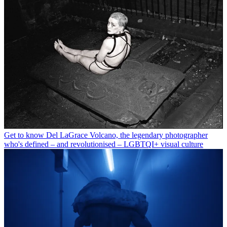
Get to know Del LaGrace Volcano, the legendary photographer
who's defined – and revolutionised – LGBTQI+ visual culture