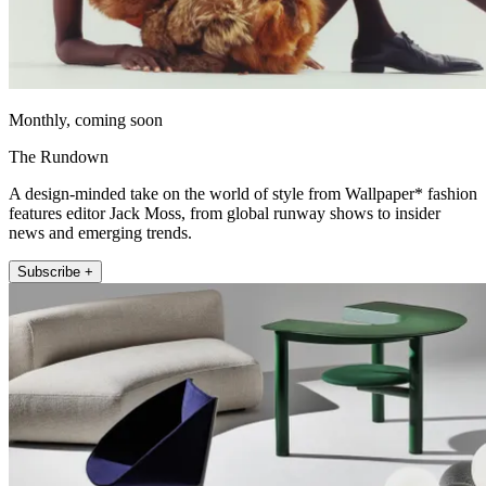
Monthly, coming soon
The Rundown
A design-minded take on the world of style from Wallpaper* fashion
features editor Jack Moss, from global runway shows to insider
news and emerging trends.
Subscribe +