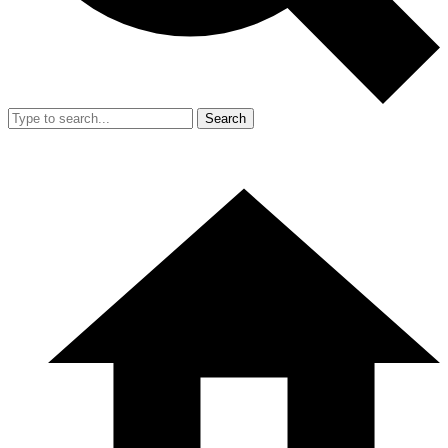
Search