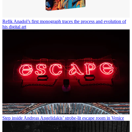
Refik Anadol’s first monograph traces the process and evolution of
his digital art
Step inside Andreas Angelidakis’ strobe-lit escape room in Venice