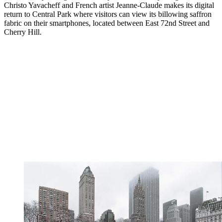
Christo Yavacheff and French artist Jeanne-Claude makes its digital
return to Central Park where visitors can view its billowing saffron
fabric on their smartphones, located between East 72nd Street and
Cherry Hill.