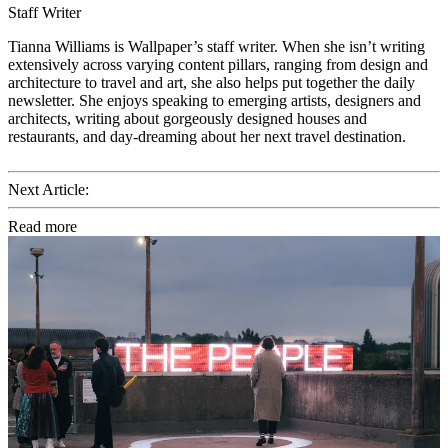
Staff Writer
Tianna Williams is Wallpaper’s staff writer. When she isn’t writing
extensively across varying content pillars, ranging from design and
architecture to travel and art, she also helps put together the daily
newsletter. She enjoys speaking to emerging artists, designers and
architects, writing about gorgeously designed houses and
restaurants, and day-dreaming about her next travel destination.
Next Article:
Read more