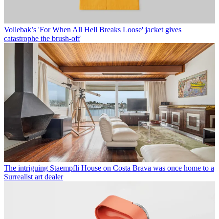
Vollebak’s 'For When All Hell Breaks Loose' jacket gives
catastrophe the brush-off
The intriguing Staempfli House on Costa Brava was once home to a
Surrealist art dealer