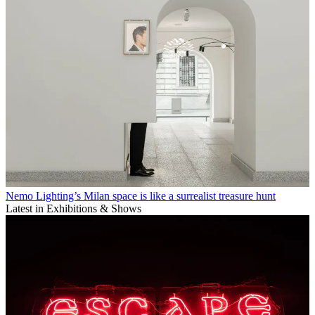
Nemo Lighting’s Milan space is like a surrealist treasure hunt
Latest in Exhibitions & Shows