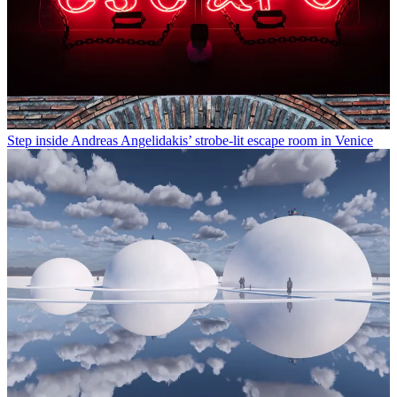
Step inside Andreas Angelidakis’ strobe-lit escape room in Venice