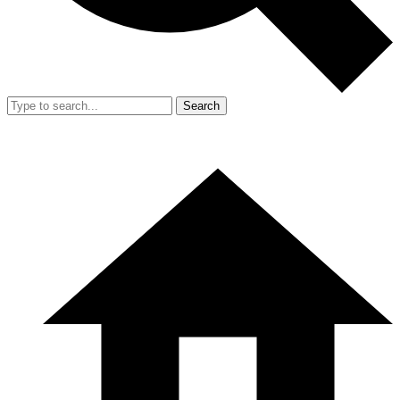
Search