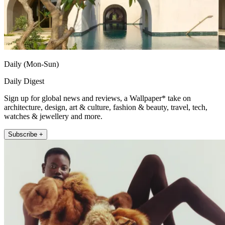
Daily (Mon-Sun)
Daily Digest
Sign up for global news and reviews, a Wallpaper* take on
architecture, design, art & culture, fashion & beauty, travel, tech,
watches & jewellery and more.
Subscribe +