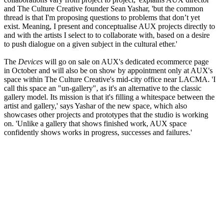
and The Culture Creative founder Sean Yashar, 'but the common
thread is that I'm proposing questions to problems that don’t yet
exist. Meaning, I present and conceptualise AUX projects directly to
and with the artists I select to to collaborate with, based on a desire
to push dialogue on a given subject in the cultural ether.'
The
Devices
will go on sale on AUX's dedicated ecommerce page
in October and will also be on show by appointment only at AUX's
space within The Culture Creative's mid-city office near LACMA. 'I
call this space an "un-gallery", as it's an alternative to the classic
gallery model. Its mission is that it's filling a whitespace between the
artist and gallery,' says Yashar of the new space, which also
showcases other projects and prototypes that the studio is working
on. 'Unlike a gallery that shows finished work, AUX space
confidently shows works in progress, successes and failures.'