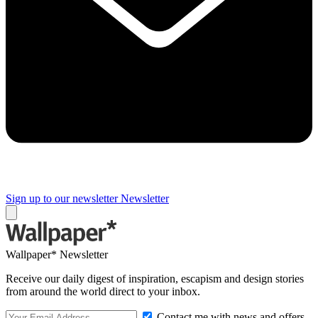
Sign up to our newsletter
Newsletter
Wallpaper* Newsletter
Receive our daily digest of inspiration, escapism and design stories
from around the world direct to your inbox.
Contact me with news and offers