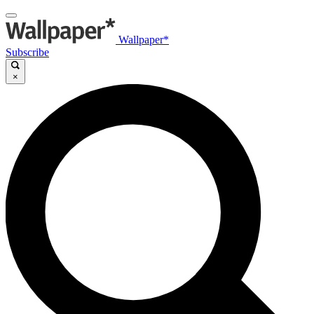
Wallpaper*
Subscribe
×