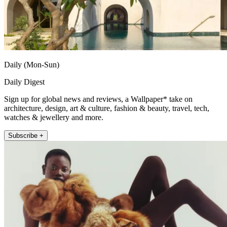
Daily (Mon-Sun)
Daily Digest
Sign up for global news and reviews, a Wallpaper* take on
architecture, design, art & culture, fashion & beauty, travel, tech,
watches & jewellery and more.
Subscribe +