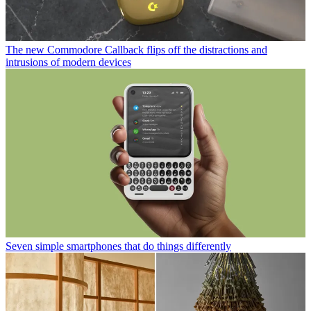
The new Commodore Callback flips off the distractions and
intrusions of modern devices
Seven simple smartphones that do things differently