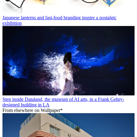
Japanese lanterns and fast-food branding inspire a nostalgic
exhibition
Step inside Dataland, the museum of AI arts, in a Frank Gehry-
designed building in LA
From elsewhere on Wallpaper*