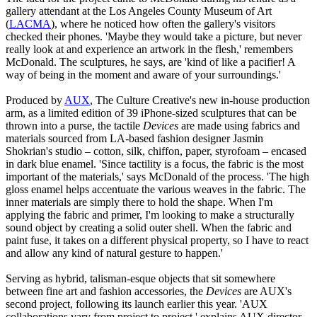
gallery attendant at the Los Angeles County Museum of Art
(
LACMA
), where he noticed how often the gallery's visitors
checked their phones. 'Maybe they would take a picture, but never
really look at and experience an artwork in the flesh,' remembers
McDonald. The sculptures, he says, are 'kind of like a pacifier! A
way of being in the moment and aware of your surroundings.'
Produced by
AUX
, The Culture Creative's new in-house production
arm, as a limited edition of 39 iPhone-sized sculptures that can be
thrown into a purse, the tactile
Devices
are made using fabrics and
materials sourced from LA-based fashion designer Jasmin
Shokrian's studio – cotton, silk, chiffon, paper, styrofoam – encased
in dark blue enamel. 'Since tactility is a focus, the fabric is the most
important of the materials,' says McDonald of the process. 'The high
gloss enamel helps accentuate the various weaves in the fabric. The
inner materials are simply there to hold the shape. When I'm
applying the fabric and primer, I'm looking to make a structurally
sound object by creating a solid outer shell. When the fabric and
paint fuse, it takes on a different physical property, so I have to react
and allow any kind of natural gesture to happen.'
Serving as hybrid, talisman-esque objects that sit somewhere
between fine art and fashion accessories, the
Devices
are AUX's
second project, following its launch earlier this year. 'AUX
collaborations vary from project to project,' explains AUX director