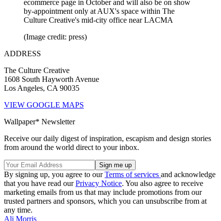
ecommerce page in October and will also be on show
by-appointment only at AUX's space within The
Culture Creative's mid-city office near LACMA
(Image credit: press)
ADDRESS
The Culture Creative
1608 South Hayworth Avenue
Los Angeles, CA 90035
VIEW GOOGLE MAPS
Wallpaper* Newsletter
Receive our daily digest of inspiration, escapism and design stories
from around the world direct to your inbox.
By signing up, you agree to our
Terms of services
and acknowledge
that you have read our
Privacy Notice
. You also agree to receive
marketing emails from us that may include promotions from our
trusted partners and sponsors, which you can unsubscribe from at
any time.
Ali Morris