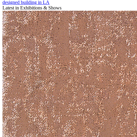
designed building in LA
Latest in Exhibitions & Shows