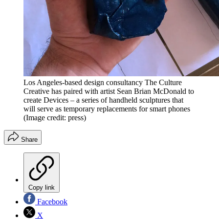
Los Angeles-based design consultancy The Culture
Creative has paired with artist Sean Brian McDonald to
create Devices – a series of handheld sculptures that
will serve as temporary replacements for smart phones
(Image credit: press)
Share
Copy link
Facebook
X