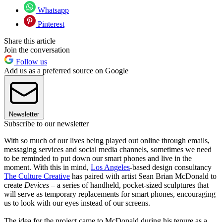
Whatsapp
Pinterest
Share this article
Join the conversation
Follow us
Add us as a preferred source on Google
Newsletter
Subscribe to our newsletter
With so much of our lives being played out online through emails,
messaging services and social media channels, sometimes we need
to be reminded to put down our smart phones and live in the
moment. With this in mind,
Los Angeles
-based design consultancy
The Culture Creative
has paired with artist Sean Brian McDonald to
create
Devices
– a series of handheld, pocket-sized sculptures that
will serve as temporary replacements for smart phones, encouraging
us to look with our eyes instead of our screens.
The idea for the project came to McDonald during his tenure as a