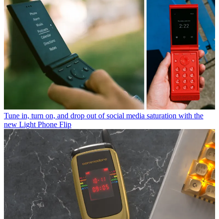
Tune in, turn on, and drop out of social media saturation with the
new Light Phone Flip