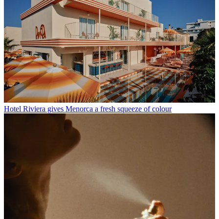
Hotel Riviera gives Menorca a fresh squeeze of colour