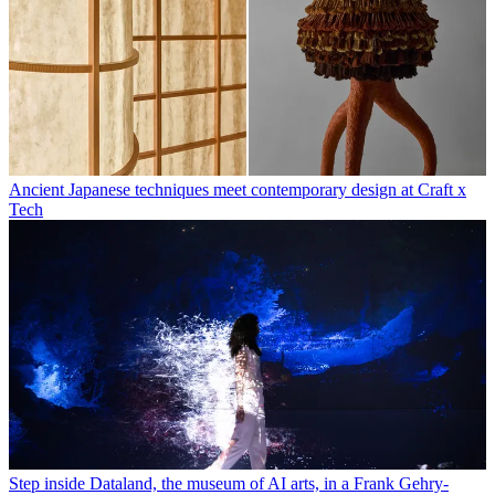
Ancient Japanese techniques meet contemporary design at Craft x
Tech
Step inside Dataland, the museum of AI arts, in a Frank Gehry-