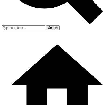
Search