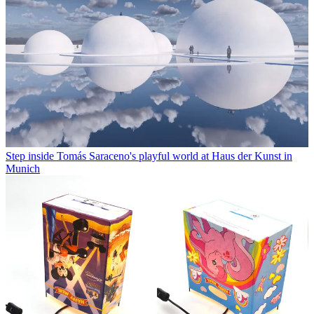
Step inside Tomás Saraceno's playful world at Haus der Kunst in
Munich