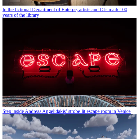
In the fictional Department of Euterpe, artists and DJs mark 100
years of the library
Step inside Andreas Angelidakis’ strobe-lit escape room in Venice