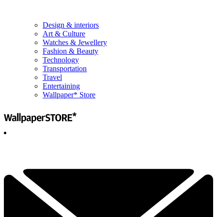
Design & interiors
Art & Culture
Watches & Jewellery
Fashion & Beauty
Technology
Transportation
Travel
Entertaining
Wallpaper* Store