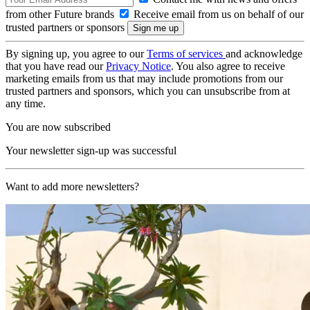
from other Future brands
Receive email from us on behalf of our
trusted partners or sponsors
By signing up, you agree to our
Terms of services
and acknowledge
that you have read our
Privacy Notice
. You also agree to receive
marketing emails from us that may include promotions from our
trusted partners and sponsors, which you can unsubscribe from at
any time.
You are now subscribed
Your newsletter sign-up was successful
Want to add more newsletters?