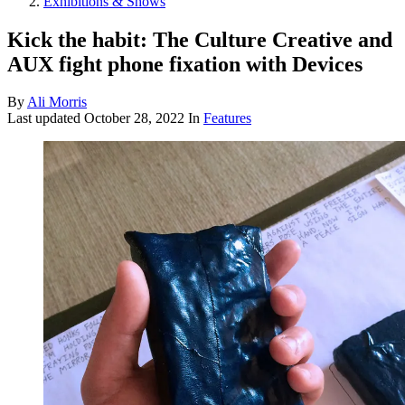
Exhibitions & Shows
Kick the habit: The Culture Creative and
AUX fight phone fixation with Devices
By
Ali Morris
Last updated
October 28, 2022
In
Features