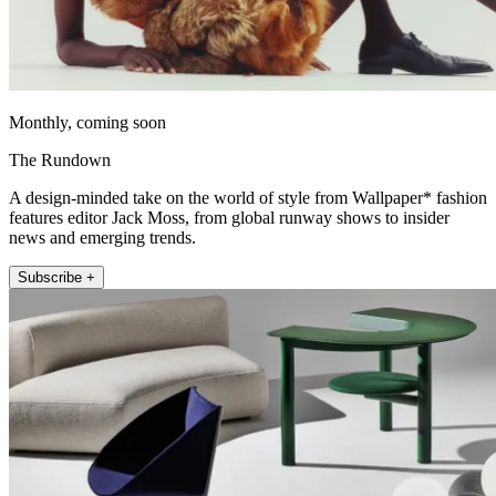
Monthly, coming soon
The Rundown
A design-minded take on the world of style from Wallpaper* fashion
features editor Jack Moss, from global runway shows to insider
news and emerging trends.
Subscribe +