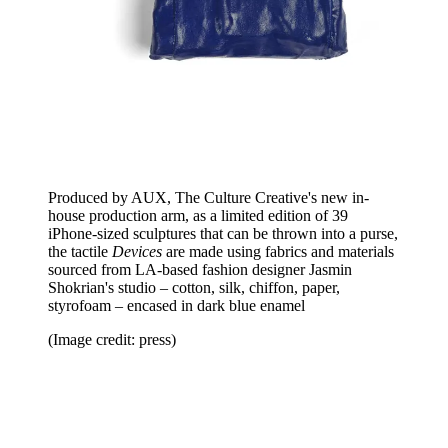
Produced by AUX, The Culture Creative's new in-
house production arm, as a limited edition of 39
iPhone-sized sculptures that can be thrown into a purse,
the tactile
Devices
are made using fabrics and materials
sourced from LA-based fashion designer Jasmin
Shokrian's studio – cotton, silk, chiffon, paper,
styrofoam – encased in dark blue enamel
(Image credit: press)