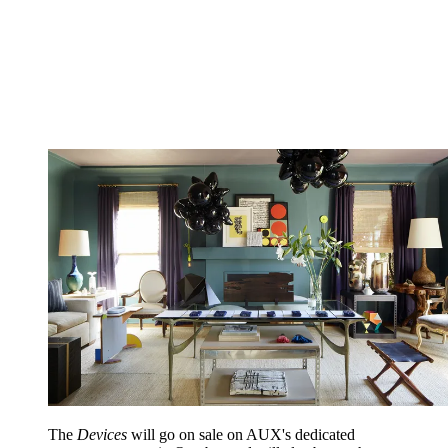
The
Devices
will go on sale on AUX's dedicated