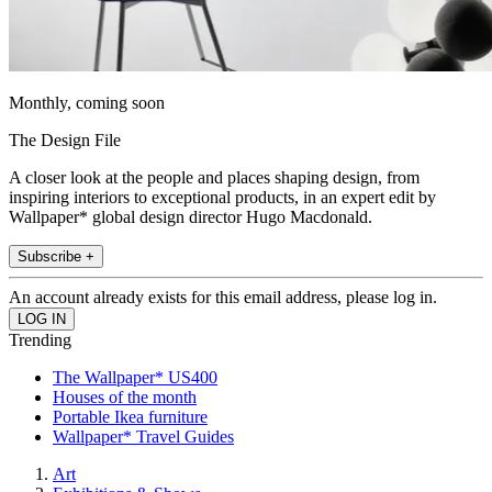
Monthly, coming soon
The Design File
A closer look at the people and places shaping design, from
inspiring interiors to exceptional products, in an expert edit by
Wallpaper* global design director Hugo Macdonald.
Subscribe +
An account already exists for this email address, please log in.
Trending
The Wallpaper* US400
Houses of the month
Portable Ikea furniture
Wallpaper* Travel Guides
Art