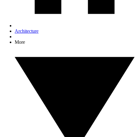
Architecture
More