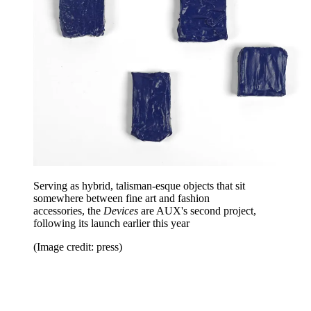
Serving as hybrid, talisman-esque objects that sit
somewhere between fine art and fashion
accessories, the
Devices
are AUX's second project,
following its launch earlier this year
(Image credit: press)