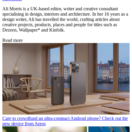
Ali Morris is a UK-based editor, writer and creative consultant
specialising in design, interiors and architecture. In her 16 years as a
design writer, Ali has travelled the world, crafting articles about
creative projects, products, places and people for titles such as
Dezeen, Wallpaper* and Kinfolk.
Read more
Care to crowdfund an ultra-compact Android phone? Check out the
new device from Aeros