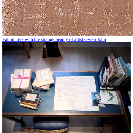
Fall in love with the strange beauty of artist Gwen John