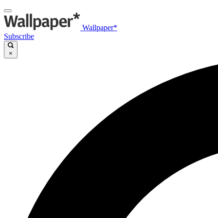
Wallpaper*
Subscribe
×