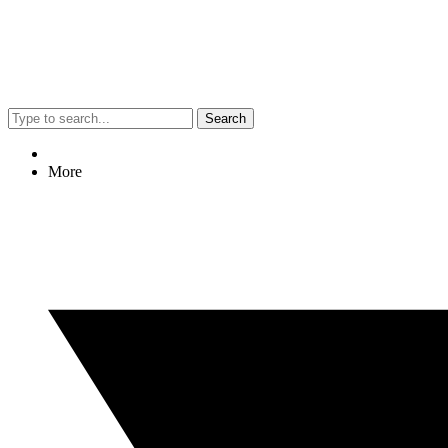
Search
More