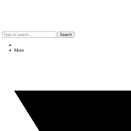
Search
More