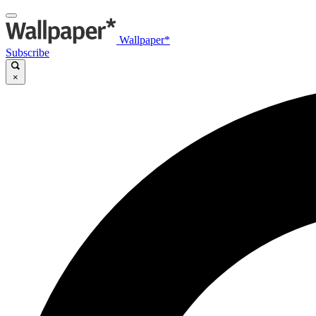
Wallpaper*
Subscribe
×