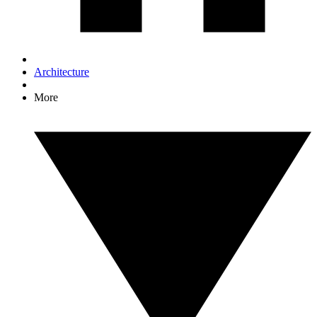
Architecture
More