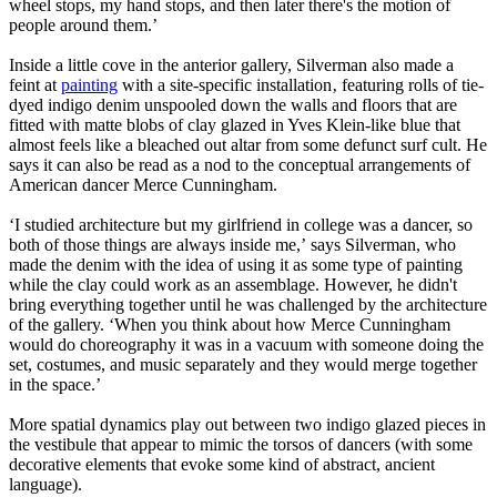
wheel stops, my hand stops, and then later there's the motion of
people around them.’
Inside a little cove in the anterior gallery, Silverman also made a
feint at
painting
with a site-specific installation‚ featuring rolls of tie-
dyed indigo denim unspooled down the walls and floors that are
fitted with matte blobs of clay glazed in Yves Klein-like blue that
almost feels like a bleached out altar from some defunct surf cult. He
says it can also be read as a nod to the conceptual arrangements of
American dancer Merce Cunningham.
‘I studied architecture but my girlfriend in college was a dancer, so
both of those things are always inside me,’ says Silverman, who
made the denim with the idea of using it as some type of painting
while the clay could work as an assemblage. However, he didn't
bring everything together until he was challenged by the architecture
of the gallery. ‘When you think about how Merce Cunningham
would do choreography it was in a vacuum with someone doing the
set, costumes, and music separately and they would merge together
in the space.’
More spatial dynamics play out between two indigo glazed pieces in
the vestibule that appear to mimic the torsos of dancers (with some
decorative elements that evoke some kind of abstract, ancient
language).