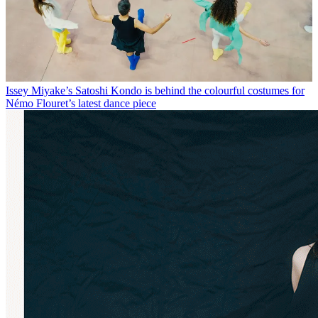
Issey Miyake’s Satoshi Kondo is behind the colourful costumes for
Némo Flouret’s latest dance piece