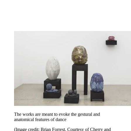
The works are meant to evoke the gestural and
anatomical features of dance
(Image credit: Brian Forrest. Courtesy of Cherry and