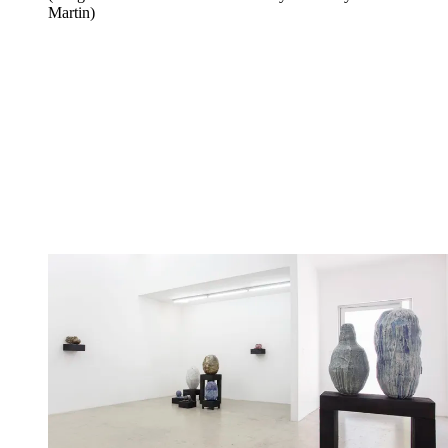
Martin)