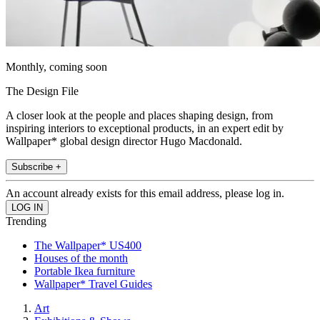
Monthly, coming soon
The Design File
A closer look at the people and places shaping design, from
inspiring interiors to exceptional products, in an expert edit by
Wallpaper* global design director Hugo Macdonald.
Subscribe +
An account already exists for this email address, please log in.
Trending
The Wallpaper* US400
Houses of the month
Portable Ikea furniture
Wallpaper* Travel Guides
Art