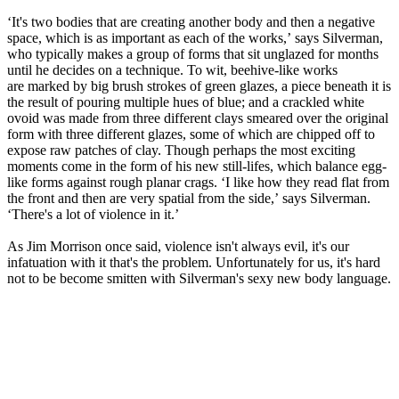
‘It's two bodies that are creating another body and then a negative
space, which is as important as each of the works,’ says Silverman,
who typically makes a group of forms that sit unglazed for months
until he decides on a technique. To wit, beehive-like works
are marked by big brush strokes of green glazes, a piece beneath it is
the result of pouring multiple hues of blue; and a crackled white
ovoid was made from three different clays smeared over the original
form with three different glazes, some of which are chipped off to
expose raw patches of clay. Though perhaps the most exciting
moments come in the form of his new still-lifes, which balance egg-
like forms against rough planar crags. ‘I like how they read flat from
the front and then are very spatial from the side,’ says Silverman.
‘There's a lot of violence in it.’
As Jim Morrison once said, violence isn't always evil, it's our
infatuation with it that's the problem. Unfortunately for us, it's hard
not to be become smitten with Silverman's sexy new body language.