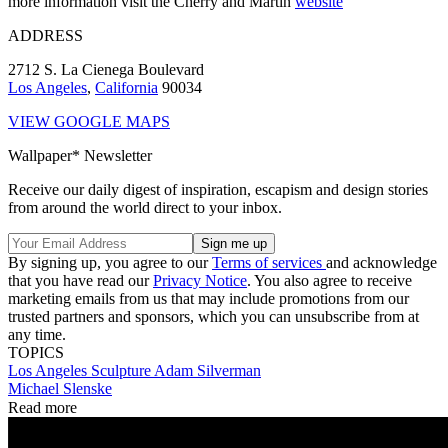
more information visit the Cherry and Martin
website
ADDRESS
2712 S. La Cienega Boulevard
Los Angeles
,
California
90034
VIEW GOOGLE MAPS
Wallpaper* Newsletter
Receive our daily digest of inspiration, escapism and design stories
from around the world direct to your inbox.
By signing up, you agree to our
Terms of services
and acknowledge
that you have read our
Privacy Notice
. You also agree to receive
marketing emails from us that may include promotions from our
trusted partners and sponsors, which you can unsubscribe from at
any time.
TOPICS
Los Angeles
Sculpture
Adam Silverman
Michael Slenske
Read more