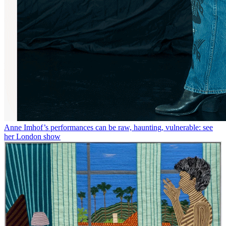
Anne Imhof’s performances can be raw, haunting, vulnerable: see
her London show