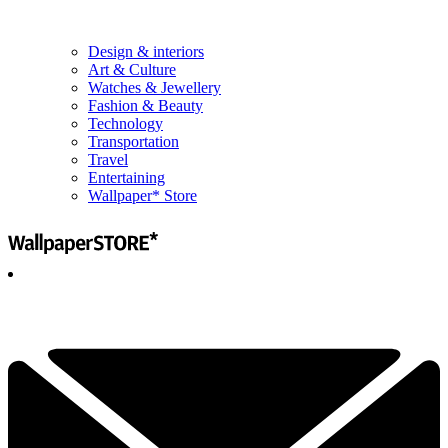
Design & interiors
Art & Culture
Watches & Jewellery
Fashion & Beauty
Technology
Transportation
Travel
Entertaining
Wallpaper* Store