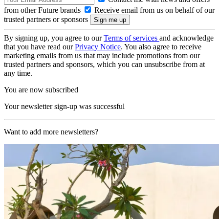
from other Future brands
Receive email from us on behalf of our
trusted partners or sponsors
By signing up, you agree to our
Terms of services
and acknowledge
that you have read our
Privacy Notice
. You also agree to receive
marketing emails from us that may include promotions from our
trusted partners and sponsors, which you can unsubscribe from at
any time.
You are now subscribed
Your newsletter sign-up was successful
Want to add more newsletters?