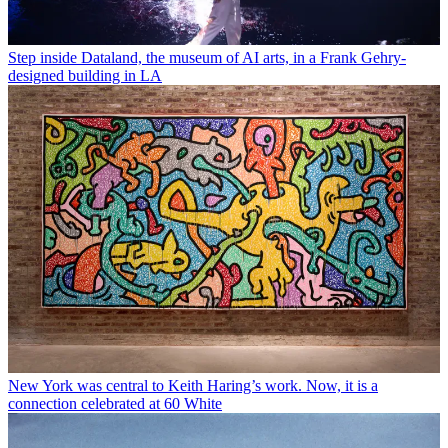
Step inside Dataland, the museum of AI arts, in a Frank Gehry-
designed building in LA
New York was central to Keith Haring’s work. Now, it is a
connection celebrated at 60 White