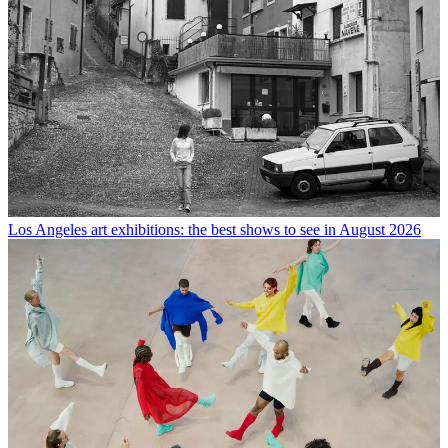
Los Angeles art exhibitions: the best shows to see in August 2026