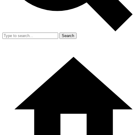
Search