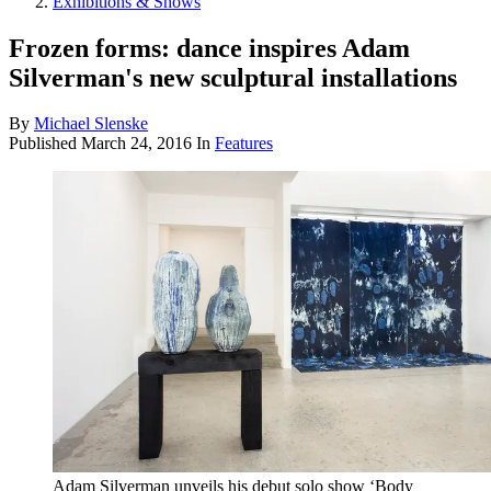
Exhibitions & Shows
Frozen forms: dance inspires Adam
Silverman's new sculptural installations
By
Michael Slenske
Published
March 24, 2016
In
Features
Adam Silverman unveils his debut solo show ‘Body