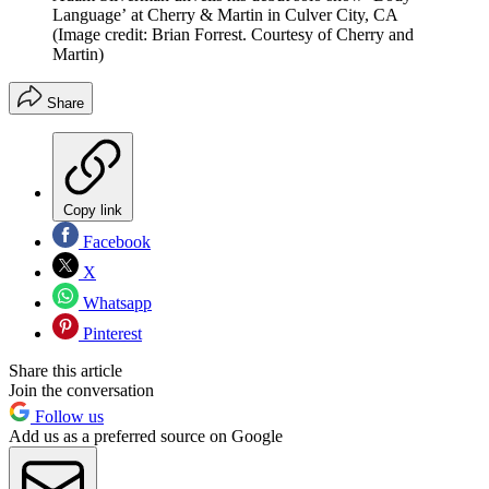
Language’ at Cherry & Martin in Culver City, CA
(Image credit: Brian Forrest. Courtesy of Cherry and
Martin)
Share
Copy link
Facebook
X
Whatsapp
Pinterest
Share this article
Join the conversation
Follow us
Add us as a preferred source on Google