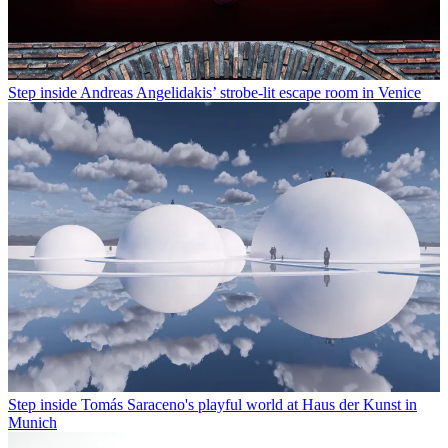
Step inside Andreas Angelidakis’ strobe-lit escape room in Venice
Step inside Tomás Saraceno's playful world at Haus der Kunst in
Munich