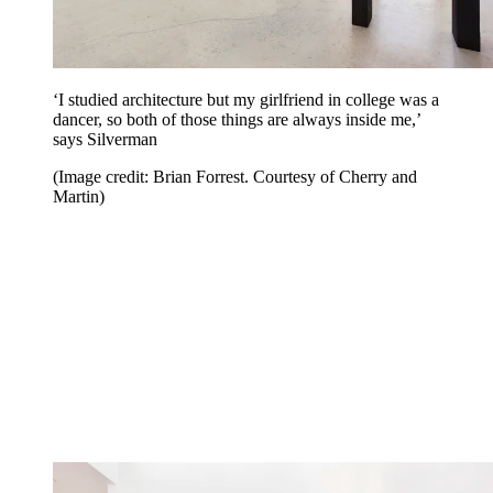
‘I studied architecture but my girlfriend in college was a
dancer, so both of those things are always inside me,’
says Silverman
(Image credit: Brian Forrest. Courtesy of Cherry and
Martin)