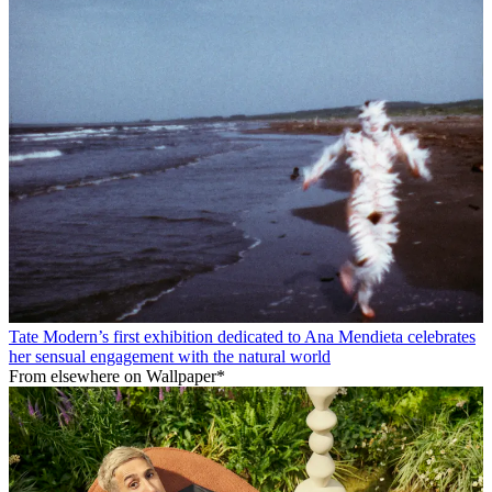
Tate Modern’s first exhibition dedicated to Ana Mendieta celebrates
her sensual engagement with the natural world
From elsewhere on Wallpaper*