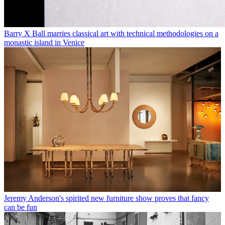
Barry X Ball marries classical art with technical methodologies on a
monastic island in Venice
Jeremy Anderson's spirited new furniture show proves that fancy
can be fun