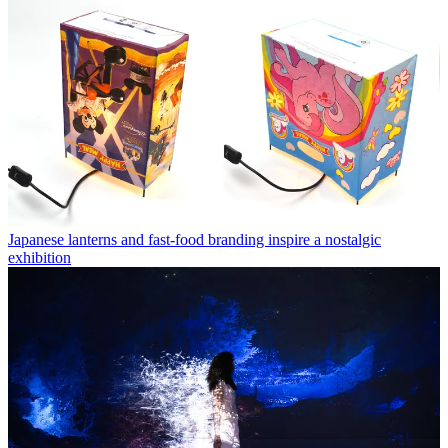
Japanese lanterns and fast-food branding inspire a nostalgic
exhibition