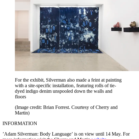
For the exhibit, Silverman also made a feint at painting
with a site-specific installation‚ featuring rolls of tie-
dyed indigo denim unspooled down the walls and
floors
(Image credit: Brian Forrest. Courtesy of Cherry and
Martin)
INFORMATION
’Adam Silverman: Body Language’ is on view until 14 May. For