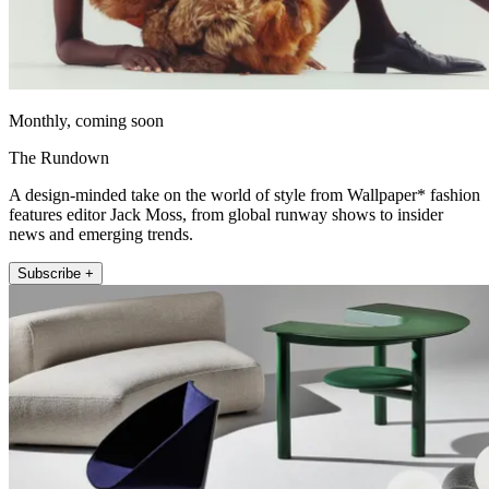
Monthly, coming soon
The Rundown
A design-minded take on the world of style from Wallpaper* fashion
features editor Jack Moss, from global runway shows to insider
news and emerging trends.
Subscribe +