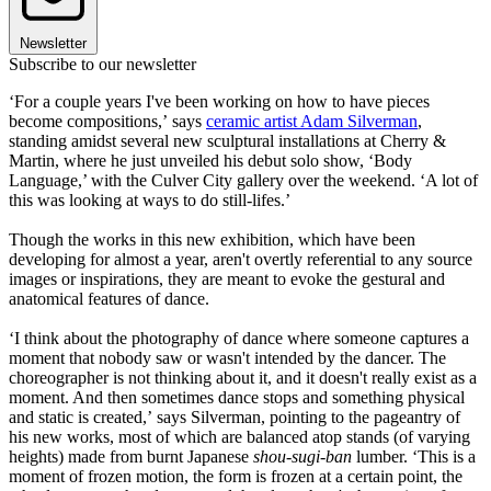
Newsletter
Subscribe to our newsletter
‘For a couple years I've been working on how to have pieces
become compositions,’ says
ceramic artist Adam Silverman
,
standing amidst several new sculptural installations at Cherry &
Martin, where he just unveiled his debut solo show, ‘Body
Language,’ with the Culver City gallery over the weekend. ‘A lot of
this was looking at ways to do still-lifes.’
Though the works in this new exhibition, which have been
developing for almost a year, aren't overtly referential to any source
images or inspirations, they are meant to evoke the gestural and
anatomical features of dance.
‘I think about the photography of dance where someone captures a
moment that nobody saw or wasn't intended by the dancer. The
choreographer is not thinking about it, and it doesn't really exist as a
moment. And then sometimes dance stops and something physical
and static is created,’ says Silverman, pointing to the pageantry of
his new works, most of which are balanced atop stands (of varying
heights) made from burnt Japanese
shou-sugi-ban
lumber. ‘This is a
moment of frozen motion, the form is frozen at a certain point, the