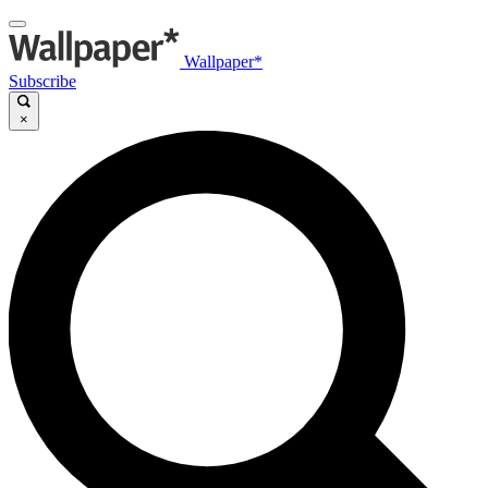
Wallpaper*
Subscribe
×