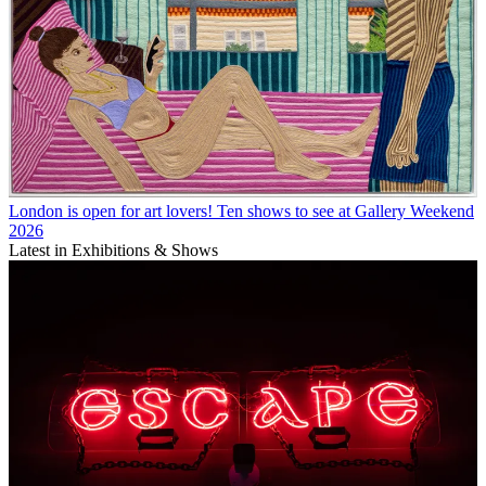
London is open for art lovers! Ten shows to see at Gallery Weekend
2026
Latest in Exhibitions & Shows