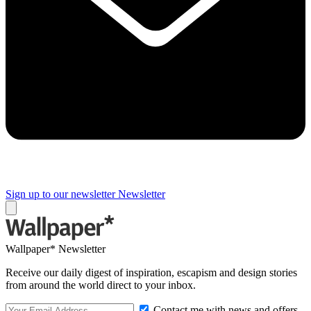
Sign up to our newsletter
Newsletter
Wallpaper* Newsletter
Receive our daily digest of inspiration, escapism and design stories
from around the world direct to your inbox.
Contact me with news and offers