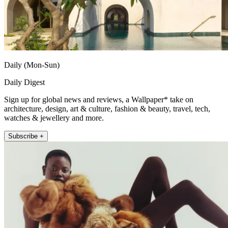
Daily (Mon-Sun)
Daily Digest
Sign up for global news and reviews, a Wallpaper* take on
architecture, design, art & culture, fashion & beauty, travel, tech,
watches & jewellery and more.
Subscribe +