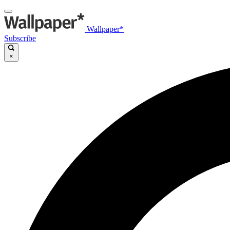
Wallpaper*
Subscribe
×