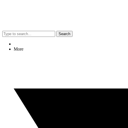
Search
More