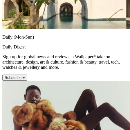
Daily (Mon-Sun)
Daily Digest
Sign up for global news and reviews, a Wallpaper* take on
architecture, design, art & culture, fashion & beauty, travel, tech,
watches & jewellery and more.
Subscribe +