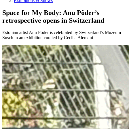
Exhibitions & Shows
Space for My Body: Anu Põder’s
retrospective opens in Switzerland
Estonian artist Anu Põder is celebrated by Switzerland’s Muzeum
Susch in an exhibition curated by Cecilia Alemani