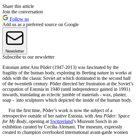
Share this article
Join the conversation
Follow us
Add us as a preferred source on Google
Newsletter
Subscribe to our newsletter
Estonian artist Anu Põder (1947-2013) was fascinated by the
fragility of the human body, exploring its fleeting nature in works at
odds with the classic Soviet art which dominated in the second half
of the twentieth century. Põder directed her frustration at the Soviet’s
occupation of Estonia in 1940 (until independence gained in 1991)
inwards, translating an eclectic jumble of materials - wax, plaster,
soap - into sculptures which depicted the inside of the human body.
For the first time, Põder’s work is now the subject of a
retrospective outside of her native Estonia, with
Anu Põder: Space
for My Body
, opening at
Switzerland
’s Muzeum Susch in an
exhibition curated by Cecilia Alemani. The museum, expressly
created to champion overlooked international avant-garde women