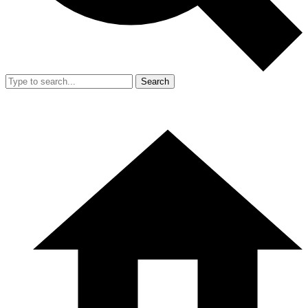
Search