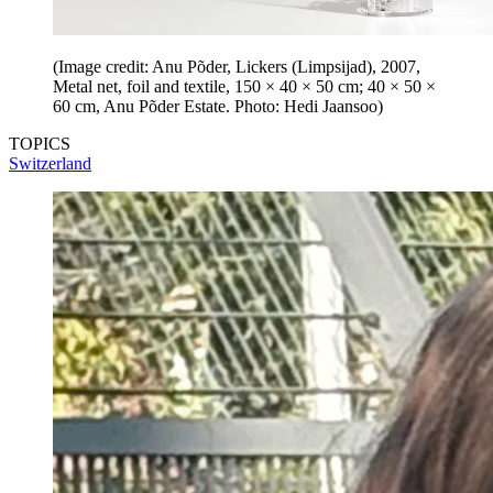
(Image credit: Anu Põder, Lickers (Limpsijad), 2007,
Metal net, foil and textile, 150 × 40 × 50 cm; 40 × 50 ×
60 cm, Anu Põder Estate. Photo: Hedi Jaansoo)
TOPICS
Switzerland