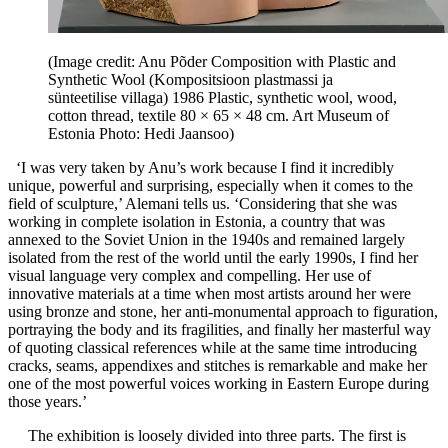
(Image credit: Anu Põder Composition with Plastic and
Synthetic Wool (Kompositsioon plastmassi ja
sünteetilise villaga) 1986 Plastic, synthetic wool, wood,
cotton thread, textile 80 × 65 × 48 cm. Art Museum of
Estonia Photo: Hedi Jaansoo)
‘I was very taken by Anu’s work because I find it incredibly
unique, powerful and surprising, especially when it comes to the
field of sculpture,’ Alemani tells us. ‘Considering that she was
working in complete isolation in Estonia, a country that was
annexed to the Soviet Union in the 1940s and remained largely
isolated from the rest of the world until the early 1990s, I find her
visual language very complex and compelling. Her use of
innovative materials at a time when most artists around her were
using bronze and stone, her anti-monumental approach to figuration,
portraying the body and its fragilities, and finally her masterful way
of quoting classical references while at the same time introducing
cracks, seams, appendixes and stitches is remarkable and make her
one of the most powerful voices working in Eastern Europe during
those years.’
The exhibition is loosely divided into three parts. The first is