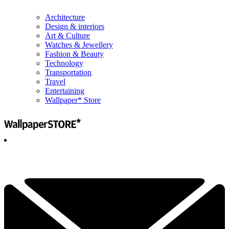
Architecture
Design & interiors
Art & Culture
Watches & Jewellery
Fashion & Beauty
Technology
Transportation
Travel
Entertaining
Wallpaper* Store