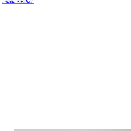
muzeumsusch.ch