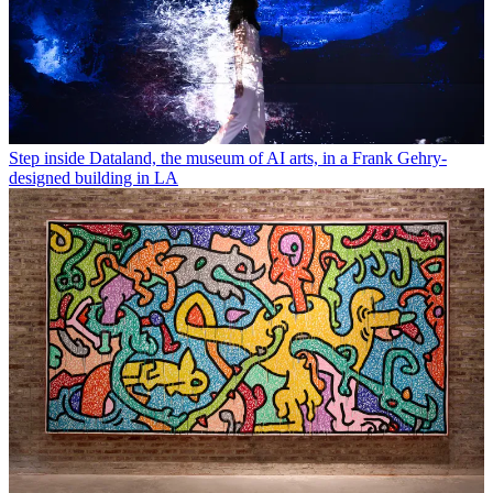
Step inside Dataland, the museum of AI arts, in a Frank Gehry-
designed building in LA