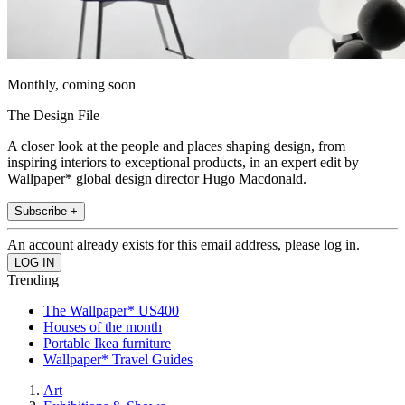
Monthly, coming soon
The Design File
A closer look at the people and places shaping design, from
inspiring interiors to exceptional products, in an expert edit by
Wallpaper* global design director Hugo Macdonald.
Subscribe +
An account already exists for this email address, please log in.
Trending
The Wallpaper* US400
Houses of the month
Portable Ikea furniture
Wallpaper* Travel Guides
Art