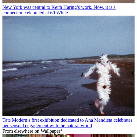
New York was central to Keith Haring’s work. Now, it is a
connection celebrated at 60 White
Tate Modern’s first exhibition dedicated to Ana Mendieta celebrates
her sensual engagement with the natural world
From elsewhere on Wallpaper*