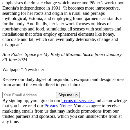
emphasises the drastic change which overcame Põder’s work upon
Estonia’s independence in 1991. ‘It becomes more introspective,
searching for her roots and origin in a rural, and perhaps
mythological, Estonia, and employing found garments as stands-in
for the body. And finally, her later work focuses on ideas of
nourishments and food, stimulating all senses with sculptures and
installations that often employ ephemeral elements like honey,
chocolate and fat, which can eventually deteriorate, change and
disappear.’
Anu Põder: Space for My Body at Muzeum Susch from3 January –
30 June 2024
Wallpaper* Newsletter
Receive our daily digest of inspiration, escapism and design stories
from around the world direct to your inbox.
By signing up, you agree to our
Terms of services
and acknowledge
that you have read our
Privacy Notice
. You also agree to receive
marketing emails from us that may include promotions from our
trusted partners and sponsors, which you can unsubscribe from at
any time.