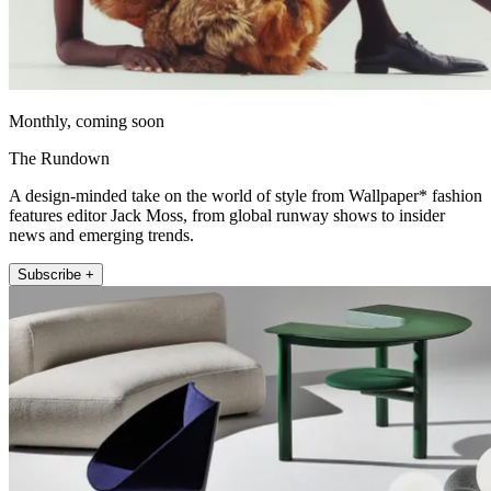
Monthly, coming soon
The Rundown
A design-minded take on the world of style from Wallpaper* fashion
features editor Jack Moss, from global runway shows to insider
news and emerging trends.
Subscribe +