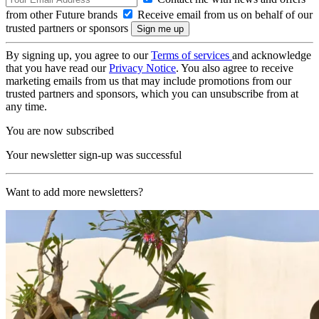
from other Future brands
Receive email from us on behalf of our
trusted partners or sponsors
By signing up, you agree to our
Terms of services
and acknowledge
that you have read our
Privacy Notice
. You also agree to receive
marketing emails from us that may include promotions from our
trusted partners and sponsors, which you can unsubscribe from at
any time.
You are now subscribed
Your newsletter sign-up was successful
Want to add more newsletters?