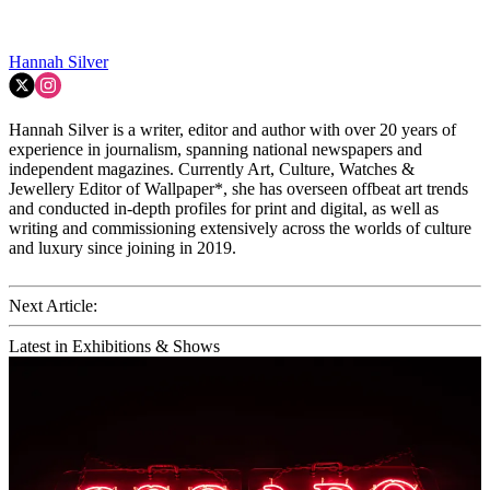
Hannah Silver
Hannah Silver is a writer, editor and author with over 20 years of
experience in journalism, spanning national newspapers and
independent magazines. Currently Art, Culture, Watches &
Jewellery Editor of Wallpaper*, she has overseen offbeat art trends
and conducted in-depth profiles for print and digital, as well as
writing and commissioning extensively across the worlds of culture
and luxury since joining in 2019.
Next Article:
Latest in Exhibitions & Shows