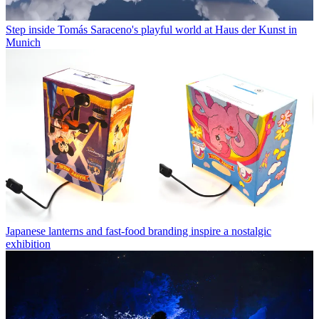
Step inside Tomás Saraceno's playful world at Haus der Kunst in
Munich
Japanese lanterns and fast-food branding inspire a nostalgic
exhibition