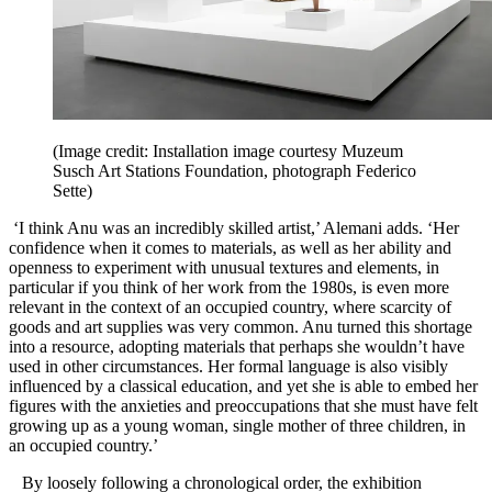
(Image credit: Installation image courtesy Muzeum
Susch Art Stations Foundation, photograph Federico
Sette)
‘I think Anu was an incredibly skilled artist,’ Alemani adds. ‘Her
confidence when it comes to materials, as well as her ability and
openness to experiment with unusual textures and elements, in
particular if you think of her work from the 1980s, is even more
relevant in the context of an occupied country, where scarcity of
goods and art supplies was very common. Anu turned this shortage
into a resource, adopting materials that perhaps she wouldn’t have
used in other circumstances. Her formal language is also visibly
influenced by a classical education, and yet she is able to embed her
figures with the anxieties and preoccupations that she must have felt
growing up as a young woman, single mother of three children, in
an occupied country.’
By loosely following a chronological order, the exhibition