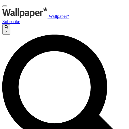
Wallpaper*
Subscribe
×