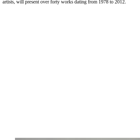
artists, will present over forty works dating from 1978 to 2012.