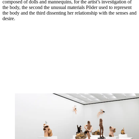
composed of dolls and mannequins, for the artist’s investigation of
the body, the second the unusual materials Põder used to represent
the body and the third dissenting her relationship with the senses and
desire.