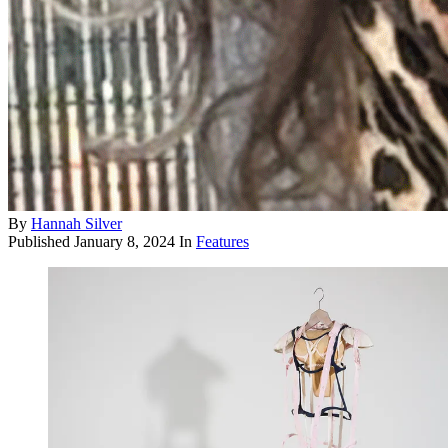
By
Hannah Silver
Published
January 8, 2024
In
Features