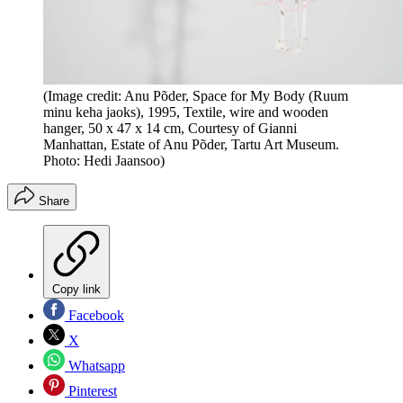
(Image credit: Anu Põder, Space for My Body (Ruum
minu keha jaoks), 1995, Textile, wire and wooden
hanger, 50 x 47 x 14 cm, Courtesy of Gianni
Manhattan, Estate of Anu Põder, Tartu Art Museum.
Photo: Hedi Jaansoo)
Share
Copy link
Facebook
X
Whatsapp
Pinterest