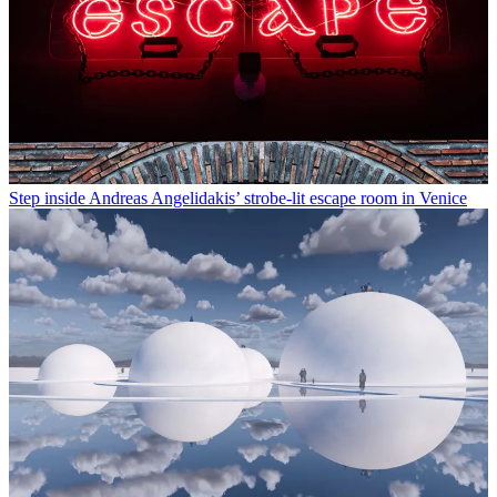
Step inside Andreas Angelidakis’ strobe-lit escape room in Venice