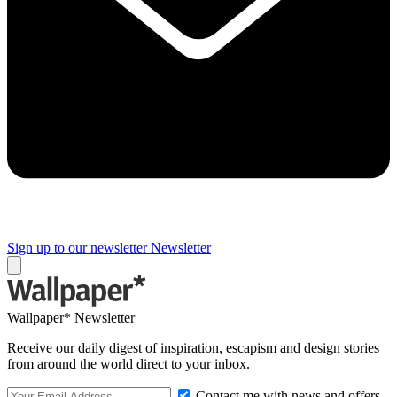
Sign up to our newsletter
Newsletter
Wallpaper* Newsletter
Receive our daily digest of inspiration, escapism and design stories
from around the world direct to your inbox.
Contact me with news and offers