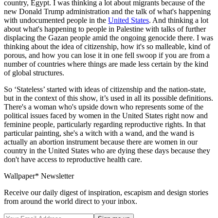
country, Egypt. I was thinking a lot about migrants because of the
new Donald Trump administration and the talk of what's happening
with undocumented people in the
United States
. And thinking a lot
about what's happening to people in Palestine with talks of further
displacing the Gazan people amid the ongoing genocide there. I was
thinking about the idea of citizenship, how it's so malleable, kind of
porous, and how you can lose it in one fell swoop if you are from a
number of countries where things are made less certain by the kind
of global structures.
So ‘Stateless’ started with ideas of citizenship and the nation-state,
but in the context of this show, it’s used in all its possible definitions.
There's a woman who's upside down who represents some of the
political issues faced by women in the United States right now and
feminine people, particularly regarding reproductive rights. In that
particular painting, she's a witch with a wand, and the wand is
actually an abortion instrument because there are women in our
country in the United States who are dying these days because they
don't have access to reproductive health care.
Wallpaper* Newsletter
Receive our daily digest of inspiration, escapism and design stories
from around the world direct to your inbox.