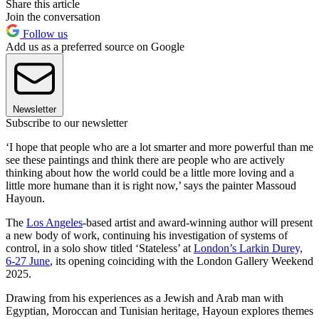
Share this article
Join the conversation
Follow us
Add us as a preferred source on Google
Newsletter
Subscribe to our newsletter
‘I hope that people who are a lot smarter and more powerful than me
see these paintings and think there are people who are actively
thinking about how the world could be a little more loving and a
little more humane than it is right now,’ says the painter Massoud
Hayoun.
The
Los Angeles
-based artist and award-winning author will present
a new body of work, continuing his investigation of systems of
control, in a solo show titled ‘Stateless’ at
London’s Larkin Durey,
6-27 June
, its opening coinciding with the London Gallery Weekend
2025.
Drawing from his experiences as a Jewish and Arab man with
Egyptian, Moroccan and Tunisian heritage, Hayoun explores themes