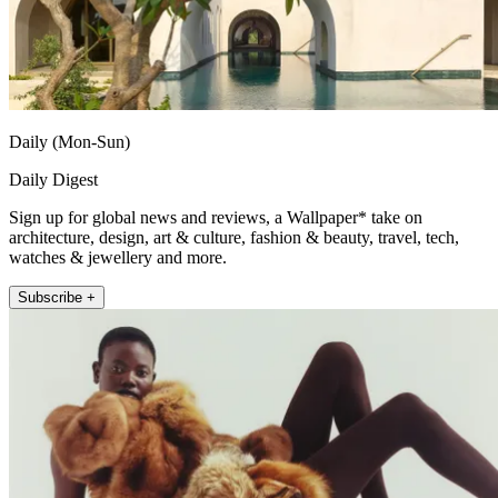
Daily (Mon-Sun)
Daily Digest
Sign up for global news and reviews, a Wallpaper* take on
architecture, design, art & culture, fashion & beauty, travel, tech,
watches & jewellery and more.
Subscribe +