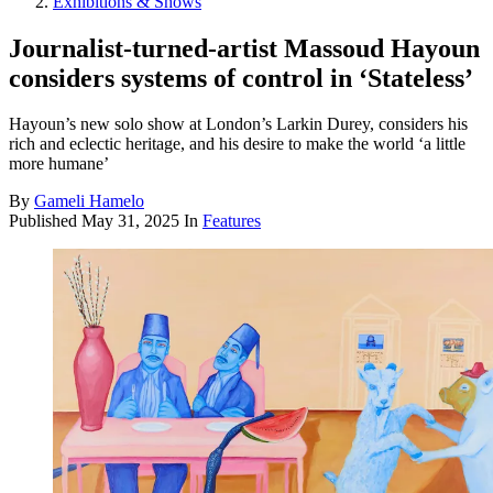
Exhibitions & Shows
Journalist-turned-artist Massoud Hayoun
considers systems of control in ‘Stateless’
Hayoun’s new solo show at London’s Larkin Durey, considers his
rich and eclectic heritage, and his desire to make the world ‘a little
more humane’
By
Gameli Hamelo
Published
May 31, 2025
In
Features