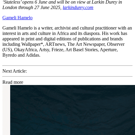
‘Stateless’ opens 6 June and will be on view at Larkin Durey in
London through 27 June 2025,
larkindurey.com
Gameli Hamelo
Gameli Hamelo is a writer, archivist and cultural practitioner with an
interest in arts and culture in Africa and its diaspora. His work has
appeared in print and digital editions of publications and brands
including Wallpaper*, ARTnews, The Art Newspaper, Observer
(US), OkayAfrica, Artsy, Frieze, Art Basel Stories, Aperture,
Byredo and Adidas.
Next Article:
Read more