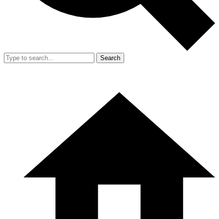
Search