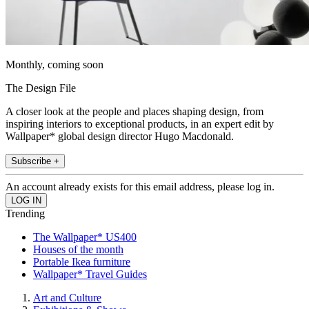
Monthly, coming soon
The Design File
A closer look at the people and places shaping design, from
inspiring interiors to exceptional products, in an expert edit by
Wallpaper* global design director Hugo Macdonald.
Subscribe +
An account already exists for this email address, please log in.
Trending
The Wallpaper* US400
Houses of the month
Portable Ikea furniture
Wallpaper* Travel Guides
Art and Culture