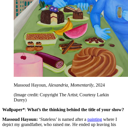
Massoud Hayoun,
Alexandria, Momentarily
, 2024
(Image credit: Copyright The Artist; Courtesy Larkin
Durey)
Wallpaper*
:
What’s the thinking behind the title of your show?
Massoud Hayoun:
‘Stateless’ is named after a
painting
where I
depict my grandfather, who raised me. He ended up leaving his