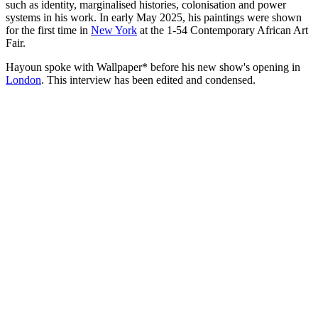
such as identity, marginalised histories, colonisation and power
systems in his work. In early May 2025, his paintings were shown
for the first time in
New York
at the 1-54 Contemporary African Art
Fair.
Hayoun spoke with Wallpaper* before his new show's opening in
London
. This interview has been edited and condensed.