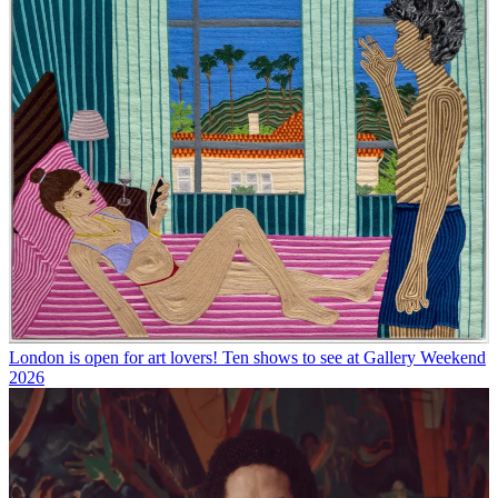
London is open for art lovers! Ten shows to see at Gallery Weekend
2026