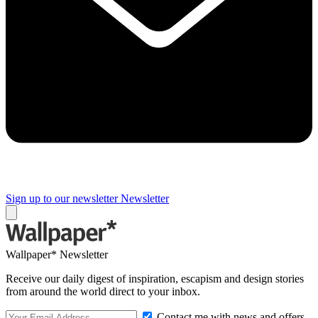
Sign up to our newsletter
Newsletter
Wallpaper* Newsletter
Receive our daily digest of inspiration, escapism and design stories
from around the world direct to your inbox.
Contact me with news and offers