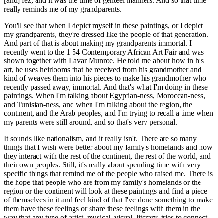
[and] fez, and it was the time of genteel manners. And so that time
really reminds me of my grandparents.
You'll see that when I depict myself in these paintings, or I depict
my grandparents, they're dressed like the people of that generation.
And part of that is about making my grandparents immortal. I
recently went to the 1 54 Contemporary African Art Fair and was
shown together with Lavar Munroe. He told me about how in his
art, he uses heirlooms that he received from his grandmother and
kind of weaves them into his pieces to make his grandmother who
recently passed away, immortal. And that's what I'm doing in these
paintings. When I'm talking about Egyptian-ness, Moroccan-ness,
and Tunisian-ness, and when I'm talking about the region, the
continent, and the Arab peoples, and I'm trying to recall a time when
my parents were still around, and so that's very personal.
It sounds like nationalism, and it really isn't. There are so many
things that I wish were better about my family's homelands and how
they interact with the rest of the continent, the rest of the world, and
their own peoples. Still, it's really about spending time with very
specific things that remind me of the people who raised me. There is
the hope that people who are from my family's homelands or the
region or the continent will look at these paintings and find a piece
of themselves in it and feel kind of that I've done something to make
them have these feelings or share these feelings with them in the
way that any type of artist, musical, visual, literary, tries to connect