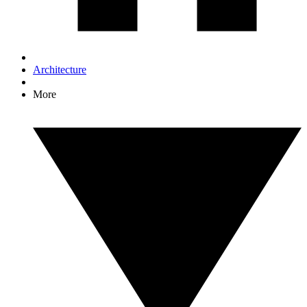
Architecture
More