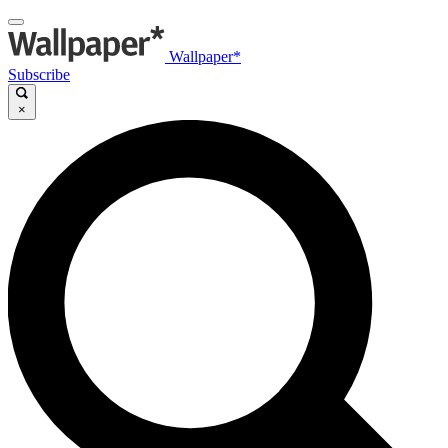
Wallpaper*
Subscribe
×