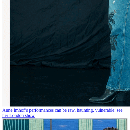
Anne Imhof’s performances can be raw, haunting, vulnerable: see
her London show