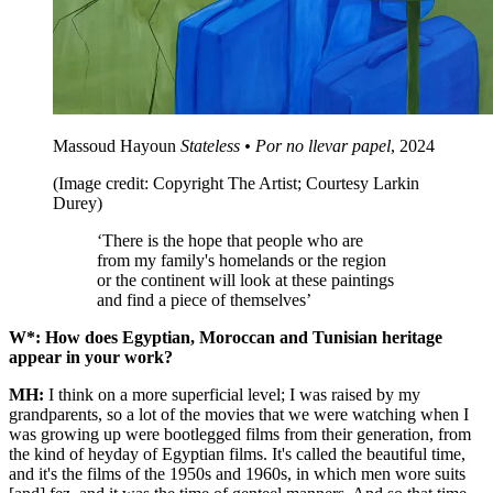
Massoud Hayoun
Stateless • Por no llevar papel
, 2024
(Image credit: Copyright The Artist; Courtesy Larkin
Durey)
‘There is the hope that people who are
from my family's homelands or the region
or the continent will look at these paintings
and find a piece of themselves’
W*: How does Egyptian, Moroccan and Tunisian heritage
appear in your work?
MH:
I think on a more superficial level; I was raised by my
grandparents, so a lot of the movies that we were watching when I
was growing up were bootlegged films from their generation, from
the kind of heyday of Egyptian films. It's called the beautiful time,
and it's the films of the 1950s and 1960s, in which men wore suits