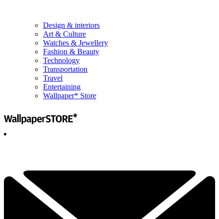
Design & interiors
Art & Culture
Watches & Jewellery
Fashion & Beauty
Technology
Transportation
Travel
Entertaining
Wallpaper* Store