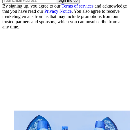
By signing up, you agree to our
Terms of services
and acknowledge
that you have read our
Privacy Notice
. You also agree to receive
marketing emails from us that may include promotions from our
trusted partners and sponsors, which you can unsubscribe from at
any time.