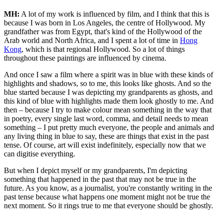
MH:
A lot of my work is influenced by film, and I think that this is
because I was born in Los Angeles, the centre of Hollywood. My
grandfather was from Egypt, that's kind of the Hollywood of the
Arab world and North Africa, and I spent a lot of time in
Hong
Kong
, which is that regional Hollywood. So a lot of things
throughout these paintings are influenced by cinema.
And once I saw a film where a spirit was in blue with these kinds of
highlights and shadows, so to me, this looks like ghosts. And so the
blue started because I was depicting my grandparents as ghosts, and
this kind of blue with highlights made them look ghostly to me. And
then – because I try to make colour mean something in the way that
in poetry, every single last word, comma, and detail needs to mean
something – I put pretty much everyone, the people and animals and
any living thing in blue to say, these are things that exist in the past
tense. Of course, art will exist indefinitely, especially now that we
can digitise everything.
But when I depict myself or my grandparents, I'm depicting
something that happened in the past that may not be true in the
future. As you know, as a journalist, you're constantly writing in the
past tense because what happens one moment might not be true the
next moment. So it rings true to me that everyone should be ghostly.