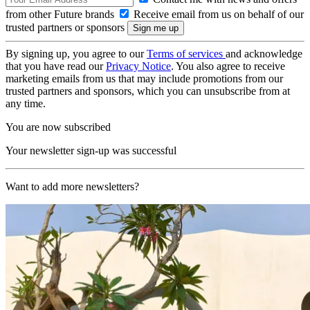
from other Future brands
Receive email from us on behalf of our
trusted partners or sponsors
By signing up, you agree to our
Terms of services
and acknowledge
that you have read our
Privacy Notice
. You also agree to receive
marketing emails from us that may include promotions from our
trusted partners and sponsors, which you can unsubscribe from at
any time.
You are now subscribed
Your newsletter sign-up was successful
Want to add more newsletters?