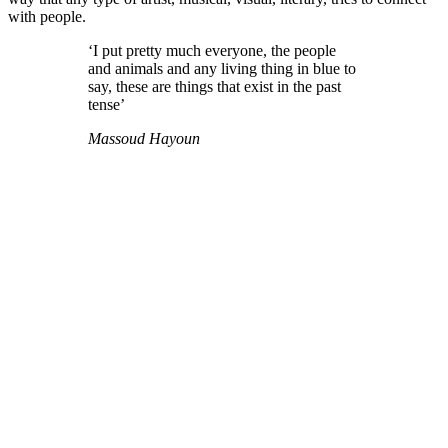
with people.
‘I put pretty much everyone, the people
and animals and any living thing in blue to
say, these are things that exist in the past
tense’
Massoud Hayoun