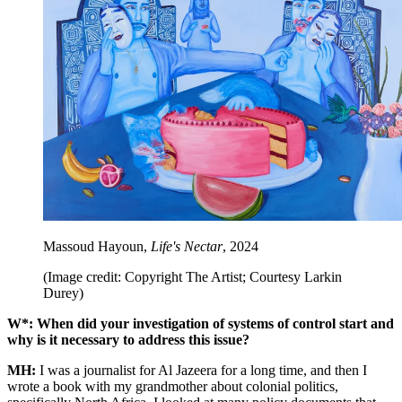
Massoud Hayoun,
Life's Nectar
, 2024
(Image credit: Copyright The Artist; Courtesy Larkin
Durey)
W*: When did your investigation of systems of control start and
why is it necessary to address this issue?
MH:
I was a journalist for Al Jazeera for a long time, and then I
wrote a book with my grandmother about colonial politics,