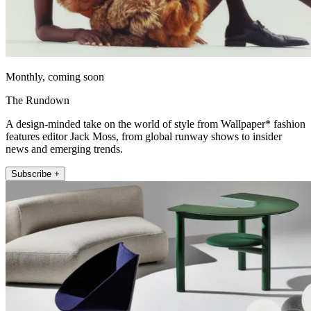
Monthly, coming soon
The Rundown
A design-minded take on the world of style from Wallpaper* fashion
features editor Jack Moss, from global runway shows to insider
news and emerging trends.
Subscribe +