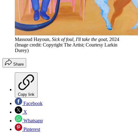
Massoud Hayoun,
Sick of foul, I'll take the goat
, 2024
(Image credit: Copyright The Artist; Courtesy Larkin
Durey)
Share
Copy link
Facebook
X
Whatsapp
Pinterest