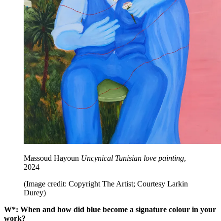
Massoud Hayoun
Uncynical Tunisian love painting
,
2024
(Image credit: Copyright The Artist; Courtesy Larkin
Durey)
W*: When and how did blue become a signature colour in your
work?