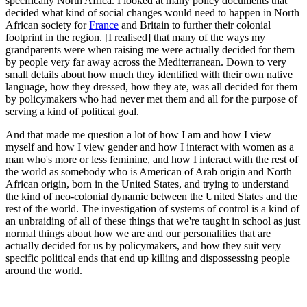
specifically North Africa. I looked at many policy documents that
decided what kind of social changes would need to happen in North
African society for
France
and Britain to further their colonial
footprint in the region. [I realised] that many of the ways my
grandparents were when raising me were actually decided for them
by people very far away across the Mediterranean. Down to very
small details about how much they identified with their own native
language, how they dressed, how they ate, was all decided for them
by policymakers who had never met them and all for the purpose of
serving a kind of political goal.
And that made me question a lot of how I am and how I view
myself and how I view gender and how I interact with women as a
man who's more or less feminine, and how I interact with the rest of
the world as somebody who is American of Arab origin and North
African origin, born in the United States, and trying to understand
the kind of neo-colonial dynamic between the United States and the
rest of the world. The investigation of systems of control is a kind of
an unbraiding of all of these things that we're taught in school as just
normal things about how we are and our personalities that are
actually decided for us by policymakers, and how they suit very
specific political ends that end up killing and dispossessing people
around the world.