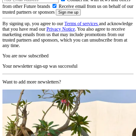
from other Future brands
Receive email from us on behalf of our
trusted partners or sponsors
By signing up, you agree to our
Terms of services
and acknowledge
that you have read our
Privacy Notice
. You also agree to receive
marketing emails from us that may include promotions from our
trusted partners and sponsors, which you can unsubscribe from at
any time.
You are now subscribed
Your newsletter sign-up was successful
Want to add more newsletters?