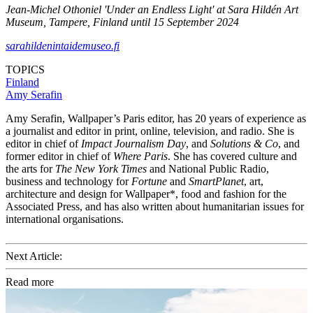
Jean-Michel Othoniel 'Under an Endless Light' at Sara Hildén Art
Museum, Tampere, Finland until 15 September 2024
sarahildenintaidemuseo.fi
TOPICS
Finland
Amy Serafin
Amy Serafin, Wallpaper’s Paris editor, has 20 years of experience as
a journalist and editor in print, online, television, and radio. She is
editor in chief of
Impact Journalism Day
, and
Solutions & Co
, and
former editor in chief of
Where Paris
. She has covered culture and
the arts for
The New York Times
and National Public Radio,
business and technology for
Fortune
and
SmartPlanet
, art,
architecture and design for Wallpaper*, food and fashion for the
Associated Press, and has also written about humanitarian issues for
international organisations.
Next Article:
Read more