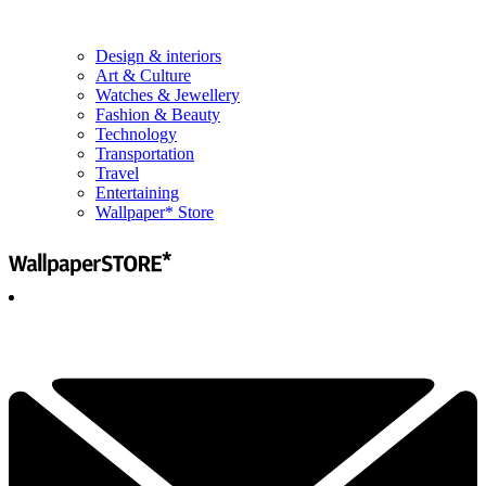
Design & interiors
Art & Culture
Watches & Jewellery
Fashion & Beauty
Technology
Transportation
Travel
Entertaining
Wallpaper* Store