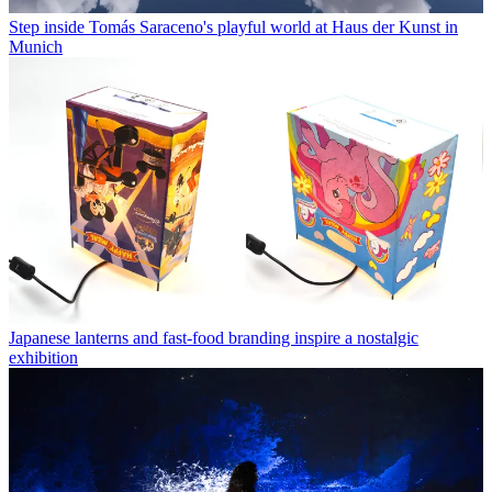
Step inside Tomás Saraceno's playful world at Haus der Kunst in
Munich
Japanese lanterns and fast-food branding inspire a nostalgic
exhibition