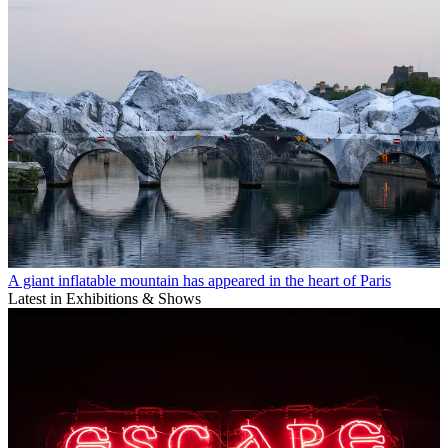
A giant inflatable mountain has appeared in the heart of Paris
Latest in Exhibitions & Shows