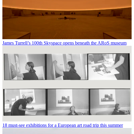
James Turrell’s 100th Skyspace opens beneath the ARoS museum
18 must-see exhibitions for a European art road trip this summer