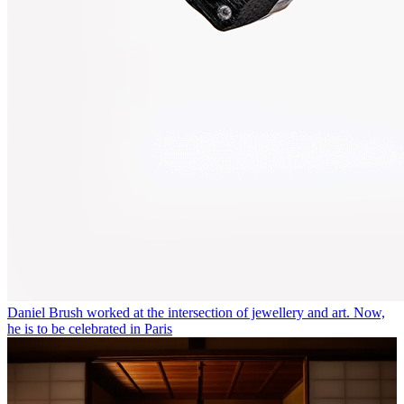
Daniel Brush worked at the intersection of jewellery and art. Now,
he is to be celebrated in Paris