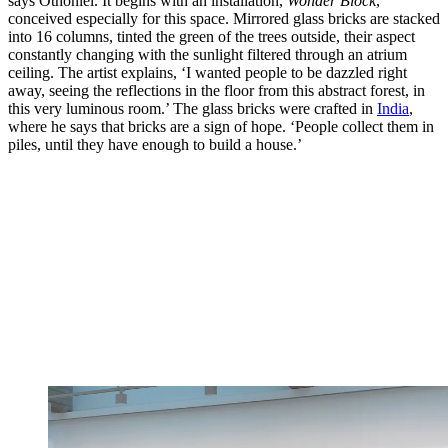
says Othoniel. It begins with an installation,
Wonder Block
,
conceived especially for this space. Mirrored glass bricks are stacked
into 16 columns, tinted the green of the trees outside, their aspect
constantly changing with the sunlight filtered through an atrium
ceiling. The artist explains, ‘I wanted people to be dazzled right
away, seeing the reflections in the floor from this abstract forest, in
this very luminous room.’ The glass bricks were crafted in
India
,
where he says that bricks are a sign of hope. ‘People collect them in
piles, until they have enough to build a house.’