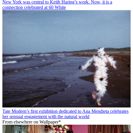
New York was central to Keith Haring’s work. Now, it is a
connection celebrated at 60 White
Tate Modern’s first exhibition dedicated to Ana Mendieta celebrates
her sensual engagement with the natural world
From elsewhere on Wallpaper*