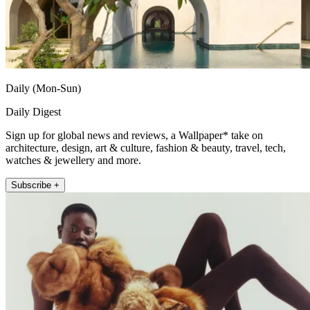
Daily (Mon-Sun)
Daily Digest
Sign up for global news and reviews, a Wallpaper* take on
architecture, design, art & culture, fashion & beauty, travel, tech,
watches & jewellery and more.
Subscribe +