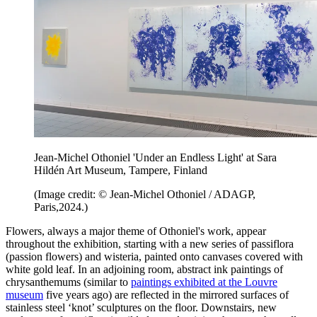
Jean-Michel Othoniel 'Under an Endless Light' at Sara
Hildén Art Museum, Tampere, Finland
(Image credit: © Jean-Michel Othoniel / ADAGP,
Paris,2024.)
Flowers, always a major theme of Othoniel's work, appear
throughout the exhibition, starting with a new series of passiflora
(passion flowers) and wisteria, painted onto canvases covered with
white gold leaf. In an adjoining room, abstract ink paintings of
chrysanthemums (similar to
paintings exhibited at the Louvre
museum
five years ago) are reflected in the mirrored surfaces of
stainless steel ‘knot’ sculptures on the floor. Downstairs, new