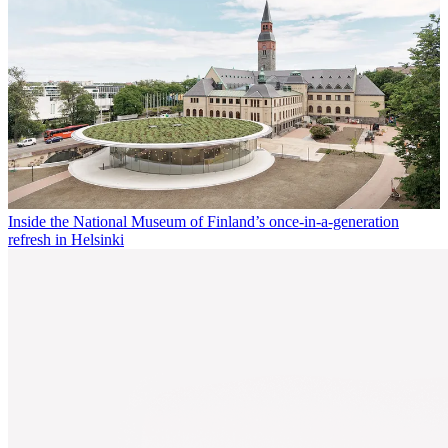
Inside the National Museum of Finland’s once-in-a-generation
refresh in Helsinki