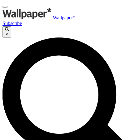
Wallpaper*
Subscribe
×