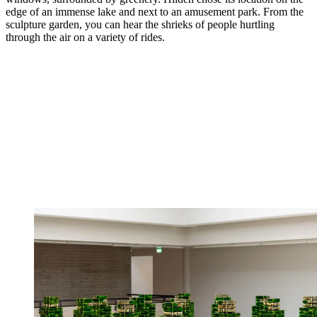
edge of an immense lake and next to an amusement park. From the
sculpture garden, you can hear the shrieks of people hurtling
through the air on a variety of rides.