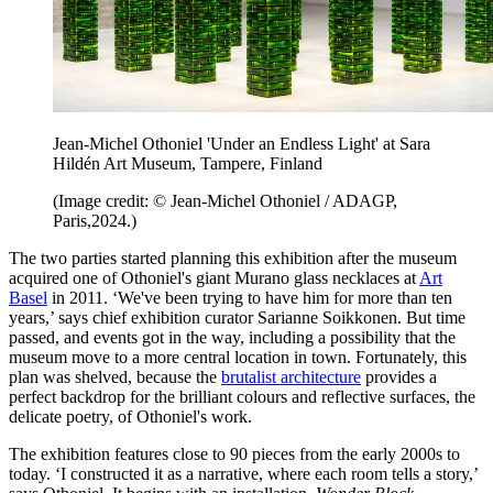
Jean-Michel Othoniel 'Under an Endless Light' at Sara
Hildén Art Museum, Tampere, Finland
(Image credit: © Jean-Michel Othoniel / ADAGP,
Paris,2024.)
The two parties started planning this exhibition after the museum
acquired one of Othoniel's giant Murano glass necklaces at
Art
Basel
in 2011. ‘We've been trying to have him for more than ten
years,’ says chief exhibition curator Sarianne Soikkonen. But time
passed, and events got in the way, including a possibility that the
museum move to a more central location in town. Fortunately, this
plan was shelved, because the
brutalist architecture
provides a
perfect backdrop for the brilliant colours and reflective surfaces, the
delicate poetry, of Othoniel's work.
The exhibition features close to 90 pieces from the early 2000s
to
today. ‘I constructed it as a narrative, where each room tells a story,’