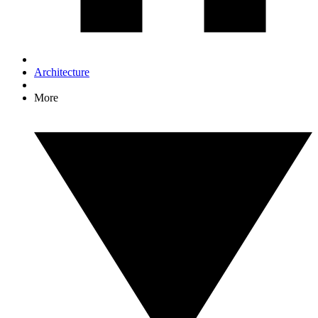
Architecture
More