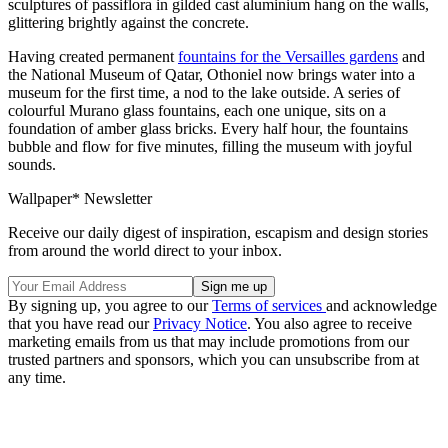
sculptures of passiflora in gilded cast aluminium hang on the walls,
glittering brightly against the concrete.
Having created permanent
fountains for the Versailles gardens
and
the National Museum of Qatar, Othoniel now brings water into a
museum for the first time, a nod to the lake outside. A series of
colourful Murano glass fountains, each one unique, sits on a
foundation of amber glass bricks. Every half hour, the fountains
bubble and flow for five minutes, filling the museum with joyful
sounds.
Wallpaper* Newsletter
Receive our daily digest of inspiration, escapism and design stories
from around the world direct to your inbox.
By signing up, you agree to our
Terms of services
and acknowledge
that you have read our
Privacy Notice
. You also agree to receive
marketing emails from us that may include promotions from our
trusted partners and sponsors, which you can unsubscribe from at
any time.