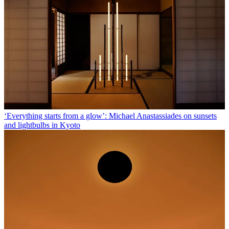
‘Everything starts from a glow’: Michael Anastassiades on sunsets
and lightbulbs in Kyoto