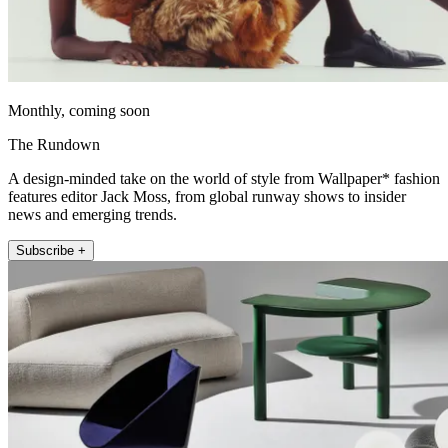
Monthly, coming soon
The Rundown
A design-minded take on the world of style from Wallpaper* fashion
features editor Jack Moss, from global runway shows to insider
news and emerging trends.
Subscribe +