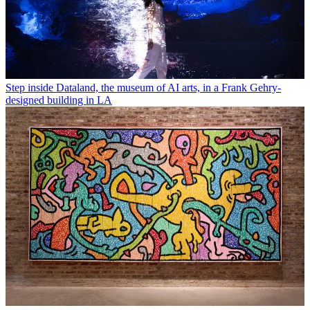
Step inside Dataland, the museum of AI arts, in a Frank Gehry-
designed building in LA