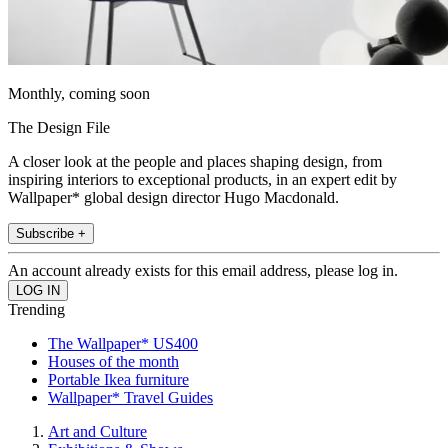
Monthly, coming soon
The Design File
A closer look at the people and places shaping design, from
inspiring interiors to exceptional products, in an expert edit by
Wallpaper* global design director Hugo Macdonald.
Subscribe +
An account already exists for this email address, please log in.
Trending
The Wallpaper* US400
Houses of the month
Portable Ikea furniture
Wallpaper* Travel Guides
Art and Culture