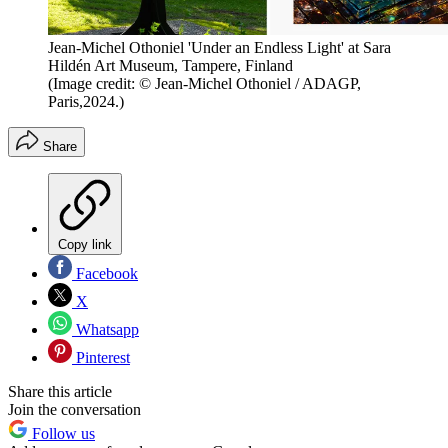
Jean-Michel Othoniel 'Under an Endless Light' at Sara
Hildén Art Museum, Tampere, Finland
(Image credit: © Jean-Michel Othoniel / ADAGP,
Paris,2024.)
Share
Copy link
Facebook
X
Whatsapp
Pinterest
Share this article
Join the conversation
Follow us