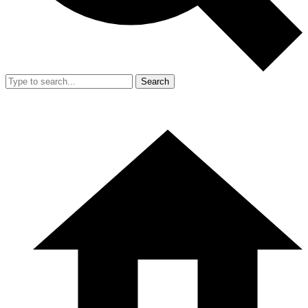
Search