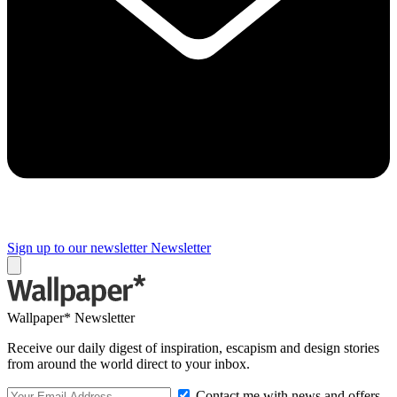
Sign up to our newsletter
Newsletter
Wallpaper* Newsletter
Receive our daily digest of inspiration, escapism and design stories
from around the world direct to your inbox.
Contact me with news and offers