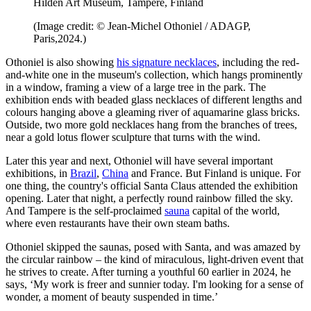
Hildén Art Museum, Tampere, Finland
(Image credit: © Jean-Michel Othoniel / ADAGP,
Paris,2024.)
Othoniel is also showing
his signature necklaces
, including the red-
and-white one in the museum's collection, which hangs prominently
in a window, framing a view of a large tree in the park. The
exhibition ends with beaded glass necklaces of different lengths and
colours hanging above a gleaming river of aquamarine glass bricks.
Outside, two more gold necklaces hang from the branches of trees,
near a gold lotus flower sculpture that turns with the wind.
Later this year and next, Othoniel will have several important
exhibitions, in
Brazil
,
China
and France. But Finland is unique. For
one thing, the country's official Santa Claus attended the exhibition
opening. Later that night, a perfectly round rainbow filled the sky.
And Tampere is the self-proclaimed
sauna
capital of the world,
where even restaurants have their own steam baths.
Othoniel skipped the saunas, posed with Santa, and was amazed by
the circular rainbow – the kind of miraculous, light-driven event that
he strives to create. After turning a youthful 60 earlier in 2024, he
says, ‘My work is freer and sunnier today. I'm looking for a sense of
wonder, a moment of beauty suspended in time.’