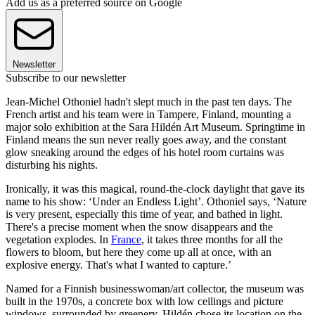
Add us as a preferred source on Google
Newsletter
Subscribe to our newsletter
Jean-Michel Othoniel hadn't slept much in the past ten days. The
French artist and his team were in Tampere, Finland, mounting a
major solo exhibition at the Sara Hildén Art Museum. Springtime in
Finland means the sun never really goes away,
and the constant
glow sneaking around the edges of his hotel room curtains was
disturbing his nights.
Ironically, it was this magical, round-the-clock daylight that gave its
name to his show: ‘Under an Endless Light’. Othoniel says, ‘Nature
is very present, especially this time of year, and bathed in light.
There's a precise moment when the snow disappears and the
vegetation explodes. In
France
, it takes three months for all the
flowers to bloom, but here they come up all at once, with an
explosive energy. That's what I wanted to capture.’
Named for a Finnish businesswoman/art collector, the museum was
built in the 1970s, a concrete box with low ceilings and picture
windows, surrounded by greenery. Hildén chose its location on the