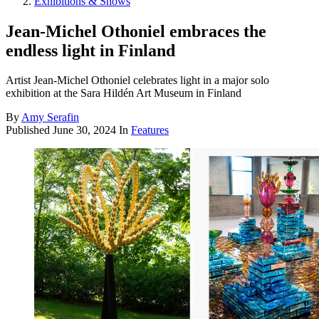
Exhibitions & Shows
Jean-Michel Othoniel embraces the
endless light in Finland
Artist Jean-Michel Othoniel celebrates light in a major solo
exhibition at the Sara Hildén Art Museum in Finland
By
Amy Serafin
Published
June 30, 2024
In
Features