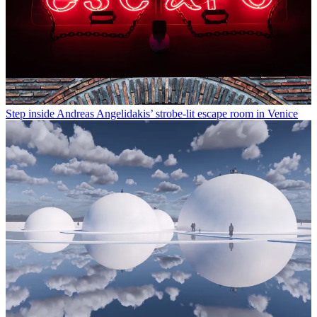
Step inside Andreas Angelidakis’ strobe-lit escape room in Venice