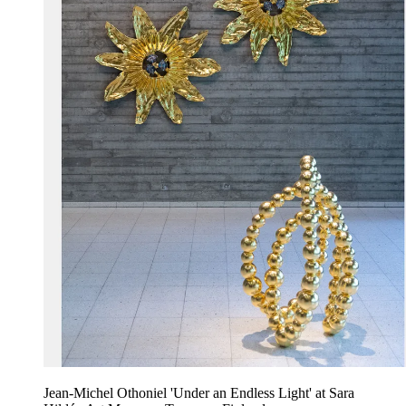
Jean-Michel Othoniel 'Under an Endless Light' at Sara