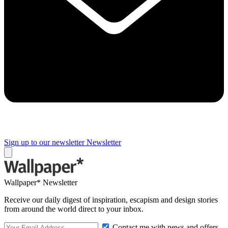
Sign up to our newsletter
Newsletter
Wallpaper* Newsletter
Receive our daily digest of inspiration, escapism and design stories
from around the world direct to your inbox.
Contact me with news and offers