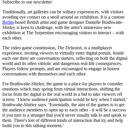
Subscribe to our newsletter
Traditionally, art galleries can be solitary experiences, with visitors
avoiding eye contact on a stroll around an exhibition. It is a custom
Berlin
-based British artist and game designer Danielle Brathwaite-
Shirley is keen to challenge, with the artist’s immersive new
exhibition at The Serpentine encouraging visitors to interact – with
each other.
The video game commission,
The Delusion
, is a multiplayer
experience, inviting viewers to virtually enter digital portals. Inside
each one there are conversation starters, reflecting on both the digital
world and its often vitriolic and dangerous real-life consequences.
Players follow prompts, and are encouraged to engage in honest
conversations with themselves and each other.
For Brathwaite-Shirley, the game is a place for players to consider
emotions which may spring from virtual interactions, shifting the
focus from the digital to the real world in a bid to take viewers off
screen. ‘I knew audience participation would be key when I started,’
Brathwaite-Shirley says. ‘Essentially, the aim of the games is to get
the audience members to open up to each other - it will be a success
if you turn to a stranger that you'd never usually talk to and speak to
them. There's lots of different kinds of interaction that try and help
build you to this talking moment.’