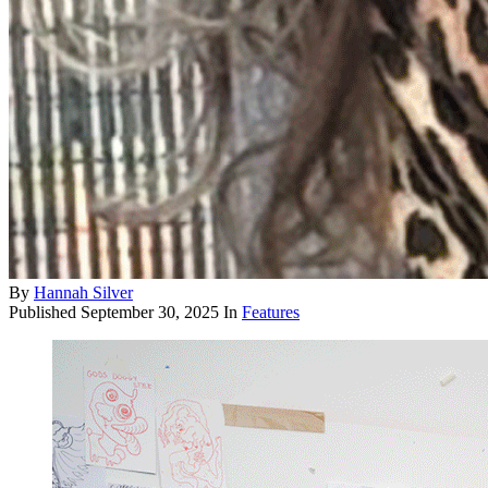
By
Hannah Silver
Published
September 30, 2025
In
Features