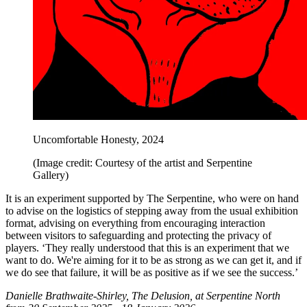
Uncomfortable Honesty, 2024
(Image credit: Courtesy of the artist and Serpentine
Gallery)
It is an experiment supported by The Serpentine, who were on hand
to advise on the logistics of stepping away from the usual exhibition
format, advising on everything from encouraging interaction
between visitors to safeguarding and protecting the privacy of
players. ‘They really understood that this is an experiment that we
want to do. We're aiming for it to be as strong as we can get it, and if
we do see that failure, it will be as positive as if we see the success.’
Danielle Brathwaite-Shirley, The Delusion, at Serpentine North