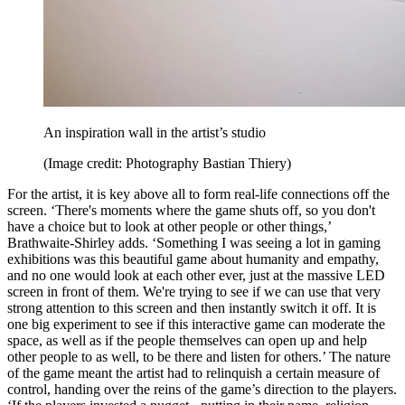
An inspiration wall in the artist’s studio
(Image credit: Photography Bastian Thiery)
For the artist, it is key above all to form real-life connections off the
screen. ‘There's moments where the game shuts off, so you don't
have a choice but to look at other people or other things,’
Brathwaite-Shirley adds. ‘Something I was seeing a lot in gaming
exhibitions was this beautiful game about humanity and empathy,
and no one would look at each other ever, just at the massive LED
screen in front of them. We're trying to see if we can use that very
strong attention to this screen and then instantly switch it off. It is
one big experiment to see if this interactive game can moderate the
space, as well as if the people themselves can open up and help
other people to as well, to be there and listen for others.’ The nature
of the game meant the artist had to relinquish a certain measure of
control, handing over the reins of the game’s direction to the players.