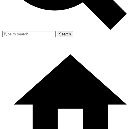
Search