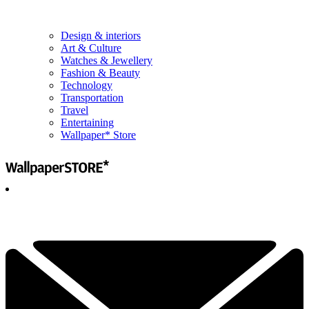
Design & interiors
Art & Culture
Watches & Jewellery
Fashion & Beauty
Technology
Transportation
Travel
Entertaining
Wallpaper* Store