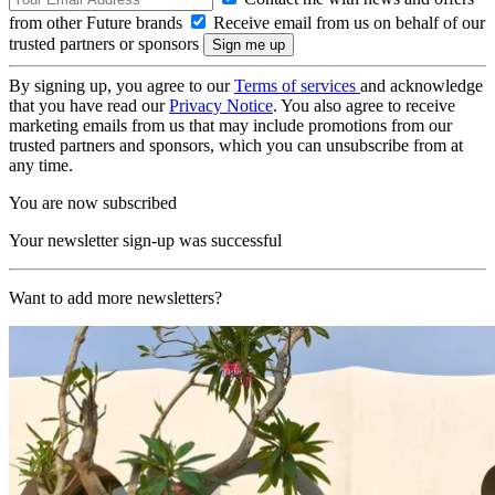
from other Future brands
Receive email from us on behalf of our
trusted partners or sponsors
By signing up, you agree to our
Terms of services
and acknowledge
that you have read our
Privacy Notice
. You also agree to receive
marketing emails from us that may include promotions from our
trusted partners and sponsors, which you can unsubscribe from at
any time.
You are now subscribed
Your newsletter sign-up was successful
Want to add more newsletters?