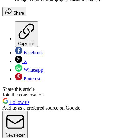
Share
Copy link
Facebook
X
Whatsapp
Pinterest
Share this article
Join the conversation
Follow us
Add us as a preferred source on Google
Newsletter