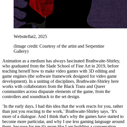
Websiteflat2, 2025
(Image credit: Courtesy of the artist and Serpentine
Gallery)
Animation as a medium has always fascinated Brathwaite-Shirley,
who graduated from the Slade School of Fine Art in 2019, before
teaching herself how to make video games with 3D editing and
game engines (the software framework designed for video game
development). In a uniting of disciplines, Brathwaite-Shirley here
works with collaborators from the Black Trans and Queer
communities across disparate elements of the game, from the
controllers and soundtrack to the set design.
‘In the early days, I had this idea that the work reacts for you, rather
than just you reacting to the work,’ Brathwaite-Shirley says. ‘It's
more of a dialogue. And I think that's why the games have started to
become more particular, and why I use less gaming language around
them, because for me it's more like I am building a conversation