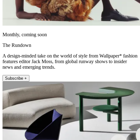
Monthly, coming soon
The Rundown
A design-minded take on the world of style from Wallpaper* fashion
features editor Jack Moss, from global runway shows to insider
news and emerging trends.
Subscribe +