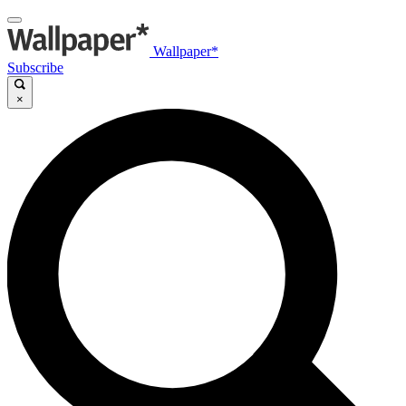
Wallpaper*
Subscribe
×