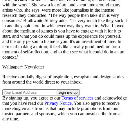
with the work.’ She saw a lot of art, and spent time around many
artists who, she says, were more like journalists in the intense
research they conducted. ‘The way people then take it in is very
consumer,’ Brathwaite-Shirley adds. ‘It's very much like they suck it
in and they spit it out in whichever way they want to. What I loved
about the medium of games is you have to engage with it for it to
start, and what you do could mess up the experience for yourself,
and the only person to blame is you. It's an investment of time. In
terms of making a mirror, it feels like a really good medium for a
moment of self-reflection, and to then see what it could do in an art
context.’
Wallpaper* Newsletter
Receive our daily digest of inspiration, escapism and design stories
from around the world direct to your inbox.
By signing up, you agree to our
Terms of services
and acknowledge
that you have read our
Privacy Notice
. You also agree to receive
marketing emails from us that may include promotions from our
trusted partners and sponsors, which you can unsubscribe from at
any time.