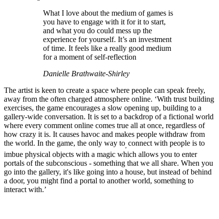
What I love about the medium of games is
you have to engage with it for it to start,
and what you do could mess up the
experience for yourself. It’s an investment
of time. It feels like a really good medium
for a moment of self-reflection
Danielle Brathwaite-Shirley
The artist is keen to create a space where people can speak freely,
away from the often charged atmosphere online. ‘With trust building
exercises, the game encourages a slow opening up, building to a
gallery-wide conversation. It is set to a backdrop of a fictional world
where every comment online comes true all at once, regardless of
how crazy it is. It causes havoc and makes people withdraw from
the world. In the game, the only way to
connect with people is to
,
imbue physical objects with a magic which allows you to enter
portals of the subconscious - something that we all share. When you
go into the gallery, it's like going into a house, but instead of behind
a door, you might find a portal to another world, something to
interact with.’