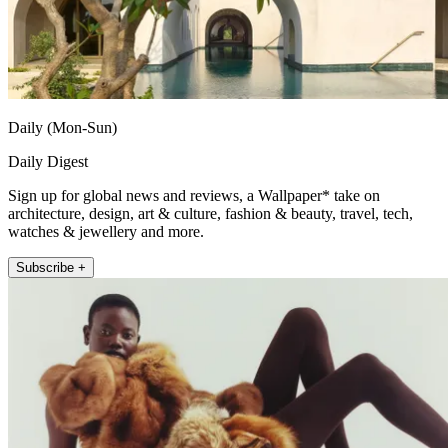
Daily (Mon-Sun)
Daily Digest
Sign up for global news and reviews, a Wallpaper* take on
architecture, design, art & culture, fashion & beauty, travel, tech,
watches & jewellery and more.
Subscribe +