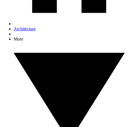
Architecture
More