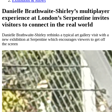
Exhibitions & Shows
Danielle Brathwaite-Shirley’s multiplayer
experience at London’s Serpentine invites
visitors to connect in the real world
Danielle Brathwaite-Shirley rethinks a typical art gallery visit with a
new exhibition at Serpentine which encourages viewers to get off
the screen