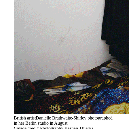
British artistDanielle Brathwaite-Shirley photographed
in her Berlin studio in August
(Image credit: Photography Bastian Thiery)