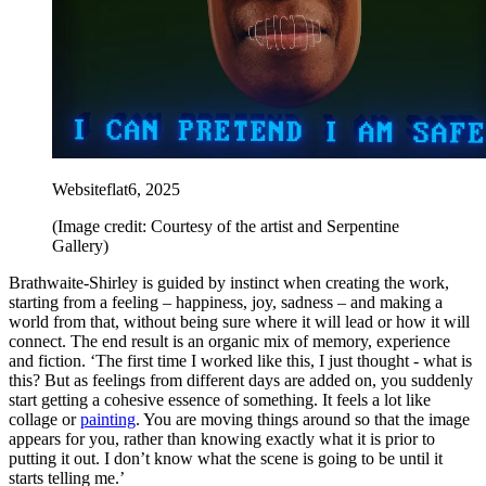
Websiteflat6, 2025
(Image credit: Courtesy of the artist and Serpentine
Gallery)
Brathwaite-Shirley is guided by instinct when creating the work,
starting from a feeling – happiness, joy, sadness – and making a
world from that, without being sure where it will lead or how it will
connect. The end result is an organic mix of memory, experience
and fiction. ‘The first time I worked like this, I just thought - what is
this? But as feelings from different days are added on, you suddenly
start getting a cohesive essence of something. It feels a lot like
collage or
painting
. You are moving things around so that the image
appears for you, rather than knowing exactly what it is prior to
putting it out. I don’t know what the scene is going to be until it
starts telling me.’