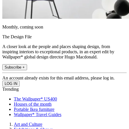
Monthly, coming soon
The Design File
A closer look at the people and places shaping design, from
inspiring interiors to exceptional products, in an expert edit by
Wallpaper* global design director Hugo Macdonald.
Subscribe +
An account already exists for this email address, please log in.
Trending
The Wallpaper* US400
Houses of the month
Portable Ikea furniture
Wallpaper* Travel Guides
Art and Culture