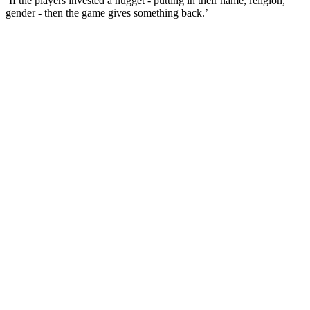
‘If the players invested a nugget - putting in their name, religion,
gender - then the game gives something back.’