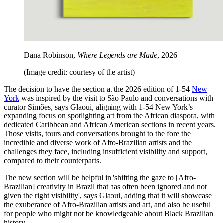
Dana Robinson,
Where Legends are Made
, 2026
(Image credit: courtesy of the artist)
The decision to have the section at the 2026 edition of 1-54
New
York
was inspired by the visit to São Paulo and conversations with
curator Simões, says Glaoui, aligning with 1-54 New York’s
expanding focus on spotlighting art from the African diaspora, with
dedicated Caribbean and African American sections in recent years.
Those visits, tours and conversations brought to the fore the
incredible and diverse work of Afro-Brazilian artists and the
challenges they face, including insufficient visibility and support,
compared to their counterparts.
The new section will be helpful in 'shifting the gaze to [Afro-
Brazilian] creativity in Brazil that has often been ignored and not
given the right visibility', says Glaoui, adding that it will showcase
the exuberance of Afro-Brazilian artists and art, and also be useful
for people who might not be knowledgeable about Black Brazilian
history.