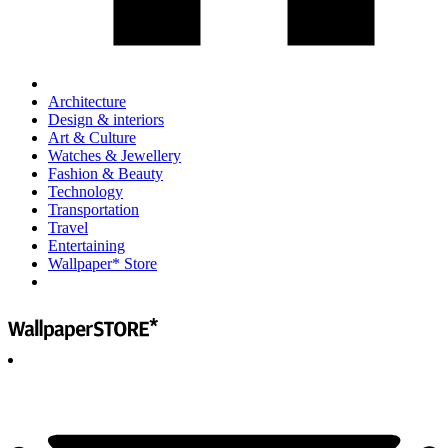
Architecture
Design & interiors
Art & Culture
Watches & Jewellery
Fashion & Beauty
Technology
Transportation
Travel
Entertaining
Wallpaper* Store