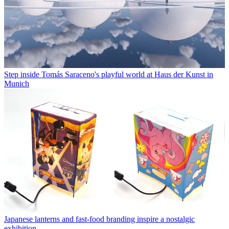
Step inside Tomás Saraceno's playful world at Haus der Kunst in
Munich
Japanese lanterns and fast-food branding inspire a nostalgic
exhibition