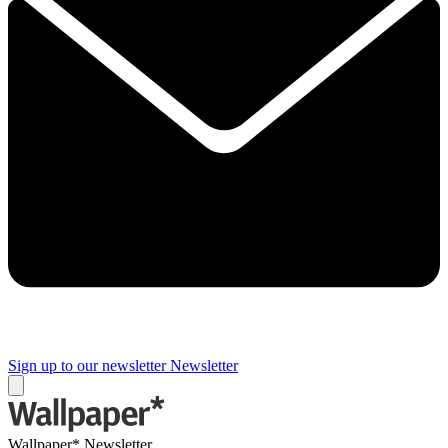
Sign up to our newsletter
Newsletter
Wallpaper* Newsletter