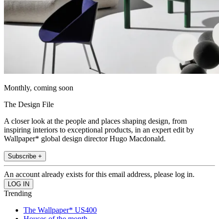
Monthly, coming soon
The Design File
A closer look at the people and places shaping design, from
inspiring interiors to exceptional products, in an expert edit by
Wallpaper* global design director Hugo Macdonald.
Subscribe +
An account already exists for this email address, please log in.
Trending
The Wallpaper* US400
Houses of the month