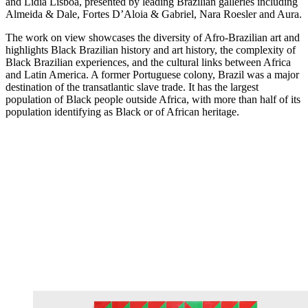
and Lidia Lisbôa, presented by leading Brazilian galleries including
Almeida & Dale, Fortes D’Aloia & Gabriel, Nara Roesler and Aura.
The work on view showcases the diversity of Afro-Brazilian art and
highlights Black Brazilian history and art history, the complexity of
Black Brazilian experiences, and the cultural links between Africa
and Latin America. A former Portuguese colony, Brazil was a major
destination of the transatlantic slave trade. It has the largest
population of Black people outside Africa, with more than half of its
population identifying as Black or of African heritage.