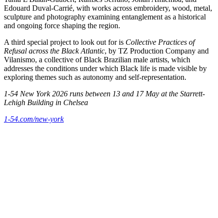
Edouard Duval-Carrié, with works across embroidery, wood, metal,
sculpture and photography examining entanglement as a historical
and ongoing force shaping the region.
A third special project to look out for is
Collective Practices of
Refusal across the Black Atlantic
, by TZ Production Company and
Vilanismo, a collective of Black Brazilian male artists, which
addresses the conditions under which Black life is made visible by
exploring themes such as autonomy and self-representation.
1-54 New York 2026 runs between 13 and 17 May at the Starrett-
Lehigh Building in Chelsea
1-54.com/new-york