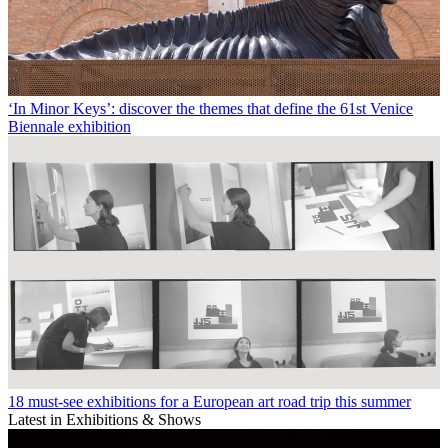
‘In Minor Keys’: discover the themes that define the 61st Venice
Biennale exhibition
18 must-see exhibitions for a European art road trip this summer
Latest in Exhibitions & Shows