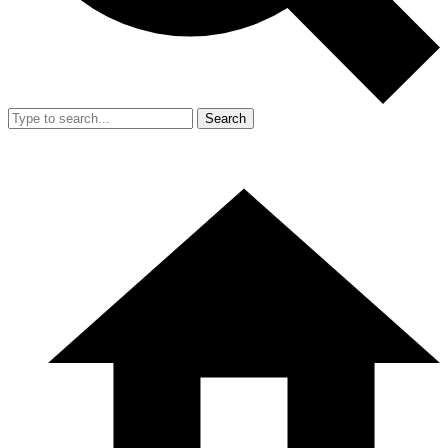
Search