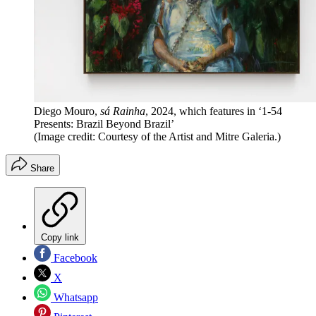
Diego Mouro,
sá Rainha
, 2024, which features in ‘1-54
Presents: Brazil Beyond Brazil’
(Image credit: Courtesy of the Artist and Mitre Galeria.)
Share
Copy link
Facebook
X
Whatsapp