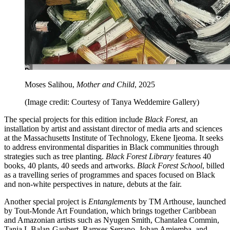
Moses Salihou,
Mother and Child
, 2025
(Image credit: Courtesy of Tanya Weddemire Gallery)
The special projects for this edition include
Black Forest
, an
installation by artist and assistant director of media arts and sciences
at the Massachusetts Institute of Technology, Ekene Ijeoma. It seeks
to address environmental disparities in Black communities through
strategies such as tree planting.
Black Forest Library
features 40
books, 40 plants, 40 seeds and artworks.
Black Forest School
, billed
as a travelling series of programmes and spaces focused on Black
and non-white perspectives in nature, debuts at the fair.
Another special project is
Entanglements
by TM Arthouse, launched
by Tout-Monde Art Foundation, which brings together Caribbean
and Amazonian artists such as Nyugen Smith, Chantalea Commin,
Tania L Balan-Gaubert, Ramses Serrano, Johan Amiemba, and