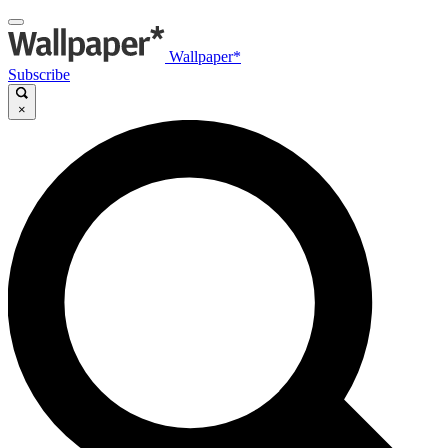
Wallpaper*
Subscribe
×