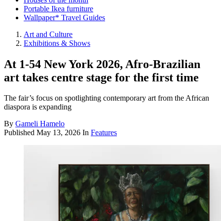
Portable Ikea furniture
Wallpaper* Travel Guides
Art and Culture
Exhibitions & Shows
At 1-54 New York 2026, Afro-Brazilian
art takes centre stage for the first time
The fair’s focus on spotlighting contemporary art from the African
diaspora is expanding
By
Gameli Hamelo
Published
May 13, 2026
In
Features