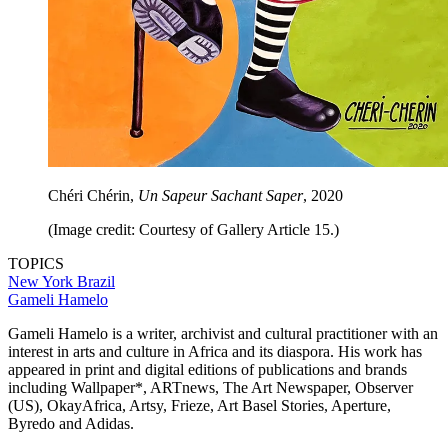
Chéri Chérin,
Un Sapeur Sachant Saper
, 2020
(Image credit: Courtesy of Gallery Article 15.)
TOPICS
New York
Brazil
Gameli Hamelo
Gameli Hamelo is a writer, archivist and cultural practitioner with an
interest in arts and culture in Africa and its diaspora. His work has
appeared in print and digital editions of publications and brands
including Wallpaper*, ARTnews, The Art Newspaper, Observer
(US), OkayAfrica, Artsy, Frieze, Art Basel Stories, Aperture,
Byredo and Adidas.