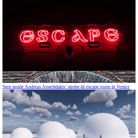
Step inside Andreas Angelidakis’ strobe-lit escape room in Venice