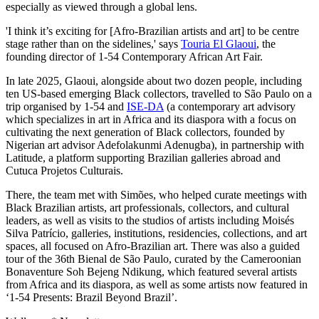
especially as viewed through a global lens.
'I think it’s exciting for [Afro-Brazilian artists and art] to be centre
stage rather than on the sidelines,' says
Touria El Glaoui
, the
founding director of 1-54 Contemporary African Art Fair.
In late 2025, Glaoui, alongside about two dozen people, including
ten US-based emerging Black collectors, travelled to São Paulo on a
trip organised by 1-54 and
ISE-DA
(a contemporary art advisory
which specializes in art in Africa and its diaspora with a focus on
cultivating the next generation of Black collectors, founded by
Nigerian art advisor Adefolakunmi Adenugba), in partnership with
Latitude, a platform supporting Brazilian galleries abroad and
Cutuca Projetos Culturais.
There, the team met with Simões, who helped curate meetings with
Black Brazilian artists, art professionals, collectors, and cultural
leaders, as well as visits to the studios of artists including Moisés
Silva Patrício, galleries, institutions, residencies, collections, and art
spaces, all focused on Afro-Brazilian art. There was also a guided
tour of the 36th Bienal de São Paulo, curated by the Cameroonian
Bonaventure Soh Bejeng Ndikung, which featured several artists
from Africa and its diaspora, as well as some artists now featured in
‘1-54 Presents: Brazil Beyond Brazil’.