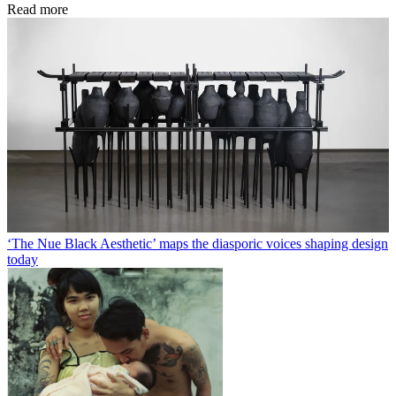
Read more
‘The Nue Black Aesthetic’ maps the diasporic voices shaping design
today