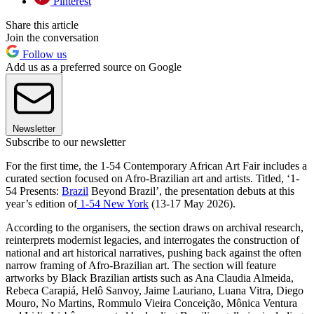
Pinterest
Share this article
Join the conversation
Follow us
Add us as a preferred source on Google
Newsletter
Subscribe to our newsletter
For the first time, the 1-54 Contemporary African Art Fair includes a
curated section focused on Afro-Brazilian art and artists. Titled, ‘1-
54 Presents:
Brazil
Beyond Brazil’,
the presentation debuts at this
year’s edition of
1-54 New York
(13-17 May 2026).
According to the organisers, the section draws on archival research,
reinterprets modernist legacies, and interrogates the construction of
national and art historical narratives, pushing back against the often
narrow framing of Afro-Brazilian art. The section will feature
artworks by Black Brazilian artists such as Ana Claudia Almeida,
Rebeca Carapiá, Helô Sanvoy, Jaime Lauriano, Luana Vitra, Diego
Mouro, No Martins, Rommulo Vieira Conceição, Mônica Ventura