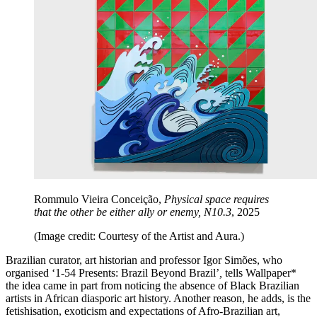
Rommulo Vieira Conceição,
Physical space requires
that the other be either ally or enemy, N10.3
, 2025
(Image credit: Courtesy of the Artist and Aura.)
Brazilian curator, art historian and professor Igor Simões, who
organised ‘1-54 Presents: Brazil Beyond Brazil’
,
tells Wallpaper*
the idea came in part from noticing the absence of Black Brazilian
artists in African diasporic art history. Another reason, he adds, is the
fetishisation, exoticism and expectations of Afro-Brazilian art,