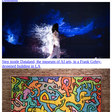
Step inside Dataland, the museum of AI arts, in a Frank Gehry-
designed building in LA