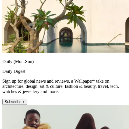
Daily (Mon-Sun)
Daily Digest
Sign up for global news and reviews, a Wallpaper* take on
architecture, design, art & culture, fashion & beauty, travel, tech,
watches & jewellery and more.
Subscribe +