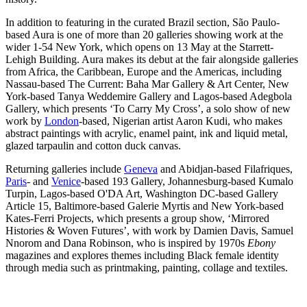
In addition to featuring in the curated Brazil section, São Paulo-
based Aura is one of more than 20 galleries showing work at the
wider 1-54 New York, which opens on 13 May at the Starrett-
Lehigh Building. Aura makes its debut at the fair alongside galleries
from Africa, the Caribbean, Europe and the Americas, including
Nassau-based The Current: Baha Mar Gallery & Art Center, New
York-based Tanya Weddemire Gallery and Lagos-based Adegbola
Gallery, which presents ‘To Carry My Cross’, a solo show of new
work by
London
-based, Nigerian artist Aaron Kudi, who makes
abstract paintings with acrylic, enamel paint, ink and liquid metal,
glazed tarpaulin and cotton duck canvas.
Returning galleries include
Geneva
and Abidjan-based Filafriques,
Paris
- and
Venice
-based 193 Gallery, Johannesburg-based Kumalo
Turpin, Lagos-based O'DA Art, Washington DC-based Gallery
Article 15, Baltimore-based Galerie Myrtis and New York-based
Kates-Ferri Projects, which presents a group show, ‘Mirrored
Histories & Woven Futures’,
with work by Damien Davis, Samuel
Nnorom and Dana Robinson, who is inspired by 1970s
Ebony
magazines and explores themes including Black female identity
through media such as printmaking, painting, collage and textiles.