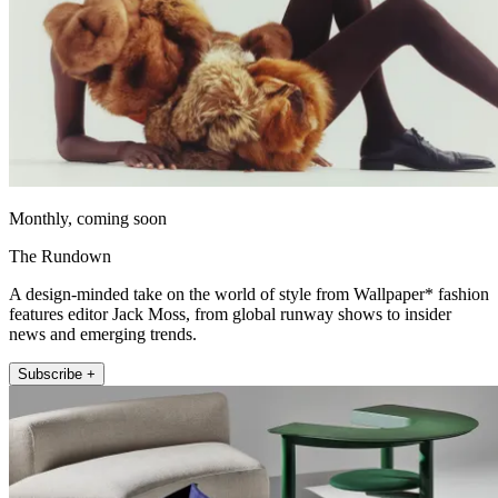
Monthly, coming soon
The Rundown
A design-minded take on the world of style from Wallpaper* fashion
features editor Jack Moss, from global runway shows to insider
news and emerging trends.
Subscribe +