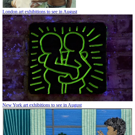
London art exhibitions to see in August
New York art exhibitions to see in August