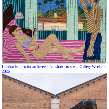
London is open for art lovers! Ten shows to see at Gallery Weekend
2026