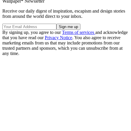
Wallpaper* Newsletter
Receive our daily digest of inspiration, escapism and design stories
from around the world direct to your inbox.
By signing up, you agree to our
Terms of services
and acknowledge
that you have read our
Privacy Notice
. You also agree to receive
marketing emails from us that may include promotions from our
trusted partners and sponsors, which you can unsubscribe from at
any time.