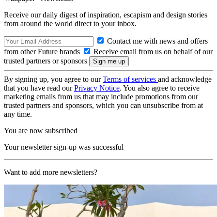
Receive our daily digest of inspiration, escapism and design stories
from around the world direct to your inbox.
Contact me with news and offers
from other Future brands
Receive email from us on behalf of our
trusted partners or sponsors
By signing up, you agree to our
Terms of services
and acknowledge
that you have read our
Privacy Notice
. You also agree to receive
marketing emails from us that may include promotions from our
trusted partners and sponsors, which you can unsubscribe from at
any time.
You are now subscribed
Your newsletter sign-up was successful
Want to add more newsletters?