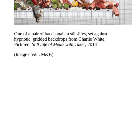
One of a pair of bacchanalian still-lifes, set against
hypnotic, gridded backdrops from Charlie White.
Pictured:
Still Life of Meats with Taker
, 2014
(Image credit: M&B)