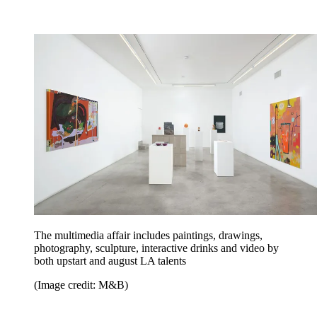
The multimedia affair includes paintings, drawings,
photography, sculpture, interactive drinks and video by
both upstart and august LA talents
(Image credit: M&B)