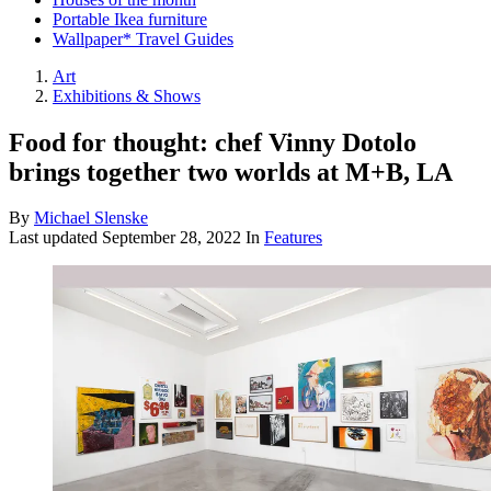
Portable Ikea furniture
Wallpaper* Travel Guides
Art
Exhibitions & Shows
Food for thought: chef Vinny Dotolo
brings together two worlds at M+B, LA
By
Michael Slenske
Last updated
September 28, 2022
In
Features