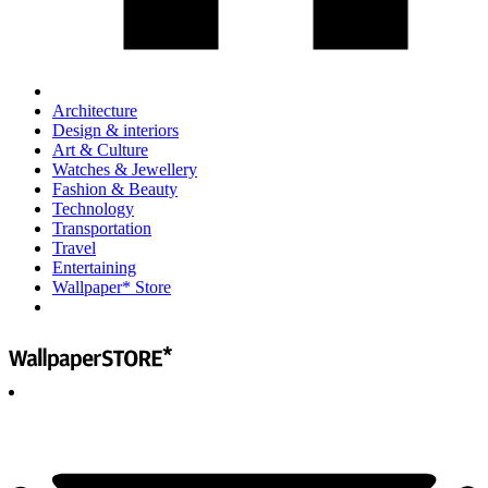
Architecture
Design & interiors
Art & Culture
Watches & Jewellery
Fashion & Beauty
Technology
Transportation
Travel
Entertaining
Wallpaper* Store