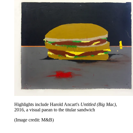
Highlights include Harold Ancart's
Untitled (Big Mac)
,
2016, a visual paean to the titular sandwich
(Image credit: M&B)