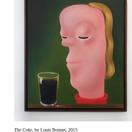
The Coke
, by Louis Bonnet, 2015