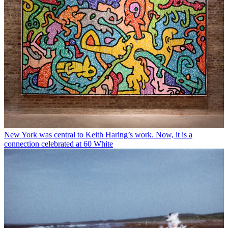
New York was central to Keith Haring’s work. Now, it is a
connection celebrated at 60 White