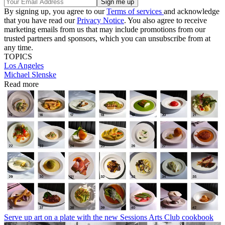
By signing up, you agree to our
Terms of services
and acknowledge
that you have read our
Privacy Notice
. You also agree to receive
marketing emails from us that may include promotions from our
trusted partners and sponsors, which you can unsubscribe from at
any time.
TOPICS
Los Angeles
Michael Slenske
Read more
Serve up art on a plate with the new Sessions Arts Club cookbook