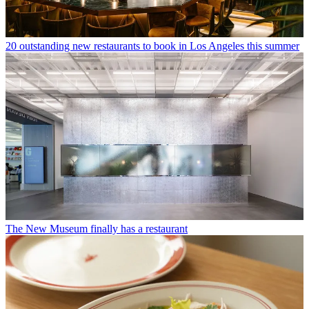
20 outstanding new restaurants to book in Los Angeles this summer
The New Museum finally has a restaurant