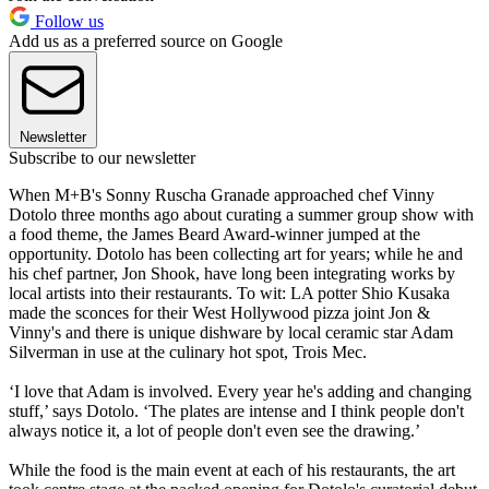
Follow us
Add us as a preferred source on Google
Newsletter
Subscribe to our newsletter
When M+B's Sonny Ruscha Granade approached chef Vinny
Dotolo three months ago about curating a summer group show with
a food theme, the James Beard Award-winner jumped at the
opportunity. Dotolo has been collecting art for years; while he and
his chef partner, Jon Shook, have long been integrating works by
local artists into their restaurants. To wit: LA potter Shio Kusaka
made the sconces for their West Hollywood pizza joint Jon &
Vinny's and there is unique dishware by local ceramic star Adam
Silverman in use at the culinary hot spot, Trois Mec.
‘I love that Adam is involved. Every year he's adding and changing
stuff,’ says Dotolo. ‘The plates are intense and I think people don't
always notice it, a lot of people don't even see the drawing.’
While the food is the main event at each of his restaurants, the art