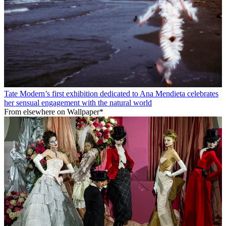
Tate Modern’s first exhibition dedicated to Ana Mendieta celebrates
her sensual engagement with the natural world
From elsewhere on Wallpaper*