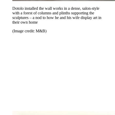
Dotolo installed the wall works in a dense, salon-style
with a forest of columns and plinths supporting the
sculptures – a nod to how he and his wife display art in
their own home
(Image credit: M&B)