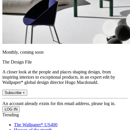
Monthly, coming soon
The Design File
A closer look at the people and places shaping design, from
inspiring interiors to exceptional products, in an expert edit by
Wallpaper* global design director Hugo Macdonald.
Subscribe +
An account already exists for this email address, please log in.
Trending
The Wallpaper* US400
Houses of the month