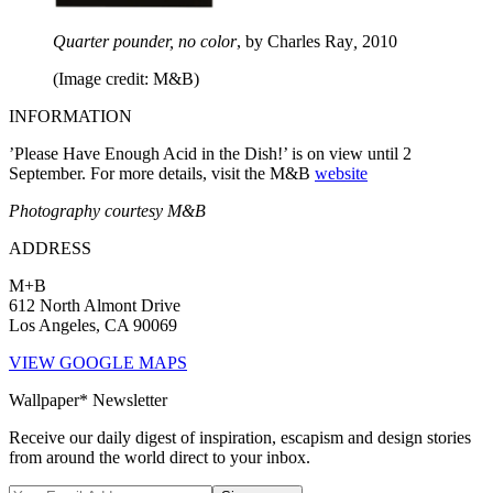
Quarter pounder, no color
, by Charles Ray
,
2010
(Image credit: M&B)
INFORMATION
’Please Have Enough Acid in the Dish!’ is on view until 2
September. For more details, visit the M&B
website
Photography courtesy M&B
ADDRESS
M+B
612 North Almont Drive
Los Angeles, CA 90069
VIEW GOOGLE MAPS
Wallpaper* Newsletter
Receive our daily digest of inspiration, escapism and design stories
from around the world direct to your inbox.