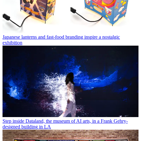
Japanese lanterns and fast-food branding inspire a nostalgic
exhibition
Step inside Dataland, the museum of AI arts, in a Frank Gehry-
designed building in LA