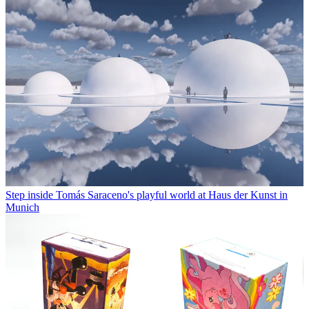
Step inside Tomás Saraceno's playful world at Haus der Kunst in
Munich