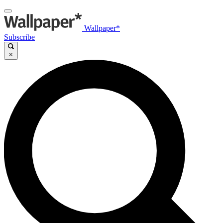
Wallpaper*
Subscribe
×