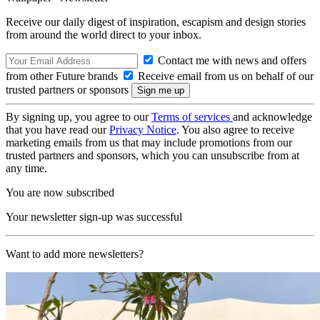
Receive our daily digest of inspiration, escapism and design stories
from around the world direct to your inbox.
Contact me with news and offers
from other Future brands
Receive email from us on behalf of our
trusted partners or sponsors
By signing up, you agree to our
Terms of services
and acknowledge
that you have read our
Privacy Notice
. You also agree to receive
marketing emails from us that may include promotions from our
trusted partners and sponsors, which you can unsubscribe from at
any time.
You are now subscribed
Your newsletter sign-up was successful
Want to add more newsletters?