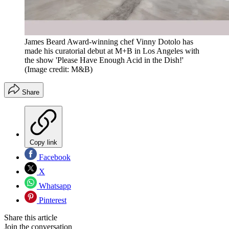
James Beard Award-winning chef Vinny Dotolo has
made his curatorial debut at M+B in Los Angeles with
the show 'Please Have Enough Acid in the Dish!'
(Image credit: M&B)
Share
Copy link
Facebook
X
Whatsapp
Pinterest
Share this article
Join the conversation