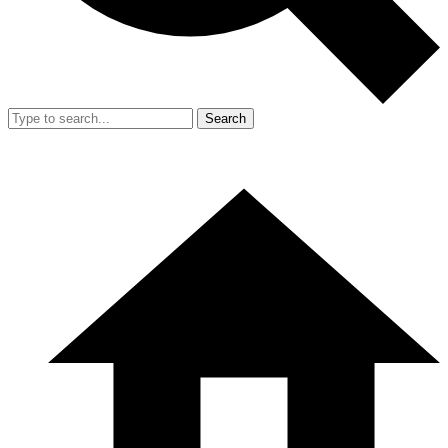
Search