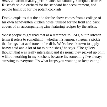
olive
, a martini-making performance substituting kumquats from Ed
Ruscha's studio orchard for the standard bar accoutrement, had
people lining up for the potent cocktails.
Dotolo explains that the title for the show comes from a collage of
his own handwritten kitchen notes, utilised for the front and back
covers of an accompanying zine featuring recipes by the artists.
‘Most people might read that as a reference to LSD, but in kitchen
terms it refers to something – whether it's lemon, vinegar, a pickle –
that brings that acid tone to the dish. We've been known to apply
heavy acid and a lot of fat to our dishes,’ he says. ‘The gallery
thought that was really interesting and it's ironic they picked up on it
without working in my kitchens because it's something I've always
stressing to everyone. It's what keeps you wanting to keep eating.’