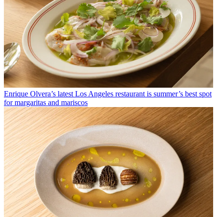
Enrique Olvera’s latest Los Angeles restaurant is summer’s best spot
for margaritas and mariscos