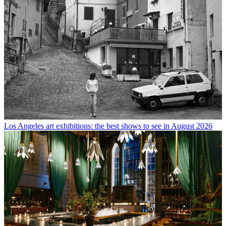
Los Angeles art exhibitions: the best shows to see in August 2026