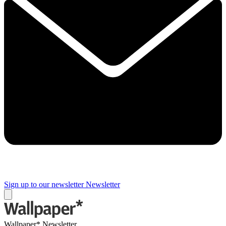
Sign up to our newsletter
Newsletter
Wallpaper* Newsletter