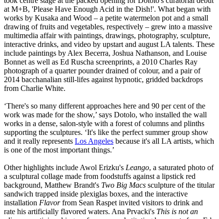
took centre stage at the packed opening for Dotolo's curatorial debut
at M+B, 'Please Have Enough Acid in the Dish!'. What began with
works by Kusaka and Wood – a petite watermelon pot and a small
drawing of fruits and vegetables, respectively – grew into a massive
multimedia affair with paintings, drawings, photography, sculpture,
interactive drinks, and video by upstart and august LA talents. These
include paintings by Alex Becerra, Joshua Nathanson, and Louise
Bonnet as well as Ed Ruscha screenprints, a 2010 Charles Ray
photograph of a quarter pounder drained of colour, and a pair of
2014 bacchanalian still-lifes against hypnotic, gridded backdrops
from Charlie White.
‘There's so many different approaches here and 90 per cent of the
work was made for the show,’ says Dotolo, who installed the wall
works in a dense, salon-style with a forest of columns and plinths
supporting the sculptures. ‘It's like the perfect summer group show
and it really represents
Los Angeles
because it's all LA artists, which
is one of the most important things.’
Other highlights include Awol Erizku's
Leango
, a saturated photo of
a sculptural collage made from foodstuffs against a lipstick red
background, Matthew Brandt's
Two Big Macs
sculpture of the titular
sandwich trapped inside plexiglas boxes, and the interactive
installation
Flavor
from Sean Raspet invited visitors to drink and
rate his artificially flavored waters. Ana Prvacki's
This is not an