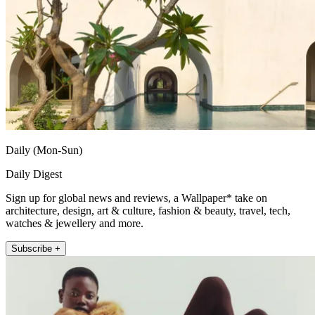
Daily (Mon-Sun)
Daily Digest
Sign up for global news and reviews, a Wallpaper* take on
architecture, design, art & culture, fashion & beauty, travel, tech,
watches & jewellery and more.
Subscribe +