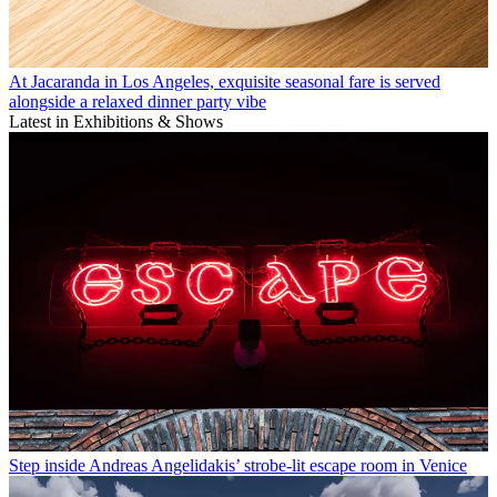
At Jacaranda in Los Angeles, exquisite seasonal fare is served
alongside a relaxed dinner party vibe
Latest in Exhibitions & Shows
Step inside Andreas Angelidakis’ strobe-lit escape room in Venice