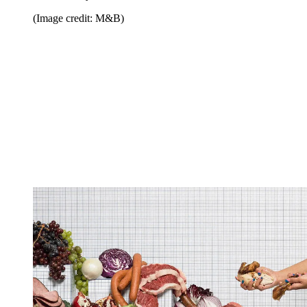
(Image credit: M&B)