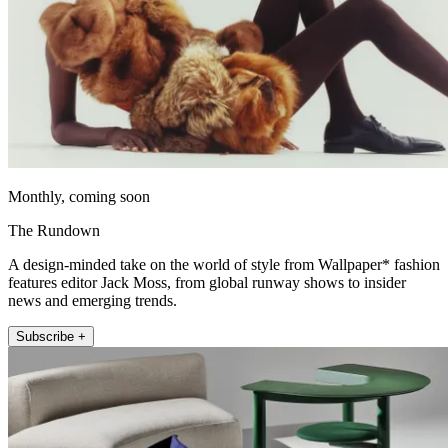
Monthly, coming soon
The Rundown
A design-minded take on the world of style from Wallpaper* fashion
features editor Jack Moss, from global runway shows to insider
news and emerging trends.
Subscribe +