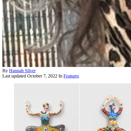
By
Hannah Silver
Last updated
October 7, 2022
In
Features