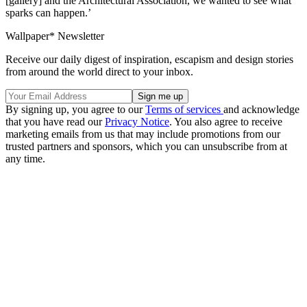
[gallery] and the Architectural Association, we wanted to see what
sparks can happen.’
Wallpaper* Newsletter
Receive our daily digest of inspiration, escapism and design stories
from around the world direct to your inbox.
By signing up, you agree to our
Terms of services
and acknowledge
that you have read our
Privacy Notice
. You also agree to receive
marketing emails from us that may include promotions from our
trusted partners and sponsors, which you can unsubscribe from at
any time.