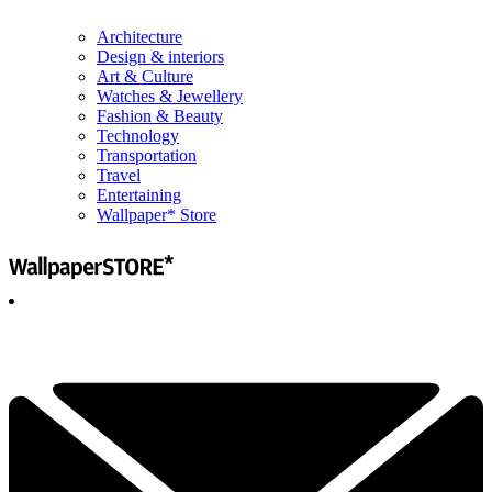
Architecture
Design & interiors
Art & Culture
Watches & Jewellery
Fashion & Beauty
Technology
Transportation
Travel
Entertaining
Wallpaper* Store