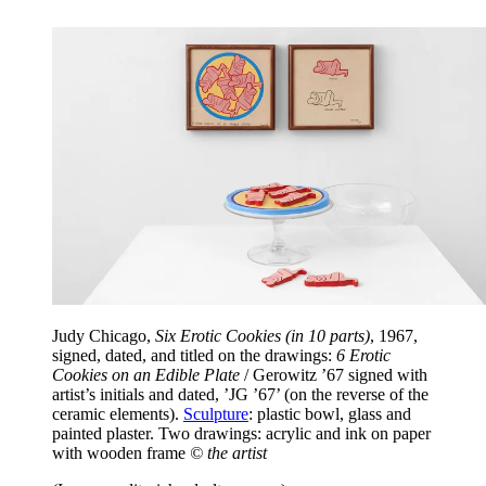
Judy Chicago,
Six Erotic Cookies (in 10 parts)
, 1967,
signed, dated, and titled on the drawings:
6 Erotic
Cookies on an Edible Plate
/ Gerowitz ’67 signed with
artist’s initials and dated, ’JG ’67’ (on the reverse of the
ceramic elements).
Sculpture
: plastic bowl, glass and
painted plaster. Two drawings: acrylic and ink on paper
with wooden frame
© the artist