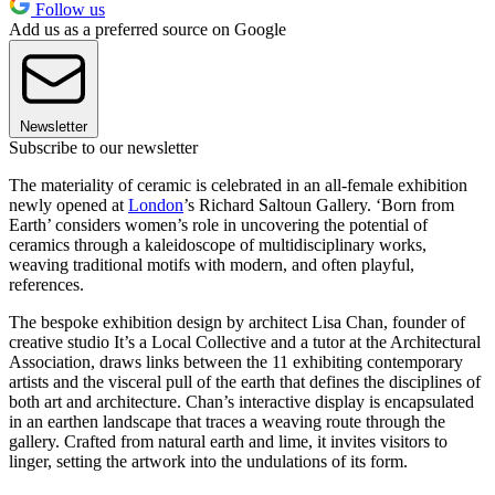
Follow us
Add us as a preferred source on Google
Newsletter
Subscribe to our newsletter
The materiality of ceramic is celebrated in an all-female exhibition
newly opened at
London
’s Richard Saltoun Gallery. ‘Born from
Earth’ considers women’s role in uncovering the potential of
ceramics through a kaleidoscope of multidisciplinary works,
weaving traditional motifs with modern, and often playful,
references.
The bespoke exhibition design by architect Lisa Chan, founder of
creative studio It’s a Local Collective and a tutor at the Architectural
Association, draws links between the 11 exhibiting contemporary
artists and the visceral pull of the earth that defines the disciplines of
both art and architecture. Chan’s interactive display is encapsulated
in an earthen landscape that traces a weaving route through the
gallery. Crafted from natural earth and lime, it invites visitors to
linger, setting the artwork into the undulations of its form.