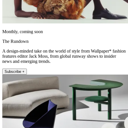
Monthly, coming soon
The Rundown
A design-minded take on the world of style from Wallpaper* fashion
features editor Jack Moss, from global runway shows to insider
news and emerging trends.
Subscribe +