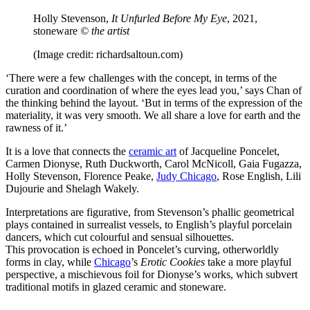
Holly Stevenson,
It Unfurled Before My Eye
, 2021,
stoneware
© the artist
(Image credit: richardsaltoun.com)
‘There were a few challenges with the concept, in terms of the
curation and coordination of where the eyes lead you,’ says Chan of
the thinking behind the layout. ‘But in terms of the expression of the
materiality, it was very smooth. We all share a love for earth and the
rawness of it.’
It is a love that connects the
ceramic art
of Jacqueline Poncelet,
Carmen Dionyse, Ruth Duckworth, Carol McNicoll, Gaia Fugazza,
Holly Stevenson, Florence Peake,
Judy Chicago
, Rose English, Lili
Dujourie and Shelagh Wakely.
Interpretations are figurative, from Stevenson’s phallic geometrical
plays contained in surrealist vessels, to English’s playful porcelain
dancers, which cut colourful and sensual silhouettes.
This provocation is echoed in Poncelet’s curving, otherworldly
forms in clay, while
Chicago
’s
Erotic Cookies
take a more playful
perspective, a mischievous foil for Dionyse’s works, which subvert
traditional motifs in glazed ceramic and stoneware.