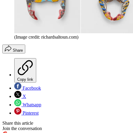
(Image credit: richardsaltoun.com)
Share
Copy link
Facebook
X
Whatsapp
Pinterest
Share this article
Join the conversation