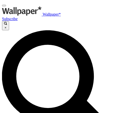
Wallpaper*
Subscribe
×