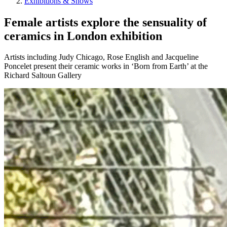
Exhibitions & Shows
Female artists explore the sensuality of
ceramics in London exhibition
Artists including Judy Chicago, Rose English and Jacqueline
Poncelet present their ceramic works in ‘Born from Earth’ at the
Richard Saltoun Gallery