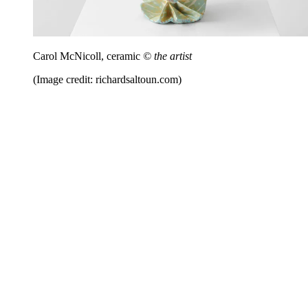
Carol McNicoll, ceramic
© the artist
(Image credit: richardsaltoun.com)