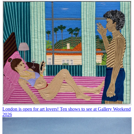
London is open for art lovers! Ten shows to see at Gallery Weekend
2026