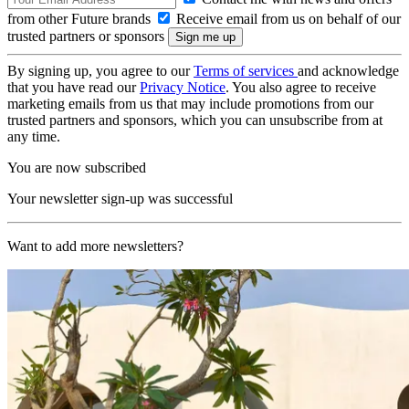
from other Future brands
Receive email from us on behalf of our
trusted partners or sponsors
By signing up, you agree to our
Terms of services
and acknowledge
that you have read our
Privacy Notice
. You also agree to receive
marketing emails from us that may include promotions from our
trusted partners and sponsors, which you can unsubscribe from at
any time.
You are now subscribed
Your newsletter sign-up was successful
Want to add more newsletters?