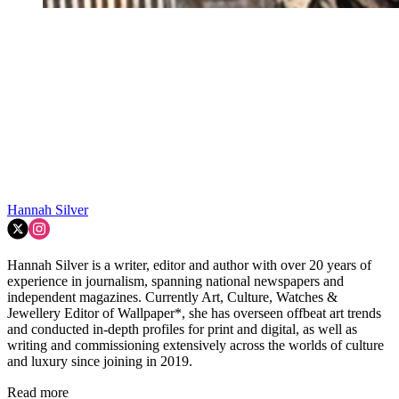
Hannah Silver
Hannah Silver is a writer, editor and author with over 20 years of
experience in journalism, spanning national newspapers and
independent magazines. Currently Art, Culture, Watches &
Jewellery Editor of Wallpaper*, she has overseen offbeat art trends
and conducted in-depth profiles for print and digital, as well as
writing and commissioning extensively across the worlds of culture
and luxury since joining in 2019.
Read more