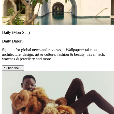
Daily (Mon-Sun)
Daily Digest
Sign up for global news and reviews, a Wallpaper* take on
architecture, design, art & culture, fashion & beauty, travel, tech,
watches & jewellery and more.
Subscribe +