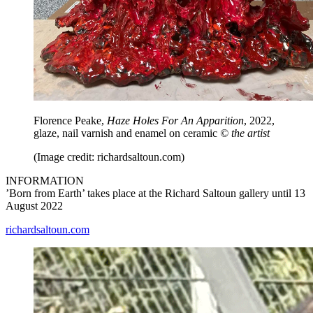
Florence Peake,
Haze Holes For An Apparition
, 2022,
glaze, nail varnish and enamel on ceramic
© the artist
(Image credit: richardsaltoun.com)
INFORMATION
’Born from Earth’ takes place at the Richard Saltoun gallery until 13
August 2022
richardsaltoun.com