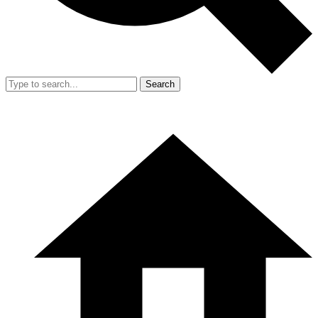
Search