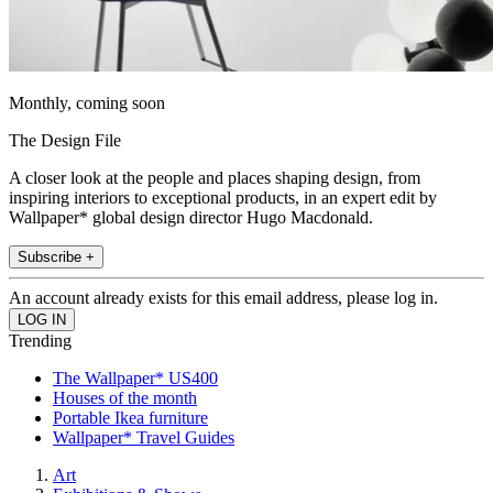
Monthly, coming soon
The Design File
A closer look at the people and places shaping design, from
inspiring interiors to exceptional products, in an expert edit by
Wallpaper* global design director Hugo Macdonald.
Subscribe +
An account already exists for this email address, please log in.
Trending
The Wallpaper* US400
Houses of the month
Portable Ikea furniture
Wallpaper* Travel Guides
Art