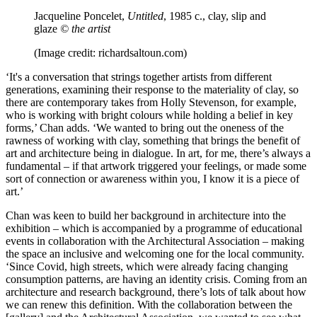
Jacqueline Poncelet,
Untitled
, 1985 c., clay, slip and
glaze
© the artist
(Image credit: richardsaltoun.com)
‘It's a conversation that strings together artists from different
generations, examining their response to the materiality of clay, so
there are contemporary takes from Holly Stevenson, for example,
who is working with bright colours while holding a belief in key
forms,’ Chan adds. ‘We wanted to bring out the oneness of the
rawness of working with clay, something that brings the benefit of
art and architecture being in dialogue. In art, for me, there’s always a
fundamental – if that artwork triggered your feelings, or made some
sort of connection or awareness within you, I know it is a piece of
art.’
Chan was keen to build her background in architecture into the
exhibition – which is accompanied by a programme of educational
events in collaboration with the Architectural Association – making
the space an inclusive and welcoming one for the local community.
‘Since Covid, high streets, which were already facing changing
consumption patterns, are having an identity crisis. Coming from an
architecture and research background, there’s lots of talk about how
we can renew this definition. With the collaboration between the