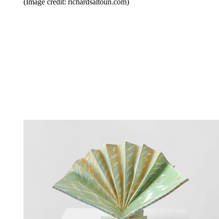
(Image credit: richardsaltoun.com)