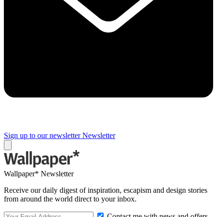
Sign up to our newsletter
Newsletter
Wallpaper* Newsletter
Receive our daily digest of inspiration, escapism and design stories
from around the world direct to your inbox.
Contact me with news and offers