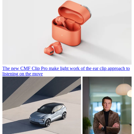
The new CMF Clip Pro make light work of the ear clip approach to
listening on the move