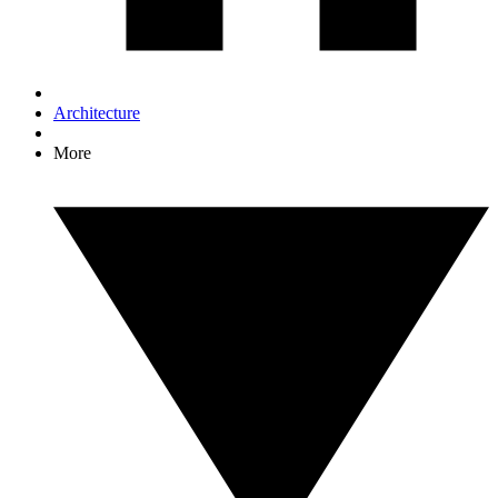
Architecture
More