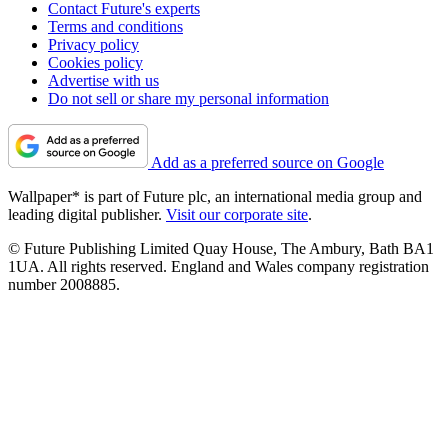
Contact Future's experts
Terms and conditions
Privacy policy
Cookies policy
Advertise with us
Do not sell or share my personal information
Add as a preferred source on Google
Wallpaper* is part of Future plc, an international media group and
leading digital publisher.
Visit our corporate site
.
© Future Publishing Limited Quay House, The Ambury, Bath BA1
1UA. All rights reserved. England and Wales company registration
number 2008885.