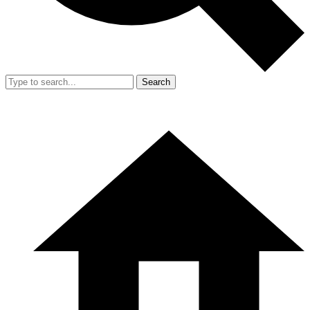
Search