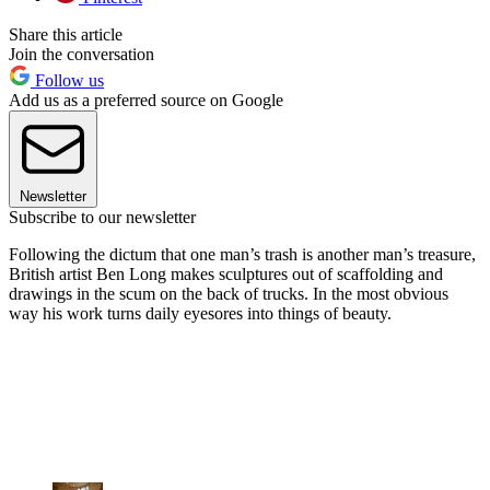
Share this article
Join the conversation
Follow us
Add us as a preferred source on Google
Newsletter
Subscribe to our newsletter
Following the dictum that one man’s trash is another man’s treasure,
British artist Ben Long makes sculptures out of scaffolding and
drawings in the scum on the back of trucks. In the most obvious
way his work turns daily eyesores into things of beauty.