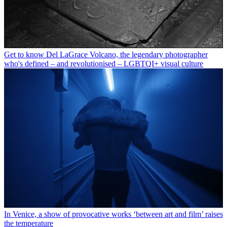
Get to know Del LaGrace Volcano, the legendary photographer
who's defined – and revolutionised – LGBTQI+ visual culture
In Venice, a show of provocative works ‘between art and film’ raises
the temperature