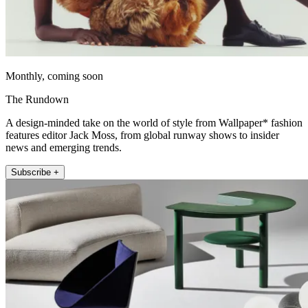
Monthly, coming soon
The Rundown
A design-minded take on the world of style from Wallpaper* fashion
features editor Jack Moss, from global runway shows to insider
news and emerging trends.
Subscribe +