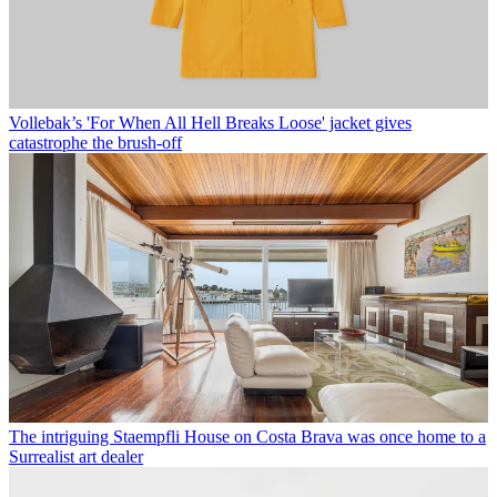
Vollebak’s 'For When All Hell Breaks Loose' jacket gives
catastrophe the brush-off
The intriguing Staempfli House on Costa Brava was once home to a
Surrealist art dealer