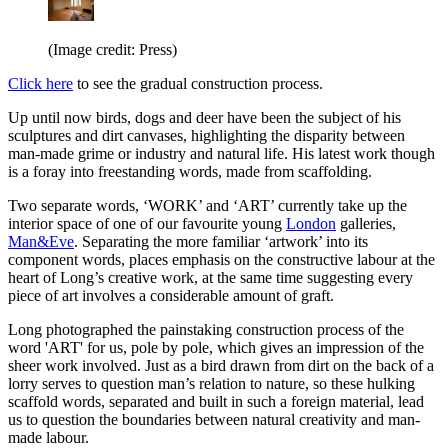
(Image credit: Press)
Click here
to see the gradual construction process.
Up until now birds, dogs and deer have been the subject of his
sculptures and dirt canvases, highlighting the disparity between
man-made grime or industry and natural life. His latest work though
is a foray into freestanding words, made from scaffolding.
Two separate words, ‘WORK’ and ‘ART’ currently take up the
interior space of one of our favourite young
London
galleries,
Man&Eve
. Separating the more familiar ‘artwork’ into its
component words, places emphasis on the constructive labour at the
heart of Long’s creative work, at the same time suggesting every
piece of art involves a considerable amount of graft.
Long photographed the painstaking construction process of the
word 'ART' for us, pole by pole, which gives an impression of the
sheer work involved. Just as a bird drawn from dirt on the back of a
lorry serves to question man’s relation to nature, so these hulking
scaffold words, separated and built in such a foreign material, lead
us to question the boundaries between natural creativity and man-
made labour.