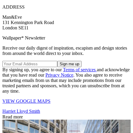
ADDRESS
Man&Eve
131 Kennington Park Road
London SE11
Wallpaper* Newsletter
Receive our daily digest of inspiration, escapism and design stories
from around the world direct to your inbox.
By signing up, you agree to our
Terms of services
and acknowledge
that you have read our
Privacy Notice
. You also agree to receive
marketing emails from us that may include promotions from our
trusted partners and sponsors, which you can unsubscribe from at
any time.
VIEW GOOGLE MAPS
Harriet Lloyd Smith
Read more