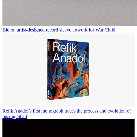
Bid on artist-designed record sleeve artwork for War Child
Refik Anadol’s first monograph traces the process and evolution of
his digital art