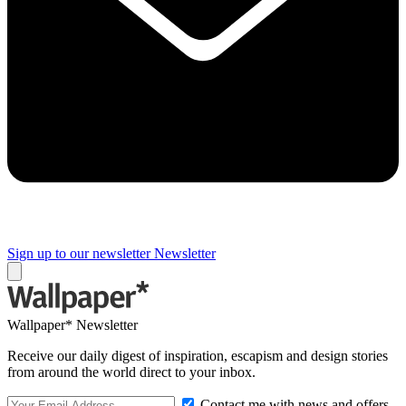
Sign up to our newsletter
Newsletter
Wallpaper* Newsletter
Receive our daily digest of inspiration, escapism and design stories
from around the world direct to your inbox.
Contact me with news and offers