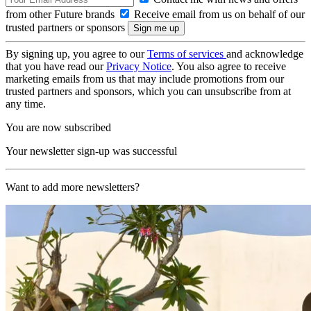
from other Future brands
Receive email from us on behalf of our
trusted partners or sponsors
By signing up, you agree to our
Terms of services
and acknowledge
that you have read our
Privacy Notice
. You also agree to receive
marketing emails from us that may include promotions from our
trusted partners and sponsors, which you can unsubscribe from at
any time.
You are now subscribed
Your newsletter sign-up was successful
Want to add more newsletters?