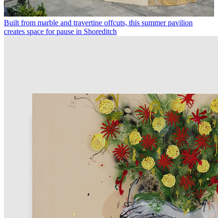
Built from marble and travertine offcuts, this summer pavilion
creates space for pause in Shoreditch