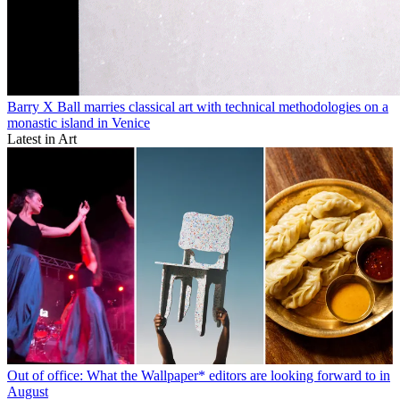
Barry X Ball marries classical art with technical methodologies on a
monastic island in Venice
Latest in Art
Out of office: What the Wallpaper* editors are looking forward to in
August