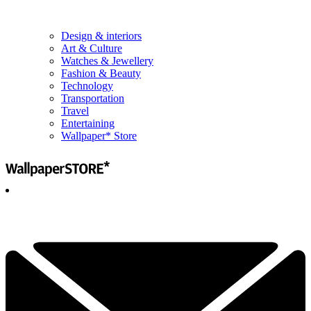
Design & interiors
Art & Culture
Watches & Jewellery
Fashion & Beauty
Technology
Transportation
Travel
Entertaining
Wallpaper* Store