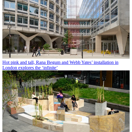
Hot pink and tall, Rana Begum and Webb Yates’ installation in
London explores the ‘infinite’