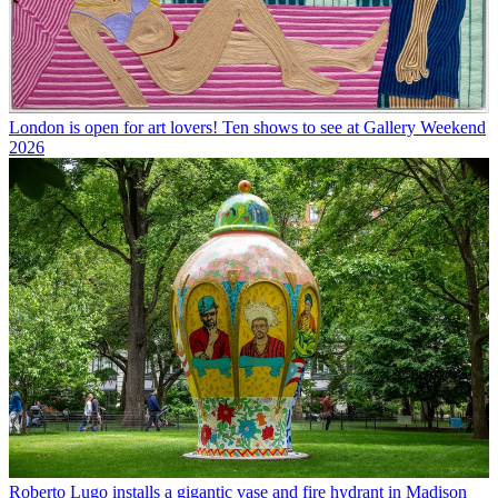
London is open for art lovers! Ten shows to see at Gallery Weekend
2026
Roberto Lugo installs a gigantic vase and fire hydrant in Madison