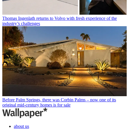
Thomas Ingenlath returns to Volvo with fresh experience of the
industry’s challenges
Before Palm Springs, there was Corbin Palms – now one of its
original mid-century homes is for sale
about us