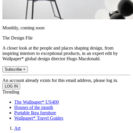
Monthly, coming soon
The Design File
A closer look at the people and places shaping design, from
inspiring interiors to exceptional products, in an expert edit by
Wallpaper* global design director Hugo Macdonald.
Subscribe +
An account already exists for this email address, please log in.
Trending
The Wallpaper* US400
Houses of the month
Portable Ikea furniture
Wallpaper* Travel Guides
Art