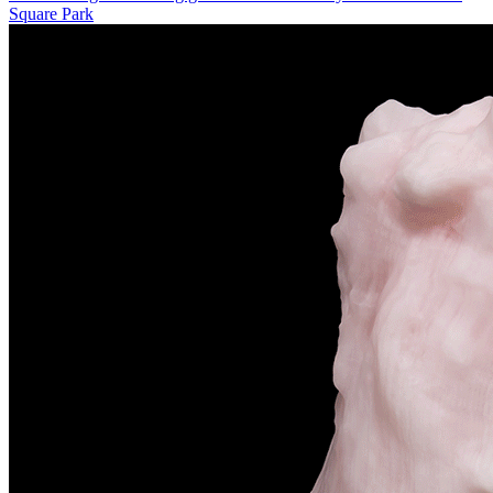
Square Park