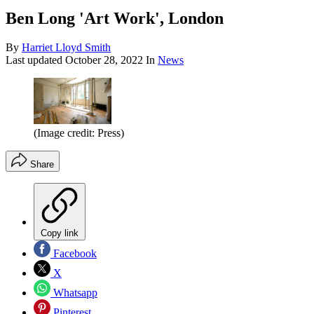
Ben Long 'Art Work', London
By
Harriet Lloyd Smith
Last updated
October 28, 2022
In
News
(Image credit: Press)
Share
Copy link
Facebook
X
Whatsapp
Pinterest