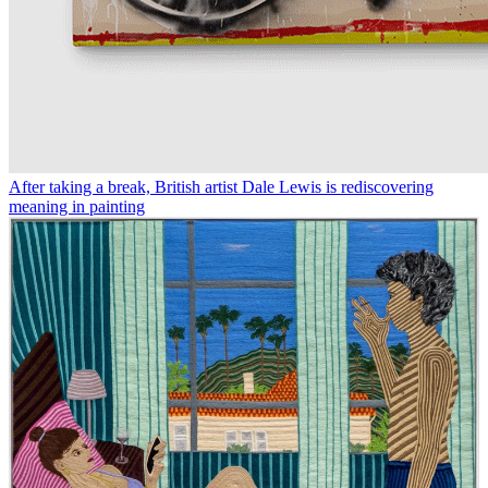
After taking a break, British artist Dale Lewis is rediscovering
meaning in painting