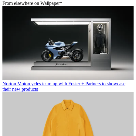
From elsewhere on Wallpaper*
Norton Motorcycles team up with Foster + Partners to showcase
their new products