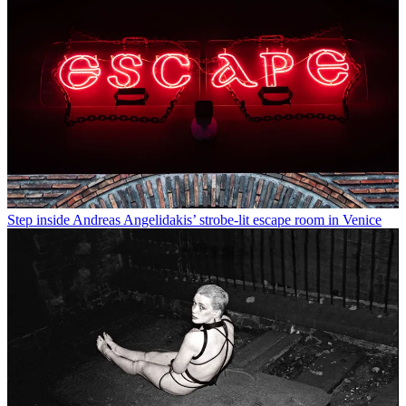
Step inside Andreas Angelidakis’ strobe-lit escape room in Venice