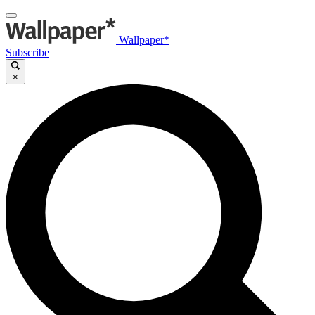
Wallpaper*
Subscribe
×