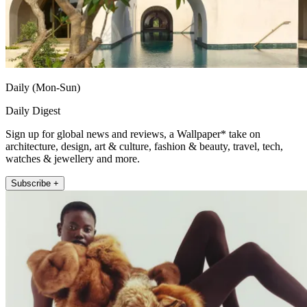
Daily (Mon-Sun)
Daily Digest
Sign up for global news and reviews, a Wallpaper* take on
architecture, design, art & culture, fashion & beauty, travel, tech,
watches & jewellery and more.
Subscribe +