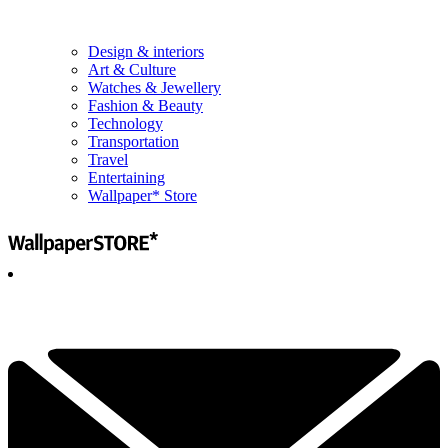
Design & interiors
Art & Culture
Watches & Jewellery
Fashion & Beauty
Technology
Transportation
Travel
Entertaining
Wallpaper* Store