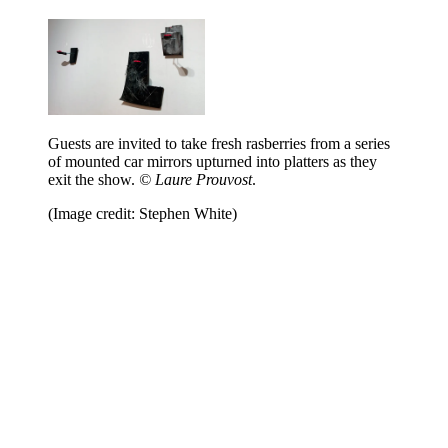
Guests are invited to take fresh rasberries from a series
of mounted car mirrors upturned into platters as they
exit the show.
© Laure Prouvost
.
(Image credit: Stephen White)