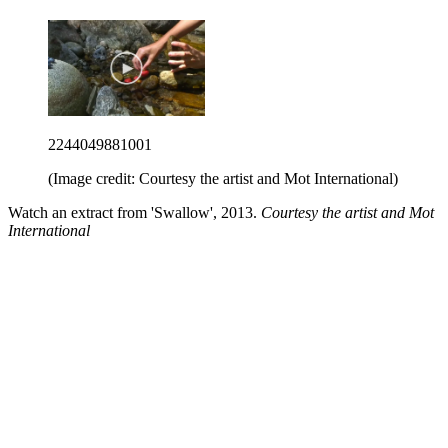
2244049881001
(Image credit: Courtesy the artist and Mot International)
Watch an extract from 'Swallow', 2013.
Courtesy the artist and Mot
International