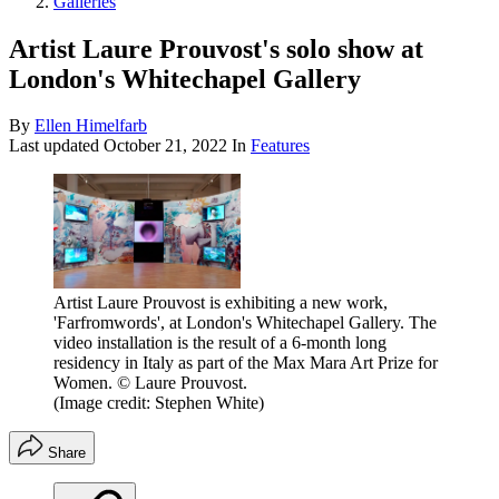
Galleries
Artist Laure Prouvost's solo show at
London's Whitechapel Gallery
By
Ellen Himelfarb
Last updated
October 21, 2022
In
Features
Artist Laure Prouvost is exhibiting a new work,
'Farfromwords', at London's Whitechapel Gallery. The
video installation is the result of a 6-month long
residency in Italy as part of the Max Mara Art Prize for
Women. © Laure Prouvost.
(Image credit: Stephen White)
Share