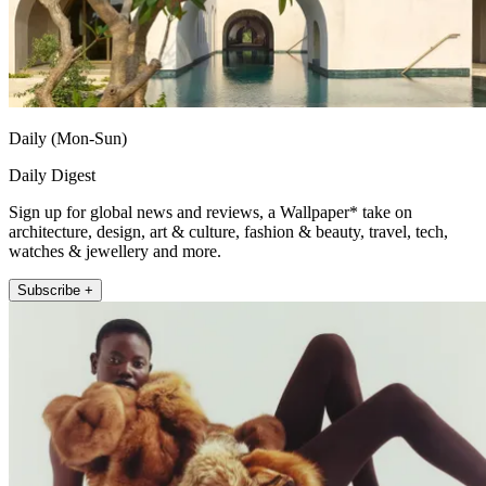
Daily (Mon-Sun)
Daily Digest
Sign up for global news and reviews, a Wallpaper* take on
architecture, design, art & culture, fashion & beauty, travel, tech,
watches & jewellery and more.
Subscribe +