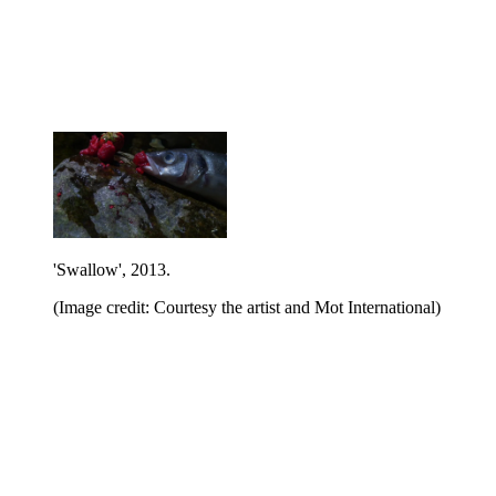
'Swallow', 2013.
(Image credit: Courtesy the artist and Mot International)