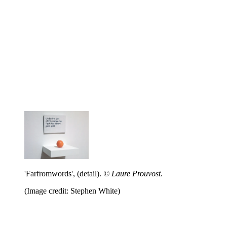
'Farfromwords', (detail).
© Laure Prouvost
.
(Image credit: Stephen White)