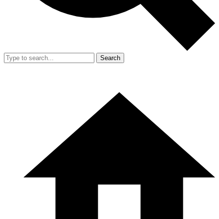
Search