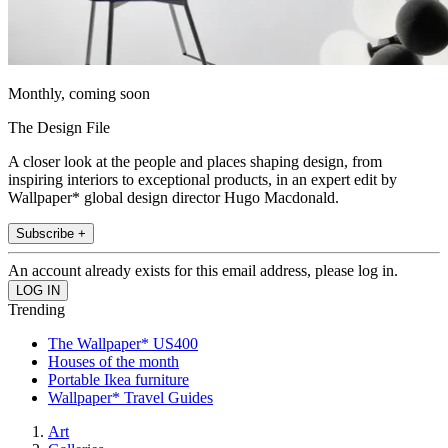
Monthly, coming soon
The Design File
A closer look at the people and places shaping design, from
inspiring interiors to exceptional products, in an expert edit by
Wallpaper* global design director Hugo Macdonald.
Subscribe +
An account already exists for this email address, please log in.
Trending
The Wallpaper* US400
Houses of the month
Portable Ikea furniture
Wallpaper* Travel Guides
Art