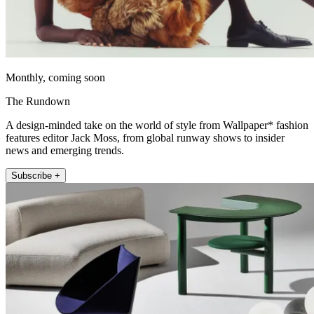
Monthly, coming soon
The Rundown
A design-minded take on the world of style from Wallpaper* fashion
features editor Jack Moss, from global runway shows to insider
news and emerging trends.
Subscribe +