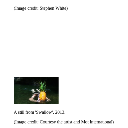
(Image credit: Stephen White)
A still from 'Swallow', 2013.
(Image credit: Courtesy the artist and Mot International)