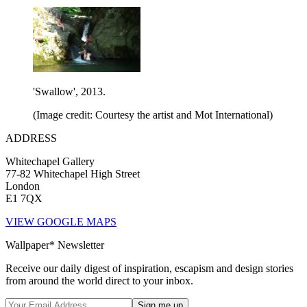
'Swallow', 2013.
(Image credit: Courtesy the artist and Mot International)
ADDRESS
Whitechapel Gallery
77-82 Whitechapel High Street
London
E1 7QX
VIEW GOOGLE MAPS
Wallpaper* Newsletter
Receive our daily digest of inspiration, escapism and design stories
from around the world direct to your inbox.