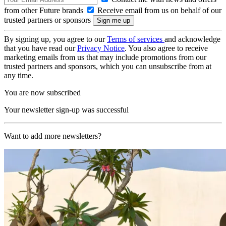
from other Future brands
Receive email from us on behalf of our
trusted partners or sponsors
By signing up, you agree to our
Terms of services
and acknowledge
that you have read our
Privacy Notice
. You also agree to receive
marketing emails from us that may include promotions from our
trusted partners and sponsors, which you can unsubscribe from at
any time.
You are now subscribed
Your newsletter sign-up was successful
Want to add more newsletters?