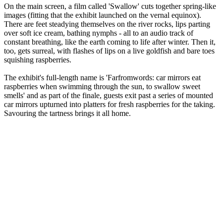
On the main screen, a film called 'Swallow' cuts together spring-like
images (fitting that the exhibit launched on the vernal equinox).
There are feet steadying themselves on the river rocks, lips parting
over soft ice cream, bathing nymphs - all to an audio track of
constant breathing, like the earth coming to life after winter. Then it,
too, gets surreal, with flashes of lips on a live goldfish and bare toes
squishing raspberries.
The exhibit's full-length name is 'Farfromwords: car mirrors eat
raspberries when swimming through the sun, to swallow sweet
smells' and as part of the finale, guests exit past a series of mounted
car mirrors upturned into platters for fresh raspberries for the taking.
Savouring the tartness brings it all home.