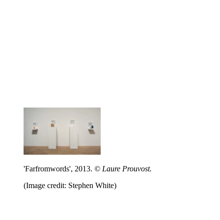
'Farfromwords', 2013.
© Laure Prouvost.
(Image credit: Stephen White)