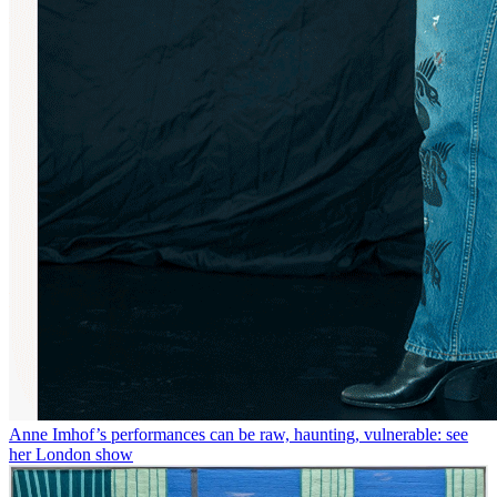
Anne Imhof’s performances can be raw, haunting, vulnerable: see
her London show