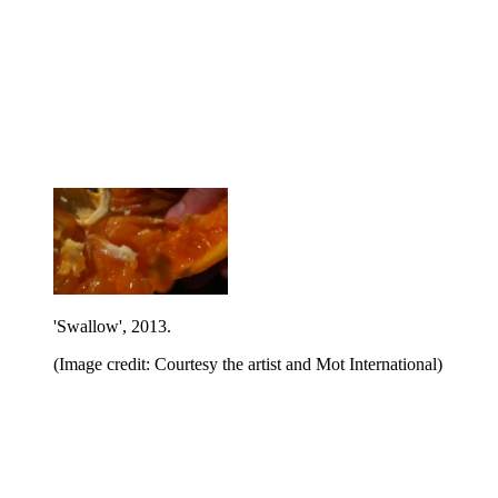
'Swallow', 2013.
(Image credit: Courtesy the artist and Mot International)