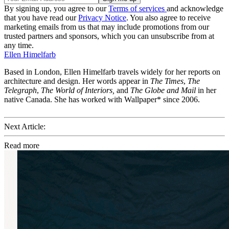
By signing up, you agree to our
Terms of services
and acknowledge
that you have read our
Privacy Notice
. You also agree to receive
marketing emails from us that may include promotions from our
trusted partners and sponsors, which you can unsubscribe from at
any time.
Ellen Himelfarb
Based in London, Ellen Himelfarb travels widely for her reports on
architecture and design. Her words appear in
The Times
,
The
Telegraph
,
The World of Interiors,
and
The Globe and Mail
in her
native Canada. She has worked with Wallpaper* since 2006.
Next Article:
Read more