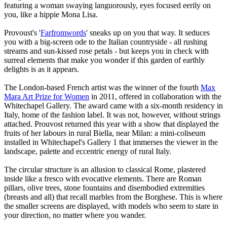
featuring a woman swaying languorously, eyes focused eerily on
you, like a hippie Mona Lisa.
Provoust's '
Farfromwords
' sneaks up on you that way. It seduces
you with a big-screen ode to the Italian countryside - all rushing
streams and sun-kissed rose petals - but keeps you in check with
surreal elements that make you wonder if this garden of earthly
delights is as it appears.
The London-based French artist was the winner of the fourth
Max
Mara Art Prize for Women
in 2011, offered in collaboration with the
Whitechapel Gallery. The award came with a six-month residency in
Italy, home of the fashion label. It was not, however, without strings
attached. Prouvost returned this year with a show that displayed the
fruits of her labours in rural Biella, near Milan: a mini-coliseum
installed in Whitechapel's Gallery 1 that immerses the viewer in the
landscape, palette and eccentric energy of rural Italy.
The circular structure is an allusion to classical Rome, plastered
inside like a fresco with evocative elements. There are Roman
pillars, olive trees, stone fountains and disembodied extremities
(breasts and all) that recall marbles from the Borghese. This is where
the smaller screens are displayed, with models who seem to stare in
your direction, no matter where you wander.