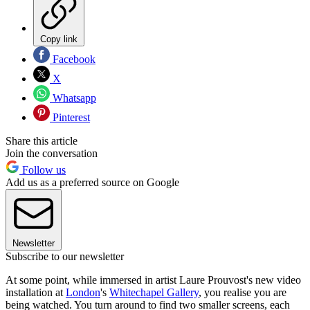
Copy link
Facebook
X
Whatsapp
Pinterest
Share this article
Join the conversation
Follow us
Add us as a preferred source on Google
Newsletter
Subscribe to our newsletter
At some point, while immersed in artist Laure Prouvost's new video
installation at
London
's
Whitechapel Gallery
, you realise you are
being watched. You turn around to find two smaller screens, each