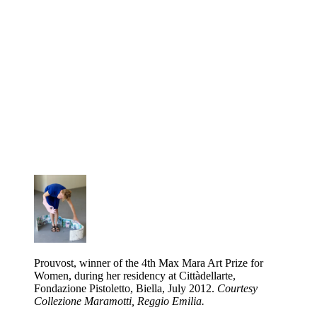
Prouvost, winner of the 4th Max Mara Art Prize for
Women, during her residency at Cittàdellarte,
Fondazione Pistoletto, Biella, July 2012.
Courtesy
Collezione Maramotti, Reggio Emilia.