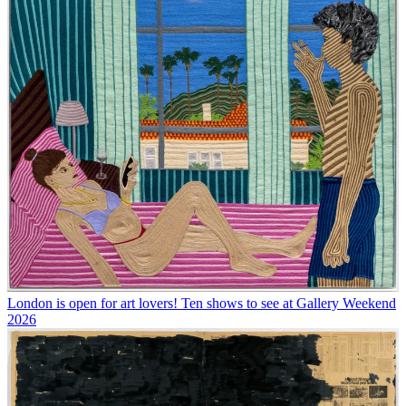
London is open for art lovers! Ten shows to see at Gallery Weekend
2026