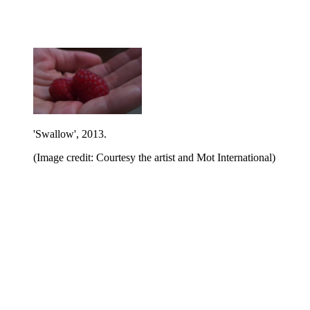
'Swallow', 2013.
(Image credit: Courtesy the artist and Mot International)