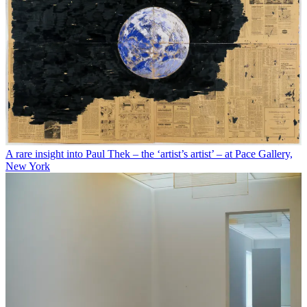
A rare insight into Paul Thek – the ‘artist’s artist’ – at Pace Gallery,
New York