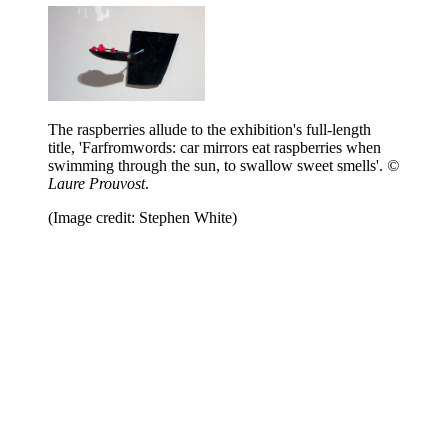
The raspberries allude to the exhibition's full-length
title, 'Farfromwords: car mirrors eat raspberries when
swimming through the sun, to swallow sweet smells'.
©
Laure Prouvost
.
(Image credit: Stephen White)