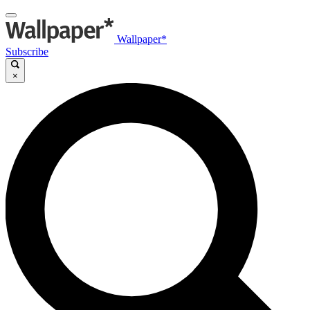
Wallpaper*
Subscribe
×