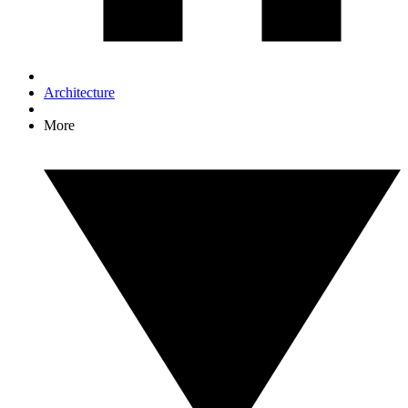
Architecture
More