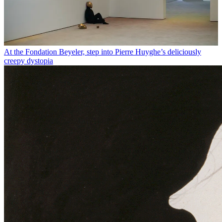
At the Fondation Beyeler, step into Pierre Huyghe’s deliciously
creepy dystopia