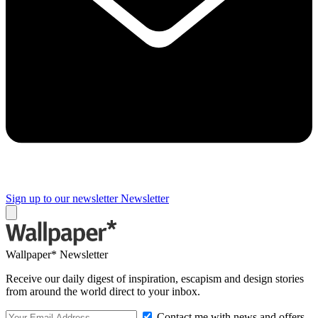
Sign up to our newsletter
Newsletter
Wallpaper* Newsletter
Receive our daily digest of inspiration, escapism and design stories
from around the world direct to your inbox.
Contact me with news and offers