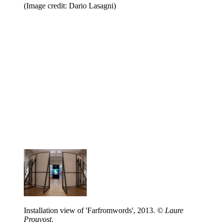
(Image credit: Dario Lasagni)
Installation view of 'Farfromwords', 2013.
© Laure
Prouvost
.