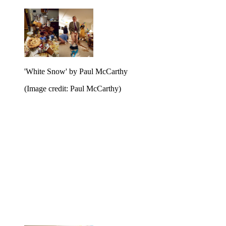
'White Snow' by Paul McCarthy
(Image credit: Paul McCarthy)