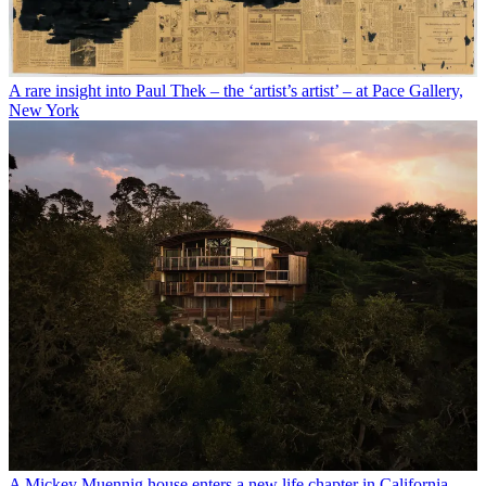
A rare insight into Paul Thek – the ‘artist’s artist’ – at Pace Gallery,
New York
A Mickey Muennig house enters a new life chapter in California