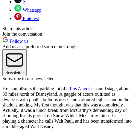
X
Whatsapp
Pinterest
Share this article
Join the conversation
Follow us
Add us as a preferred source on Google
Newsletter
Subscribe to our newsletter
Hot sun blisters the parking lot of a
Los Angeles
sound stage, about
30 miles north of Disneyland. A gaggle of actors outfitted as
dwarves with phallic bulbous noses and coloured tights stand in the
shade, smoking. My first thought was that this was a completely .
Actually, it was a lunch break from McCarthy's demanding day of
shooting for his project on Snow White. McCarthy himself is
playing a character he calls Walt Paul, and has been transformed into
a middle-aged Walt Disney.