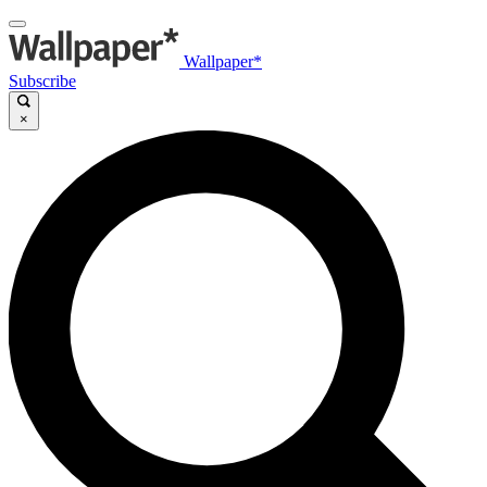
Wallpaper*
Subscribe
×