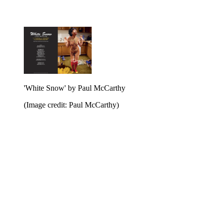
'White Snow' by Paul McCarthy
(Image credit: Paul McCarthy)