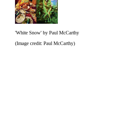
'White Snow' by Paul McCarthy
(Image credit: Paul McCarthy)