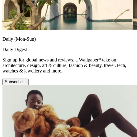
Daily (Mon-Sun)
Daily Digest
Sign up for global news and reviews, a Wallpaper* take on
architecture, design, art & culture, fashion & beauty, travel, tech,
watches & jewellery and more.
Subscribe +