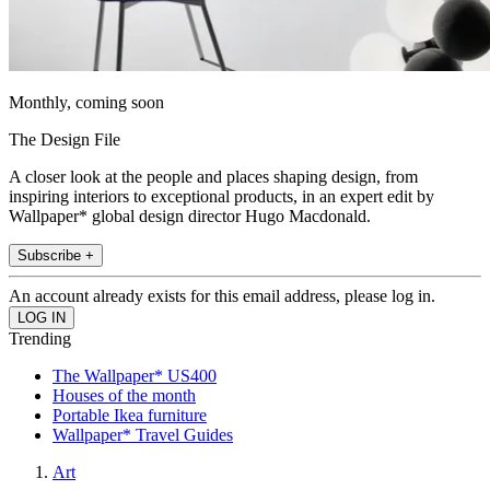
Monthly, coming soon
The Design File
A closer look at the people and places shaping design, from
inspiring interiors to exceptional products, in an expert edit by
Wallpaper* global design director Hugo Macdonald.
Subscribe +
An account already exists for this email address, please log in.
Trending
The Wallpaper* US400
Houses of the month
Portable Ikea furniture
Wallpaper* Travel Guides
Art