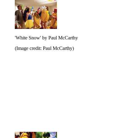
'White Snow' by Paul McCarthy
(Image credit: Paul McCarthy)