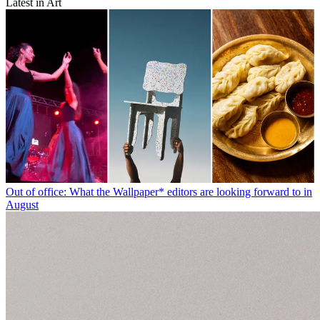
Latest in Art
Out of office: What the Wallpaper* editors are looking forward to in
August