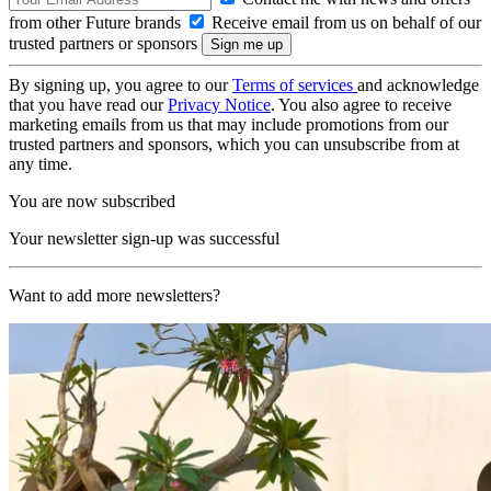
from other Future brands
Receive email from us on behalf of our
trusted partners or sponsors
By signing up, you agree to our
Terms of services
and acknowledge
that you have read our
Privacy Notice
. You also agree to receive
marketing emails from us that may include promotions from our
trusted partners and sponsors, which you can unsubscribe from at
any time.
You are now subscribed
Your newsletter sign-up was successful
Want to add more newsletters?