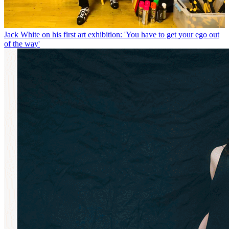
Jack White on his first art exhibition: 'You have to get your ego out
of the way'