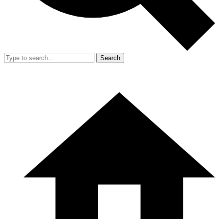
Search