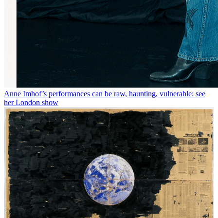
Anne Imhof’s performances can be raw, haunting, vulnerable: see
her London show