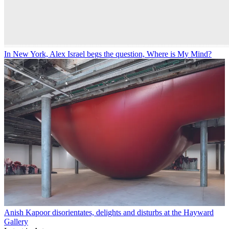
In New York, Alex Israel begs the question, Where is My Mind?
Anish Kapoor disorientates, delights and disturbs at the Hayward
Gallery