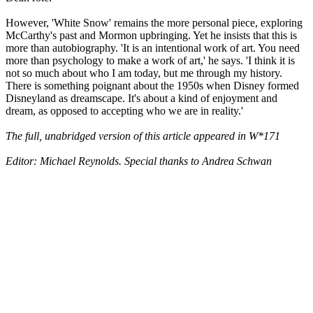
However, 'White Snow' remains the more personal piece, exploring
McCarthy's past and Mormon upbringing. Yet he insists that this is
more than autobiography. 'It is an intentional work of art. You need
more than psychology to make a work of art,' he says. 'I think it is
not so much about who I am today, but me through my history.
There is something poignant about the 1950s when Disney formed
Disneyland as dreamscape. It's about a kind of enjoyment and
dream, as opposed to accepting who we are in reality.'
The full, unabridged version of this article appeared in W*171
Editor: Michael Reynolds. Special thanks to Andrea Schwan