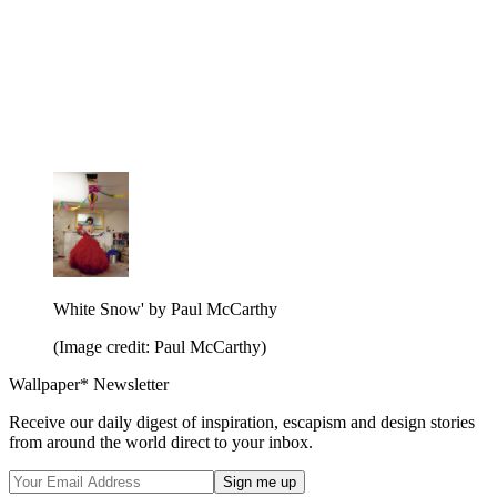
White Snow' by Paul McCarthy
(Image credit: Paul McCarthy)
Wallpaper* Newsletter
Receive our daily digest of inspiration, escapism and design stories
from around the world direct to your inbox.