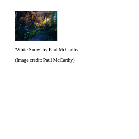
'White Snow' by Paul McCarthy
(Image credit: Paul McCarthy)