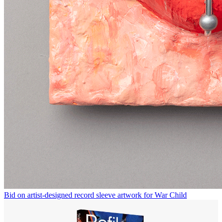
Bid on artist-designed record sleeve artwork for War Child