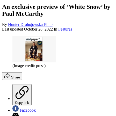
An exclusive preview of ’White Snow’ by
Paul McCarthy
By
Hunter Drohojowska-Philp
Last updated
October 28, 2022
In
Features
(Image credit: press)
Share
Copy link
Facebook