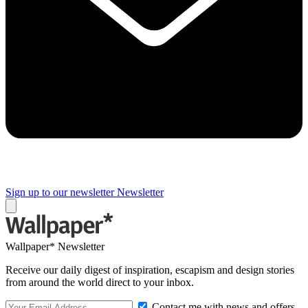
Sign up to our newsletter
Newsletter
Wallpaper* Newsletter
Receive our daily digest of inspiration, escapism and design stories
from around the world direct to your inbox.
Contact me with news and offers