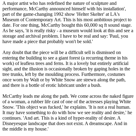
A major artist who has redefined the nature of sculpture and
performance, McCarthy announced himself with his installation',
part of the game-changing 1992 show 'Helter Skelter' at LA's
Museum of Contemporary Art. This is his most ambitious project to
date. For one thing, McCarthy bought this 60,000 sq ft sound stage.
As he says, 'it is really risky - a museum would look at this and see a
storage and archival problem. I have to be real and say: 'Paul, you
have made a piece that probably won't be sold.'
Any doubt that the piece will be a difficult sell is dismissed on
entering the building to see a giant forest (a recurring theme in his
work) of leafless trees and ferns. It is a lovely but entirely artificial
sight, and the illusion is occasionally broken by gaping holes in the
tree trunks, left by the moulding process. Furthermore, costumes
once worn by Walt or by White Snow are strewn along the path,
and there is a bottle of erotic lubricant under a bush.
McCarthy leads me along the path. We come across the naked figure
of a woman, a rubber life cast of one of the actresses playing White
Snow. 'This object was fucked,' he explains. 'It is not a real human.
It may have something to do with how we see reality and desire,' he
continues. 'And art. This is a kind of hyper-reality of desire. A
Disneyesque landscape that does not exist. A dreamscape. And in
the middle is my house.'