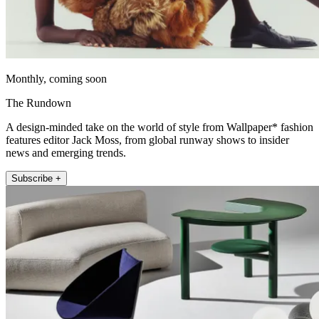
Monthly, coming soon
The Rundown
A design-minded take on the world of style from Wallpaper* fashion
features editor Jack Moss, from global runway shows to insider
news and emerging trends.
Subscribe +