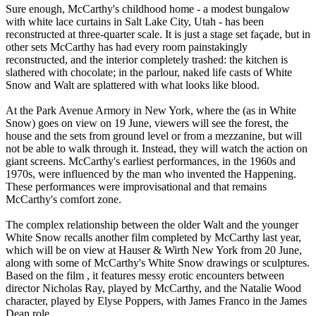
Sure enough, McCarthy's childhood home - a modest bungalow
with white lace curtains in Salt Lake City, Utah - has been
reconstructed at three-quarter scale. It is just a stage set façade, but in
other sets McCarthy has had every room painstakingly
reconstructed, and the interior completely trashed: the kitchen is
slathered with chocolate; in the parlour, naked life casts of White
Snow and Walt are splattered with what looks like blood.
At the Park Avenue Armory in New York, where the (as in White
Snow) goes on view on 19 June, viewers will see the forest, the
house and the sets from ground level or from a mezzanine, but will
not be able to walk through it. Instead, they will watch the action on
giant screens. McCarthy's earliest performances, in the 1960s and
1970s, were influenced by the man who invented the Happening.
These performances were improvisational and that remains
McCarthy's comfort zone.
The complex relationship between the older Walt and the younger
White Snow recalls another film completed by McCarthy last year,
which will be on view at Hauser & Wirth New York from 20 June,
along with some of McCarthy's White Snow drawings or sculptures.
Based on the film , it features messy erotic encounters between
director Nicholas Ray, played by McCarthy, and the Natalie Wood
character, played by Elyse Poppers, with James Franco in the James
Dean role.