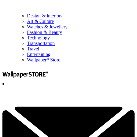
Design & interiors
Art & Culture
Watches & Jewellery
Fashion & Beauty
Technology
Transportation
Travel
Entertaining
Wallpaper* Store