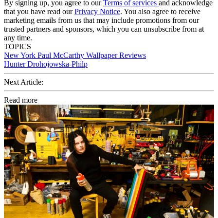
By signing up, you agree to our
Terms of services
and acknowledge
that you have read our
Privacy Notice
. You also agree to receive
marketing emails from us that may include promotions from our
trusted partners and sponsors, which you can unsubscribe from at
any time.
TOPICS
New York
Paul McCarthy
Wallpaper Reviews
Hunter Drohojowska-Philp
Next Article:
Read more