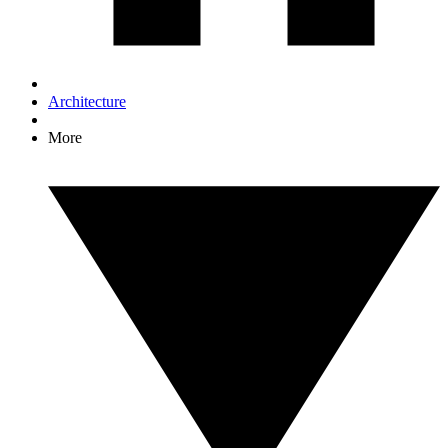
Architecture
More