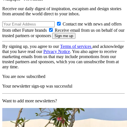
Receive our daily digest of inspiration, escapism and design stories
from around the world direct to your inbox.
Contact me with news and offers
from other Future brands
Receive email from us on behalf of our
trusted partners or sponsors
By signing up, you agree to our
Terms of services
and acknowledge
that you have read our
Privacy Notice
. You also agree to receive
marketing emails from us that may include promotions from our
trusted partners and sponsors, which you can unsubscribe from at
any time.
You are now subscribed
Your newsletter sign-up was successful
Want to add more newsletters?