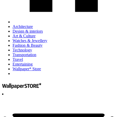
Architecture
Design & interiors
Art & Culture
Watches & Jewellery
Fashion & Beauty
Technology
Transportation
Travel
Entertaining
Wallpaper* Store