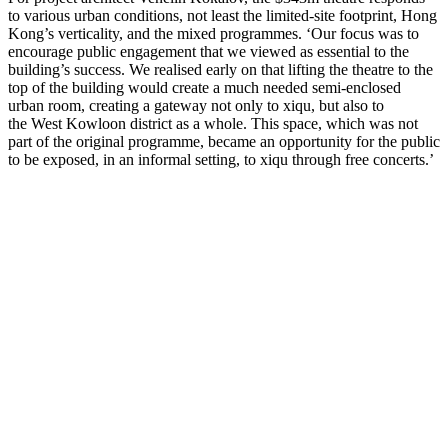
to various urban conditions, not least the limited-site footprint, Hong
Kong’s verticality, and the mixed programmes. ‘Our focus was to
encourage public engagement that we viewed as essential to the
building’s success. We realised early on that lifting the theatre to the
top of the building would create a much needed semi-enclosed
urban room, creating a gateway not only to xiqu, but also to
the West Kowloon district as a whole. This space, which was not
part of the original programme, became an opportunity for the public
to be exposed, in an informal setting, to xiqu through free concerts.’