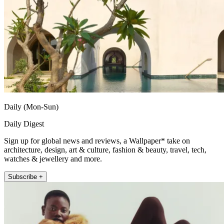
Daily (Mon-Sun)
Daily Digest
Sign up for global news and reviews, a Wallpaper* take on
architecture, design, art & culture, fashion & beauty, travel, tech,
watches & jewellery and more.
Subscribe +