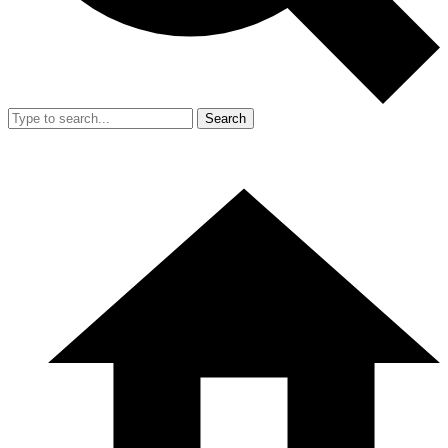
Search