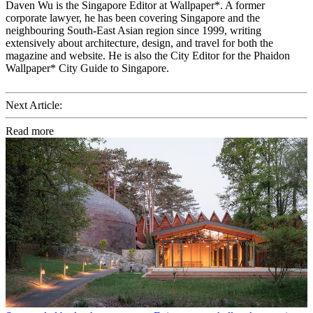
Daven Wu is the Singapore Editor at Wallpaper*. A former
corporate lawyer, he has been covering Singapore and the
neighbouring South-East Asian region since 1999, writing
extensively about architecture, design, and travel for both the
magazine and website. He is also the City Editor for the Phaidon
Wallpaper* City Guide to Singapore.
Next Article:
Read more