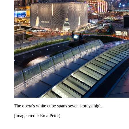
The opera's white cube spans seven storeys high.
(Image credit: Ema Peter)