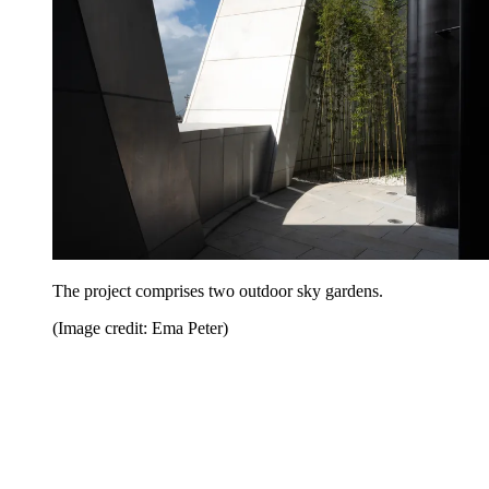
The project comprises two outdoor sky gardens.
(Image credit: Ema Peter)