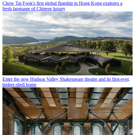
Chow Tai Fook's first global flagship in Hong Kong explores a
fresh language of Chinese luxury
Enter the new Hudson Valley Shakespeare theatre and its first-ever,
timber-shell home