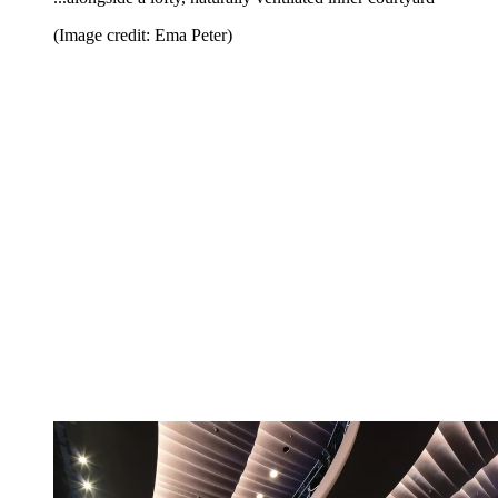
(Image credit: Ema Peter)