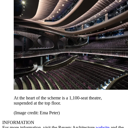
At the heart of the scheme is a 1,100-seat theatre,
suspended at the top floor.
(Image credit: Ema Peter)
INFORMATION
For more information, visit the Revery Architecture
website
and the