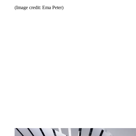
(Image credit: Ema Peter)