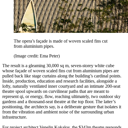
The opera’s façade is made of woven scaled fins cut
from aluminium pipes.
(Image credit: Ema Peter)
The result is a gleaming 30,000 sq m, seven-storey white cube
whose façade of woven scaled fins cut from aluminium pipes are
pulled back like stage curtains along the building’s cardinal points.
Inside, production, education and research facilities, alongside a
lofty, naturally ventilated inner courtyard and an intimate 200-seat
theatre spool upwards on curvilinear paths that are meant to
represent qi, or energy, flow, reaching ultimately, two outdoor sky
gardens and a thousand-seat theatre at the top floor. The latter’s
positioning, the architects say, is a deliberate gesture that isolates it
from the vibration and ambient noise of the surrounding urban
infrastructure.
For project architect Venelin Kokalov, the $343m theatre responds