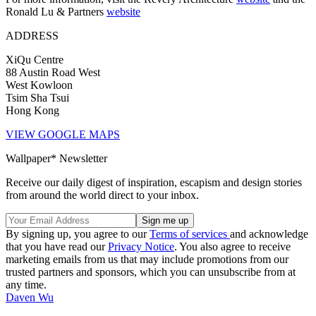
Ronald Lu & Partners
website
ADDRESS
XiQu Centre
88 Austin Road West
West Kowloon
Tsim Sha Tsui
Hong Kong
VIEW GOOGLE MAPS
Wallpaper* Newsletter
Receive our daily digest of inspiration, escapism and design stories
from around the world direct to your inbox.
By signing up, you agree to our
Terms of services
and acknowledge
that you have read our
Privacy Notice
. You also agree to receive
marketing emails from us that may include promotions from our
trusted partners and sponsors, which you can unsubscribe from at
any time.
Daven Wu