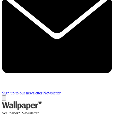
Sign up to our newsletter
Newsletter
Wallpaper* Newsletter