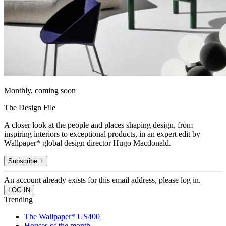
Monthly, coming soon
The Design File
A closer look at the people and places shaping design, from
inspiring interiors to exceptional products, in an expert edit by
Wallpaper* global design director Hugo Macdonald.
Subscribe +
An account already exists for this email address, please log in.
Trending
The Wallpaper* US400
Houses of the month