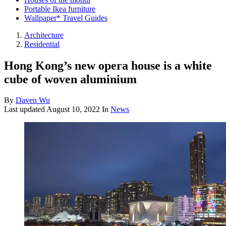
Portable Ikea furniture
Wallpaper* Travel Guides
Architecture
Residential
Hong Kong’s new opera house is a white
cube of woven aluminium
By
Daven Wu
Last updated
August 10, 2022
In
News