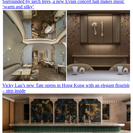
Surrounded by larch trees, a new Evian concert hall makes music
‘warm and silky’
Vicky Lau’s new Tate opens in Hong Kong with an elegant flourish
– step inside