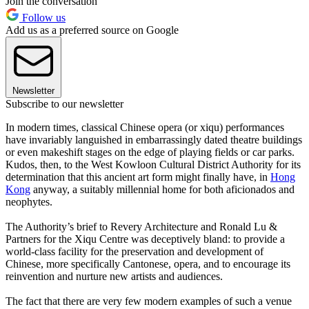
Join the conversation
Follow us
Add us as a preferred source on Google
Newsletter
Subscribe to our newsletter
In modern times, classical Chinese opera (or xiqu) performances
have invariably languished in embarrassingly dated theatre buildings
or even makeshift stages on the edge of playing fields or car parks.
Kudos, then, to the West Kowloon Cultural District Authority for its
determination that this ancient art form might finally have, in
Hong
Kong
anyway, a suitably millennial home for both aficionados and
neophytes.
The Authority’s brief to Revery Architecture and Ronald Lu &
Partners for the Xiqu Centre was deceptively bland: to provide a
world-class facility for the preservation and development of
Chinese, more specifically Cantonese, opera, and to encourage its
reinvention and nurture new artists and audiences.
The fact that there are very few modern examples of such a venue