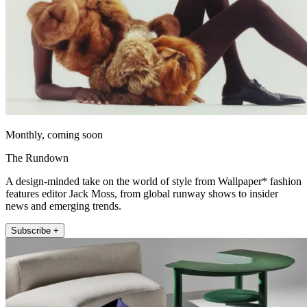
Monthly, coming soon
The Rundown
A design-minded take on the world of style from Wallpaper* fashion
features editor Jack Moss, from global runway shows to insider
news and emerging trends.
Subscribe +