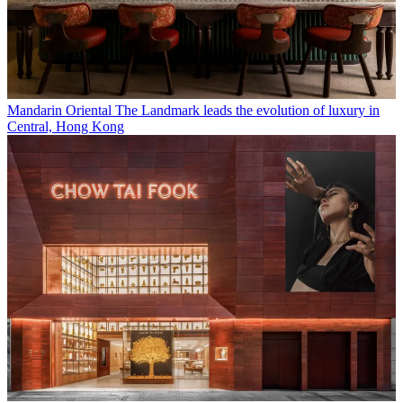
Mandarin Oriental The Landmark leads the evolution of luxury in
Central, Hong Kong