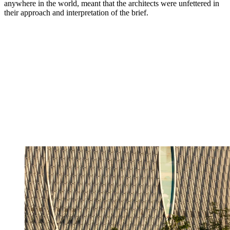
anywhere in the world, meant that the architects were unfettered in
their approach and interpretation of the brief.