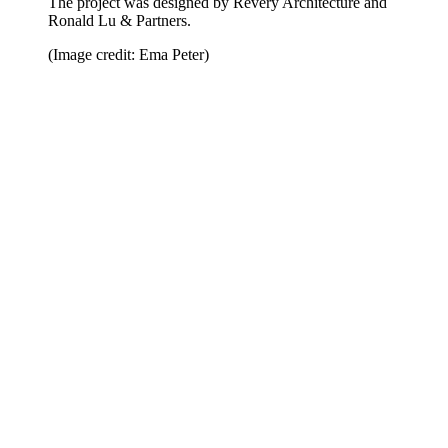
The project was designed by Revery Architecture and
Ronald Lu & Partners.
(Image credit: Ema Peter)