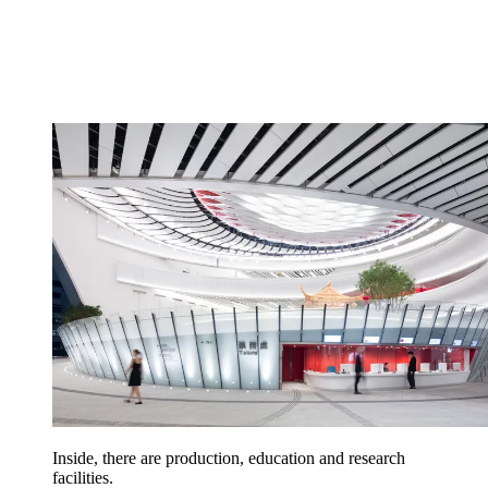
Inside, there are production, education and research
facilities.