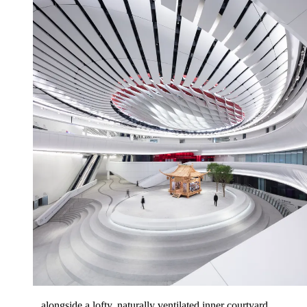
...alongside a lofty, naturally ventilated inner courtyard