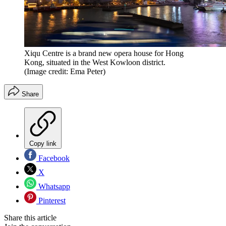
Xiqu Centre is a brand new opera house for Hong
Kong, situated in the West Kowloon district.
(Image credit: Ema Peter)
Share
Copy link
Facebook
X
Whatsapp
Pinterest
Share this article