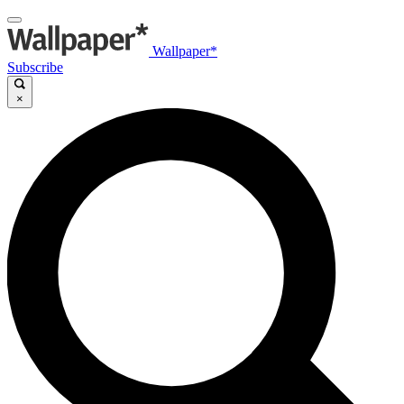
Wallpaper*
Subscribe
×