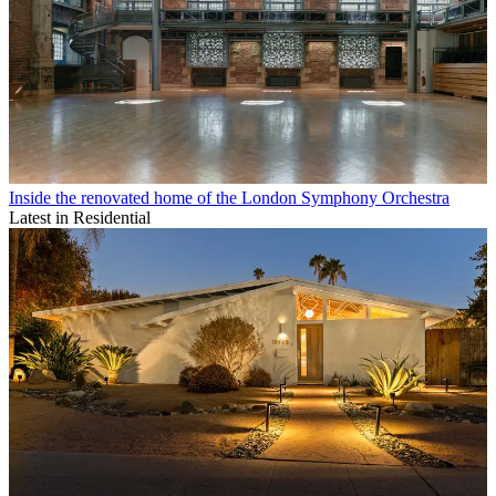
Inside the renovated home of the London Symphony Orchestra
Latest in Residential