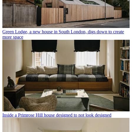
Green Lodge, a new house in South London, digs down to create
more space
Inside a Primrose Hill house designed to not look designed