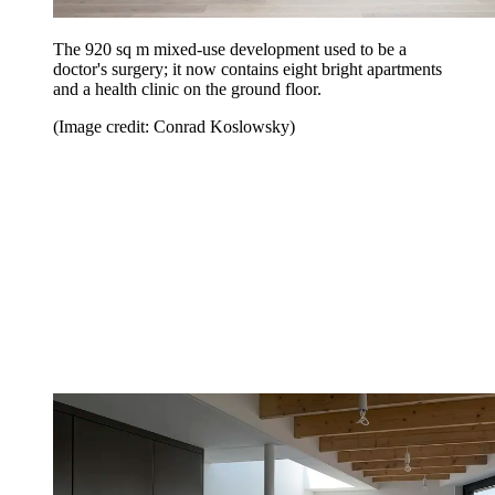
The 920 sq m mixed-use development used to be a
doctor's surgery; it now contains eight bright apartments
and a health clinic on the ground floor.
(Image credit: Conrad Koslowsky)