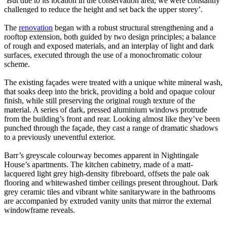
‘But due to its location in the conservation area, we were constantly
challenged to reduce the height and set back the upper storey’.
The
renovation
began with a robust structural strengthening and a
rooftop extension, both guided by two design principles; a balance
of rough and exposed materials, and an interplay of light and dark
surfaces, executed through the use of a monochromatic colour
scheme.
The existing façades were treated with a unique white mineral wash,
that soaks deep into the brick, providing a bold and opaque colour
finish, while still preserving the original rough texture of the
material. A series of dark, pressed aluminium windows protrude
from the building’s front and rear. Looking almost like they’ve been
punched through the façade, they cast a range of dramatic shadows
to a previously uneventful exterior.
Barr’s greyscale colourway becomes apparent in Nightingale
House’s apartments. The kitchen cabinetry, made of a matt-
lacquered light grey high-density fibreboard, offsets the pale oak
flooring and whitewashed timber ceilings present throughout. Dark
grey ceramic tiles and vibrant white sanitaryware in the bathrooms
are accompanied by extruded vanity units that mirror the external
windowframe reveals.