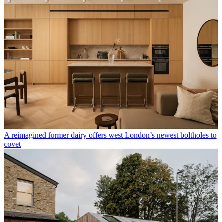
A reimagined former dairy offers west London’s newest boltholes to
covet