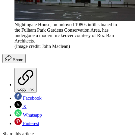
Nightingale House, an unloved 1980s infill situated in
the Fulham Park Gardens Conservation Area, has
undergone a modern makeover courtesy of Roz Barr
Architects.
(Image credit: John Maclean)
Share
Copy link
Facebook
X
Whatsapp
Pinterest
Share this article