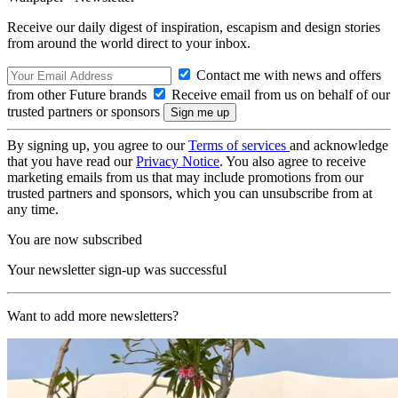
Receive our daily digest of inspiration, escapism and design stories
from around the world direct to your inbox.
Contact me with news and offers
from other Future brands
Receive email from us on behalf of our
trusted partners or sponsors
By signing up, you agree to our
Terms of services
and acknowledge
that you have read our
Privacy Notice
. You also agree to receive
marketing emails from us that may include promotions from our
trusted partners and sponsors, which you can unsubscribe from at
any time.
You are now subscribed
Your newsletter sign-up was successful
Want to add more newsletters?