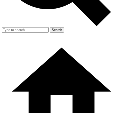
Search