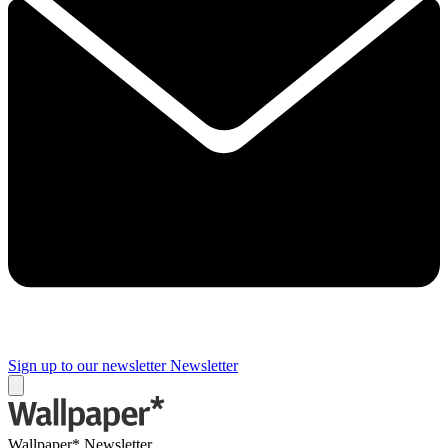
Sign up to our newsletter
Newsletter
Wallpaper* Newsletter