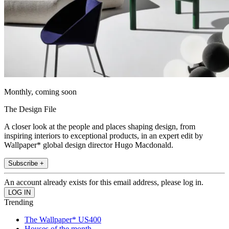
Monthly, coming soon
The Design File
A closer look at the people and places shaping design, from
inspiring interiors to exceptional products, in an expert edit by
Wallpaper* global design director Hugo Macdonald.
Subscribe +
An account already exists for this email address, please log in.
Trending
The Wallpaper* US400
Houses of the month