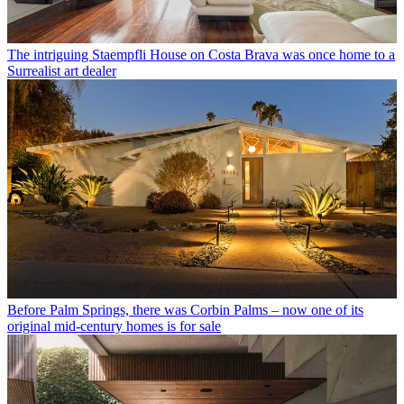
The intriguing Staempfli House on Costa Brava was once home to a
Surrealist art dealer
Before Palm Springs, there was Corbin Palms – now one of its
original mid-century homes is for sale