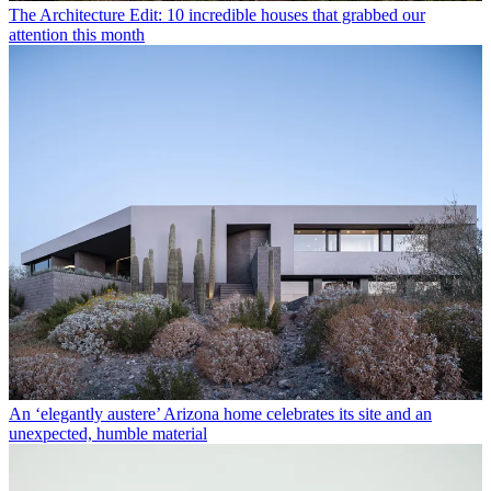
The Architecture Edit: 10 incredible houses that grabbed our
attention this month
An ‘elegantly austere’ Arizona home celebrates its site and an
unexpected, humble material