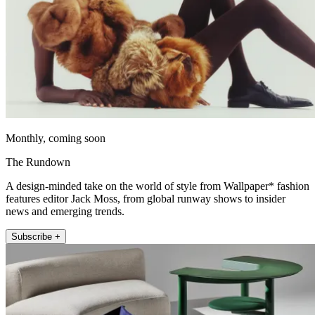
Monthly, coming soon
The Rundown
A design-minded take on the world of style from Wallpaper* fashion
features editor Jack Moss, from global runway shows to insider
news and emerging trends.
Subscribe +