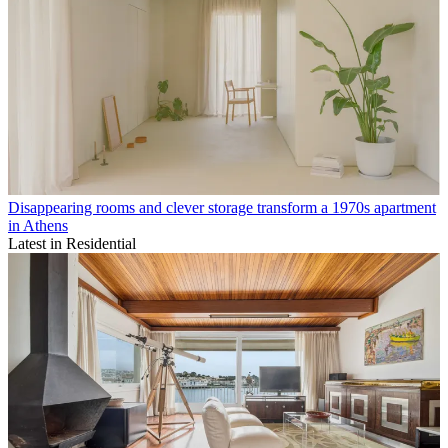
Disappearing rooms and clever storage transform a 1970s apartment
in Athens
Latest in Residential