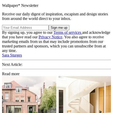
Wallpaper* Newsletter
Receive our daily digest of inspiration, escapism and design stories
from around the world direct to your inbox.
By signing up, you agree to our
Terms of services
and acknowledge
that you have read our
Privacy Notice
. You also agree to receive
marketing emails from us that may include promotions from our
trusted partners and sponsors, which you can unsubscribe from at
any time.
Sara Sturges
Next Article:
Read more