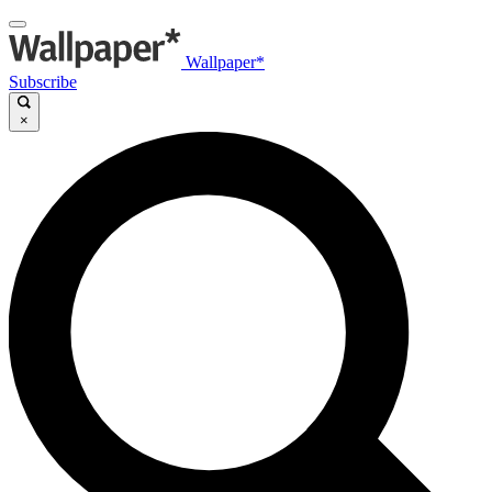
Wallpaper*
Subscribe
×