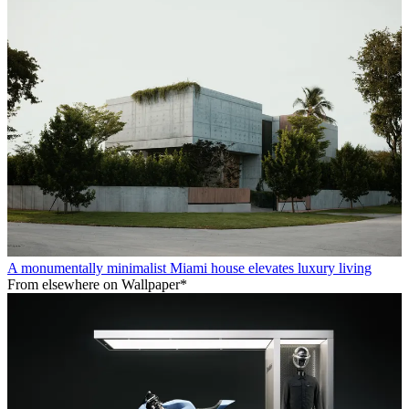
A monumentally minimalist Miami house elevates luxury living
From elsewhere on Wallpaper*