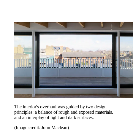
The interior's overhaul was guided by two design
principles: a balance of rough and exposed materials,
and an interplay of light and dark surfaces.
(Image credit: John Maclean)