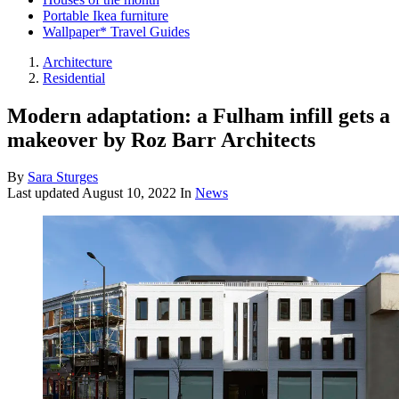
Portable Ikea furniture
Wallpaper* Travel Guides
Architecture
Residential
Modern adaptation: a Fulham infill gets a
makeover by Roz Barr Architects
By
Sara Sturges
Last updated
August 10, 2022
In
News