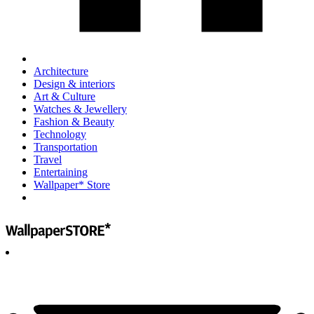
Architecture
Design & interiors
Art & Culture
Watches & Jewellery
Fashion & Beauty
Technology
Transportation
Travel
Entertaining
Wallpaper* Store