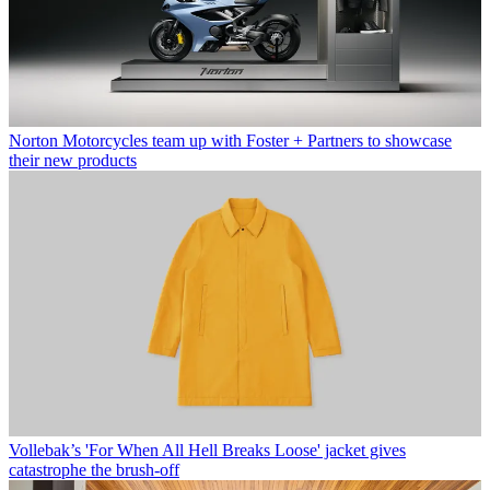
Norton Motorcycles team up with Foster + Partners to showcase
their new products
Vollebak’s 'For When All Hell Breaks Loose' jacket gives
catastrophe the brush-off