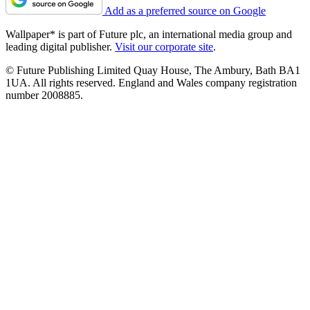
Add as a preferred source on Google
Wallpaper* is part of Future plc, an international media group and
leading digital publisher.
Visit our corporate site
.
© Future Publishing Limited Quay House, The Ambury, Bath BA1
1UA. All rights reserved. England and Wales company registration
number 2008885.