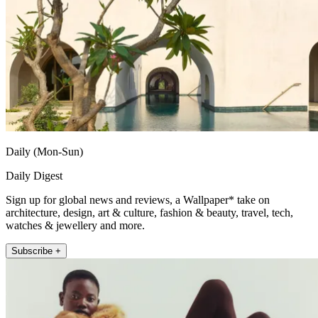
Daily (Mon-Sun)
Daily Digest
Sign up for global news and reviews, a Wallpaper* take on
architecture, design, art & culture, fashion & beauty, travel, tech,
watches & jewellery and more.
Subscribe +