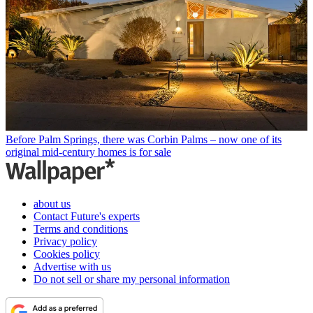
Before Palm Springs, there was Corbin Palms – now one of its
original mid-century homes is for sale
about us
Contact Future's experts
Terms and conditions
Privacy policy
Cookies policy
Advertise with us
Do not sell or share my personal information