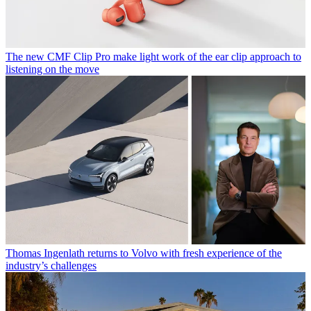
The new CMF Clip Pro make light work of the ear clip approach to
listening on the move
Thomas Ingenlath returns to Volvo with fresh experience of the
industry’s challenges