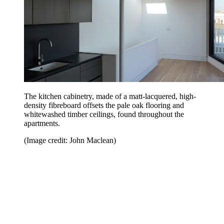
The kitchen cabinetry, made of a matt-lacquered, high-
density fibreboard offsets the pale oak flooring and
whitewashed timber ceilings, found throughout the
apartments.
(Image credit: John Maclean)