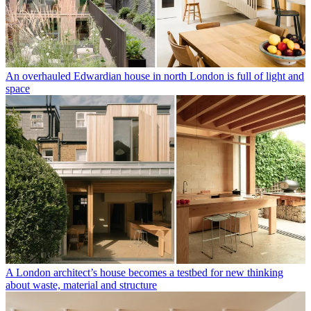
An overhauled Edwardian house in north London is full of light and
space
A London architect’s house becomes a testbed for new thinking
about waste, material and structure