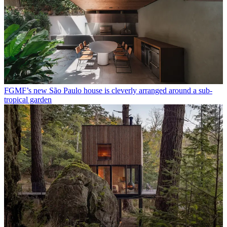
FGMF’s new São Paulo house is cleverly arranged around a sub-
tropical garden