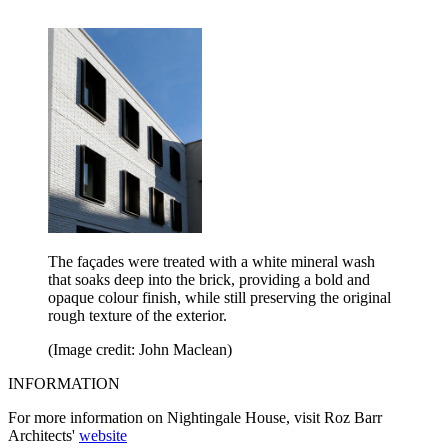
The façades were treated with a white mineral wash
that soaks deep into the brick, providing a bold and
opaque colour finish, while still preserving the original
rough texture of the exterior.
(Image credit: John Maclean)
INFORMATION
For more information on Nightingale House, visit Roz Barr
Architects'
website