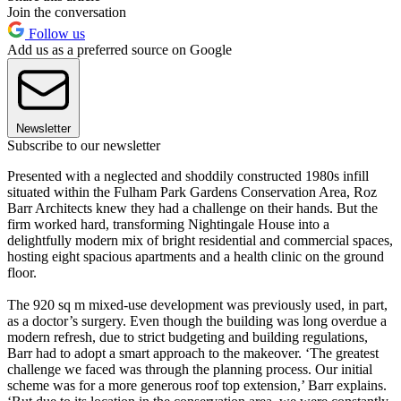
Join the conversation
Follow us
Add us as a preferred source on Google
Newsletter
Subscribe to our newsletter
Presented with a neglected and shoddily constructed 1980s infill
situated within the Fulham Park Gardens Conservation Area, Roz
Barr Architects knew they had a challenge on their hands. But the
firm worked hard, transforming Nightingale House into a
delightfully modern mix of bright residential and commercial spaces,
hosting eight spacious apartments and a health clinic on the ground
floor.
The 920 sq m mixed-use development was previously used, in part,
as a doctor’s surgery. Even though the building was long overdue a
modern refresh, due to strict budgeting and building regulations,
Barr had to adopt a smart approach to the makeover. ‘The greatest
challenge we faced was through the planning process. Our initial
scheme was for a more generous roof top extension,’ Barr explains.