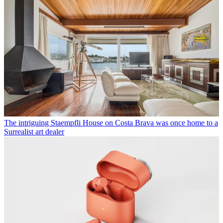
The intriguing Staempfli House on Costa Brava was once home to a
Surrealist art dealer