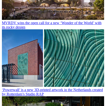
MVRDV wins the open call for a new ‘Wonder of the World’ with
its rocky design
‘Powerwall’ is a new 3D-printed artwork in the Netherlands created
by Rotterdam’s Studio RAP