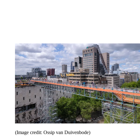
(Image credit: Ossip van Duivenbode)