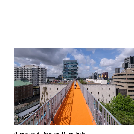
(Image credit: Ossip van Duivenbode)