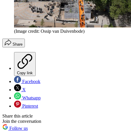
(Image credit: Ossip van Duivenbode)
Share
Copy link
Facebook
X
Whatsapp
Pinterest
Share this article
Join the conversation
Follow us