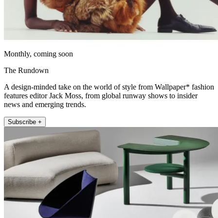
Monthly, coming soon
The Rundown
A design-minded take on the world of style from Wallpaper* fashion
features editor Jack Moss, from global runway shows to insider
news and emerging trends.
Subscribe +