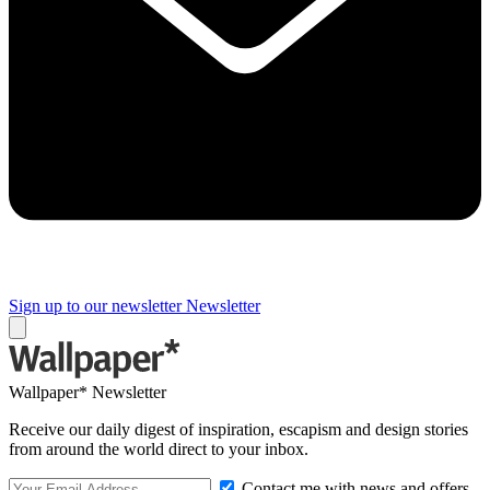
Sign up to our newsletter
Newsletter
Wallpaper* Newsletter
Receive our daily digest of inspiration, escapism and design stories
from around the world direct to your inbox.
Contact me with news and offers