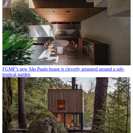
FGMF’s new São Paulo house is cleverly arranged around a sub-
tropical garden