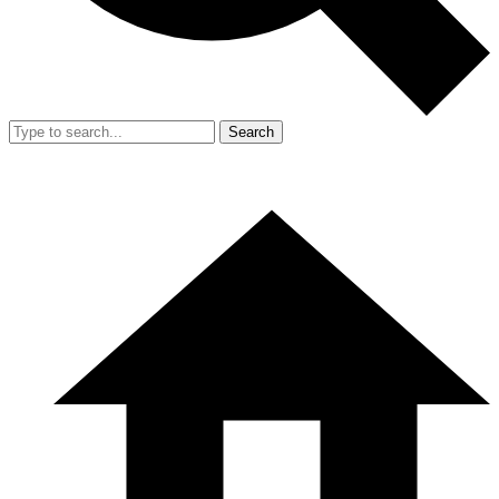
Search