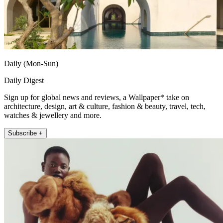
Daily (Mon-Sun)
Daily Digest
Sign up for global news and reviews, a Wallpaper* take on
architecture, design, art & culture, fashion & beauty, travel, tech,
watches & jewellery and more.
Subscribe +