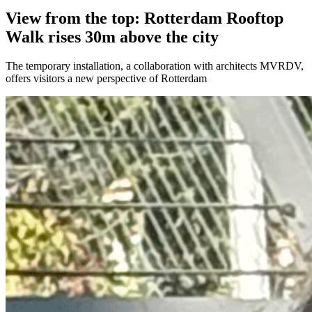
View from the top: Rotterdam Rooftop
Walk rises 30m above the city
The temporary installation, a collaboration with architects MVRDV,
offers visitors a new perspective of Rotterdam