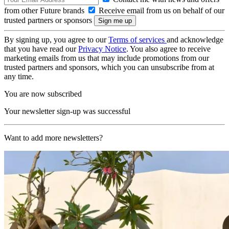
from other Future brands
Receive email from us on behalf of our
trusted partners or sponsors
By signing up, you agree to our
Terms of services
and acknowledge
that you have read our
Privacy Notice
. You also agree to receive
marketing emails from us that may include promotions from our
trusted partners and sponsors, which you can unsubscribe from at
any time.
You are now subscribed
Your newsletter sign-up was successful
Want to add more newsletters?