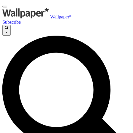
Wallpaper*
Subscribe
×