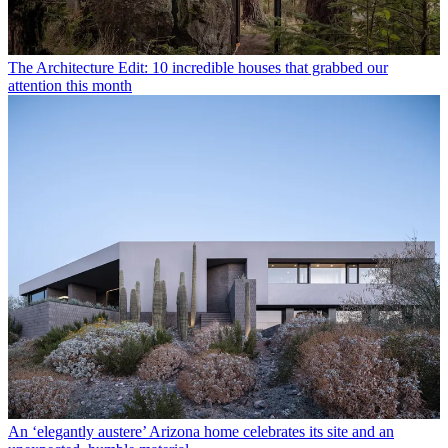
The Architecture Edit: 10 incredible houses that grabbed our
attention this month
An ‘elegantly austere’ Arizona home celebrates its site and an