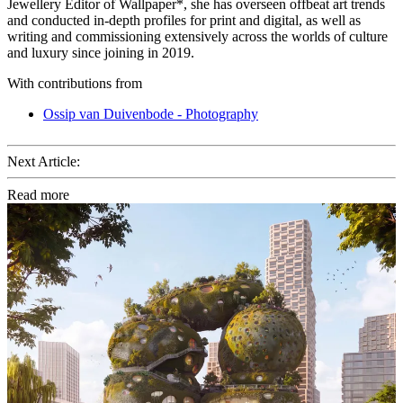
Jewellery Editor of Wallpaper*, she has overseen offbeat art trends
and conducted in-depth profiles for print and digital, as well as
writing and commissioning extensively across the worlds of culture
and luxury since joining in 2019.
With contributions from
Ossip van Duivenbode - Photography
Next Article:
Read more