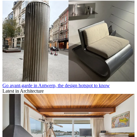
Go avant-garde in Antwerp, the design hotspot to know
Latest in Architecture