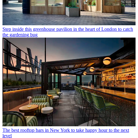
Step inside this greenhouse pavilion in the heart of London to catch
the gardening bug
The best rooftop bars in New York to take happy hour to the next
level