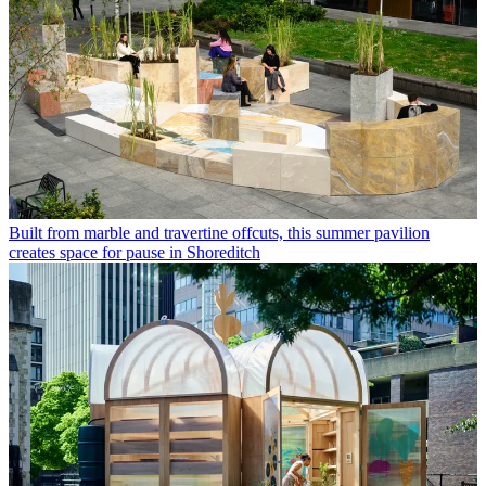
Built from marble and travertine offcuts, this summer pavilion
creates space for pause in Shoreditch