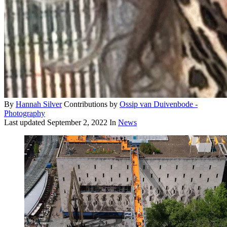
By
Hannah Silver
Contributions by
Ossip van Duivenbode -
Photography
Last updated
September 2, 2022
In
News