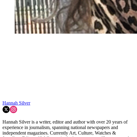
Hannah Silver
Hannah Silver is a writer, editor and author with over 20 years of
experience in journalism, spanning national newspapers and
independent magazines. Currently Art, Culture, Watches &