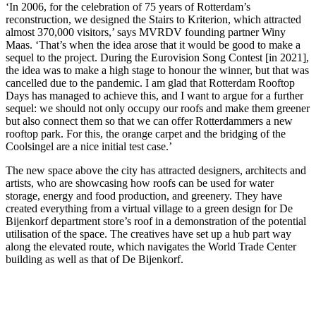
‘In 2006, for the celebration of 75 years of Rotterdam’s
reconstruction, we designed the Stairs to Kriterion, which attracted
almost 370,000 visitors,’ says MVRDV founding partner Winy
Maas. ‘That’s when the idea arose that it would be good to make a
sequel to the project. During the Eurovision Song Contest [in 2021],
the idea was to make a high stage to honour the winner, but that was
cancelled due to the pandemic. I am glad that Rotterdam Rooftop
Days has managed to achieve this, and I want to argue for a further
sequel: we should not only occupy our roofs and make them greener
but also connect them so that we can offer Rotterdammers a new
rooftop park. For this, the orange carpet and the bridging of the
Coolsingel are a nice initial test case.’
The new space above the city has attracted designers, architects and
artists, who are showcasing how roofs can be used for water
storage, energy and food production, and greenery. They have
created everything from a virtual village to a green design for De
Bijenkorf department store’s roof in a demonstration of the potential
utilisation of the space. The creatives have set up a hub part way
along the elevated route, which navigates the World Trade Center
building as well as that of De Bijenkorf.