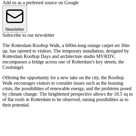
Add us as a preferred source on Google
Newsletter
Subscribe to our newsletter
The Rotterdam Rooftop Walk, a 600m-long orange carpet set 30m
up, has opened to visitors. The temporary installation, designed by
Rotterdam Rooftop Days and architecture studio MVRDV,
encompasses a bridge across one of Rotterdam’s key streets, the
Coolsingel.
Offering the opportunity for a new take on the city, the Rooftop
Walk encourages visitors to consider issues such as the housing
crisis, the possibilities of renewable energy, and the problems posed
by climate change. The heightened perspective allows the 18.5 sq m
of flat roofs in Rotterdam to be observed, raising possibilities as to
their potential.