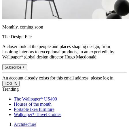
Monthly, coming soon
The Design File
A closer look at the people and places shaping design, from
inspiring interiors to exceptional products, in an expert edit by
Wallpaper* global design director Hugo Macdonald.
Subscribe +
An account already exists for this email address, please log in.
Trending
The Wallpaper* US400
Houses of the month
Portable Ikea furniture
Wallpaper* Travel Guides
Architecture