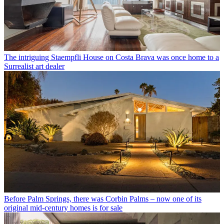
The intriguing Staempfli House on Costa Brava was once home to a
Surrealist art dealer
Before Palm Springs, there was Corbin Palms – now one of its
original mid-century homes is for sale