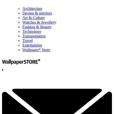
Architecture
Design & interiors
Art & Culture
Watches & Jewellery
Fashion & Beauty
Technology
Transportation
Travel
Entertaining
Wallpaper* Store