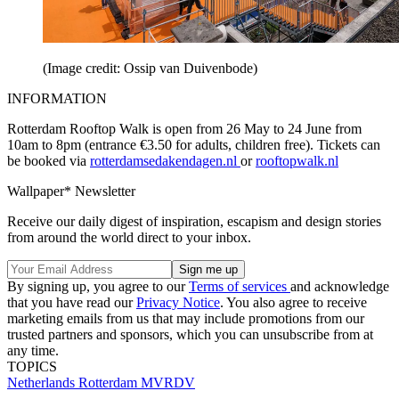
(Image credit: Ossip van Duivenbode)
INFORMATION
Rotterdam Rooftop Walk is open from 26 May to 24 June from
10am to 8pm (entrance €3.50 for adults, children free). Tickets can
be booked via
rotterdamsedakendagen.nl
or
rooftopwalk.nl
Wallpaper* Newsletter
Receive our daily digest of inspiration, escapism and design stories
from around the world direct to your inbox.
By signing up, you agree to our
Terms of services
and acknowledge
that you have read our
Privacy Notice
. You also agree to receive
marketing emails from us that may include promotions from our
trusted partners and sponsors, which you can unsubscribe from at
any time.
TOPICS
Netherlands
Rotterdam
MVRDV