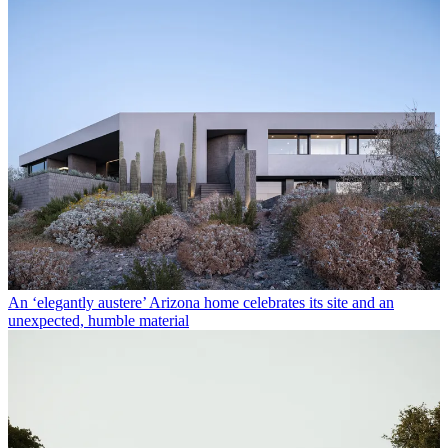
An ‘elegantly austere’ Arizona home celebrates its site and an
unexpected, humble material