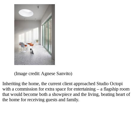
(Image credit: Agnese Sanvito)
Inheriting the home, the current client approached Studio Octopi
with a commission for extra space for entertaining – a flagship room
that would become both a showpiece and the living, beating heart of
the home for receiving guests and family.