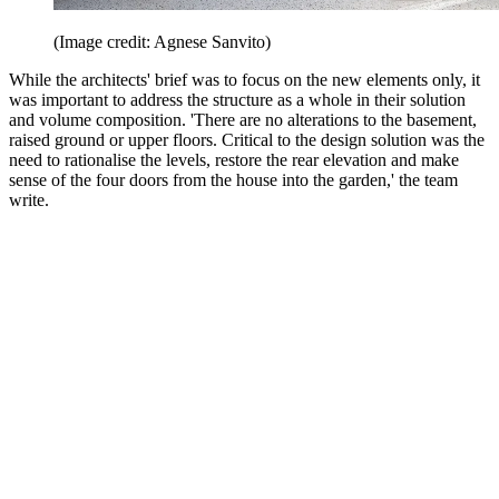
(Image credit: Agnese Sanvito)
While the architects' brief was to focus on the new elements only, it
was important to address the structure as a whole in their solution
and volume composition. 'There are no alterations to the basement,
raised ground or upper floors. Critical to the design solution was the
need to rationalise the levels, restore the rear elevation and make
sense of the four doors from the house into the garden,' the team
write.