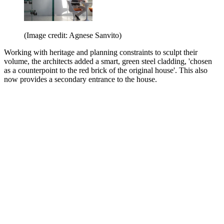
(Image credit: Agnese Sanvito)
Working with heritage and planning constraints to sculpt their
volume, the architects added a smart, green steel cladding, 'chosen
as a counterpoint to the red brick of the original house'. This also
now provides a secondary entrance to the house.