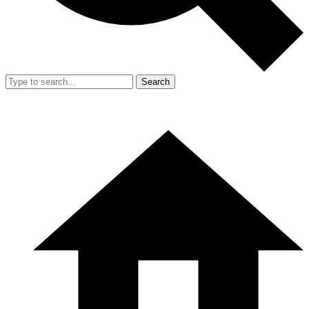
Search