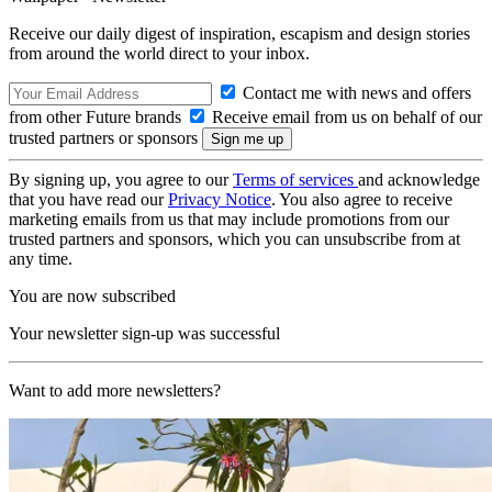
Receive our daily digest of inspiration, escapism and design stories
from around the world direct to your inbox.
Contact me with news and offers
from other Future brands
Receive email from us on behalf of our
trusted partners or sponsors
By signing up, you agree to our
Terms of services
and acknowledge
that you have read our
Privacy Notice
. You also agree to receive
marketing emails from us that may include promotions from our
trusted partners and sponsors, which you can unsubscribe from at
any time.
You are now subscribed
Your newsletter sign-up was successful
Want to add more newsletters?