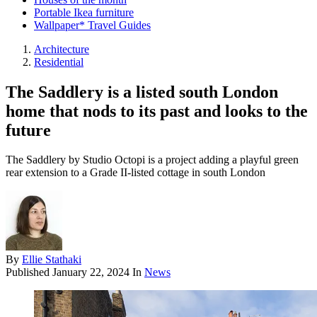
Portable Ikea furniture
Wallpaper* Travel Guides
Architecture
Residential
The Saddlery is a listed south London
home that nods to its past and looks to the
future
The Saddlery by Studio Octopi is a project adding a playful green
rear extension to a Grade II-listed cottage in south London
By
Ellie Stathaki
Published
January 22, 2024
In
News