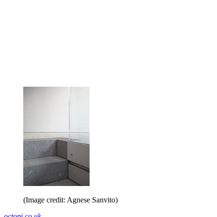
(Image credit: Agnese Sanvito)
octopi.co.uk