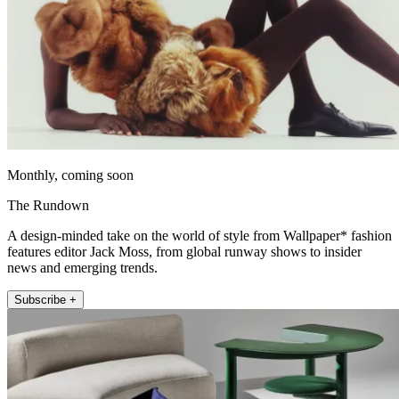
Monthly, coming soon
The Rundown
A design-minded take on the world of style from Wallpaper* fashion
features editor Jack Moss, from global runway shows to insider
news and emerging trends.
Subscribe +