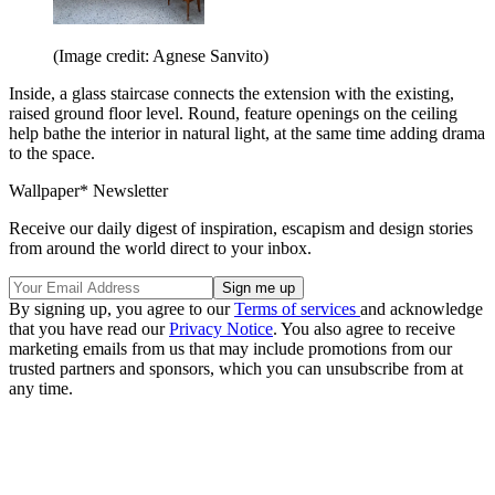
(Image credit: Agnese Sanvito)
Inside, a glass staircase connects the extension with the existing,
raised ground floor level. Round, feature openings on the ceiling
help bathe the interior in natural light, at the same time adding drama
to the space.
Wallpaper* Newsletter
Receive our daily digest of inspiration, escapism and design stories
from around the world direct to your inbox.
By signing up, you agree to our
Terms of services
and acknowledge
that you have read our
Privacy Notice
. You also agree to receive
marketing emails from us that may include promotions from our
trusted partners and sponsors, which you can unsubscribe from at
any time.