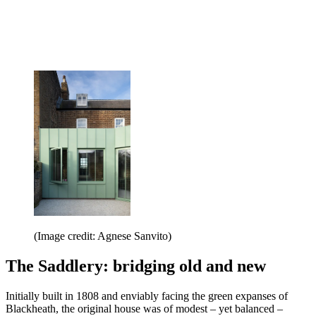
(Image credit: Agnese Sanvito)
The Saddlery: bridging old and new
Initially built in 1808 and enviably facing the green expanses of
Blackheath, the original house was of modest – yet balanced –