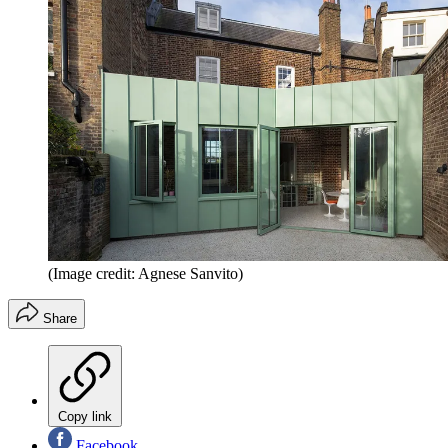
(Image credit: Agnese Sanvito)
Share
Copy link
Facebook