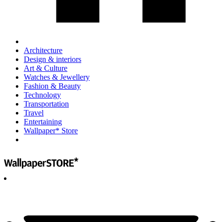
Architecture
Design & interiors
Art & Culture
Watches & Jewellery
Fashion & Beauty
Technology
Transportation
Travel
Entertaining
Wallpaper* Store