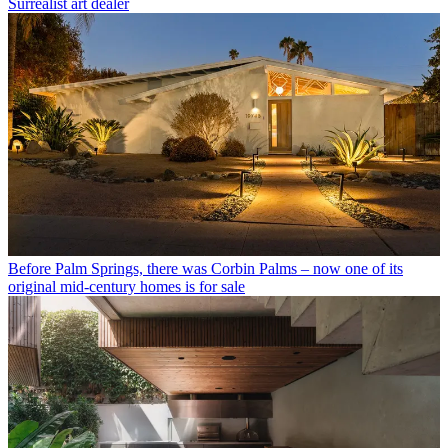
Surrealist art dealer
Before Palm Springs, there was Corbin Palms – now one of its
original mid-century homes is for sale