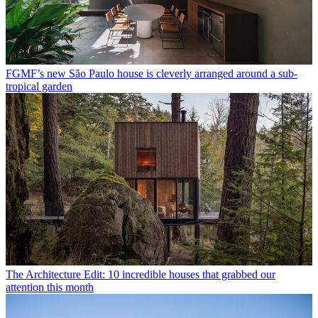
FGMF’s new São Paulo house is cleverly arranged around a sub-
tropical garden
The Architecture Edit: 10 incredible houses that grabbed our
attention this month