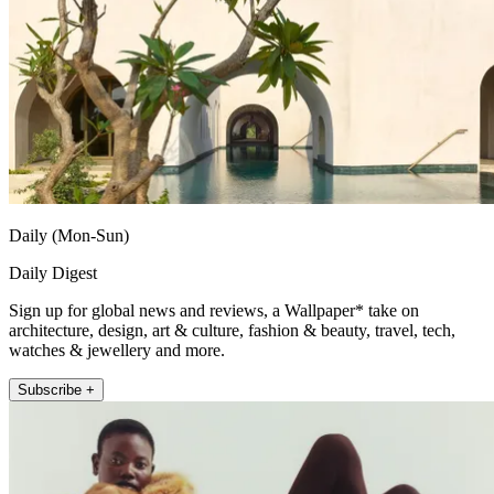
Daily (Mon-Sun)
Daily Digest
Sign up for global news and reviews, a Wallpaper* take on
architecture, design, art & culture, fashion & beauty, travel, tech,
watches & jewellery and more.
Subscribe +