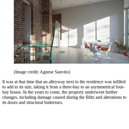
(Image credit: Agnese Sanvito)
It was at that time that an alleyway next to the residence was infilled
to add to its size, taking it from a three-bay to an asymmetrical four-
bay house. In the years to come, the property underwent further
changes, including damage caused during the Blitz and alterations to
its doors and structural buttresses.