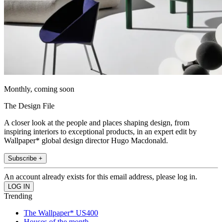
Monthly, coming soon
The Design File
A closer look at the people and places shaping design, from
inspiring interiors to exceptional products, in an expert edit by
Wallpaper* global design director Hugo Macdonald.
Subscribe +
An account already exists for this email address, please log in.
Trending
The Wallpaper* US400
Houses of the month