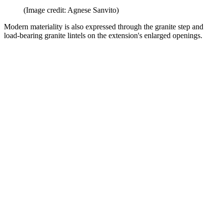
(Image credit: Agnese Sanvito)
Modern materiality is also expressed through the granite step and
load-bearing granite lintels on the extension's enlarged openings.