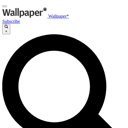
Wallpaper*
Subscribe
×