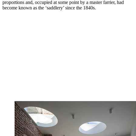
proportions and, occupied at some point by a master farrier, had
become known as the ‘saddlery’ since the 1840s.