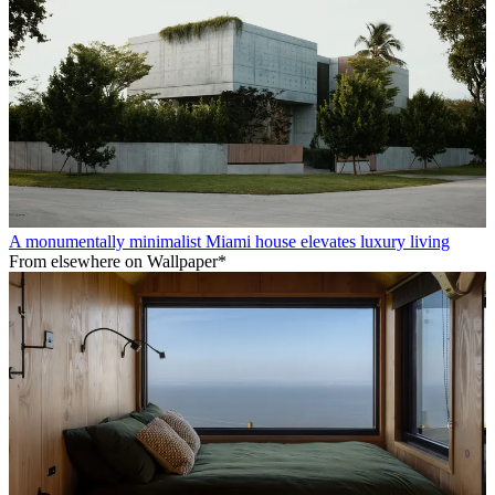
A monumentally minimalist Miami house elevates luxury living
From elsewhere on Wallpaper*