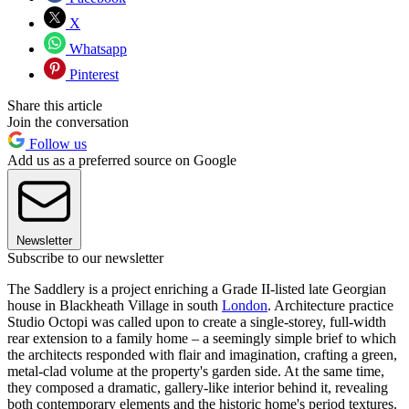
X
Whatsapp
Pinterest
Share this article
Join the conversation
Follow us
Add us as a preferred source on Google
Newsletter
Subscribe to our newsletter
The Saddlery is a project enriching a Grade II-listed late Georgian
house in Blackheath Village in south
London
. Architecture practice
Studio Octopi was called upon to create a single-storey, full-width
rear extension to a family home – a seemingly simple brief to which
the architects responded with flair and imagination, crafting a green,
metal-clad volume at the property's garden side. At the same time,
they composed a dramatic, gallery-like interior behind it, revealing
both contemporary elements and the historic home's period textures.