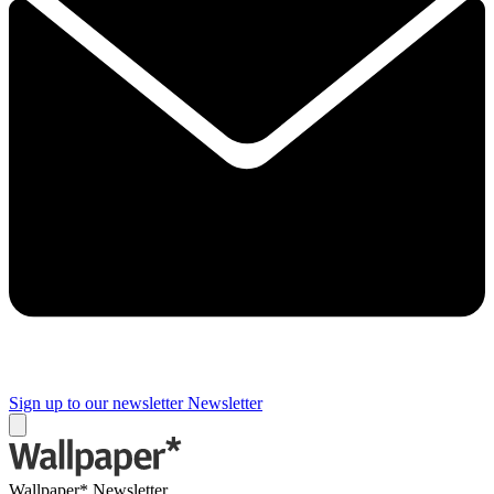
Sign up to our newsletter
Newsletter
Wallpaper* Newsletter