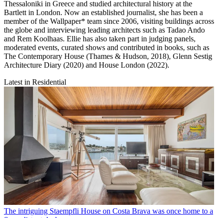
Thessaloniki in Greece and studied architectural history at the
Bartlett in London. Now an established journalist, she has been a
member of the Wallpaper* team since 2006, visiting buildings across
the globe and interviewing leading architects such as Tadao Ando
and Rem Koolhaas. Ellie has also taken part in judging panels,
moderated events, curated shows and contributed in books, such as
The Contemporary House (Thames & Hudson, 2018), Glenn Sestig
Architecture Diary (2020) and House London (2022).
Latest in Residential
The intriguing Staempfli House on Costa Brava was once home to a