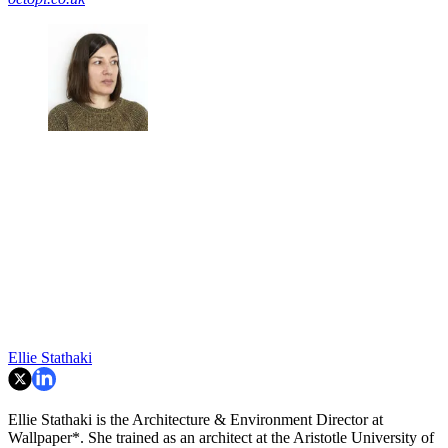
Ellie Stathaki
Ellie Stathaki is the Architecture & Environment Director at
Wallpaper*. She trained as an architect at the Aristotle University of