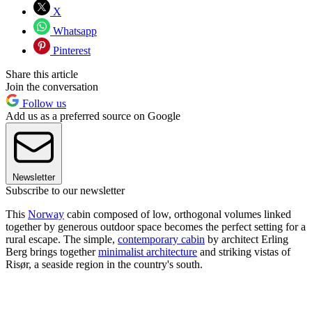
X
Whatsapp
Pinterest
Share this article
Join the conversation
Follow us
Add us as a preferred source on Google
Newsletter
Subscribe to our newsletter
This
Norway
cabin composed of low, orthogonal volumes linked
together by generous outdoor space becomes the perfect setting for a
rural escape. The simple,
contemporary cabin
by architect Erling
Berg brings together
minimalist architecture
and striking vistas of
Risør, a seaside region in the country's south.