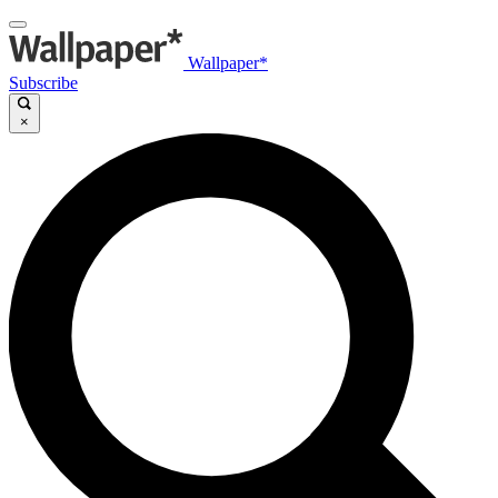
Wallpaper*
Subscribe
×