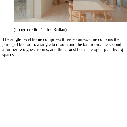
(Image credit: Carlos Rollán)
The single-level home comprises three volumes. One contains the
principal bedroom, a single bedroom and the bathroom; the second,
a further two guest rooms; and the largest hosts the open-plan living
spaces.