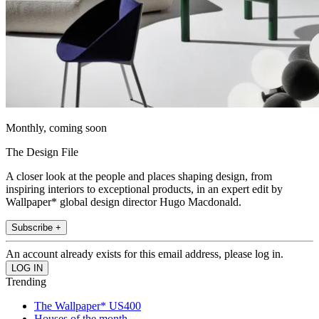
Monthly, coming soon
The Design File
A closer look at the people and places shaping design, from
inspiring interiors to exceptional products, in an expert edit by
Wallpaper* global design director Hugo Macdonald.
Subscribe +
An account already exists for this email address, please log in.
Trending
The Wallpaper* US400
Houses of the month