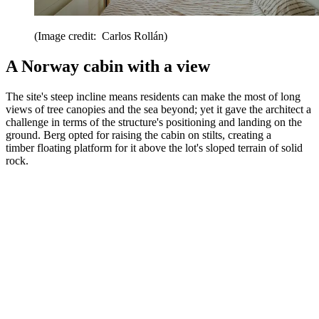
(Image credit: Carlos Rollán)
A Norway cabin with a view
The site's steep incline means residents can make the most of long
views of tree canopies and the sea beyond; yet it gave the architect a
challenge in terms of the structure's positioning and landing on the
ground. Berg opted for raising the cabin on stilts, creating a
timber floating platform for it above the lot's sloped terrain of solid
rock.