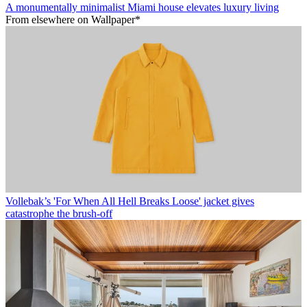
A monumentally minimalist Miami house elevates luxury living
From elsewhere on Wallpaper*
Vollebak’s 'For When All Hell Breaks Loose' jacket gives
catastrophe the brush-off