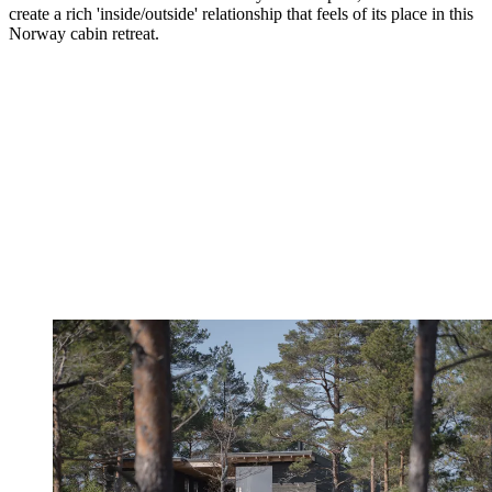
create a rich 'inside/outside' relationship that feels of its place in this
Norway cabin retreat.