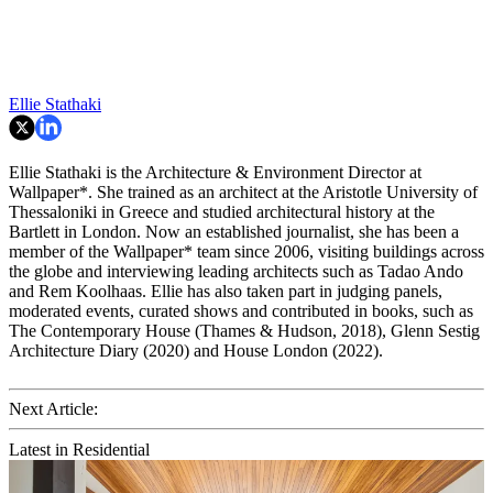
Ellie Stathaki
Ellie Stathaki is the Architecture & Environment Director at
Wallpaper*. She trained as an architect at the Aristotle University of
Thessaloniki in Greece and studied architectural history at the
Bartlett in London. Now an established journalist, she has been a
member of the Wallpaper* team since 2006, visiting buildings across
the globe and interviewing leading architects such as Tadao Ando
and Rem Koolhaas. Ellie has also taken part in judging panels,
moderated events, curated shows and contributed in books, such as
The Contemporary House (Thames & Hudson, 2018), Glenn Sestig
Architecture Diary (2020) and House London (2022).
Next Article:
Latest in Residential