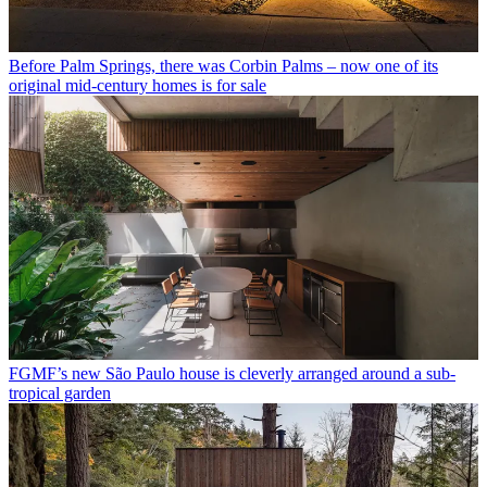
Before Palm Springs, there was Corbin Palms – now one of its
original mid-century homes is for sale
FGMF’s new São Paulo house is cleverly arranged around a sub-
tropical garden