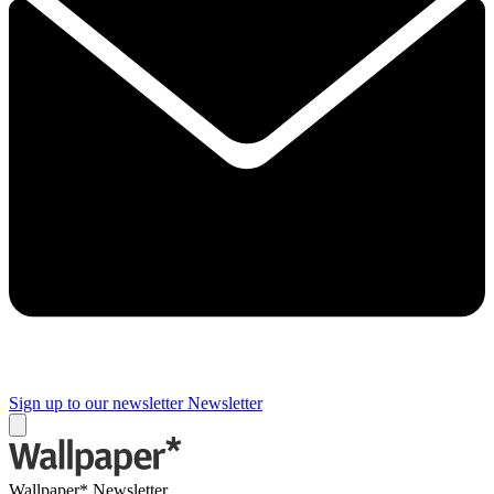
Sign up to our newsletter
Newsletter
Wallpaper* Newsletter