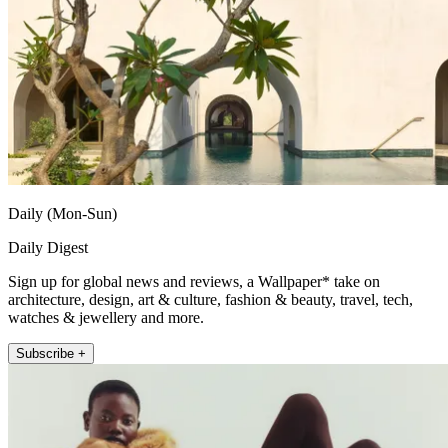
Daily (Mon-Sun)
Daily Digest
Sign up for global news and reviews, a Wallpaper* take on
architecture, design, art & culture, fashion & beauty, travel, tech,
watches & jewellery and more.
Subscribe +