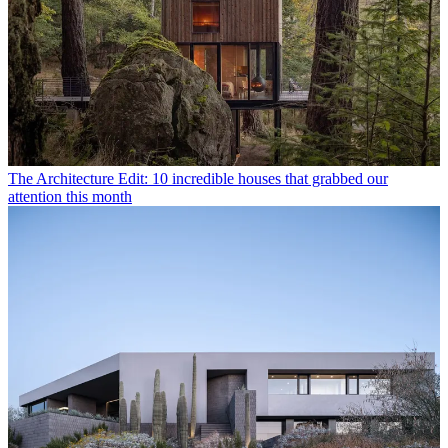
The Architecture Edit: 10 incredible houses that grabbed our
attention this month