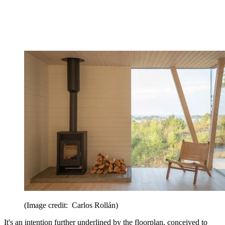
(Image credit: Carlos Rollán)
It's an intention further underlined by the floorplan, conceived to