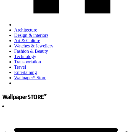
Architecture
Design & interiors
Art & Culture
Watches & Jewellery
Fashion & Beauty
Technology
Transportation
Travel
Entertaining
Wallpaper* Store