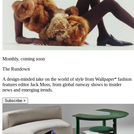
Monthly, coming soon
The Rundown
A design-minded take on the world of style from Wallpaper* fashion
features editor Jack Moss, from global runway shows to insider
news and emerging trends.
Subscribe +