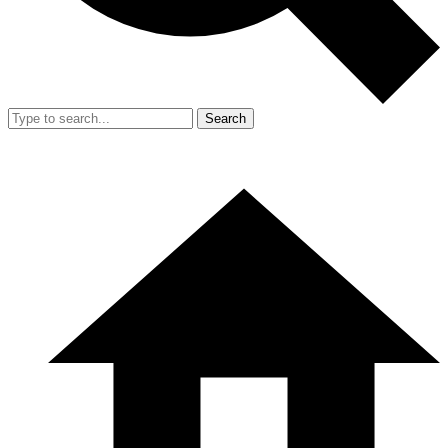
Search