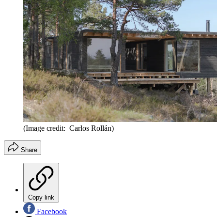
(Image credit: Carlos Rollán)
Share
Copy link
Facebook