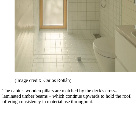
(Image credit: Carlos Rollán)
The cabin's wooden pillars are matched by the deck's cross-
laminated timber beams – which continue upwards to hold the roof,
offering consistency in material use throughout.