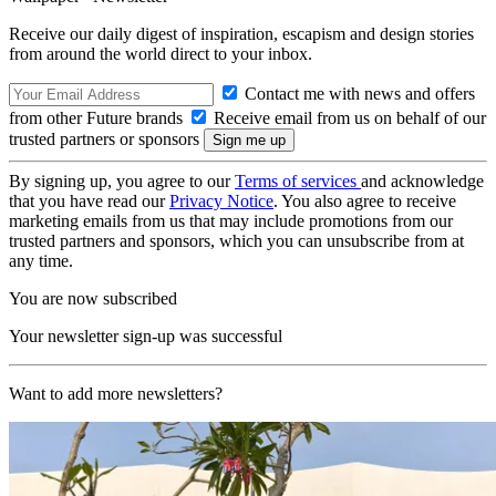
Receive our daily digest of inspiration, escapism and design stories
from around the world direct to your inbox.
Contact me with news and offers
from other Future brands
Receive email from us on behalf of our
trusted partners or sponsors
By signing up, you agree to our
Terms of services
and acknowledge
that you have read our
Privacy Notice
. You also agree to receive
marketing emails from us that may include promotions from our
trusted partners and sponsors, which you can unsubscribe from at
any time.
You are now subscribed
Your newsletter sign-up was successful
Want to add more newsletters?