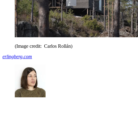
(Image credit: Carlos Rollán)
erlingberg.com