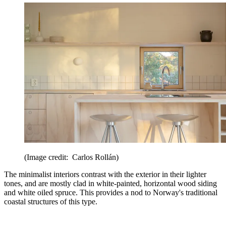
(Image credit: Carlos Rollán)
The minimalist interiors contrast with the exterior in their lighter
tones, and are mostly clad in white-painted, horizontal wood siding
and white oiled spruce. This provides a nod to Norway's traditional
coastal structures of this type.