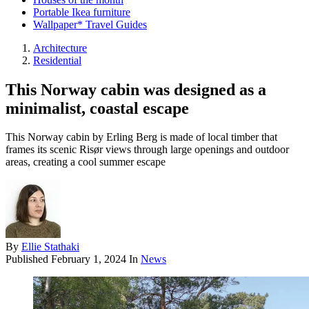
Portable Ikea furniture
Wallpaper* Travel Guides
Architecture
Residential
This Norway cabin was designed as a
minimalist, coastal escape
This Norway cabin by Erling Berg is made of local timber that
frames its scenic Risør views through large openings and outdoor
areas, creating a cool summer escape
By
Ellie Stathaki
Published
February 1, 2024
In
News