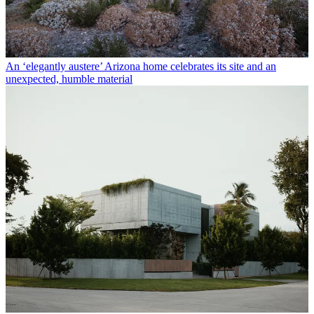
An ‘elegantly austere’ Arizona home celebrates its site and an
unexpected, humble material