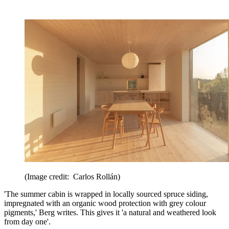
(Image credit: Carlos Rollán)
'The summer cabin is wrapped in locally sourced spruce siding,
impregnated with an organic wood protection with grey colour
pigments,' Berg writes. This gives it 'a natural and weathered look
from day one'.