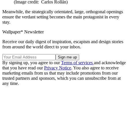
(Image credit: Carlos Rollán)
Meanwhile, the strategically orientated, large, orthogonal openings
ensure the verdant setting becomes the main protagonist in every
stay.
Wallpaper* Newsletter
Receive our daily digest of inspiration, escapism and design stories
from around the world direct to your inbox.
By signing up, you agree to our
Terms of services
and acknowledge
that you have read our
Privacy Notice
. You also agree to receive
marketing emails from us that may include promotions from our
trusted partners and sponsors, which you can unsubscribe from at
any time.