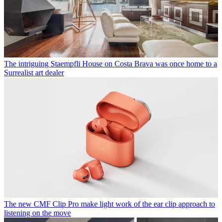
The intriguing Staempfli House on Costa Brava was once home to a
Surrealist art dealer
The new CMF Clip Pro make light work of the ear clip approach to
listening on the move