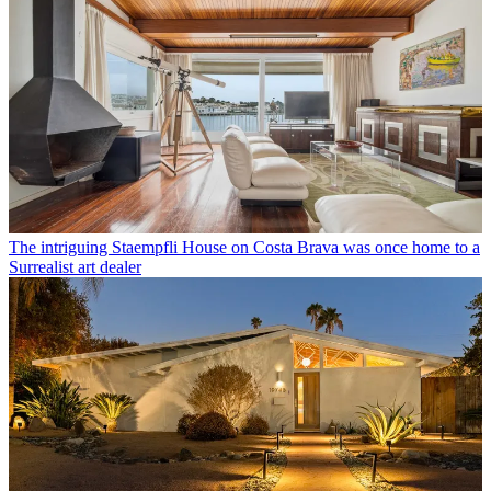
The intriguing Staempfli House on Costa Brava was once home to a
Surrealist art dealer