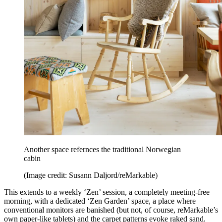
Another space refernces the traditional Norwegian
cabin
(Image credit: Susann Daljord/reMarkable)
This extends to a weekly ‘Zen’ session, a completely meeting-free
morning, with a dedicated ‘Zen Garden’ space, a place where
conventional monitors are banished (but not, of course, reMarkable’s
own paper-like tablets) and the carpet patterns evoke raked sand.