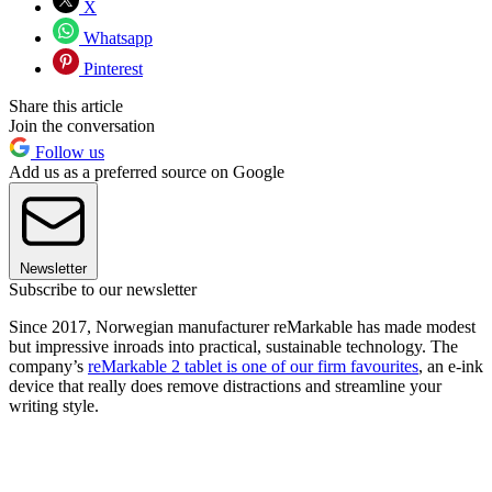
X
Whatsapp
Pinterest
Share this article
Join the conversation
Follow us
Add us as a preferred source on Google
Newsletter
Subscribe to our newsletter
Since 2017, Norwegian manufacturer reMarkable has made modest
but impressive inroads into practical, sustainable technology. The
company’s
reMarkable 2 tablet is one of our firm favourites
, an e-ink
device that really does remove distractions and streamline your
writing style.