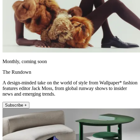
Monthly, coming soon
The Rundown
A design-minded take on the world of style from Wallpaper* fashion
features editor Jack Moss, from global runway shows to insider
news and emerging trends.
Subscribe +