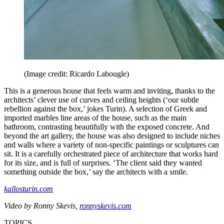
(Image credit: Ricardo Labougle)
This is a generous house that feels warm and inviting, thanks to the
architects’ clever use of curves and ceiling heights (‘our subtle
rebellion against the box,’ jokes Turin). A selection of Greek and
imported marbles line areas of the house, such as the main
bathroom, contrasting beautifully with the exposed concrete. And
beyond the art gallery, the house was also designed to include niches
and walls where a variety of non-specific paintings or sculptures can
sit. It is a carefully orchestrated piece of architecture that works hard
for its size, and is full of surprises. ‘The client said they wanted
something outside the box,’ say the architects with a smile.
kallosturin.com
Video by Ronny Skevis,
ronnyskevis.com
TOPICS