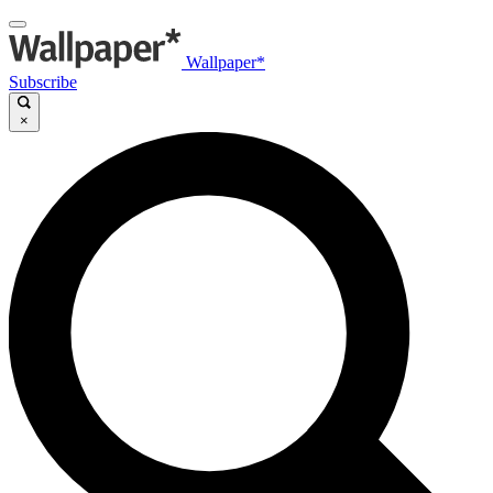
Wallpaper*
Subscribe
×