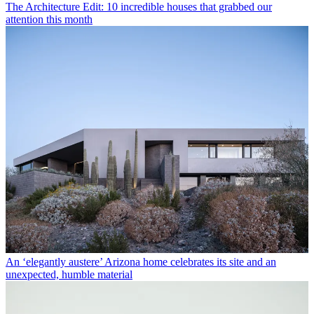
The Architecture Edit: 10 incredible houses that grabbed our
attention this month
An ‘elegantly austere’ Arizona home celebrates its site and an
unexpected, humble material