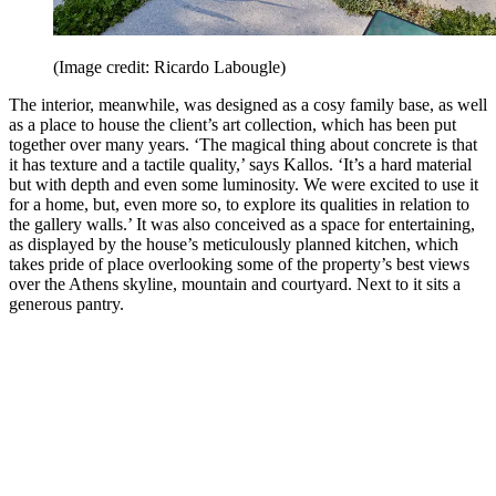
(Image credit: Ricardo Labougle)
The interior, meanwhile, was designed as a cosy family base, as well
as a place to house the client’s art collection, which has been put
together over many years. ‘The magical thing about concrete is that
it has texture and a tactile quality,’ says Kallos. ‘It’s a hard material
but with depth and even some luminosity. We were excited to use it
for a home, but, even more so, to explore its qualities in relation to
the gallery walls.’ It was also conceived as a space for entertaining,
as displayed by the house’s meticulously planned kitchen, which
takes pride of place overlooking some of the property’s best views
over the Athens skyline, mountain and courtyard. Next to it sits a
generous pantry.