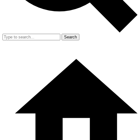
Search