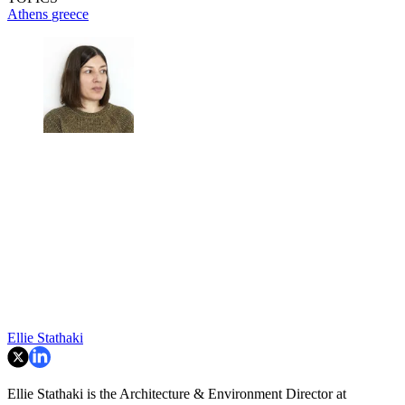
Athens
greece
Ellie Stathaki
Ellie Stathaki is the Architecture & Environment Director at