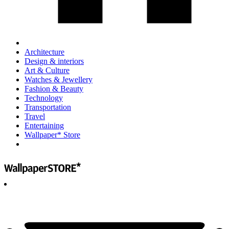
Architecture
Design & interiors
Art & Culture
Watches & Jewellery
Fashion & Beauty
Technology
Transportation
Travel
Entertaining
Wallpaper* Store