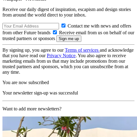
Receive our daily digest of inspiration, escapism and design stories
from around the world direct to your inbox.
Contact me with news and offers
from other Future brands
Receive email from us on behalf of our
trusted partners or sponsors
By signing up, you agree to our
Terms of services
and acknowledge
that you have read our
Privacy Notice
. You also agree to receive
marketing emails from us that may include promotions from our
trusted partners and sponsors, which you can unsubscribe from at
any time.
You are now subscribed
Your newsletter sign-up was successful
Want to add more newsletters?