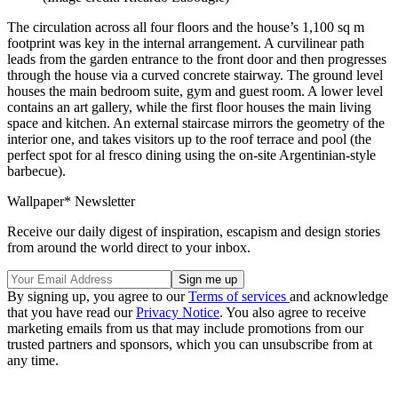
The circulation across all four floors and the house’s 1,100 sq m
footprint was key in the internal arrangement. A curvilinear path
leads from the garden entrance to the front door and then progresses
through the house via a curved concrete stairway. The ground level
houses the main bedroom suite, gym and guest room. A lower level
contains an art gallery, while the first floor houses the main living
space and kitchen. An external staircase mirrors the geometry of the
interior one, and takes visitors up to the roof terrace and pool (the
perfect spot for al fresco dining using the on-site Argentinian-style
barbecue).
Wallpaper* Newsletter
Receive our daily digest of inspiration, escapism and design stories
from around the world direct to your inbox.
By signing up, you agree to our
Terms of services
and acknowledge
that you have read our
Privacy Notice
. You also agree to receive
marketing emails from us that may include promotions from our
trusted partners and sponsors, which you can unsubscribe from at
any time.