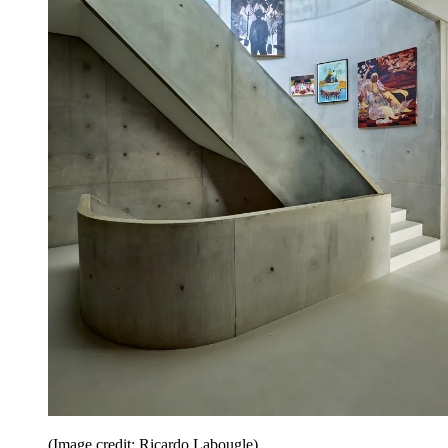
(Image credit: Ricardo Labougle)