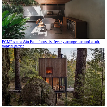
FGMF’s new São Paulo house is cleverly arranged around a sub-
tropical garden