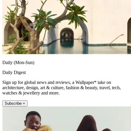
Daily (Mon-Sun)
Daily Digest
Sign up for global news and reviews, a Wallpaper* take on
architecture, design, art & culture, fashion & beauty, travel, tech,
watches & jewellery and more.
Subscribe +