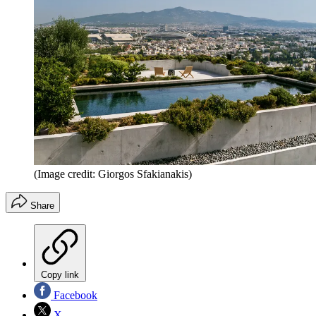
(Image credit: Giorgos Sfakianakis)
Share
Copy link
Facebook
X