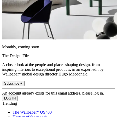
Monthly, coming soon
The Design File
A closer look at the people and places shaping design, from
inspiring interiors to exceptional products, in an expert edit by
Wallpaper* global design director Hugo Macdonald.
Subscribe +
An account already exists for this email address, please log in.
Trending
The Wallpaper* US400
Houses of the month