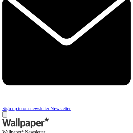
Sign up to our newsletter
Newsletter
Wallpaper* Newsletter