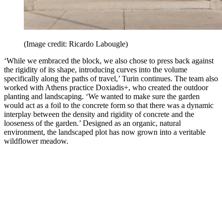
(Image credit: Ricardo Labougle)
‘While we embraced the block, we also chose to press back against
the rigidity of its shape, introducing curves into the volume
specifically along the paths of travel,’ Turin continues. The team also
worked with Athens practice Doxiadis+, who created the outdoor
planting and landscaping. ‘We wanted to make sure the garden
would act as a foil to the concrete form so that there was a dynamic
interplay between the density and rigidity of concrete and the
looseness of the garden.’ Designed as an organic, natural
environment, the landscaped plot has now grown into a veritable
wildflower meadow.