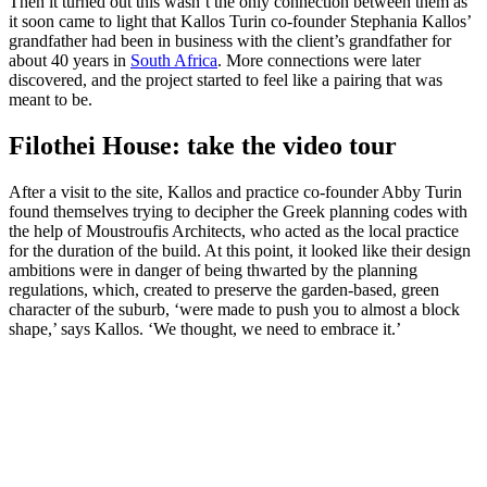
Then it turned out this wasn’t the only connection between them as
it soon came to light that Kallos Turin co-founder Stephania Kallos’
grandfather had been in business with the client’s grandfather for
about 40 years in
South Africa
. More connections were later
discovered, and the project started to feel like a pairing that was
meant to be.
Filothei House: take the video tour
After a visit to the site, Kallos and practice co-founder Abby Turin
found themselves trying to decipher the Greek planning codes with
the help of Moustroufis Architects, who acted as the local practice
for the duration of the build. At this point, it looked like their design
ambitions were in danger of being thwarted by the planning
regulations, which, created to preserve the garden-based, green
character of the suburb, ‘were made to push you to almost a block
shape,’ says Kallos. ‘We thought, we need to embrace it.’