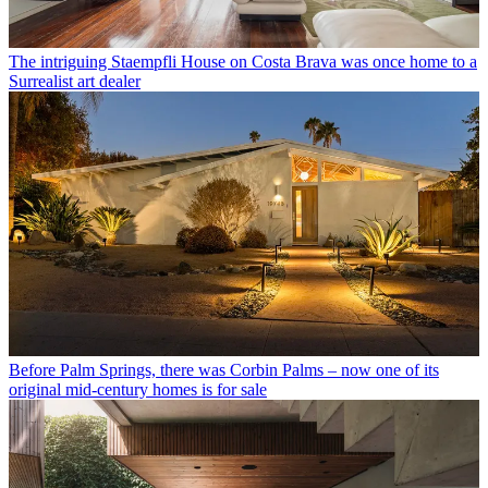
The intriguing Staempfli House on Costa Brava was once home to a
Surrealist art dealer
Before Palm Springs, there was Corbin Palms – now one of its
original mid-century homes is for sale