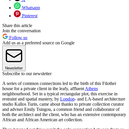
Whatsapp
Pinterest
Share this article
Join the conversation
Follow us
Add us as a preferred source on Google
Newsletter
Subscribe to our newsletter
A series of common connections led to the birth of this Filothei
house for a private client in the leafy, affluent
Athens
neighbourhood. Set in a typical rectangular plot, this exercise in
restraint and spatial mastery, by
London
- and LA-based architecture
studio Kallos Turin, came about thanks to private collection curator
and adviser Emily Tsingou, a common friend and collaborator of
both the architect and the client, who has an extensive contemporary
African and African American art collection.