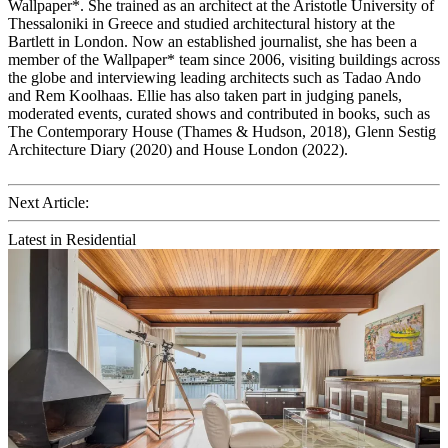
Wallpaper*. She trained as an architect at the Aristotle University of
Thessaloniki in Greece and studied architectural history at the
Bartlett in London. Now an established journalist, she has been a
member of the Wallpaper* team since 2006, visiting buildings across
the globe and interviewing leading architects such as Tadao Ando
and Rem Koolhaas. Ellie has also taken part in judging panels,
moderated events, curated shows and contributed in books, such as
The Contemporary House (Thames & Hudson, 2018), Glenn Sestig
Architecture Diary (2020) and House London (2022).
Next Article:
Latest in Residential