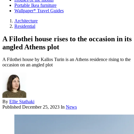
Portable Ikea furniture
Wallpaper* Travel Guides
Architecture
Residential
A Filothei house rises to the occasion in its
angled Athens plot
A Filothei house by Kallos Turin is an Athens residence rising to the
occasion on an angled plot
By
Ellie Stathaki
Published
December 25, 2023
In
News