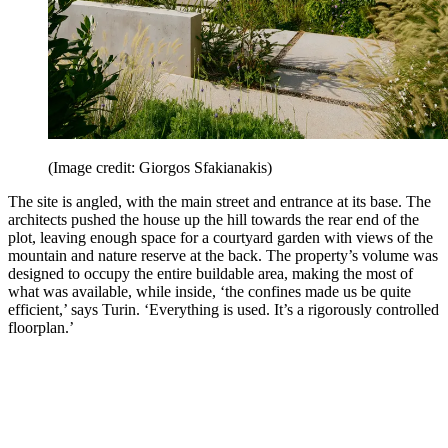
(Image credit: Giorgos Sfakianakis)
The site is angled, with the main street and entrance at its base. The
architects pushed the house up the hill towards the rear end of the
plot, leaving enough space for a courtyard garden with views of the
mountain and nature reserve at the back. The property’s volume was
designed to occupy the entire buildable area, making the most of
what was available, while inside, ‘the confines made us be quite
efficient,’ says Turin. ‘Everything is used. It’s a rigorously controlled
floorplan.’