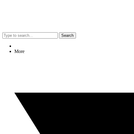
Search
More