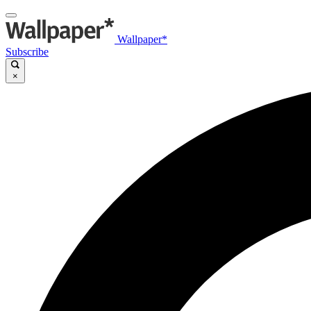
Wallpaper*
Subscribe
×