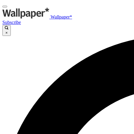
Wallpaper*
Subscribe
×