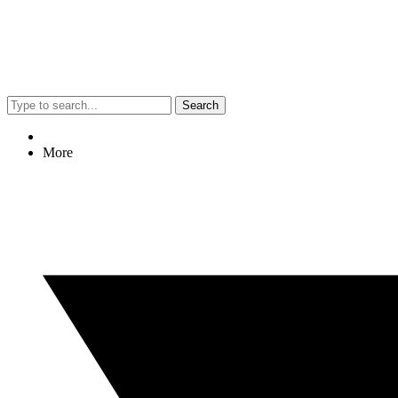
Search
More