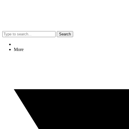
Search
More