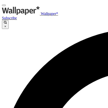
Wallpaper*
Subscribe
×