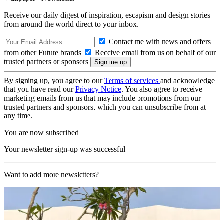
Receive our daily digest of inspiration, escapism and design stories
from around the world direct to your inbox.
Contact me with news and offers
from other Future brands
Receive email from us on behalf of our
trusted partners or sponsors
By signing up, you agree to our
Terms of services
and acknowledge
that you have read our
Privacy Notice
. You also agree to receive
marketing emails from us that may include promotions from our
trusted partners and sponsors, which you can unsubscribe from at
any time.
You are now subscribed
Your newsletter sign-up was successful
Want to add more newsletters?