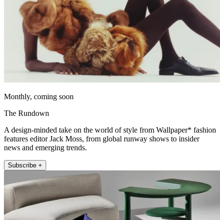
Monthly, coming soon
The Rundown
A design-minded take on the world of style from Wallpaper* fashion
features editor Jack Moss, from global runway shows to insider
news and emerging trends.
Subscribe +