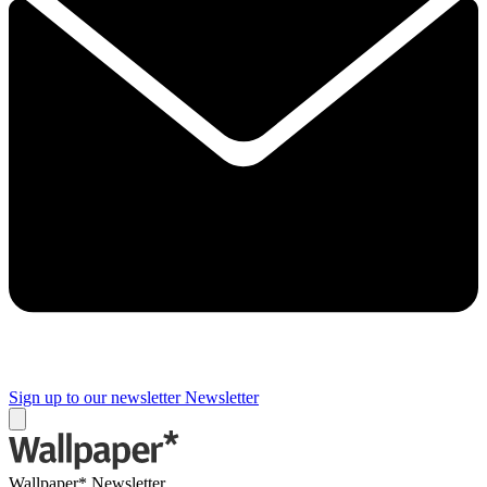
Sign up to our newsletter
Newsletter
Wallpaper* Newsletter