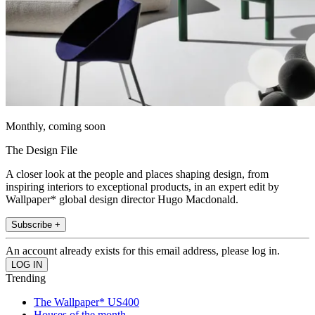
Monthly, coming soon
The Design File
A closer look at the people and places shaping design, from
inspiring interiors to exceptional products, in an expert edit by
Wallpaper* global design director Hugo Macdonald.
Subscribe +
An account already exists for this email address, please log in.
Trending
The Wallpaper* US400
Houses of the month