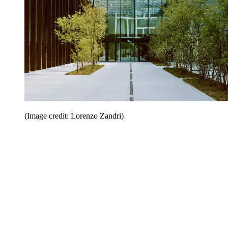
(Image credit: Lorenzo Zandri)