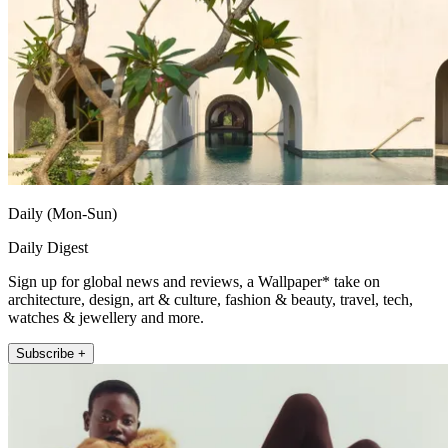
Daily (Mon-Sun)
Daily Digest
Sign up for global news and reviews, a Wallpaper* take on
architecture, design, art & culture, fashion & beauty, travel, tech,
watches & jewellery and more.
Subscribe +