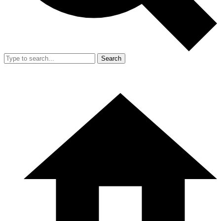
Search