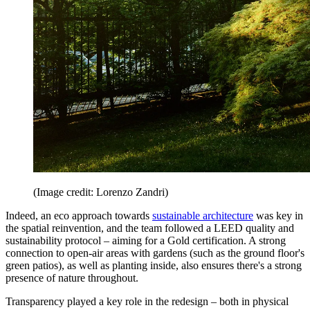
(Image credit: Lorenzo Zandri)
Indeed, an eco approach towards
sustainable architecture
was key in
the spatial reinvention, and the team followed a LEED quality and
sustainability protocol – aiming for a Gold certification. A strong
connection to open-air areas with gardens (such as the ground floor's
green patios), as well as planting inside, also ensures there's a strong
presence of nature throughout.
Transparency played a key role in the redesign – both in physical