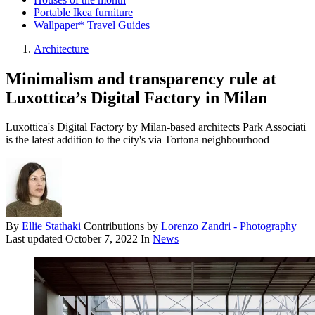
Portable Ikea furniture
Wallpaper* Travel Guides
Architecture
Minimalism and transparency rule at
Luxottica’s Digital Factory in Milan
Luxottica's Digital Factory by Milan-based architects Park Associati
is the latest addition to the city's via Tortona neighbourhood
By
Ellie Stathaki
Contributions by
Lorenzo Zandri - Photography
Last updated
October 7, 2022
In
News