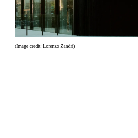
(Image credit: Lorenzo Zandri)