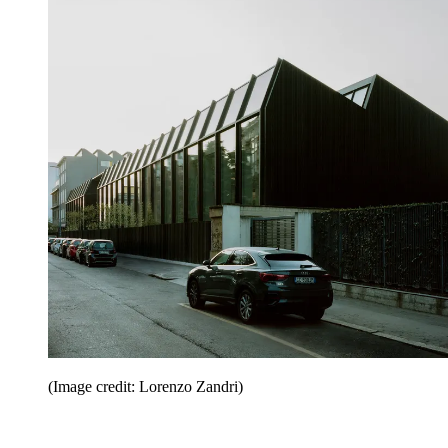
(Image credit: Lorenzo Zandri)