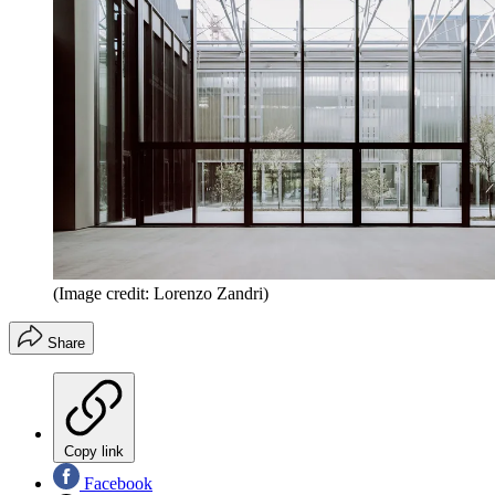
(Image credit: Lorenzo Zandri)
Share
Copy link
Facebook