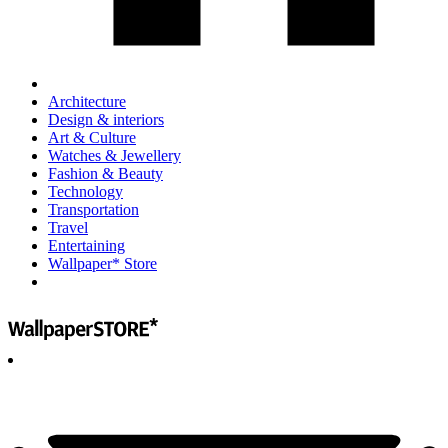
Architecture
Design & interiors
Art & Culture
Watches & Jewellery
Fashion & Beauty
Technology
Transportation
Travel
Entertaining
Wallpaper* Store