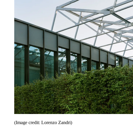
(Image credit: Lorenzo Zandri)