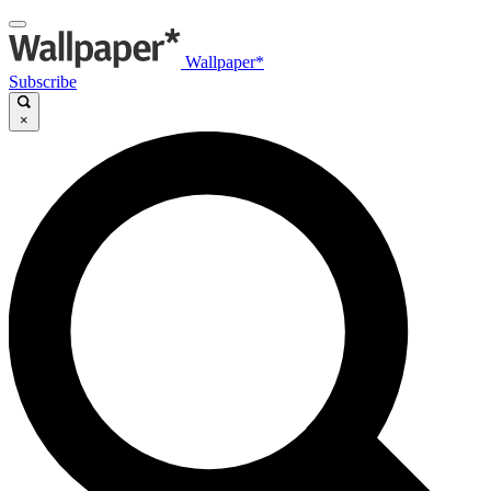
Wallpaper*
Subscribe
×