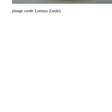
(Image credit: Lorenzo Zandri)