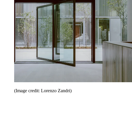
(Image credit: Lorenzo Zandri)