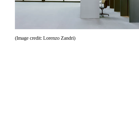
(Image credit: Lorenzo Zandri)