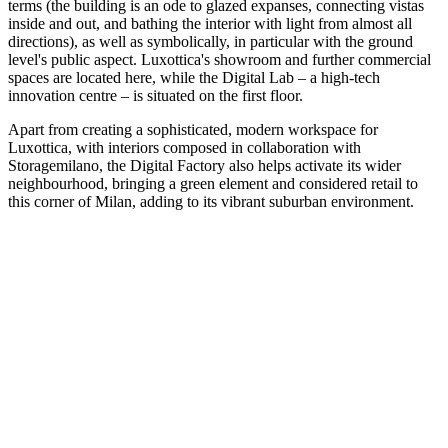
terms (the building is an ode to glazed expanses, connecting vistas
inside and out, and bathing the interior with light from almost all
directions), as well as symbolically, in particular with the ground
level's public aspect. Luxottica's showroom and further commercial
spaces are located here, while the Digital Lab – a high-tech
innovation centre – is situated on the first floor.
Apart from creating a sophisticated, modern workspace for
Luxottica, with interiors composed in collaboration with
Storagemilano, the Digital Factory also helps activate its wider
neighbourhood, bringing a green element and considered retail to
this corner of Milan, adding to its vibrant suburban environment.