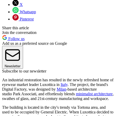
X
Whatsapp
Pinterest
Share this article
Join the conversation
Follow us
Add us as a preferred source on Google
Newsletter
Subscribe to our newsletter
An industrial restoration has resulted in the newly refreshed home of
eyewear market leader Luxottica in
Italy
. The project, the brand's
Digital Factory, was designed by
Milan
-based architecture
studio Park Associati, and effortlessly blends
minimalist architecture
,
swathes of glass, and 21st-century manufacturing and workspace.
The building is located in the city's trendy via Tortona area, and
used to be occupied by General Electric. When Luxottica decided to