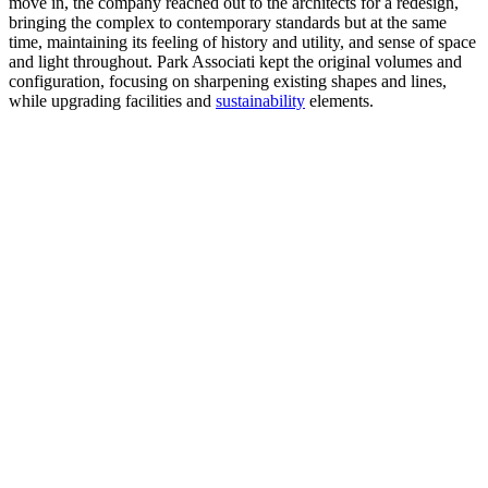
move in, the company reached out to the architects for a redesign,
bringing the complex to contemporary standards but at the same
time, maintaining its feeling of history and utility, and sense of space
and light throughout. Park Associati kept the original volumes and
configuration, focusing on sharpening existing shapes and lines,
while upgrading facilities and
sustainability
elements.