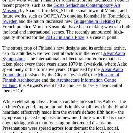
recent projects, such as the
Gösta Serlachius Contemporary Art
Museum
by Spanish firm MX_SI in the small town of Mänttä, and
future works, such as OOPEAA's ongoing Konsthall in Tornedalen,
Sweden
and the much-discussed new
Guggenheim Helsinki
by
French practice Moreau Kusunoki, have been making waves in both
the local and international scenes. The recently announced, high-
quality shortlist for the
2015 Finlandia Prize
is a case in point.
The strong crop of Finland's new designs and its architects' active,
can-do attitudes were two central factors in the recent
Alvar Aalto
Symposium
– the international architectural conference that has
taken place every three years since 1979 in Jyväskylä, where Aalto
spent many of his formative years. Organised by the
Alvar Aalto
Foundation
(assisted by the City of Jyväskylä), the
Museum of
Finnish Architecture
and the
Architecture Information Centre
Finland
, this August's event had a concise, but very clear central
theme: Do!
While celebrating classic Finnish architecture such as Aalto's – the
architect's myriad, important builds in this small town in the Finnish
heartland effectively made him the event's defacto fifth host – the
symposium placed emphasis on new and future work that is more
about taking action than focusing on theoretical discussion.
Presentations were spread across four themes: the local, social,