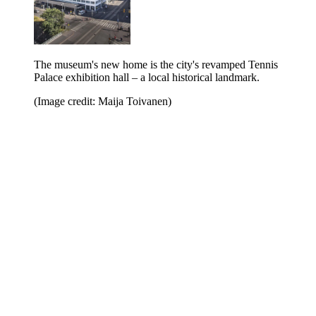
The museum's new home is the city's revamped Tennis
Palace exhibition hall – a local historical landmark.
(Image credit: Maija Toivanen)