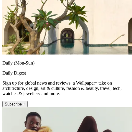
Daily (Mon-Sun)
Daily Digest
Sign up for global news and reviews, a Wallpaper* take on
architecture, design, art & culture, fashion & beauty, travel, tech,
watches & jewellery and more.
Subscribe +