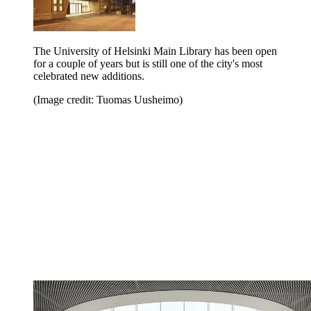
The University of Helsinki Main Library has been open
for a couple of years but is still one of the city's most
celebrated new additions.
(Image credit: Tuomas Uusheimo)