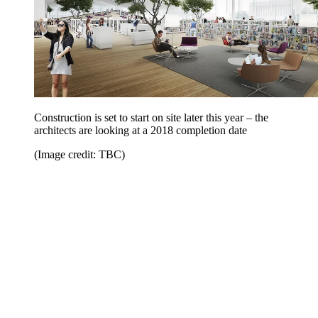
Construction is set to start on site later this year – the
architects are looking at a 2018 completion date
(Image credit: TBC)