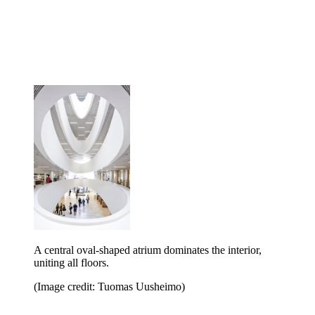
A central oval-shaped atrium dominates the interior,
uniting all floors.
(Image credit: Tuomas Uusheimo)