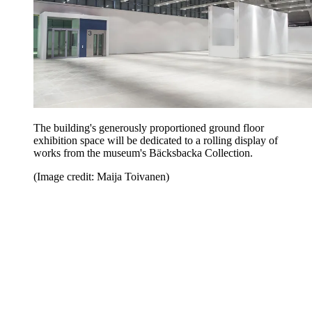
The building's generously proportioned ground floor
exhibition space will be dedicated to a rolling display of
works from the museum's Bäcksbacka Collection.
(Image credit: Maija Toivanen)