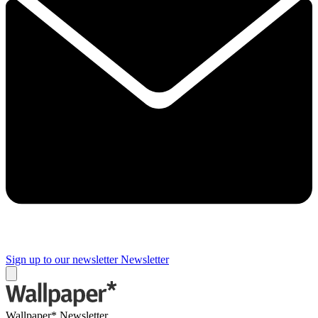
Sign up to our newsletter
Newsletter
Wallpaper* Newsletter