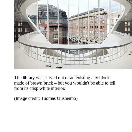
The library was carved out of an existing city block
made of brown brick – but you wouldn't be able to tell
from its crisp white interior.
(Image credit: Tuomas Uusheimo)