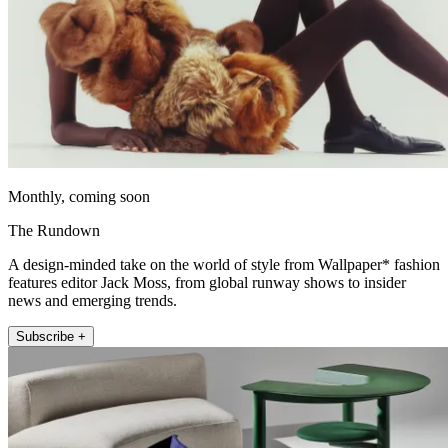
Monthly, coming soon
The Rundown
A design-minded take on the world of style from Wallpaper* fashion
features editor Jack Moss, from global runway shows to insider
news and emerging trends.
Subscribe +