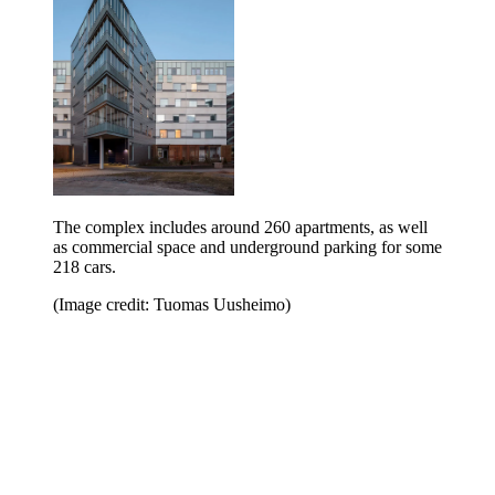
The complex includes around 260 apartments, as well
as commercial space and underground parking for some
218 cars.
(Image credit: Tuomas Uusheimo)