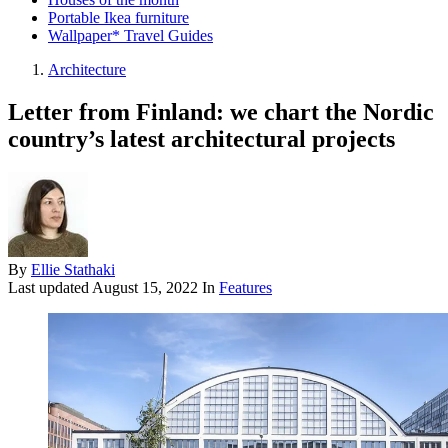
Portable Ikea furniture
Wallpaper* Travel Guides
Architecture
Letter from Finland: we chart the Nordic
country’s latest architectural projects
By
Ellie Stathaki
Last updated
August 15, 2022
In
Features