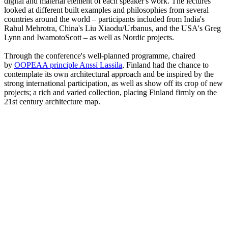
digital and material element of each speaker's work. The lectures
looked at different built examples and philosophies from several
countries around the world – participants included from India's
Rahul Mehrotra, China's Liu Xiaodu/Urbanus, and the USA's Greg
Lynn and IwamotoScott – as well as Nordic projects.
Through the conference's well-planned programme, chaired
by
OOPEAA principle Anssi Lassila
, Finland had the chance to
contemplate its own architectural approach and be inspired by the
strong international participation, as well as show off its crop of new
projects; a rich and varied collection, placing Finland firmly on the
21st century architecture map.