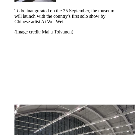
To be inaugurated on the 25 September, the museum
will launch with the country's first solo show by
Chinese artist Ai Wei Wei.
(Image credit: Maija Toivanen)