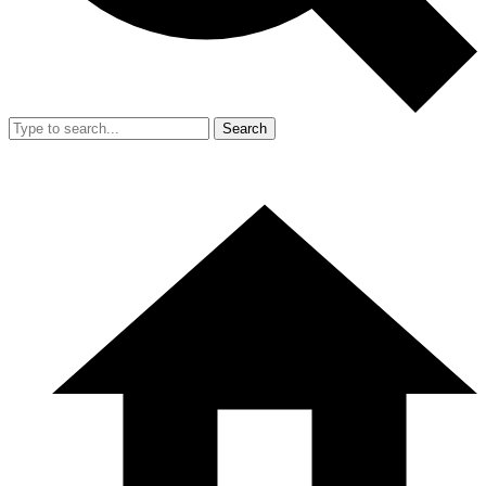
Search