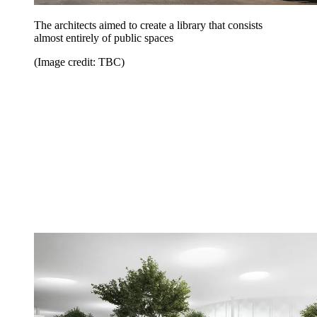
The architects aimed to create a library that consists
almost entirely of public spaces
(Image credit: TBC)