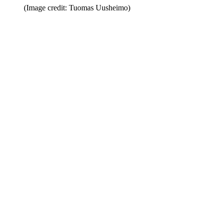
(Image credit: Tuomas Uusheimo)