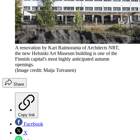
A renovation by Kari Raimoranta of Architects NRT,
the new Helsinki Art Museum building is one of the
Finnish capital's most highly anticipated autumn
openings.
(Image credit: Maija Toivanen)
Share
Copy link
Facebook
X