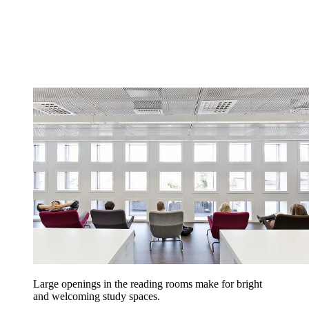
Large openings in the reading rooms make for bright
and welcoming study spaces.