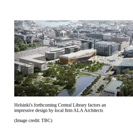
Helsinki's forthcoming Central Library factors an
impressive design by local firm ALA Architects
(Image credit: TBC)