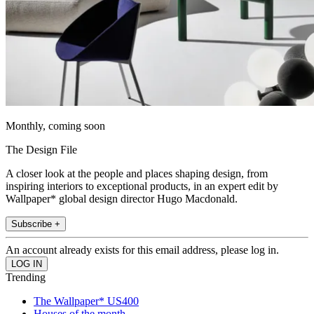
Monthly, coming soon
The Design File
A closer look at the people and places shaping design, from
inspiring interiors to exceptional products, in an expert edit by
Wallpaper* global design director Hugo Macdonald.
Subscribe +
An account already exists for this email address, please log in.
Trending
The Wallpaper* US400
Houses of the month