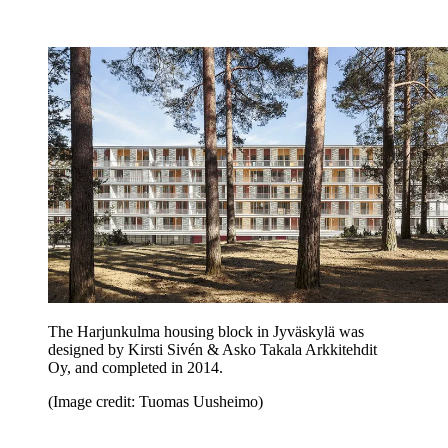
The Harjunkulma housing block in Jyväskylä was
designed by Kirsti Sivén & Asko Takala Arkkitehdit
Oy, and completed in 2014.
(Image credit: Tuomas Uusheimo)