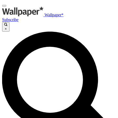
Wallpaper*
Subscribe
×