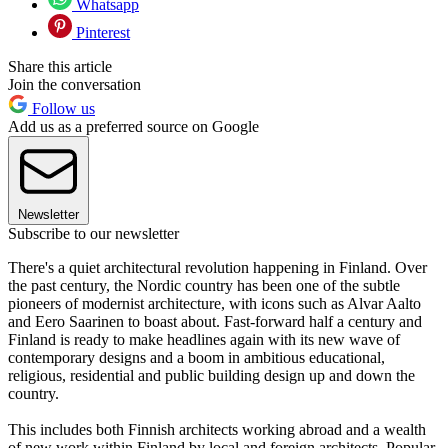
Whatsapp
Pinterest
Share this article
Join the conversation
Follow us
Add us as a preferred source on Google
Newsletter
Subscribe to our newsletter
There's a quiet architectural revolution happening in Finland. Over
the past century, the Nordic country has been one of the subtle
pioneers of modernist architecture, with icons such as Alvar Aalto
and Eero Saarinen to boast about. Fast-forward half a century and
Finland is ready to make headlines again with its new wave of
contemporary designs and a boom in ambitious educational,
religious, residential and public building design up and down the
country.
This includes both Finnish architects working abroad and a wealth
of new work within Finland by local and foreign architects. Popular