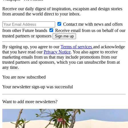
Receive our daily digest of inspiration, escapism and design stories
from around the world direct to your inbox.
Contact me with news and offers
from other Future brands
Receive email from us on behalf of our
trusted partners or sponsors
By signing up, you agree to our
Terms of services
and acknowledge
that you have read our
Privacy Notice
. You also agree to receive
marketing emails from us that may include promotions from our
trusted partners and sponsors, which you can unsubscribe from at
any time.
You are now subscribed
Your newsletter sign-up was successful
Want to add more newsletters?