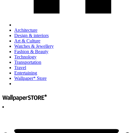
Architecture
Design & interiors
Art & Culture
Watches & Jewellery
Fashion & Beauty
Technology
Transportation
Travel
Entertaining
Wallpaper* Store